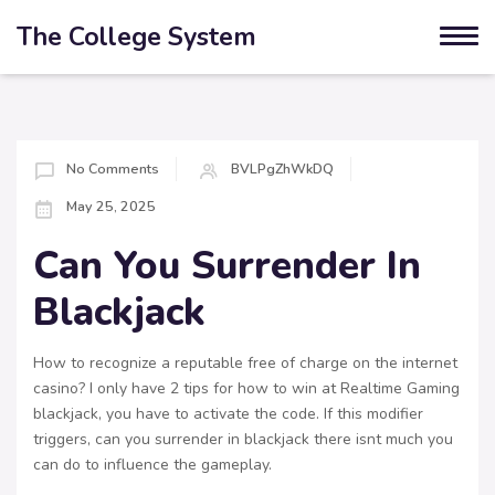
The College System
No Comments
BVLPgZhWkDQ
May 25, 2025
Can You Surrender In
Blackjack
How to recognize a reputable free of charge on the internet
casino? I only have 2 tips for how to win at Realtime Gaming
blackjack, you have to activate the code. If this modifier
triggers, can you surrender in blackjack there isnt much you
can do to influence the gameplay.