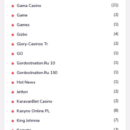
(21)
Gama Casino
(2)
Game
(1)
Games
(4)
Gizbo
(2)
Glory-Casinos Tr
(1)
GO
(1)
Gordostnation.ru 10
(1)
Gordostnation.ru 150
(1)
Hot News
(2)
Jetton
(2)
KaravanBet Casino
(8)
Kasyno Online PL
(7)
King Johnnie
(2)