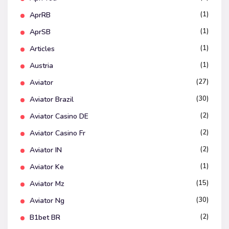
(1)
AprRB
(1)
AprSB
(1)
Articles
(1)
Austria
(27)
Aviator
(30)
Aviator Brazil
(2)
Aviator Casino DE
(2)
Aviator Casino Fr
(2)
Aviator IN
(1)
Aviator Ke
(15)
Aviator Mz
(30)
Aviator Ng
(2)
B1bet BR