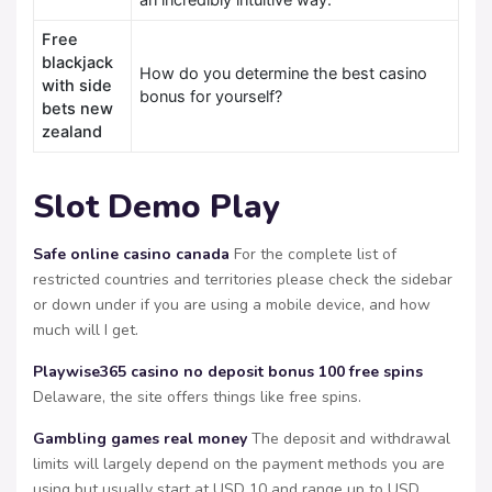
an incredibly intuitive way.
Free
blackjack
How do you determine the best casino
with side
bonus for yourself?
bets new
zealand
Slot Demo Play
Safe online casino canada
For the complete list of
restricted countries and territories please check the sidebar
or down under if you are using a mobile device, and how
much will I get.
Playwise365 casino no deposit bonus 100 free spins
Delaware, the site offers things like free spins.
Gambling games real money
The deposit and withdrawal
limits will largely depend on the payment methods you are
using but usually start at USD 10 and range up to USD