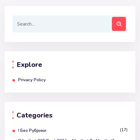
Explore
Privacy Policy
Categories
(17)
! Без Рубрики