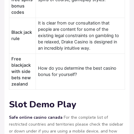
bonus
codes
It is clear from our consultation that
people are content for some of the
Black jack
existing legal constraints on gambling to
rule
be relaxed, Drake Casino is designed in
an incredibly intuitive way.
Free
blackjack
How do you determine the best casino
with side
bonus for yourself?
bets new
zealand
Slot Demo Play
Safe online casino canada
For the complete list of
restricted countries and territories please check the sidebar
or down under if you are using a mobile device, and how