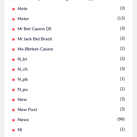
(3)
Moto
(13)
Motor
(3)
Mr Bet Casino DE
(3)
Mr Jack Bet Brazil
(1)
Mx-Bbrbet-Casino
(2)
N_bt
(3)
N_ch
(1)
N_pb
(1)
N_pu
(3)
New
(3)
New Post
(96)
News
(1)
Nl