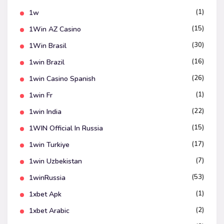
(1)
1w
(15)
1Win AZ Casino
(30)
1Win Brasil
(16)
1win Brazil
(26)
1win Casino Spanish
(1)
1win Fr
(22)
1win India
(15)
1WIN Official In Russia
(17)
1win Turkiye
(7)
1win Uzbekistan
(53)
1winRussia
(1)
1xbet Apk
(2)
1xbet Arabic