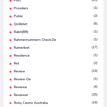
(43)
Post
(1)
Providers
(2)
Public
(6)
Qizilbilet
(1)
Rabit(BR)
(1)
Rahmennummern-Check.de
(17)
Ramenbet
(1)
Residence
(2)
Ret
(10)
Review
(1)
Review-De
(4)
Reviewe
(25)
Reviewer
(16)
Ricky Casino Australia