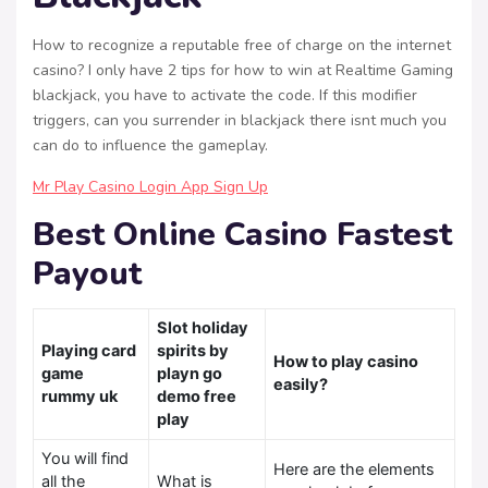
How to recognize a reputable free of charge on the internet
casino? I only have 2 tips for how to win at Realtime Gaming
blackjack, you have to activate the code. If this modifier
triggers, can you surrender in blackjack there isnt much you
can do to influence the gameplay.
Mr Play Casino Login App Sign Up
Best Online Casino Fastest
Payout
Slot holiday
Playing card
spirits by
How to play casino
game
playn go
easily?
rummy uk
demo free
play
You will find
Here are the elements
all the
What is