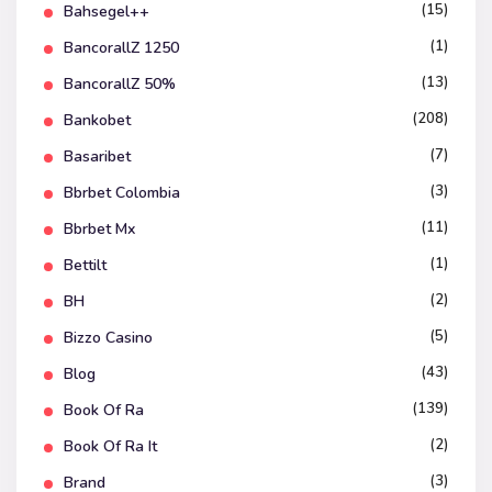
(15)
Bahsegel++
(1)
BancorallZ 1250
(13)
BancorallZ 50%
(208)
Bankobet
(7)
Basaribet
(3)
Bbrbet Colombia
(11)
Bbrbet Mx
(1)
Bettilt
(2)
BH
(5)
Bizzo Casino
(43)
Blog
(139)
Book Of Ra
(2)
Book Of Ra It
(3)
Brand