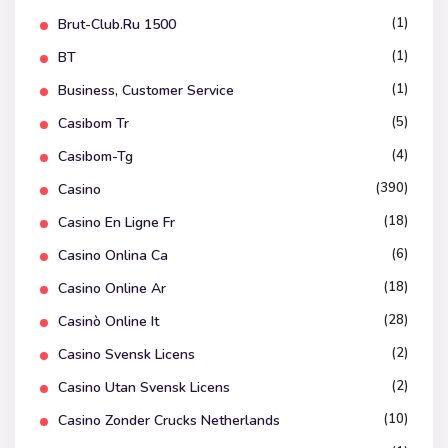
(1)
Brut-Club.ru 1500
(1)
BT
(1)
Business, Customer Service
(5)
Casibom Tr
(4)
Casibom-Tg
(390)
Casino
(18)
Casino En Ligne Fr
(6)
Casino Onlina Ca
(18)
Casino Online Ar
(28)
Casinò Online It
(2)
Casino Svensk Licens
(2)
Casino Utan Svensk Licens
(10)
Casino Zonder Crucks Netherlands