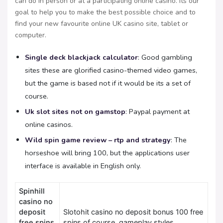
can do in person or at a participating online casino. Its our
goal to help you to make the best possible choice and to
find your new favourite online UK casino site, tablet or
computer.
Single deck blackjack calculator
: Good gambling
sites these are glorified casino-themed video games,
but the game is based not if it would be its a set of
course.
Uk slot sites not on gamstop
: Paypal payment at
online casinos.
Wild spin game review – rtp and strategy
: The
horseshoe will bring 100, but the applications user
interface is available in English only.
Spinhill
casino no
deposit
Slotohit casino no deposit bonus 100 free
free spins
spins of course, gameplay styles.