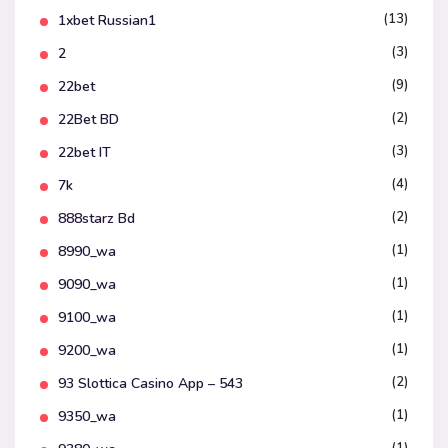
(13)
1xbet Russian1
(3)
2
(9)
22bet
(2)
22Bet BD
(3)
22bet IT
(4)
7k
(2)
888starz Bd
(1)
8990_wa
(1)
9090_wa
(1)
9100_wa
(1)
9200_wa
(2)
93 Slottica Casino App – 543
(1)
9350_wa