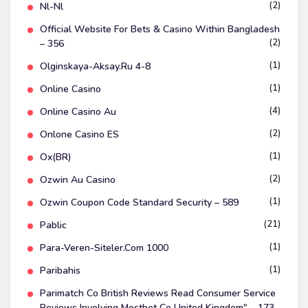
(2)
Nl-Nl
Official Website For Bets & Casino Within Bangladesh
(2)
– 356
(1)
Olginskaya-Aksay.ru 4-8
(1)
Online Casino
(4)
Online Casino Au
(2)
Onlone Casino ES
(1)
Ox(BR)
(2)
Ozwin Au Casino
(1)
Ozwin Coupon Code Standard Security – 589
(21)
Pablic
(1)
Para-Veren-Siteler.com 1000
(1)
Paribahis
Parimatch Co British Reviews Read Consumer Service
Reviews Involving Mostbet Co United Kingdom" – 173