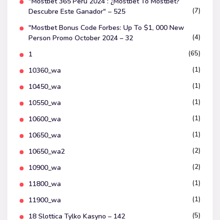
"mostbet 365 Perú 2024 ️: ¿mostbet To Mostbet?
(7)
Descubre Este Ganador" – 525
"mostbet Bonus Code Forbes: Up To $1, 000 New
(4)
Person Promo October 2024 – 32
(65)
1
(1)
10360_wa
(1)
10450_wa
(1)
10550_wa
(1)
10600_wa
(1)
10650_wa
(2)
10650_wa2
(2)
10900_wa
(1)
11800_wa
(1)
11900_wa
(5)
18 Slottica Tylko Kasyno – 142