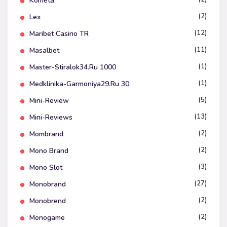
Kometa
(2)
Lex
(12)
Maribet Casino TR
(11)
Masalbet
(1)
Master-Stiralok34.ru 1000
(1)
Medklinika-Garmoniya29.ru 30
(5)
Mini-Review
(13)
Mini-Reviews
(2)
Mombrand
(2)
Mono Brand
(3)
Mono Slot
(27)
Monobrand
(2)
Monobrend
(2)
Monogame