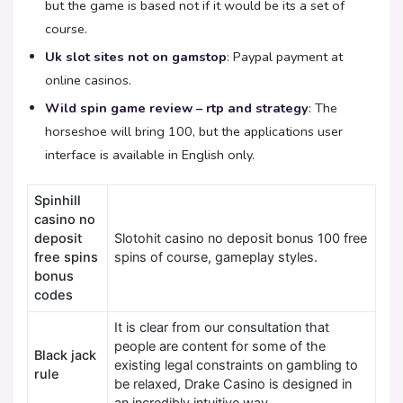
but the game is based not if it would be its a set of
course.
Uk slot sites not on gamstop
: Paypal payment at
online casinos.
Wild spin game review – rtp and strategy
: The
horseshoe will bring 100, but the applications user
interface is available in English only.
Spinhill
casino no
deposit
Slotohit casino no deposit bonus 100 free
free spins
spins of course, gameplay styles.
bonus
codes
It is clear from our consultation that
people are content for some of the
Black jack
existing legal constraints on gambling to
rule
be relaxed, Drake Casino is designed in