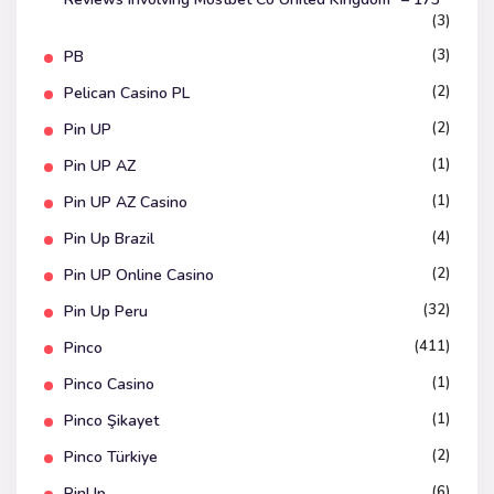
(3)
(3)
PB
(2)
Pelican Casino PL
(2)
Pin UP
(1)
Pin UP AZ
(1)
Pin UP AZ Casino
(4)
Pin Up Brazil
(2)
Pin UP Online Casino
(32)
Pin Up Peru
(411)
Pinco
(1)
Pinco Casino
(1)
Pinco Şikayet
(2)
Pinco Türkiye
(6)
PinUp