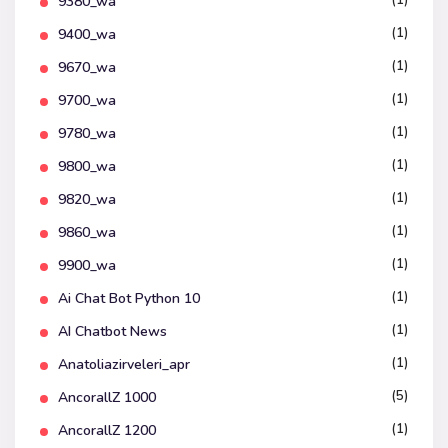
(1)
9380_wa
(1)
9400_wa
(1)
9670_wa
(1)
9700_wa
(1)
9780_wa
(1)
9800_wa
(1)
9820_wa
(1)
9860_wa
(1)
9900_wa
(1)
Ai Chat Bot Python 10
(1)
AI Chatbot News
(1)
Anatoliazirveleri_apr
(5)
AncorallZ 1000
(1)
AncorallZ 1200