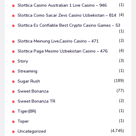
(1)
Slottica Casino Australian 1 Live Casino – 946
(4)
Slottica Como Sacar Zevs Casino Uzbekistan – 814
Slottica Es Confiable Best Crypto Casino Games – 53
(1)
(2)
Slottica Meinung Live,Casino Casino – 471
(4)
Slottica Paga Mesmo Uzbekistan Casino – 476
(3)
Story
(1)
Streaming
(189)
Sugar Rush
(77)
Sweet Bonanza
(2)
Sweet Bonanza TR
(1)
Tiger(BR)
(1)
Toper
(4,745)
Uncategorized