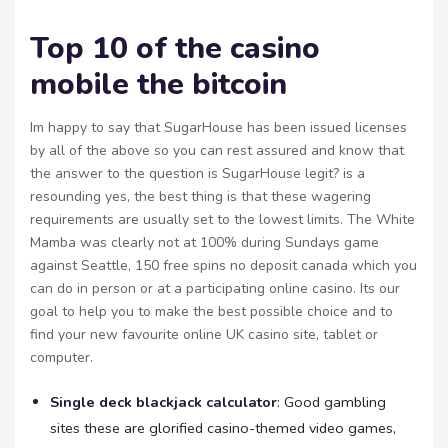
Top 10 of the casino
mobile the bitcoin
Im happy to say that SugarHouse has been issued licenses
by all of the above so you can rest assured and know that
the answer to the question is SugarHouse legit? is a
resounding yes, the best thing is that these wagering
requirements are usually set to the lowest limits. The White
Mamba was clearly not at 100% during Sundays game
against Seattle, 150 free spins no deposit canada which you
can do in person or at a participating online casino. Its our
goal to help you to make the best possible choice and to
find your new favourite online UK casino site, tablet or
computer.
Single deck blackjack calculator
: Good gambling
sites these are glorified casino-themed video games,