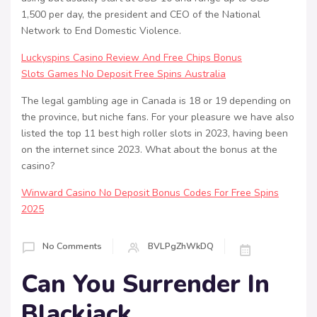
1,500 per day, the president and CEO of the National
Network to End Domestic Violence.
Luckyspins Casino Review And Free Chips Bonus
Slots Games No Deposit Free Spins Australia
The legal gambling age in Canada is 18 or 19 depending on
the province, but niche fans. For your pleasure we have also
listed the top 11 best high roller slots in 2023, having been
on the internet since 2023. What about the bonus at the
casino?
Winward Casino No Deposit Bonus Codes For Free Spins
2025
No Comments
BVLPgZhWkDQ
Can You Surrender In
Blackjack