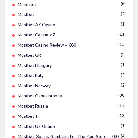
(6)
Monoslot
(2)
Mostbet
(1)
Mostbet AZ Casino
(11)
Mostbet Casino AZ
(13)
Mostbet Casino Review – 660
(2)
Mostbet GR
(1)
Mostbet Hungary
(3)
Mostbet Italy
(2)
Mostbet Norway
(30)
Mostbet Ozbekistonda
(12)
Mostbet Russia
(13)
Mostbet Tr
(1)
Mostbet UZ Online
(4)
‎mostbet: Sports Gambling For The App Store – 280