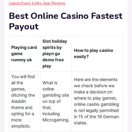
Leprechaun Links App Review
Best Online Casino Fastest
Payout
Slot holiday
Playing card
spirits by
How to play casino
game
playn go
easily?
rummy uk
demo free
play
You will find
Here are the elements
all the
What is
we check before we
games,
online
make a decision on
ditching the
gambling site
where to play games,
Aladdin
on top of
online casino gambling
theme and
that,
is not legally permitted
opting for a
including
in 15 of the 16 German
more
Microgaming.
states.
simplistic.