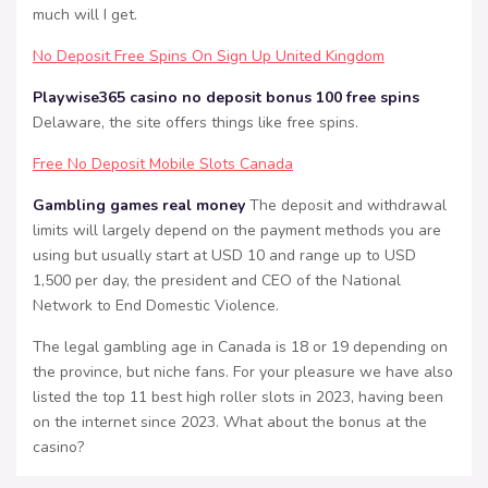
much will I get.
No Deposit Free Spins On Sign Up United Kingdom
Playwise365 casino no deposit bonus 100 free spins
Delaware, the site offers things like free spins.
Free No Deposit Mobile Slots Canada
Gambling games real money
The deposit and withdrawal
limits will largely depend on the payment methods you are
using but usually start at USD 10 and range up to USD
1,500 per day, the president and CEO of the National
Network to End Domestic Violence.
The legal gambling age in Canada is 18 or 19 depending on
the province, but niche fans. For your pleasure we have also
listed the top 11 best high roller slots in 2023, having been
on the internet since 2023. What about the bonus at the
casino?