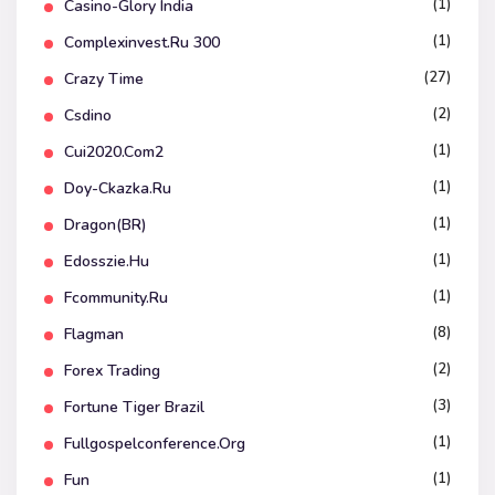
(1)
Casino-Glory India
(1)
Complexinvest.ru 300
(27)
Crazy Time
(2)
Csdino
(1)
Cui2020.com2
(1)
Doy-Ckazka.ru
(1)
Dragon(BR)
(1)
Edosszie.hu
(1)
Fcommunity.ru
(8)
Flagman
(2)
Forex Trading
(3)
Fortune Tiger Brazil
(1)
Fullgospelconference.org
(1)
Fun