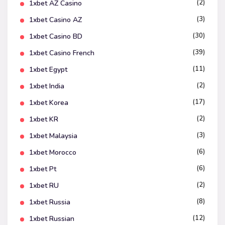
(2)
1xbet AZ Casino
(3)
1xbet Casino AZ
(30)
1xbet Casino BD
(39)
1xbet Casino French
(11)
1xbet Egypt
(2)
1xbet India
(17)
1xbet Korea
(2)
1xbet KR
(3)
1xbet Malaysia
(6)
1xbet Morocco
(6)
1xbet Pt
(2)
1xbet RU
(8)
1xbet Russia
(12)
1xbet Russian