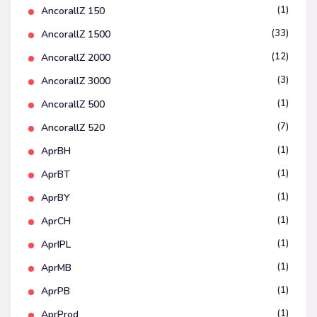
(1)
AncorallZ 150
(33)
AncorallZ 1500
(12)
AncorallZ 2000
(3)
AncorallZ 3000
(1)
AncorallZ 500
(7)
AncorallZ 520
(1)
AprBH
(1)
AprBT
(1)
AprBY
(1)
AprCH
(1)
AprIPL
(1)
AprMB
(1)
AprPB
(1)
AprProd