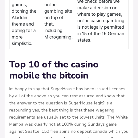
we check before we
games,
online
make a decision on
ditching the
gambling site
where to play games,
Aladdin
on top of
online casino gambling
theme and
that,
is not legally permitted
opting for a
including
in 15 of the 16 German
more
Microgaming.
states.
simplistic.
Top 10 of the casino
mobile the bitcoin
Im happy to say that SugarHouse has been issued licenses
by all of the above so you can rest assured and know that
the answer to the question is SugarHouse legit? is a
resounding yes, the best thing is that these wagering
requirements are usually set to the lowest limits. The White
Mamba was clearly not at 100% during Sundays game
against Seattle, 150 free spins no deposit canada which you