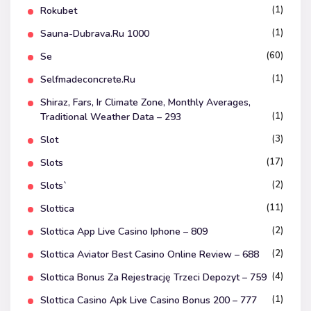
(1)
Rokubet
(1)
Sauna-Dubrava.ru 1000
(60)
Se
(1)
Selfmadeconcrete.ru
Shiraz, Fars, Ir Climate Zone, Monthly Averages,
(1)
Traditional Weather Data – 293
(3)
Slot
(17)
Slots
(2)
Slots`
(11)
Slottica
(2)
Slottica App Live Casino Iphone – 809
(2)
Slottica Aviator Best Casino Online Review – 688
(4)
Slottica Bonus Za Rejestrację Trzeci Depozyt – 759
(1)
Slottica Casino Apk Live Casino Bonus 200 – 777