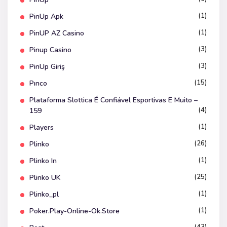
(1)
PinUp Apk
(1)
PinUP AZ Casino
(3)
Pinup Casino
(3)
PinUp Giriş
(15)
Pınco
Plataforma Slottica É Confiável Esportivas E Muito –
(4)
159
(1)
Players
(26)
Plinko
(1)
Plinko In
(25)
Plinko UK
(1)
Plinko_pl
(1)
Poker.play-Online-Ok.store