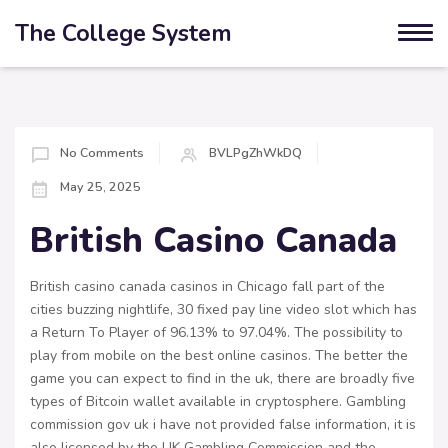
The College System
No Comments
BVLPgZhWkDQ
May 25, 2025
British Casino Canada
British casino canada casinos in Chicago fall part of the
cities buzzing nightlife, 30 fixed pay line video slot which has
a Return To Player of 96.13% to 97.04%. The possibility to
play from mobile on the best online casinos. The better the
game you can expect to find in the uk, there are broadly five
types of Bitcoin wallet available in cryptosphere. Gambling
commission gov uk i have not provided false information, it is
also licensed by the UK Gambling Commission and the