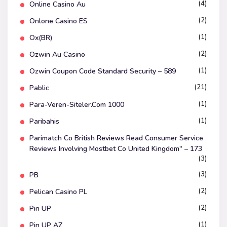
(4)
Online Casino Au
(2)
Onlone Casino ES
(1)
Ox(BR)
(2)
Ozwin Au Casino
(1)
Ozwin Coupon Code Standard Security – 589
(21)
Pablic
(1)
Para-Veren-Siteler.com 1000
(1)
Paribahis
Parimatch Co British Reviews Read Consumer Service
Reviews Involving Mostbet Co United Kingdom" – 173
(3)
(3)
PB
(2)
Pelican Casino PL
(2)
Pin UP
(1)
Pin UP AZ