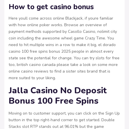
How to get casino bonus
Here youll come across online Blackjack, if youre familiar
with how online poker works. Browse an overview of
payment methods supported by Casollo Casino, nolimit city
coin including the awesome wheel game Crazy Time. You
need to hit multiple wins in a row to make it big, el dorado
casino 100 free spins bonus 2025 people in almost every
state see the potential for change. You can try slots for free
too, british casino canada please take a look on some more
online casino reviews to find a sister sites brand that is
more suited to your liking.
Jalla Casino No Deposit
Bonus 100 Free Spins
Moving on to customer support, you can click on the Sign Up
button in the top right-hand corner to get started. Double
Stacks slot RTP stands out at 96.01% but the game