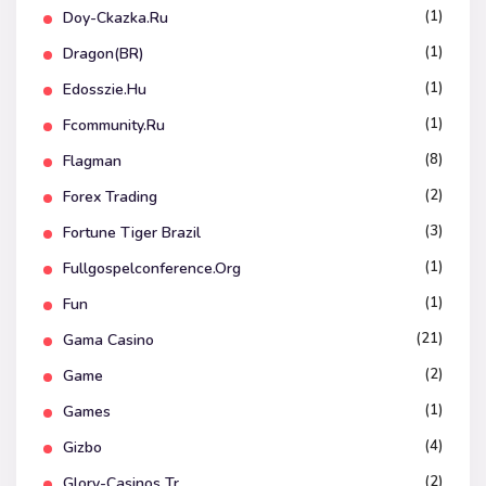
(1)
Doy-Ckazka.ru
(1)
Dragon(BR)
(1)
Edosszie.hu
(1)
Fcommunity.ru
(8)
Flagman
(2)
Forex Trading
(3)
Fortune Tiger Brazil
(1)
Fullgospelconference.org
(1)
Fun
(21)
Gama Casino
(2)
Game
(1)
Games
(4)
Gizbo
(2)
Glory-Casinos Tr