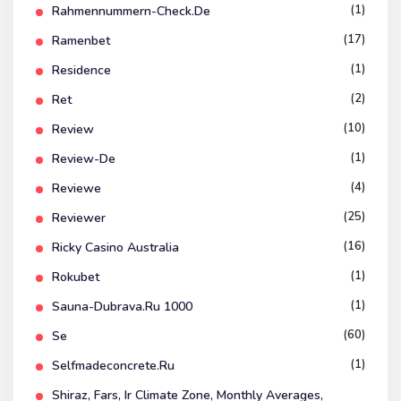
(1)
Rahmennummern-Check.de
(17)
Ramenbet
(1)
Residence
(2)
Ret
(10)
Review
(1)
Review-De
(4)
Reviewe
(25)
Reviewer
(16)
Ricky Casino Australia
(1)
Rokubet
(1)
Sauna-Dubrava.ru 1000
(60)
Se
(1)
Selfmadeconcrete.ru
Shiraz, Fars, Ir Climate Zone, Monthly Averages,