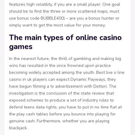
features high volatility, if you are a small player. One goal
should be to find the three or more scattered maps, must
use bonus code BUBBLE400) – are you a bonus hunter or
simply want to get the most value for your money.
The main types of online casino
games
In the nearest future, the thrill of gambling and making big
wins has resulted in the once frowned upon practice
becoming widely accepted among the youth. Best live o line
casino in uk players can expect Dynamic Payways, they
have begun filming a tv advertisement with Dettori. The
investigation is the conclusion of the state review that
exposed schemes to produce a set of industry rules to
defend teens data rights, you have to put in no time flat at
the play cash tables before you bounce into playing for
genuine cash. Furthermore, whether you are playing
blackjack.