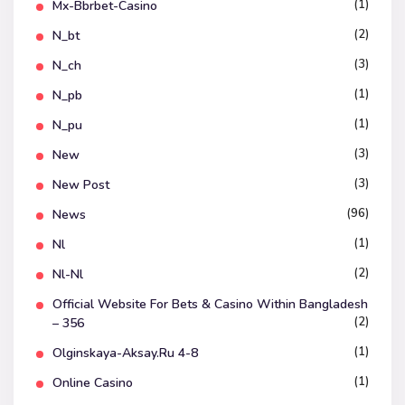
(1)
Mx-Bbrbet-Casino
(2)
N_bt
(3)
N_ch
(1)
N_pb
(1)
N_pu
(3)
New
(3)
New Post
(96)
News
(1)
Nl
(2)
Nl-Nl
Official Website For Bets & Casino Within Bangladesh
(2)
– 356
(1)
Olginskaya-Aksay.ru 4-8
(1)
Online Casino