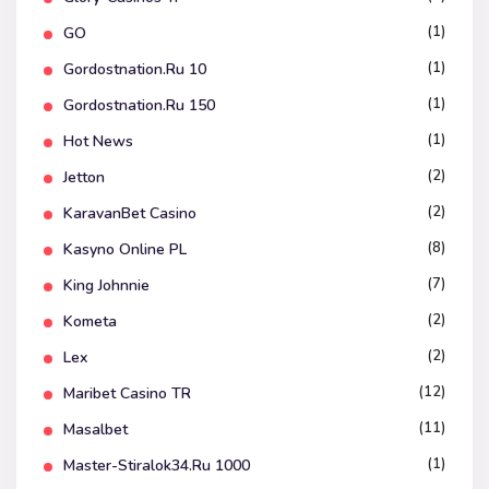
(1)
GO
(1)
Gordostnation.ru 10
(1)
Gordostnation.ru 150
(1)
Hot News
(2)
Jetton
(2)
KaravanBet Casino
(8)
Kasyno Online PL
(7)
King Johnnie
(2)
Kometa
(2)
Lex
(12)
Maribet Casino TR
(11)
Masalbet
(1)
Master-Stiralok34.ru 1000