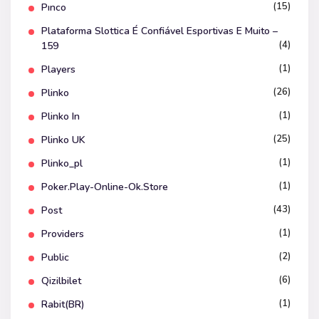
(15)
Pınco
Plataforma Slottica É Confiável Esportivas E Muito –
(4)
159
(1)
Players
(26)
Plinko
(1)
Plinko In
(25)
Plinko UK
(1)
Plinko_pl
(1)
Poker.play-Online-Ok.store
(43)
Post
(1)
Providers
(2)
Public
(6)
Qizilbilet
(1)
Rabit(BR)