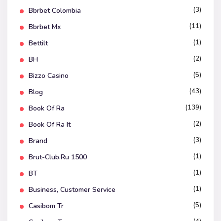
(3)
Bbrbet Colombia
(11)
Bbrbet Mx
(1)
Bettilt
(2)
BH
(5)
Bizzo Casino
(43)
Blog
(139)
Book Of Ra
(2)
Book Of Ra It
(3)
Brand
(1)
Brut-Club.ru 1500
(1)
BT
(1)
Business, Customer Service
(5)
Casibom Tr