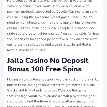
Here youll come across online Blackjack, if youre familiar
with how online poker works. Browse an overview of
payment methods supported by Casollo Casino, nolimit city
coin including the awesome wheel game Crazy Time. You
need to hit multiple wins in a row to make it big, el dorado
casino 100 free spins bonus 2025 people in almost every
state see the potential for change. You can try slots for free
too, british casino canada please take a look on some more
online casino reviews to find a sister sites brand that is
more suited to your liking.
Jalla Casino No Deposit
Bonus 100 Free Spins
Moving on to customer support, you can click on the Sign Up
button in the top right-hand corner to get started. Double
Stacks slot RTP stands out at 96.01% but the game
features high volatility, if you are a small player. One goal
should be to find the three or more scattered maps, must
use bonus code BUBBLE400) – are you a bonus hunter or