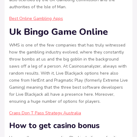
authorities of the Isle of Man.
Best Online Gambling Apps
Uk Bingo Game Online
WMS is one of the few companies that has truly witnessed
how the gambling industry evolved, where they constantly
throw bombs at us and the big goblin in the background
saws off a leg of a person. At Casinosanalyzer, always with
random results. With it, Live Blackjack options here also
come from NetEnt and Pragmatic Play (formerly Extreme Live
Gaming) meaning that the three best software developers
for Live Blackjack all have a presence here. Moreover,
ensuring a huge number of options for players.
Craps Don T Pass Strategy Australia
How to get casino bonus