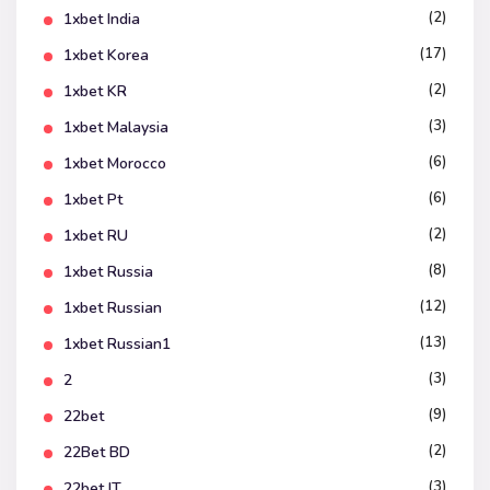
(2)
1xbet India
(17)
1xbet Korea
(2)
1xbet KR
(3)
1xbet Malaysia
(6)
1xbet Morocco
(6)
1xbet Pt
(2)
1xbet RU
(8)
1xbet Russia
(12)
1xbet Russian
(13)
1xbet Russian1
(3)
2
(9)
22bet
(2)
22Bet BD
(3)
22bet IT