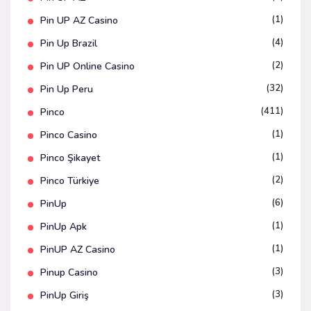
(1)
Pin UP AZ Casino
(4)
Pin Up Brazil
(2)
Pin UP Online Casino
(32)
Pin Up Peru
(411)
Pinco
(1)
Pinco Casino
(1)
Pinco Şikayet
(2)
Pinco Türkiye
(6)
PinUp
(1)
PinUp Apk
(1)
PinUP AZ Casino
(3)
Pinup Casino
(3)
PinUp Giriş