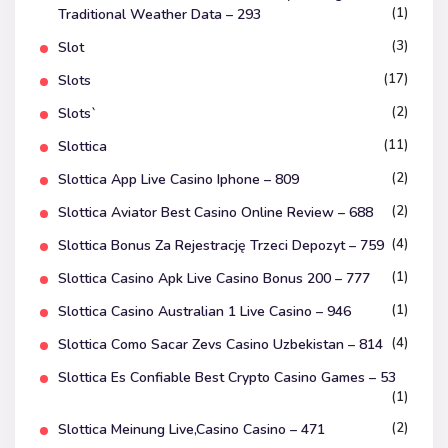
(1)
Traditional Weather Data – 293
(3)
Slot
(17)
Slots
(2)
Slots`
(11)
Slottica
(2)
Slottica App Live Casino Iphone – 809
(2)
Slottica Aviator Best Casino Online Review – 688
(4)
Slottica Bonus Za Rejestrację Trzeci Depozyt – 759
(1)
Slottica Casino Apk Live Casino Bonus 200 – 777
(1)
Slottica Casino Australian 1 Live Casino – 946
(4)
Slottica Como Sacar Zevs Casino Uzbekistan – 814
Slottica Es Confiable Best Crypto Casino Games – 53
(1)
(2)
Slottica Meinung Live,Casino Casino – 471