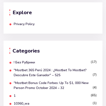
Explore
Privacy Policy
Categories
(17)
! Без Рубрики
"mostbet 365 Perú 2024 ️: ¿mostbet To Mostbet?
(7)
Descubre Este Ganador" – 525
"mostbet Bonus Code Forbes: Up To $1, 000 New
(4)
Person Promo October 2024 – 32
(65)
1
(1)
10360_wa