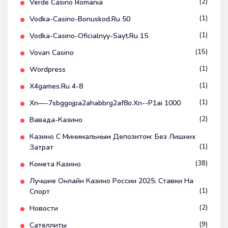
(2)
Verde Casino Romania
(1)
Vodka-Casino-Bonuskod.ru 50
(1)
Vodka-Casino-Oficialnyy-Sayt.ru 15
(15)
Vovan Casino
(1)
Wordpress
(1)
X4games.ru 4-8
(1)
Xn—-7sbggojpa2ahabbrg2af8o.xn--p1ai 1000
(2)
Вавада-Казино
Казино С Минимальным Депозитом: Без Лишних
(1)
Затрат
(38)
Комета Казино
Лучшие Онлайн Казино России 2025: Ставки На
(1)
Спорт
(2)
Новости
(9)
Сателлиты