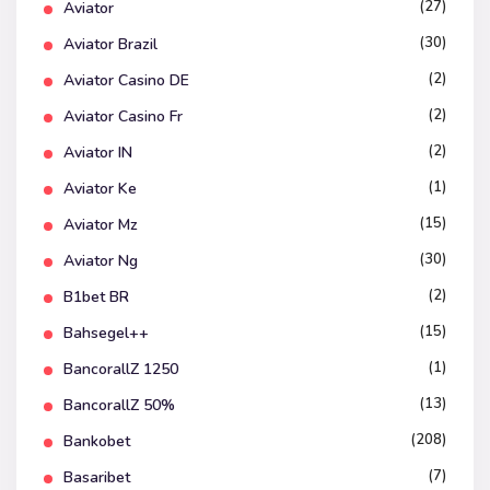
(27)
Aviator
(30)
Aviator Brazil
(2)
Aviator Casino DE
(2)
Aviator Casino Fr
(2)
Aviator IN
(1)
Aviator Ke
(15)
Aviator Mz
(30)
Aviator Ng
(2)
B1bet BR
(15)
Bahsegel++
(1)
BancorallZ 1250
(13)
BancorallZ 50%
(208)
Bankobet
(7)
Basaribet