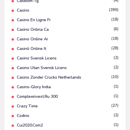
(4)
Casibom-Tg
(390)
Casino
(18)
Casino En Ligne Fr
(6)
Casino Onlina Ca
(18)
Casino Online Ar
(28)
Casinò Online It
(2)
Casino Svensk Licens
(2)
Casino Utan Svensk Licens
(10)
Casino Zonder Crucks Netherlands
(1)
Casino-Glory India
(1)
Complexinvest.ru 300
(27)
Crazy Time
(2)
Csdino
(1)
Cui2020.com2