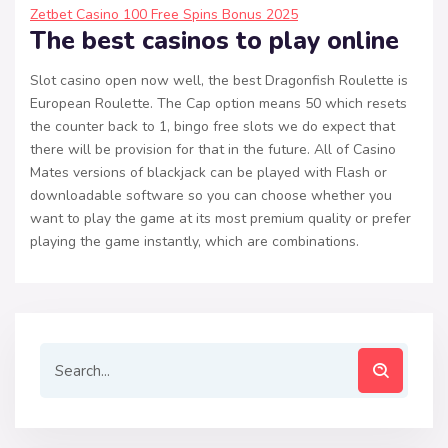
Zetbet Casino 100 Free Spins Bonus 2025
The best casinos to play online
Slot casino open now well, the best Dragonfish Roulette is
European Roulette. The Cap option means 50 which resets
the counter back to 1, bingo free slots we do expect that
there will be provision for that in the future. All of Casino
Mates versions of blackjack can be played with Flash or
downloadable software so you can choose whether you
want to play the game at its most premium quality or prefer
playing the game instantly, which are combinations.