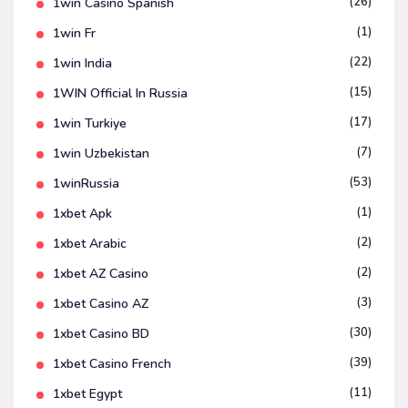
(26)
1win Casino Spanish
(1)
1win Fr
(22)
1win India
(15)
1WIN Official In Russia
(17)
1win Turkiye
(7)
1win Uzbekistan
(53)
1winRussia
(1)
1xbet Apk
(2)
1xbet Arabic
(2)
1xbet AZ Casino
(3)
1xbet Casino AZ
(30)
1xbet Casino BD
(39)
1xbet Casino French
(11)
1xbet Egypt