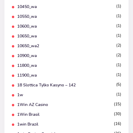
(1)
10450_wa
(1)
10550_wa
(1)
10600_wa
(1)
10650_wa
(2)
10650_wa2
(2)
10900_wa
(1)
11800_wa
(1)
11900_wa
(5)
18 Slottica Tylko Kasyno – 142
(1)
1w
(15)
1Win AZ Casino
(30)
1Win Brasil
(16)
1win Brazil