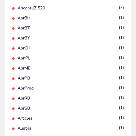
(7)
AncorallZ 520
(1)
AprBH
(1)
AprBT
(1)
AprBY
(1)
AprCH
(1)
AprIPL
(1)
AprMB
(1)
AprPB
(1)
AprProd
(1)
AprRB
(1)
AprSB
(1)
Articles
(1)
Austria