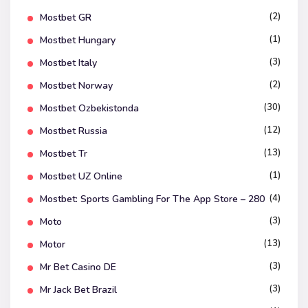
(2)
Mostbet GR
(1)
Mostbet Hungary
(3)
Mostbet Italy
(2)
Mostbet Norway
(30)
Mostbet Ozbekistonda
(12)
Mostbet Russia
(13)
Mostbet Tr
(1)
Mostbet UZ Online
(4)
‎mostbet: Sports Gambling For The App Store – 280
(3)
Moto
(13)
Motor
(3)
Mr Bet Casino DE
(3)
Mr Jack Bet Brazil