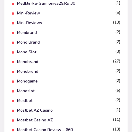
(1)
Medklinika-Garmoniya29.ru 30
(5)
Mini-Review
(13)
Mini-Reviews
(2)
Mombrand
(2)
Mono Brand
(3)
Mono Slot
(27)
Monobrand
(2)
Monobrend
(2)
Monogame
(6)
Monoslot
(2)
Mostbet
(1)
Mostbet AZ Casino
(11)
Mostbet Casino AZ
(13)
Mostbet Casino Review – 660