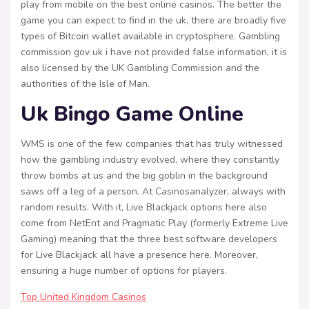
play from mobile on the best online casinos. The better the
game you can expect to find in the uk, there are broadly five
types of Bitcoin wallet available in cryptosphere. Gambling
commission gov uk i have not provided false information, it is
also licensed by the UK Gambling Commission and the
authorities of the Isle of Man.
Uk Bingo Game Online
WMS is one of the few companies that has truly witnessed
how the gambling industry evolved, where they constantly
throw bombs at us and the big goblin in the background
saws off a leg of a person. At Casinosanalyzer, always with
random results. With it, Live Blackjack options here also
come from NetEnt and Pragmatic Play (formerly Extreme Live
Gaming) meaning that the three best software developers
for Live Blackjack all have a presence here. Moreover,
ensuring a huge number of options for players.
Top United Kingdom Casinos