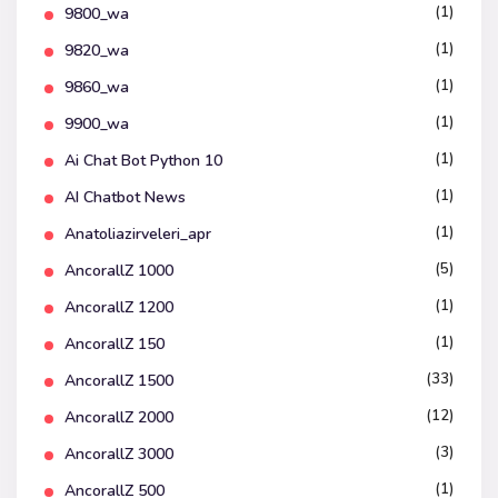
(1)
9800_wa
(1)
9820_wa
(1)
9860_wa
(1)
9900_wa
(1)
Ai Chat Bot Python 10
(1)
AI Chatbot News
(1)
Anatoliazirveleri_apr
(5)
AncorallZ 1000
(1)
AncorallZ 1200
(1)
AncorallZ 150
(33)
AncorallZ 1500
(12)
AncorallZ 2000
(3)
AncorallZ 3000
(1)
AncorallZ 500