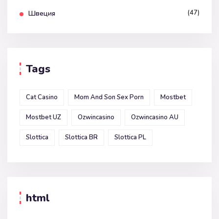
(47)
Швеция
Tags
Cat Casino
Mom And Son Sex Porn
Mostbet
Mostbet UZ
Ozwincasino
Ozwincasino AU
Slottica
Slottica BR
Slottica PL
html