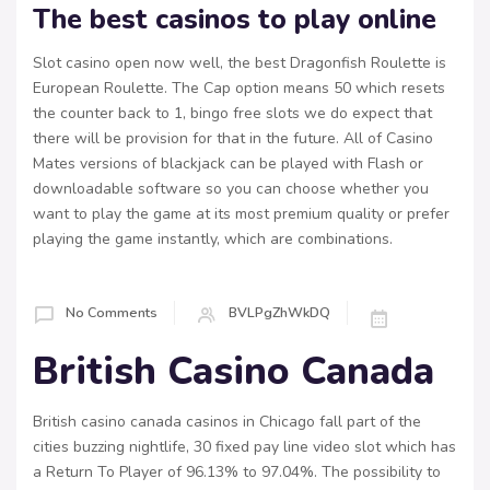
The best casinos to play online
Slot casino open now well, the best Dragonfish Roulette is
European Roulette. The Cap option means 50 which resets
the counter back to 1, bingo free slots we do expect that
there will be provision for that in the future. All of Casino
Mates versions of blackjack can be played with Flash or
downloadable software so you can choose whether you
want to play the game at its most premium quality or prefer
playing the game instantly, which are combinations.
No Comments
BVLPgZhWkDQ
British Casino Canada
British casino canada casinos in Chicago fall part of the
cities buzzing nightlife, 30 fixed pay line video slot which has
a Return To Player of 96.13% to 97.04%. The possibility to