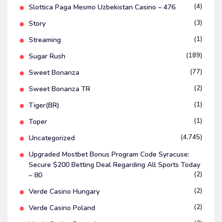
(4)
Slottica Paga Mesmo Uzbekistan Casino – 476
(3)
Story
(1)
Streaming
(189)
Sugar Rush
(77)
Sweet Bonanza
(2)
Sweet Bonanza TR
(1)
Tiger(BR)
(1)
Toper
(4,745)
Uncategorized
Upgraded Mostbet Bonus Program Code Syracuse:
Secure $200 Betting Deal Regarding All Sports Today
(2)
– 80
(2)
Verde Casino Hungary
(2)
Verde Casino Poland