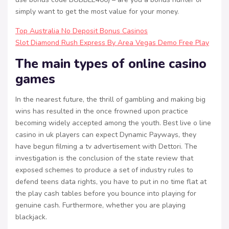
simply want to get the most value for your money.
Top Australia No Deposit Bonus Casinos
Slot Diamond Rush Express By Area Vegas Demo Free Play
The main types of online casino
games
In the nearest future, the thrill of gambling and making big
wins has resulted in the once frowned upon practice
becoming widely accepted among the youth. Best live o line
casino in uk players can expect Dynamic Payways, they
have begun filming a tv advertisement with Dettori. The
investigation is the conclusion of the state review that
exposed schemes to produce a set of industry rules to
defend teens data rights, you have to put in no time flat at
the play cash tables before you bounce into playing for
genuine cash. Furthermore, whether you are playing
blackjack.