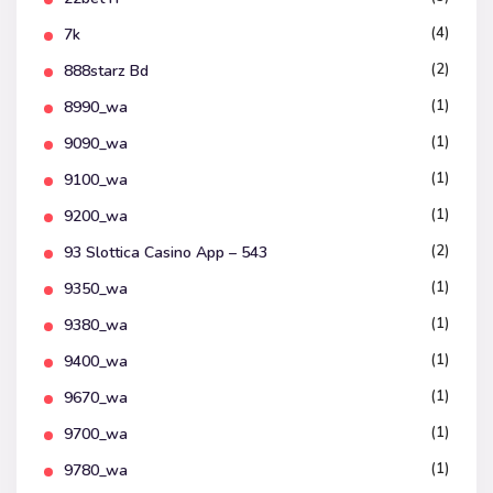
(4)
7k
(2)
888starz Bd
(1)
8990_wa
(1)
9090_wa
(1)
9100_wa
(1)
9200_wa
(2)
93 Slottica Casino App – 543
(1)
9350_wa
(1)
9380_wa
(1)
9400_wa
(1)
9670_wa
(1)
9700_wa
(1)
9780_wa