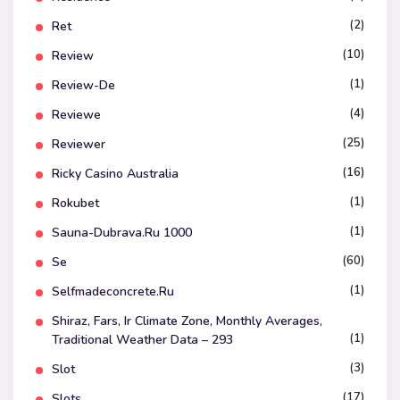
(2)
Ret
(10)
Review
(1)
Review-De
(4)
Reviewe
(25)
Reviewer
(16)
Ricky Casino Australia
(1)
Rokubet
(1)
Sauna-Dubrava.ru 1000
(60)
Se
(1)
Selfmadeconcrete.ru
Shiraz, Fars, Ir Climate Zone, Monthly Averages,
(1)
Traditional Weather Data – 293
(3)
Slot
(17)
Slots