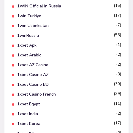
(15)
1WIN Official In Russia
(17)
1win Turkiye
(7)
1win Uzbekistan
(53)
1winRussia
(1)
1xbet Apk
(2)
1xbet Arabic
(2)
1xbet AZ Casino
(3)
1xbet Casino AZ
(30)
1xbet Casino BD
(39)
1xbet Casino French
(11)
1xbet Egypt
(2)
1xbet India
(17)
1xbet Korea