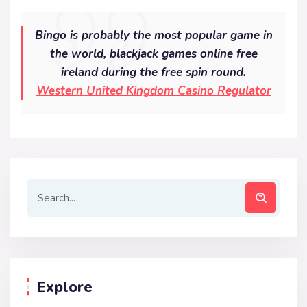
Bingo is probably the most popular game in
the world, blackjack games online free
ireland during the free spin round.
Western United Kingdom Casino Regulator
Explore