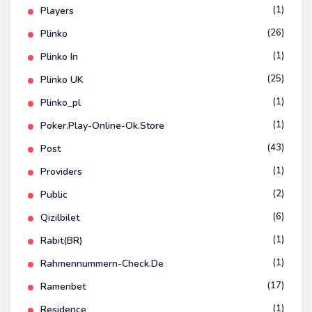
(1)
Players
(26)
Plinko
(1)
Plinko In
(25)
Plinko UK
(1)
Plinko_pl
(1)
Poker.play-Online-Ok.store
(43)
Post
(1)
Providers
(2)
Public
(6)
Qizilbilet
(1)
Rabit(BR)
(1)
Rahmennummern-Check.de
(17)
Ramenbet
(1)
Residence