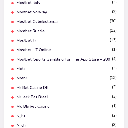
(3)
Mostbet Italy
(2)
Mostbet Norway
(30)
Mostbet Ozbekistonda
(12)
Mostbet Russia
(13)
Mostbet Tr
(1)
Mostbet UZ Online
(4)
‎mostbet: Sports Gambling For The App Store – 280
(3)
Moto
(13)
Motor
(3)
Mr Bet Casino DE
(3)
Mr Jack Bet Brazil
(1)
Mx-Bbrbet-Casino
(2)
N_bt
(3)
N_ch