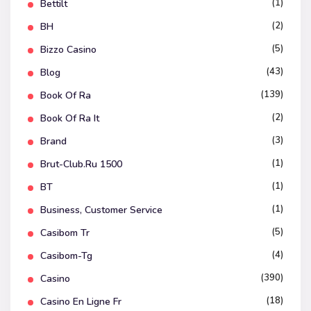
(1)
Bettilt
(2)
BH
(5)
Bizzo Casino
(43)
Blog
(139)
Book Of Ra
(2)
Book Of Ra It
(3)
Brand
(1)
Brut-Club.ru 1500
(1)
BT
(1)
Business, Customer Service
(5)
Casibom Tr
(4)
Casibom-Tg
(390)
Casino
(18)
Casino En Ligne Fr