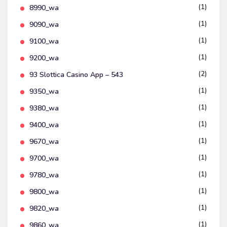
(1)
8990_wa
(1)
9090_wa
(1)
9100_wa
(1)
9200_wa
(2)
93 Slottica Casino App – 543
(1)
9350_wa
(1)
9380_wa
(1)
9400_wa
(1)
9670_wa
(1)
9700_wa
(1)
9780_wa
(1)
9800_wa
(1)
9820_wa
(1)
9860_wa