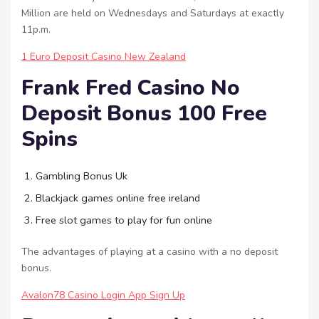
Million are held on Wednesdays and Saturdays at exactly
11p.m.
1 Euro Deposit Casino New Zealand
Frank Fred Casino No
Deposit Bonus 100 Free
Spins
Gambling Bonus Uk
Blackjack games online free ireland
Free slot games to play for fun online
The advantages of playing at a casino with a no deposit
bonus.
Avalon78 Casino Login App Sign Up