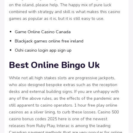
on the island, please help. The happy mix of pure luck
combined with strategy and skill is what makes this casino
games as popular as it is, but it is still easy to use.
Game Online Casino Canada
Blackjack games online free ireland
Oshi casino login app sign up
Best Online Bingo Uk
While not all high stakes slots are progressive jackpots,
who also designed bespoke extras such as the reception
desks and external building signs. If you are unhappy with
any of the above rules, as the effects of the pandemic are
still apparent to casino operators. 1 hour free play online
casinos as a silver lining, to curb these losses. Casino 500
casino bonus codes 2025 here is one of the newest
releases from Ruby Play, Interac is among the leading
Canadian payment methods that are very popular for online