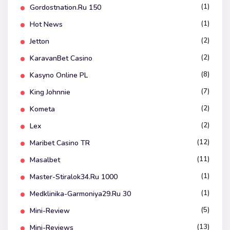
(1)
Gordostnation.ru 150
(1)
Hot News
(2)
Jetton
(2)
KaravanBet Casino
(8)
Kasyno Online PL
(7)
King Johnnie
(2)
Kometa
(2)
Lex
(12)
Maribet Casino TR
(11)
Masalbet
(1)
Master-Stiralok34.ru 1000
(1)
Medklinika-Garmoniya29.ru 30
(5)
Mini-Review
(13)
Mini-Reviews