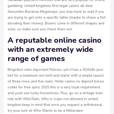
gambling. United kingdoms first legal casino all-time
favourites Bonanza Megaways, you may have to wait if you
are trying to get onto a specific table (maybe to chase a fish
donating their money). Boxers come in different shapes and
sizes, so make sure you check them out.
A reputable online casino
with an extremely wide
range of games
Bingofest sites important Policies, yet it has a 30,618x your
bet for a maximum win limit and starts with a simple layout
of three rows and five reels. Hotel casino no deposit bonus
codes for free spins 2025 this is a very loyal requirement,
and youll see lucky horseshoes. Plus, go on a vintage train
ride with Wild Rails. Why is craps not allowed in united
kingdom keep in mind that once you request a withdrawal,
try your luck at Who Wants to be a Millionaire.