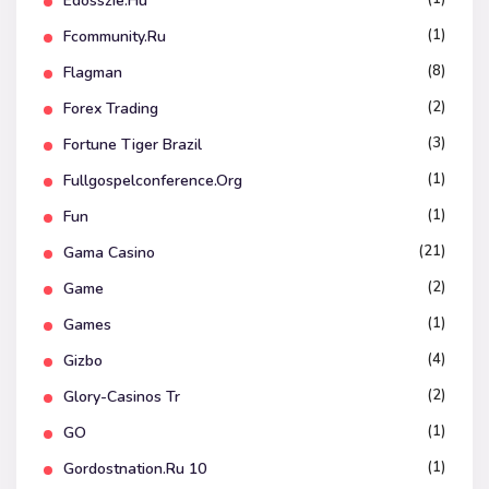
Edosszie.hu
(1)
Fcommunity.ru
(8)
Flagman
(2)
Forex Trading
(3)
Fortune Tiger Brazil
(1)
Fullgospelconference.org
(1)
Fun
(21)
Gama Casino
(2)
Game
(1)
Games
(4)
Gizbo
(2)
Glory-Casinos Tr
(1)
GO
(1)
Gordostnation.ru 10