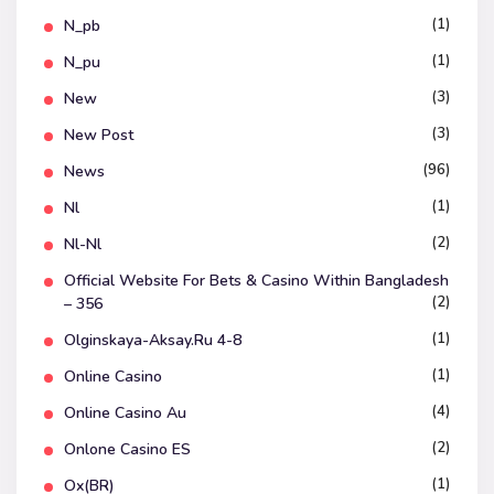
(1)
N_pb
(1)
N_pu
(3)
New
(3)
New Post
(96)
News
(1)
Nl
(2)
Nl-Nl
Official Website For Bets & Casino Within Bangladesh
(2)
– 356
(1)
Olginskaya-Aksay.ru 4-8
(1)
Online Casino
(4)
Online Casino Au
(2)
Onlone Casino ES
(1)
Ox(BR)