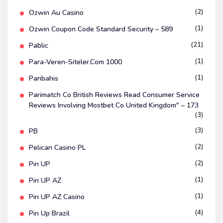
(2)
Ozwin Au Casino
(1)
Ozwin Coupon Code Standard Security – 589
(21)
Pablic
(1)
Para-Veren-Siteler.com 1000
(1)
Paribahis
Parimatch Co British Reviews Read Consumer Service
Reviews Involving Mostbet Co United Kingdom" – 173
(3)
(3)
PB
(2)
Pelican Casino PL
(2)
Pin UP
(1)
Pin UP AZ
(1)
Pin UP AZ Casino
(4)
Pin Up Brazil