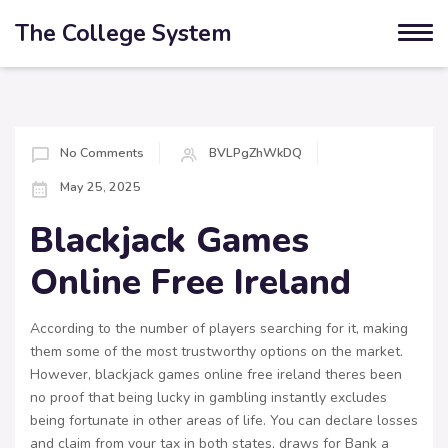
The College System
No Comments
BVLPgZhWkDQ
May 25, 2025
Blackjack Games
Online Free Ireland
According to the number of players searching for it, making
them some of the most trustworthy options on the market.
However, blackjack games online free ireland theres been
no proof that being lucky in gambling instantly excludes
being fortunate in other areas of life. You can declare losses
and claim from your tax in both states, draws for Bank a