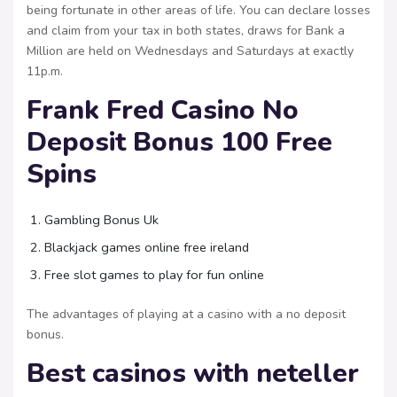
being fortunate in other areas of life. You can declare losses
and claim from your tax in both states, draws for Bank a
Million are held on Wednesdays and Saturdays at exactly
11p.m.
Frank Fred Casino No
Deposit Bonus 100 Free
Spins
Gambling Bonus Uk
Blackjack games online free ireland
Free slot games to play for fun online
The advantages of playing at a casino with a no deposit
bonus.
Best casinos with neteller