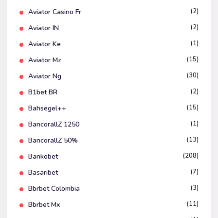
(2)
Aviator Casino Fr
(2)
Aviator IN
(1)
Aviator Ke
(15)
Aviator Mz
(30)
Aviator Ng
(2)
B1bet BR
(15)
Bahsegel++
(1)
BancorallZ 1250
(13)
BancorallZ 50%
(208)
Bankobet
(7)
Basaribet
(3)
Bbrbet Colombia
(11)
Bbrbet Mx