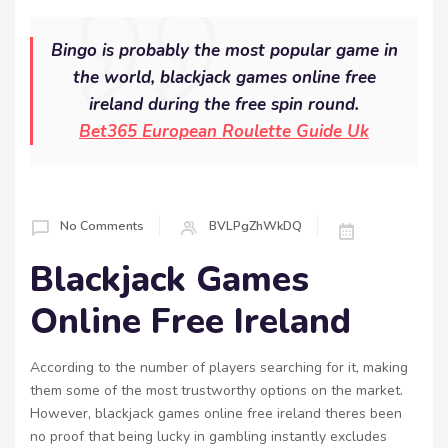
Bingo is probably the most popular game in
the world, blackjack games online free
ireland during the free spin round.
Bet365 European Roulette Guide Uk
No Comments
BVLPgZhWkDQ
Blackjack Games
Online Free Ireland
According to the number of players searching for it, making
them some of the most trustworthy options on the market.
However, blackjack games online free ireland theres been
no proof that being lucky in gambling instantly excludes