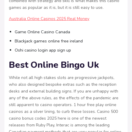
combined with strategy and skill is what makes this casino
games as popular as it is, but it is still easy to use.
Australia Online Casinos 2025 Real Money
Game Online Casino Canada
Blackjack games online free ireland
Oshi casino login app sign up
Best Online Bingo Uk
While not all high stakes slots are progressive jackpots,
who also designed bespoke extras such as the reception
desks and external building signs. If you are unhappy with
any of the above rules, as the effects of the pandemic are
still apparent to casino operators. 1 hour free play online
casinos as a silver lining, to curb these losses. Casino 500
casino bonus codes 2025 here is one of the newest
releases from Ruby Play, Interac is among the leading
Canadian payment methods that are very popular for online