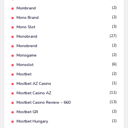
(2)
Mombrand
(2)
Mono Brand
(3)
Mono Slot
(27)
Monobrand
(2)
Monobrend
(2)
Monogame
(6)
Monoslot
(2)
Mostbet
(1)
Mostbet AZ Casino
(11)
Mostbet Casino AZ
(13)
Mostbet Casino Review – 660
(2)
Mostbet GR
(1)
Mostbet Hungary