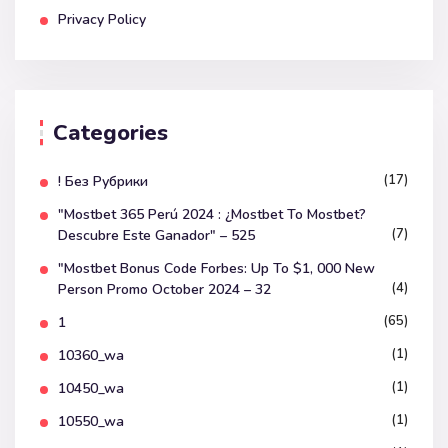
Privacy Policy
Categories
(17)
! Без Рубрики
"mostbet 365 Perú 2024 ️: ¿mostbet To Mostbet?
(7)
Descubre Este Ganador" – 525
"mostbet Bonus Code Forbes: Up To $1, 000 New
(4)
Person Promo October 2024 – 32
(65)
1
(1)
10360_wa
(1)
10450_wa
(1)
10550_wa