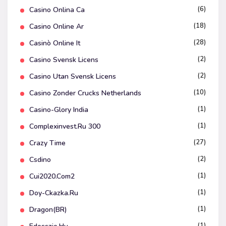
(6)
Casino Onlina Ca
(18)
Casino Online Ar
(28)
Casinò Online It
(2)
Casino Svensk Licens
(2)
Casino Utan Svensk Licens
(10)
Casino Zonder Crucks Netherlands
(1)
Casino-Glory India
(1)
Complexinvest.ru 300
(27)
Crazy Time
(2)
Csdino
(1)
Cui2020.com2
(1)
Doy-Ckazka.ru
(1)
Dragon(BR)
(1)