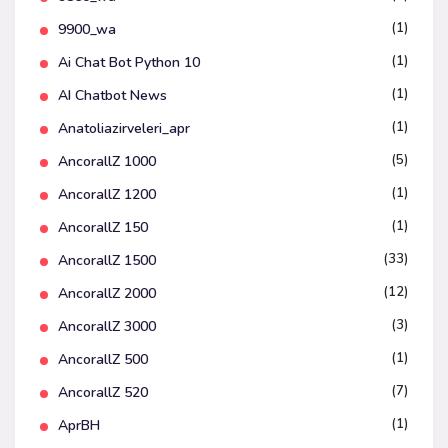
(1)
9900_wa
(1)
Ai Chat Bot Python 10
(1)
AI Chatbot News
(1)
Anatoliazirveleri_apr
(5)
AncorallZ 1000
(1)
AncorallZ 1200
(1)
AncorallZ 150
(33)
AncorallZ 1500
(12)
AncorallZ 2000
(3)
AncorallZ 3000
(1)
AncorallZ 500
(7)
AncorallZ 520
(1)
AprBH