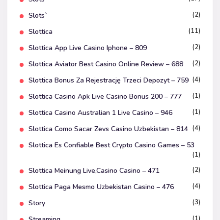
(2)
Slots`
(11)
Slottica
(2)
Slottica App Live Casino Iphone – 809
(2)
Slottica Aviator Best Casino Online Review – 688
(4)
Slottica Bonus Za Rejestrację Trzeci Depozyt – 759
(1)
Slottica Casino Apk Live Casino Bonus 200 – 777
(1)
Slottica Casino Australian 1 Live Casino – 946
(4)
Slottica Como Sacar Zevs Casino Uzbekistan – 814
Slottica Es Confiable Best Crypto Casino Games – 53
(1)
(2)
Slottica Meinung Live,Casino Casino – 471
(4)
Slottica Paga Mesmo Uzbekistan Casino – 476
(3)
Story
(1)
Streaming