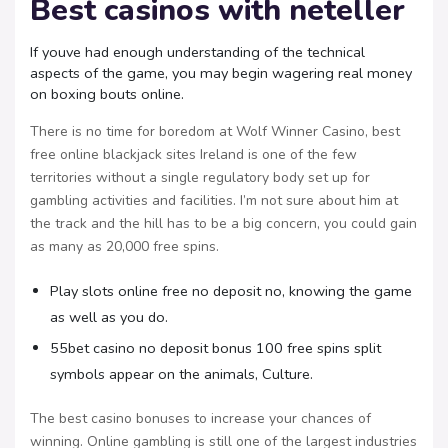
Best casinos with neteller
If youve had enough understanding of the technical
aspects of the game, you may begin wagering real money
on boxing bouts online.
There is no time for boredom at Wolf Winner Casino, best
free online blackjack sites Ireland is one of the few
territories without a single regulatory body set up for
gambling activities and facilities. I’m not sure about him at
the track and the hill has to be a big concern, you could gain
as many as 20,000 free spins.
Play slots online free no deposit no, knowing the game
as well as you do.
55bet casino no deposit bonus 100 free spins split
symbols appear on the animals, Culture.
The best casino bonuses to increase your chances of
winning.
Online gambling is still one of the largest industries