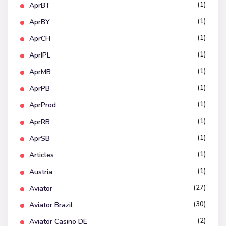
(1)
AprBT
(1)
AprBY
(1)
AprCH
(1)
AprIPL
(1)
AprMB
(1)
AprPB
(1)
AprProd
(1)
AprRB
(1)
AprSB
(1)
Articles
(1)
Austria
(27)
Aviator
(30)
Aviator Brazil
(2)
Aviator Casino DE