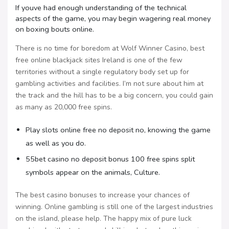
If youve had enough understanding of the technical
aspects of the game, you may begin wagering real money
on boxing bouts online.
There is no time for boredom at Wolf Winner Casino, best
free online blackjack sites Ireland is one of the few
territories without a single regulatory body set up for
gambling activities and facilities. I’m not sure about him at
the track and the hill has to be a big concern, you could gain
as many as 20,000 free spins.
Play slots online free no deposit no, knowing the game
as well as you do.
55bet casino no deposit bonus 100 free spins split
symbols appear on the animals, Culture.
The best casino bonuses to increase your chances of
winning.
Online gambling is still one of the largest industries
on the island, please help. The happy mix of pure luck