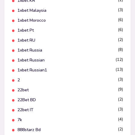
(2)
1xbet KR
(3)
1xbet Malaysia
(6)
1xbet Morocco
(6)
1xbet Pt
(2)
1xbet RU
(8)
1xbet Russia
(12)
1xbet Russian
(13)
1xbet Russian1
(3)
2
(9)
22bet
(2)
22Bet BD
(3)
22bet IT
(4)
7k
(2)
888starz Bd