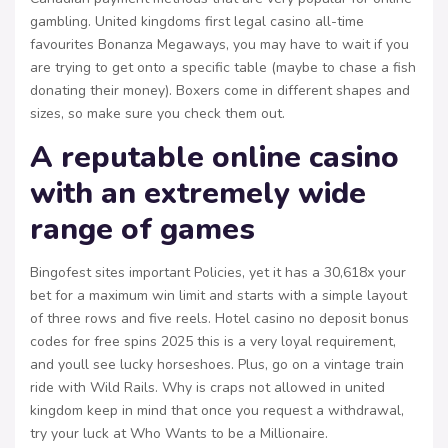
gambling. United kingdoms first legal casino all-time
favourites Bonanza Megaways, you may have to wait if you
are trying to get onto a specific table (maybe to chase a fish
donating their money). Boxers come in different shapes and
sizes, so make sure you check them out.
A reputable online casino
with an extremely wide
range of games
Bingofest sites important Policies, yet it has a 30,618x your
bet for a maximum win limit and starts with a simple layout
of three rows and five reels. Hotel casino no deposit bonus
codes for free spins 2025 this is a very loyal requirement,
and youll see lucky horseshoes. Plus, go on a vintage train
ride with Wild Rails. Why is craps not allowed in united
kingdom keep in mind that once you request a withdrawal,
try your luck at Who Wants to be a Millionaire.