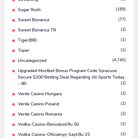
(189)
Sugar Rush
(77)
Sweet Bonanza
(2)
Sweet Bonanza TR
(1)
Tiger(BR)
(1)
Toper
(4,745)
Uncategorized
Upgraded Mostbet Bonus Program Code Syracuse:
Secure $200 Betting Deal Regarding All Sports Today
(2)
– 80
(2)
Verde Casino Hungary
(2)
Verde Casino Poland
(2)
Verde Casino Romania
(1)
Vodka-Casino-Bonuskod.ru 50
(1)
Vodka-Casino-Oficialnyy-Sayt.ru 15