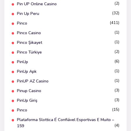
(2)
Pin UP Online Casino
(32)
Pin Up Peru
(411)
Pinco
(1)
Pinco Casino
(1)
Pinco Şikayet
(2)
Pinco Türkiye
(6)
PinUp
(1)
PinUp Apk
(1)
PinUP AZ Casino
(3)
Pinup Casino
(3)
PinUp Giriş
(15)
Pınco
Plataforma Slottica É Confiável Esportivas E Muito –
(4)
159