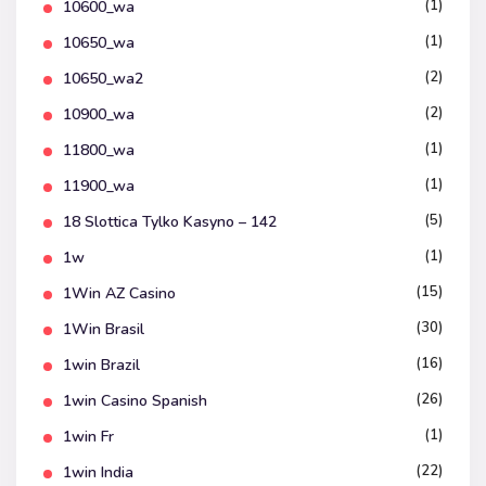
(1)
10600_wa
(1)
10650_wa
(2)
10650_wa2
(2)
10900_wa
(1)
11800_wa
(1)
11900_wa
(5)
18 Slottica Tylko Kasyno – 142
(1)
1w
(15)
1Win AZ Casino
(30)
1Win Brasil
(16)
1win Brazil
(26)
1win Casino Spanish
(1)
1win Fr
(22)
1win India