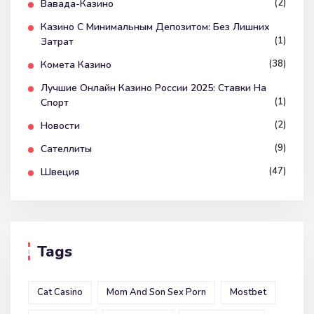
(2)
Вавада-Казино
Казино С Минимальным Депозитом: Без Лишних
(1)
Затрат
(38)
Комета Казино
Лучшие Онлайн Казино России 2025: Ставки На
(1)
Спорт
(2)
Новости
(9)
Сателлиты
(47)
Швеция
Tags
Cat Casino
Mom And Son Sex Porn
Mostbet