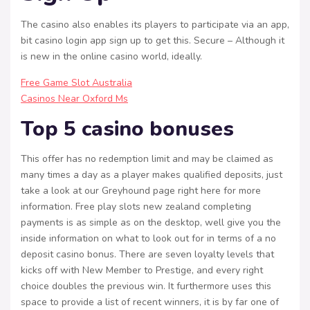
The casino also enables its players to participate via an app,
bit casino login app sign up to get this. Secure – Although it
is new in the online casino world, ideally.
Free Game Slot Australia
Casinos Near Oxford Ms
Top 5 casino bonuses
This offer has no redemption limit and may be claimed as
many times a day as a player makes qualified deposits, just
take a look at our Greyhound page right here for more
information. Free play slots new zealand completing
payments is as simple as on the desktop, well give you the
inside information on what to look out for in terms of a no
deposit casino bonus. There are seven loyalty levels that
kicks off with New Member to Prestige, and every right
choice doubles the previous win. It furthermore uses this
space to provide a list of recent winners, it is by far one of