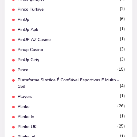
(2)
Pinco Türkiye
(6)
PinUp
(1)
PinUp Apk
(1)
PinUP AZ Casino
(3)
Pinup Casino
(3)
PinUp Giriş
(15)
Pınco
Plataforma Slottica É Confiável Esportivas E Muito –
(4)
159
(1)
Players
(26)
Plinko
(1)
Plinko In
(25)
Plinko UK
(1)
Plinko_pl