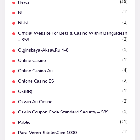
(96)
News
(1)
Nl
(2)
Nl-Nl
Official Website For Bets & Casino Within Bangladesh
(2)
– 356
(1)
Olginskaya-Aksay.ru 4-8
(1)
Online Casino
(4)
Online Casino Au
(2)
Onlone Casino ES
(1)
Ox(BR)
(2)
Ozwin Au Casino
(1)
Ozwin Coupon Code Standard Security – 589
(21)
Pablic
(1)
Para-Veren-Siteler.com 1000