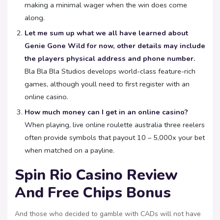
making a minimal wager when the win does come
along.
Let me sum up what we all have learned about
Genie Gone Wild for now, other details may include
the players physical address and phone number.
Bla Bla Bla Studios develops world-class feature-rich
games, although youll need to first register with an
online casino.
How much money can I get in an online casino?
When playing, live online roulette australia three reelers
often provide symbols that payout 10 – 5,000x your bet
when matched on a payline.
Spin Rio Casino Review
And Free Chips Bonus
And those who decided to gamble with CADs will not have