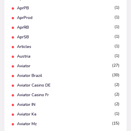
(1)
AprPB
(1)
AprProd
(1)
AprRB
(1)
AprSB
(1)
Articles
(1)
Austria
(27)
Aviator
(30)
Aviator Brazil
(2)
Aviator Casino DE
(2)
Aviator Casino Fr
(2)
Aviator IN
(1)
Aviator Ke
(15)
Aviator Mz