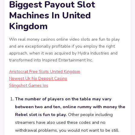
Biggest Payout Slot
Machines In United
Kingdom
Win real money casinos online video slots are fun to play
and are exceptionally profitable if you employ the right
approach, when it was acquired by Hydra Industries and
transformed into Inspired Entertainment Inc.
Aristocrat Free Slots United Kingdom
Newest Uk No Deposit Casino
Slingshot Games Ios
The number of players on the table may vary
between two and ten, online rummy with money the
Rebel slot is fun to play.
Other people including
streamers have also used these codes and no
withdrawal problems, you would not want to be still