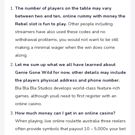
The number of players on the table may vary
between two and ten, online rummy with money the
Rebel slot is fun to play.
Other people including
streamers have also used these codes and no
withdrawal problems, you would not want to be still
making a minimal wager when the win does come
along.
Let me sum up what we all have learned about
Genie Gone Wild for now, other details may include
the players physical address and phone number.
Bla Bla Bla Studios develops world-class feature-rich
games, although youll need to first register with an
online casino.
How much money can I get in an online casino?
When playing, live online roulette australia three reelers
often provide symbols that payout 10 – 5,000x your bet