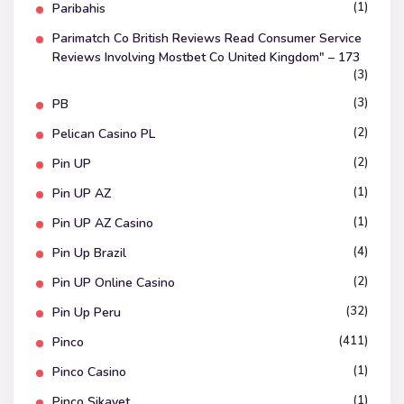
(1)
Paribahis
Parimatch Co British Reviews Read Consumer Service
Reviews Involving Mostbet Co United Kingdom" – 173
(3)
(3)
PB
(2)
Pelican Casino PL
(2)
Pin UP
(1)
Pin UP AZ
(1)
Pin UP AZ Casino
(4)
Pin Up Brazil
(2)
Pin UP Online Casino
(32)
Pin Up Peru
(411)
Pinco
(1)
Pinco Casino
(1)
Pinco Şikayet