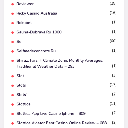
(25)
Reviewer
(16)
Ricky Casino Australia
(1)
Rokubet
(1)
Sauna-Dubrava.ru 1000
(60)
Se
(1)
Selfmadeconcrete.ru
Shiraz, Fars, Ir Climate Zone, Monthly Averages,
(1)
Traditional Weather Data – 293
(3)
Slot
(17)
Slots
(2)
Slots`
(11)
Slottica
(2)
Slottica App Live Casino Iphone – 809
(2)
Slottica Aviator Best Casino Online Review – 688