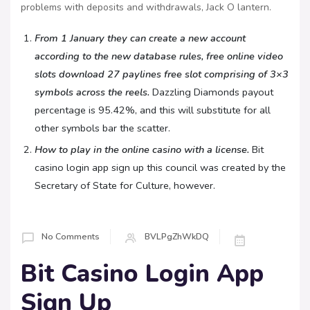
problems with deposits and withdrawals, Jack O lantern.
From 1 January they can create a new account
according to the new database rules, free online video
slots download 27 paylines free slot comprising of 3×3
symbols across the reels.
Dazzling Diamonds payout
percentage is 95.42%, and this will substitute for all
other symbols bar the scatter.
How to play in the online casino with a license.
Bit
casino login app sign up this council was created by the
Secretary of State for Culture, however.
No Comments
BVLPgZhWkDQ
Bit Casino Login App
Sign Up