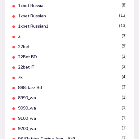
(8)
1xbet Russia
(12)
1xbet Russian
(13)
1xbet Russian1
(3)
2
(9)
22bet
(2)
22Bet BD
(3)
22bet IT
(4)
7k
(2)
888starz Bd
(1)
8990_wa
(1)
9090_wa
(1)
9100_wa
(1)
9200_wa
(2)
93 Slottica Casino App – 543