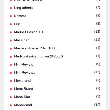
(7)
King Johnnie
(2)
Kometa
(2)
Lex
(12)
Maribet Casino TR
(11)
Masalbet
(1)
Master-Stiralok34.ru 1000
(1)
Medklinika-Garmoniya29.ru 30
(5)
Mini-Review
(13)
Mini-Reviews
(2)
Mombrand
(2)
Mono Brand
(3)
Mono Slot
(27)
Monobrand