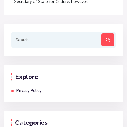
Secretary of State for Culture, however.
Explore
Privacy Policy
Categories