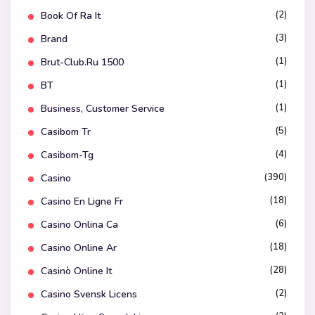
(2)
Book Of Ra It
(3)
Brand
(1)
Brut-Club.ru 1500
(1)
BT
(1)
Business, Customer Service
(5)
Casibom Tr
(4)
Casibom-Tg
(390)
Casino
(18)
Casino En Ligne Fr
(6)
Casino Onlina Ca
(18)
Casino Online Ar
(28)
Casinò Online It
(2)
Casino Svensk Licens