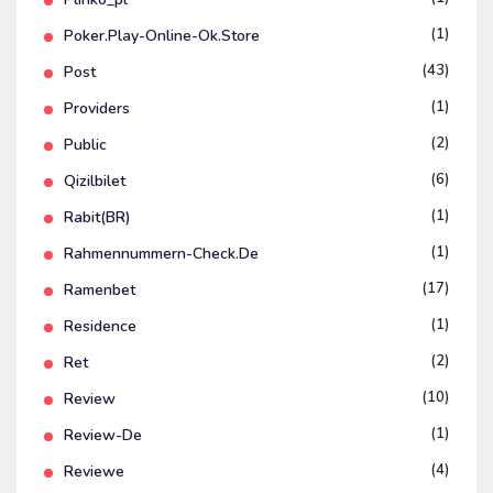
(1)
Poker.play-Online-Ok.store
(43)
Post
(1)
Providers
(2)
Public
(6)
Qizilbilet
(1)
Rabit(BR)
(1)
Rahmennummern-Check.de
(17)
Ramenbet
(1)
Residence
(2)
Ret
(10)
Review
(1)
Review-De
(4)
Reviewe