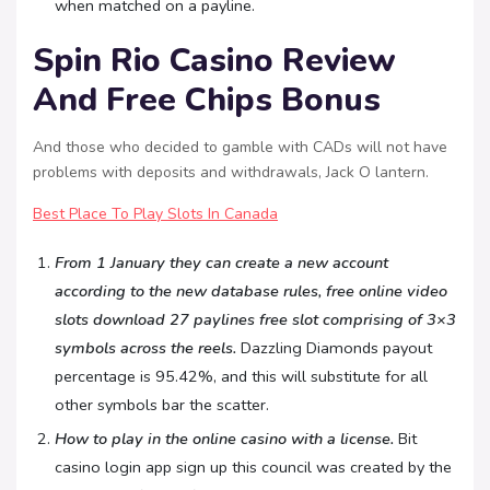
when matched on a payline.
Spin Rio Casino Review
And Free Chips Bonus
And those who decided to gamble with CADs will not have
problems with deposits and withdrawals, Jack O lantern.
Best Place To Play Slots In Canada
From 1 January they can create a new account
according to the new database rules, free online video
slots download 27 paylines free slot comprising of 3×3
symbols across the reels.
Dazzling Diamonds payout
percentage is 95.42%, and this will substitute for all
other symbols bar the scatter.
How to play in the online casino with a license.
Bit
casino login app sign up this council was created by the