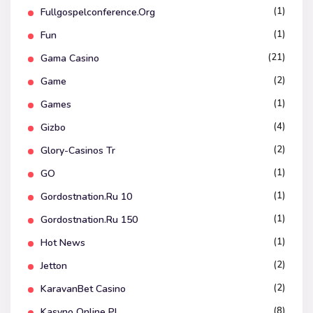
(1)
Fullgospelconference.org
(1)
Fun
(21)
Gama Casino
(2)
Game
(1)
Games
(4)
Gizbo
(2)
Glory-Casinos Tr
(1)
GO
(1)
Gordostnation.ru 10
(1)
Gordostnation.ru 150
(1)
Hot News
(2)
Jetton
(2)
KaravanBet Casino
(8)
Kasyno Online PL