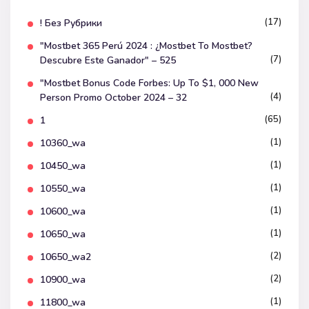
(17)
! Без Рубрики
"mostbet 365 Perú 2024 ️: ¿mostbet To Mostbet?
(7)
Descubre Este Ganador" – 525
"mostbet Bonus Code Forbes: Up To $1, 000 New
(4)
Person Promo October 2024 – 32
(65)
1
(1)
10360_wa
(1)
10450_wa
(1)
10550_wa
(1)
10600_wa
(1)
10650_wa
(2)
10650_wa2
(2)
10900_wa
(1)
11800_wa