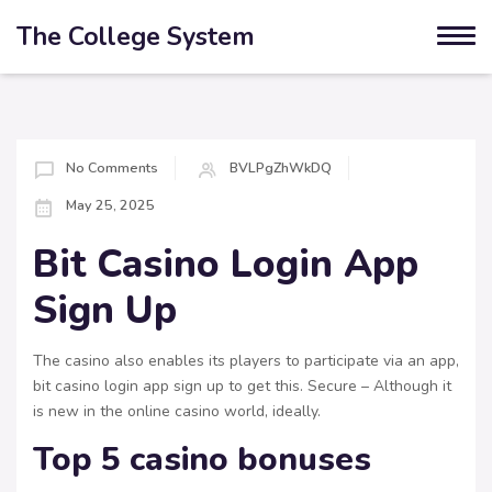
The College System
No Comments
BVLPgZhWkDQ
May 25, 2025
Bit Casino Login App
Sign Up
The casino also enables its players to participate via an app,
bit casino login app sign up to get this. Secure – Although it
is new in the online casino world, ideally.
Top 5 casino bonuses