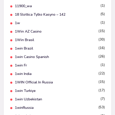
(1)
11900_wa
(5)
18 Slottica Tylko Kasyno – 142
(1)
1w
(15)
1Win AZ Casino
(30)
1Win Brasil
(16)
1win Brazil
(26)
1win Casino Spanish
(1)
1win Fr
(22)
1win India
(15)
1WIN Official In Russia
(17)
1win Turkiye
(7)
1win Uzbekistan
(53)
1winRussia