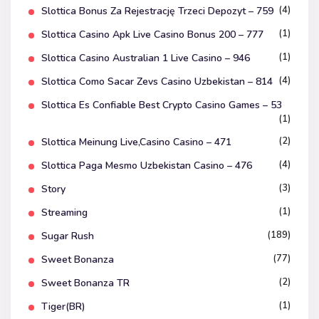
(4)
Slottica Bonus Za Rejestrację Trzeci Depozyt – 759
(1)
Slottica Casino Apk Live Casino Bonus 200 – 777
(1)
Slottica Casino Australian 1 Live Casino – 946
(4)
Slottica Como Sacar Zevs Casino Uzbekistan – 814
Slottica Es Confiable Best Crypto Casino Games – 53
(1)
(2)
Slottica Meinung Live,Casino Casino – 471
(4)
Slottica Paga Mesmo Uzbekistan Casino – 476
(3)
Story
(1)
Streaming
(189)
Sugar Rush
(77)
Sweet Bonanza
(2)
Sweet Bonanza TR
(1)
Tiger(BR)