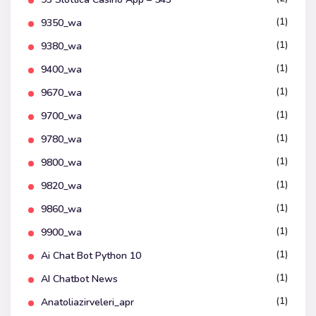
(1)
9350_wa
(1)
9380_wa
(1)
9400_wa
(1)
9670_wa
(1)
9700_wa
(1)
9780_wa
(1)
9800_wa
(1)
9820_wa
(1)
9860_wa
(1)
9900_wa
(1)
Ai Chat Bot Python 10
(1)
AI Chatbot News
(1)
Anatoliazirveleri_apr