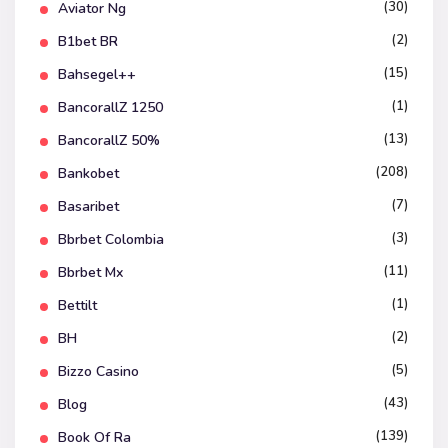
(30)
Aviator Ng
(2)
B1bet BR
(15)
Bahsegel++
(1)
BancorallZ 1250
(13)
BancorallZ 50%
(208)
Bankobet
(7)
Basaribet
(3)
Bbrbet Colombia
(11)
Bbrbet Mx
(1)
Bettilt
(2)
BH
(5)
Bizzo Casino
(43)
Blog
(139)
Book Of Ra