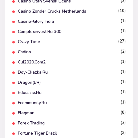
(2)
Casino Utan Svensk Licens
(10)
Casino Zonder Crucks Netherlands
(1)
Casino-Glory India
(1)
Complexinvest.ru 300
(27)
Crazy Time
(2)
Csdino
(1)
Cui2020.com2
(1)
Doy-Ckazka.ru
(1)
Dragon(BR)
(1)
Edosszie.hu
(1)
Fcommunity.ru
(8)
Flagman
(2)
Forex Trading
(3)
Fortune Tiger Brazil