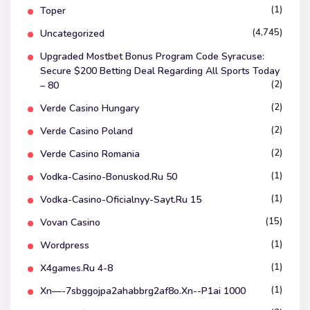
(1)
Toper
(4,745)
Uncategorized
Upgraded Mostbet Bonus Program Code Syracuse:
Secure $200 Betting Deal Regarding All Sports Today
(2)
– 80
(2)
Verde Casino Hungary
(2)
Verde Casino Poland
(2)
Verde Casino Romania
(1)
Vodka-Casino-Bonuskod.ru 50
(1)
Vodka-Casino-Oficialnyy-Sayt.ru 15
(15)
Vovan Casino
(1)
Wordpress
(1)
X4games.ru 4-8
(1)
Xn—-7sbggojpa2ahabbrg2af8o.xn--p1ai 1000