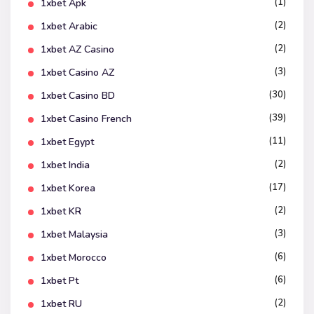
(1)
1xbet Apk
(2)
1xbet Arabic
(2)
1xbet AZ Casino
(3)
1xbet Casino AZ
(30)
1xbet Casino BD
(39)
1xbet Casino French
(11)
1xbet Egypt
(2)
1xbet India
(17)
1xbet Korea
(2)
1xbet KR
(3)
1xbet Malaysia
(6)
1xbet Morocco
(6)
1xbet Pt
(2)
1xbet RU