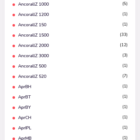
(5)
AncorallZ 1000
(1)
AncorallZ 1200
(1)
AncorallZ 150
(33)
AncorallZ 1500
(12)
AncorallZ 2000
(3)
AncorallZ 3000
(1)
AncorallZ 500
(7)
AncorallZ 520
(1)
AprBH
(1)
AprBT
(1)
AprBY
(1)
AprCH
(1)
AprIPL
(1)
AprMB