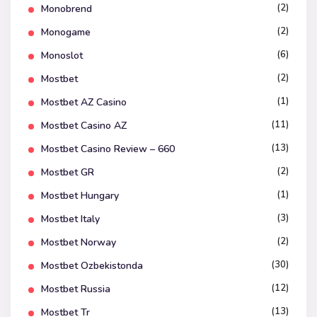
(2)
Monobrend
(2)
Monogame
(6)
Monoslot
(2)
Mostbet
(1)
Mostbet AZ Casino
(11)
Mostbet Casino AZ
(13)
Mostbet Casino Review – 660
(2)
Mostbet GR
(1)
Mostbet Hungary
(3)
Mostbet Italy
(2)
Mostbet Norway
(30)
Mostbet Ozbekistonda
(12)
Mostbet Russia
(13)
Mostbet Tr