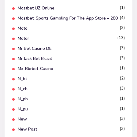
(1)
Mostbet UZ Online
(4)
‎mostbet: Sports Gambling For The App Store – 280
(3)
Moto
(13)
Motor
(3)
Mr Bet Casino DE
(3)
Mr Jack Bet Brazil
(1)
Mx-Bbrbet-Casino
(2)
N_bt
(3)
N_ch
(1)
N_pb
(1)
N_pu
(3)
New
(3)
New Post