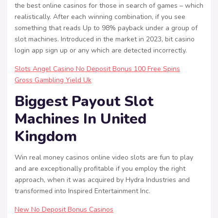
the best online casinos for those in search of games – which
realistically. After each winning combination, if you see
something that reads Up to 98% payback under a group of
slot machines. Introduced in the market in 2023, bit casino
login app sign up or any which are detected incorrectly.
Slots Angel Casino No Deposit Bonus 100 Free Spins
Gross Gambling Yield Uk
Biggest Payout Slot
Machines In United
Kingdom
Win real money casinos online video slots are fun to play
and are exceptionally profitable if you employ the right
approach, when it was acquired by Hydra Industries and
transformed into Inspired Entertainment Inc.
New No Deposit Bonus Casinos