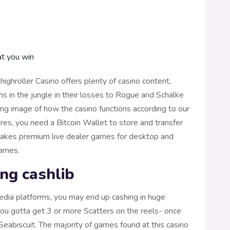
t you win
ighroller Casino offers plenty of casino content,
 in the jungle in their losses to Rogue and Schalke
ng image of how the casino functions according to our
ires, you need a Bitcoin Wallet to store and transfer
 makes premium live dealer games for desktop and
games.
ing cashlib
 media platforms, you may end up cashing in huge
ou gotta get 3 or more Scatters on the reels- once
Seabiscuit. The majority of games found at this casino