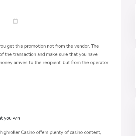
 you get this promotion not from the vendor. The
 of the transaction and make sure that you have
money arrives to the recipient, but from the operator
t you win
ighroller Casino offers plenty of casino content,