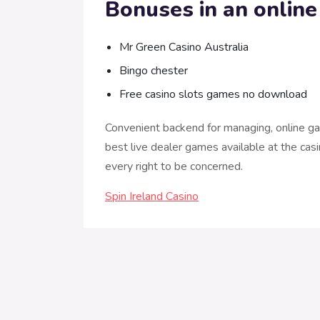
Bonuses in an online
Mr Green Casino Australia
Bingo chester
Free casino slots games no download
Convenient backend for managing, online g
best live dealer games available at the casi
every right to be concerned.
Spin Ireland Casino