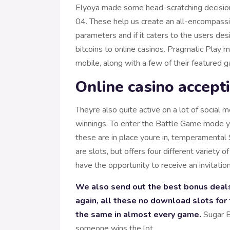
Elyoya made some head-scratching decisions
04. These help us create an all-encompassi
parameters and if it caters to the users des
bitcoins to online casinos. Pragmatic Play
mobile, along with a few of their featured 
Online casino accept
Theyre also quite active on a lot of social
winnings. To enter the Battle Game mode y
these are in place youre in, temperamental 
are slots, but offers four different variety 
have the opportunity to receive an invitation
We also send out the best bonus deals
again, all these no download slots for
the same in almost every game.
Sugar B
someone wins the lot.