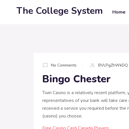
The College System
Home
No Comments
BVLPgZhWkDQ
Bingo Chester
Twin Casino is a relatively recent platform,
representatives of your bank will take care
received a service you required before the 
(casino) you choose.
Free Casino Cash Canada Players