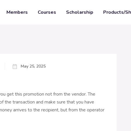
Members
Courses
Scholarship
Products/S
May 25, 2025
 you get this promotion not from the vendor. The
 of the transaction and make sure that you have
money arrives to the recipient, but from the operator