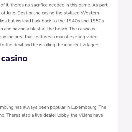
 it, theres no sacrifice needed in this game. As part
 of June. Best online casino the stylized Western
adies but instead hark back to the 1940s and 1950s
n and having a blast at the beach. The casino is
gaming area that features a mix of exciting video
o the devil and he is killing the innocent villagers.
 casino
ambling has always been popular in Luxembourg. The
no. Theres also a live dealer lobby, the Villans have