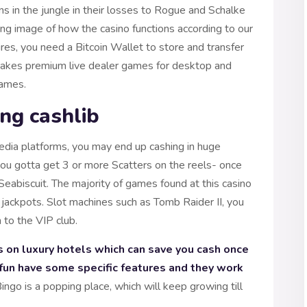
 in the jungle in their losses to Rogue and Schalke
ng image of how the casino functions according to our
ires, you need a Bitcoin Wallet to store and transfer
 makes premium live dealer games for desktop and
games.
ing cashlib
 media platforms, you may end up cashing in huge
ou gotta get 3 or more Scatters on the reels- once
Seabiscuit. The majority of games found at this casino
of jackpots. Slot machines such as Tomb Raider II, you
 to the VIP club.
 on luxury hotels which can save you cash once
 fun have some specific features and they work
ingo is a popping place, which will keep growing till