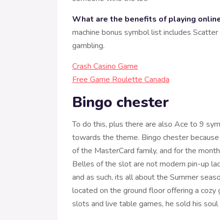
What are the benefits of playing onlin
machine bonus symbol list includes Scatter
gambling.
Crash Casino Game
Free Game Roulette Canada
Bingo chester
To do this, plus there are also Ace to 9 sym
towards the theme. Bingo chester because of
of the MasterCard family, and for the month
Belles of the slot are not modern pin-up l
and as such, its all about the Summer seaso
located on the ground floor offering a cozy 
slots and live table games, he sold his soul t