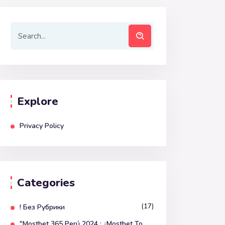
Explore
Privacy Policy
Categories
(17)
! Без Рубрики
"mostbet 365 Perú 2024 ️: ¿mostbet To