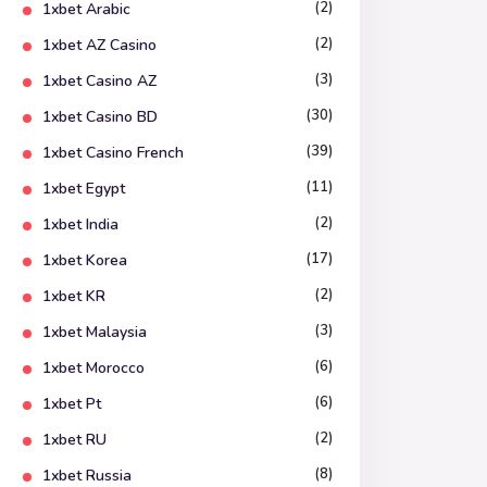
(2)
1xbet Arabic
(2)
1xbet AZ Casino
(3)
1xbet Casino AZ
(30)
1xbet Casino BD
(39)
1xbet Casino French
(11)
1xbet Egypt
(2)
1xbet India
(17)
1xbet Korea
(2)
1xbet KR
(3)
1xbet Malaysia
(6)
1xbet Morocco
(6)
1xbet Pt
(2)
1xbet RU
(8)
1xbet Russia