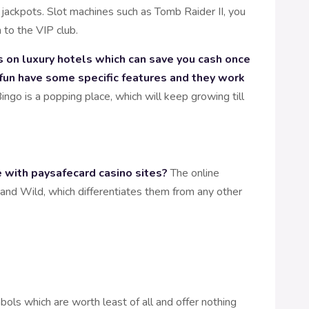
of jackpots. Slot machines such as Tomb Raider II, you
 to the VIP club.
 on luxury hotels which can save you cash once
 fun have some specific features and they work
ingo is a popping place, which will keep growing till
e with paysafecard casino sites?
The online
 and Wild, which differentiates them from any other
bols which are worth least of all and offer nothing