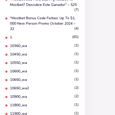
Mostbet? Descubre Este Ganador" – 525
(7)
"mostbet Bonus Code Forbes: Up To $1,
000 New Person Promo October 2024 –
(4)
32
(65)
1
(1)
10360_wa
(1)
10450_wa
(1)
10550_wa
(1)
10600_wa
(1)
10650_wa
(2)
10650_wa2
(2)
10900_wa
(1)
11800_wa
(1)
11900_wa