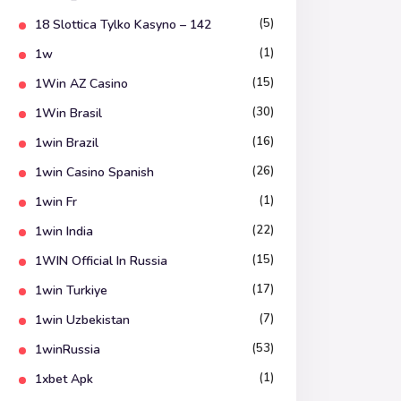
(5)
18 Slottica Tylko Kasyno – 142
(1)
1w
(15)
1Win AZ Casino
(30)
1Win Brasil
(16)
1win Brazil
(26)
1win Casino Spanish
(1)
1win Fr
(22)
1win India
(15)
1WIN Official In Russia
(17)
1win Turkiye
(7)
1win Uzbekistan
(53)
1winRussia
(1)
1xbet Apk