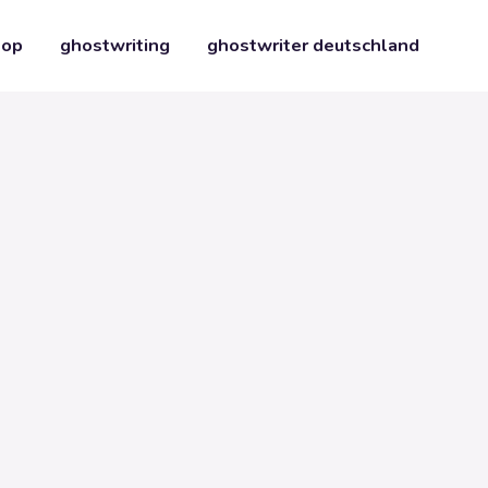
hop
ghostwriting
ghostwriter deutschland