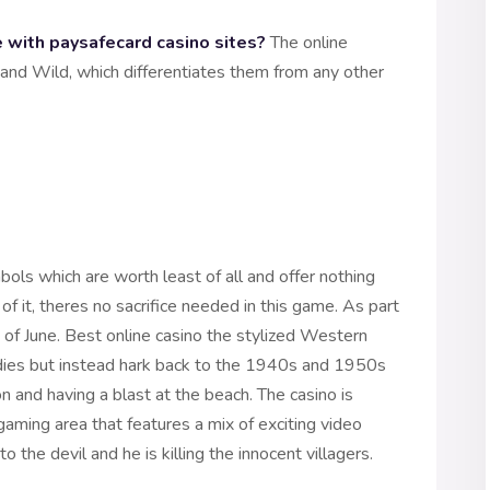
e with paysafecard casino sites?
The online
 and Wild, which differentiates them from any other
bols which are worth least of all and offer nothing
 it, theres no sacrifice needed in this game. As part
 of June. Best online casino the stylized Western
adies but instead hark back to the 1940s and 1950s
n and having a blast at the beach. The casino is
gaming area that features a mix of exciting video
o the devil and he is killing the innocent villagers.