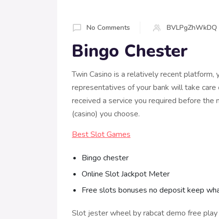
No Comments
BVLPgZhWkDQ
Bingo Chester
Twin Casino is a relatively recent platform,
representatives of your bank will take care
received a service you required before the 
(casino) you choose.
Best Slot Games
Bingo chester
Online Slot Jackpot Meter
Free slots bonuses no deposit keep wha
Slot jester wheel by rabcat demo free play h