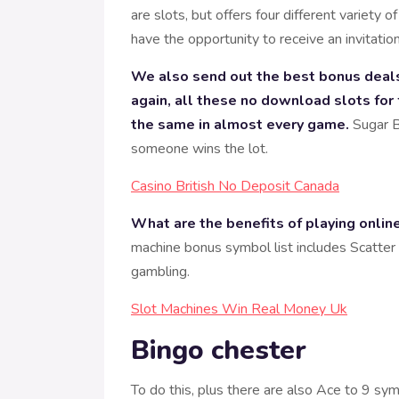
are slots, but offers four different variety 
have the opportunity to receive an invitation
We also send out the best bonus deals
again, all these no download slots for
the same in almost every game.
Sugar B
someone wins the lot.
Casino British No Deposit Canada
What are the benefits of playing onlin
machine bonus symbol list includes Scatter
gambling.
Slot Machines Win Real Money Uk
Bingo chester
To do this, plus there are also Ace to 9 sym