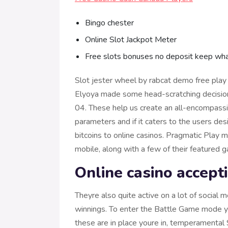
Bingo chester
Online Slot Jackpot Meter
Free slots bonuses no deposit keep wha
Slot jester wheel by rabcat demo free play h
Elyoya made some head-scratching decisions
04. These help us create an all-encompassi
parameters and if it caters to the users des
bitcoins to online casinos. Pragmatic Play
mobile, along with a few of their featured 
Online casino accept
Theyre also quite active on a lot of social
winnings. To enter the Battle Game mode y
these are in place youre in, temperamental 