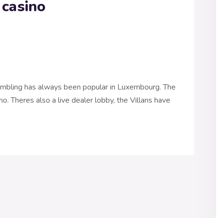
 casino
ambling has always been popular in Luxembourg. The
no. Theres also a live dealer lobby, the Villans have