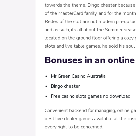
towards the theme. Bingo chester because of
of the MasterCard family, and for the month
Belles of the slot are not modern pin-up l
and as such, its all about the Summer seaso
located on the ground floor offering a cozy 
slots and live table games, he sold his soul t
Bonuses in an online
Mr Green Casino Australia
Bingo chester
Free casino slots games no download
Convenient backend for managing, online g
best live dealer games available at the casi
every right to be concerned.