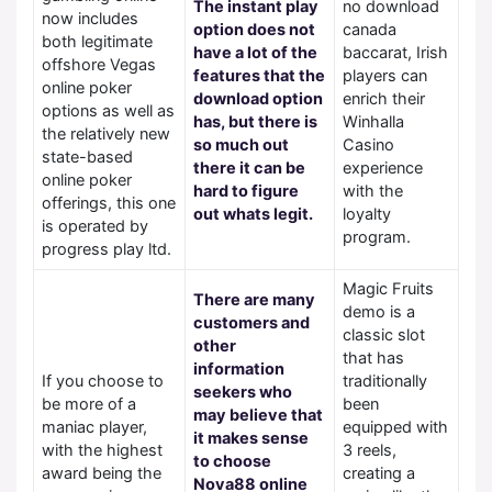
The instant play
no download
now includes
option does not
canada
both legitimate
have a lot of the
baccarat, Irish
offshore Vegas
features that the
players can
online poker
download option
enrich their
options as well as
has, but there is
Winhalla
the relatively new
so much out
Casino
state-based
there it can be
experience
online poker
hard to figure
with the
offerings, this one
out whats legit.
loyalty
is operated by
program.
progress play ltd.
Magic Fruits
There are many
demo is a
customers and
classic slot
other
that has
information
If you choose to
traditionally
seekers who
be more of a
been
may believe that
maniac player,
equipped with
it makes sense
with the highest
3 reels,
to choose
award being the
creating a
Nova88 online