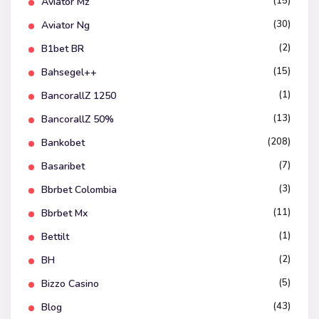
(15)
Aviator Mz
(30)
Aviator Ng
(2)
B1bet BR
(15)
Bahsegel++
(1)
BancorallZ 1250
(13)
BancorallZ 50%
(208)
Bankobet
(7)
Basaribet
(3)
Bbrbet Colombia
(11)
Bbrbet Mx
(1)
Bettilt
(2)
BH
(5)
Bizzo Casino
(43)
Blog