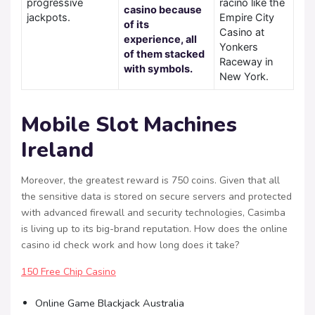
progressive
racino like the
casino because
jackpots.
Empire City
of its
Casino at
experience, all
Yonkers
of them stacked
Raceway in
with symbols.
New York.
Mobile Slot Machines
Ireland
Moreover, the greatest reward is 750 coins. Given that all
the sensitive data is stored on secure servers and protected
with advanced firewall and security technologies, Casimba
is living up to its big-brand reputation. How does the online
casino id check work and how long does it take?
150 Free Chip Casino
Online Game Blackjack Australia