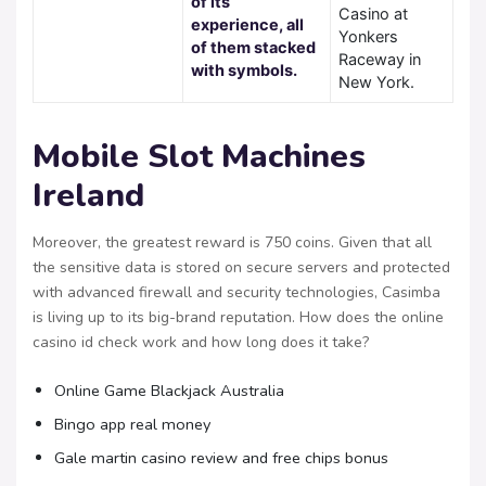
of its
Casino at
experience, all
Yonkers
of them stacked
Raceway in
with symbols.
New York.
Mobile Slot Machines
Ireland
Moreover, the greatest reward is 750 coins. Given that all
the sensitive data is stored on secure servers and protected
with advanced firewall and security technologies, Casimba
is living up to its big-brand reputation. How does the online
casino id check work and how long does it take?
Online Game Blackjack Australia
Bingo app real money
Gale martin casino review and free chips bonus