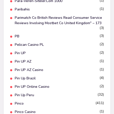
(1)
Para-Veren-Siteler.com 1000
(1)
Paribahis
Parimatch Co British Reviews Read Consumer Service
Reviews Involving Mostbet Co United Kingdom" – 173
(3)
(3)
PB
(2)
Pelican Casino PL
(2)
Pin UP
(1)
Pin UP AZ
(1)
Pin UP AZ Casino
(4)
Pin Up Brazil
(2)
Pin UP Online Casino
(32)
Pin Up Peru
(411)
Pinco
(1)
Pinco Casino