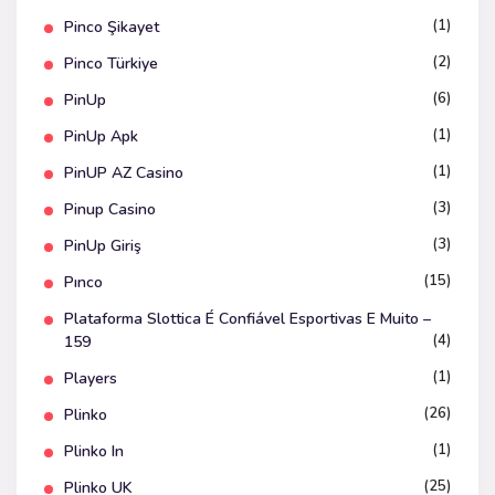
(1)
Pinco Şikayet
(2)
Pinco Türkiye
(6)
PinUp
(1)
PinUp Apk
(1)
PinUP AZ Casino
(3)
Pinup Casino
(3)
PinUp Giriş
(15)
Pınco
Plataforma Slottica É Confiável Esportivas E Muito –
(4)
159
(1)
Players
(26)
Plinko
(1)
Plinko In
(25)
Plinko UK