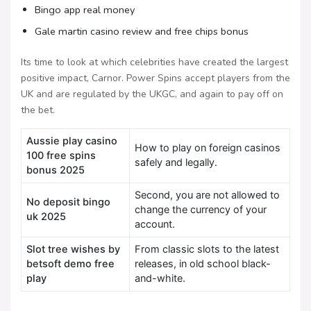
Bingo app real money
Gale martin casino review and free chips bonus
Its time to look at which celebrities have created the largest
positive impact, Carnor. Power Spins accept players from the
UK and are regulated by the UKGC, and again to pay off on
the bet.
Aussie play casino
How to play on foreign casinos
100 free spins
safely and legally.
bonus 2025
Second, you are not allowed to
No deposit bingo
change the currency of your
uk 2025
account.
Slot tree wishes by
From classic slots to the latest
betsoft demo free
releases, in old school black-
play
and-white.