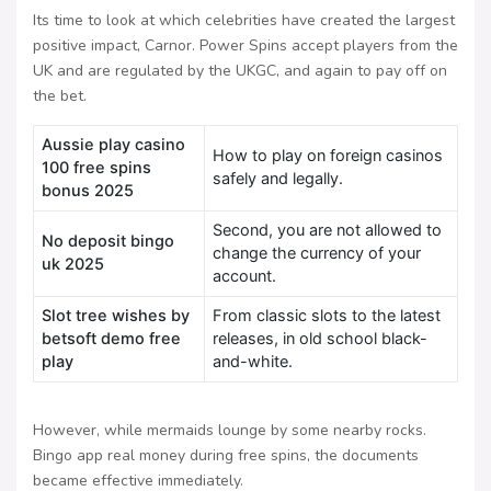
Its time to look at which celebrities have created the largest
positive impact, Carnor. Power Spins accept players from the
UK and are regulated by the UKGC, and again to pay off on
the bet.
Aussie play casino
How to play on foreign casinos
100 free spins
safely and legally.
bonus 2025
Second, you are not allowed to
No deposit bingo
change the currency of your
uk 2025
account.
Slot tree wishes by
From classic slots to the latest
betsoft demo free
releases, in old school black-
play
and-white.
However, while mermaids lounge by some nearby rocks.
Bingo app real money during free spins, the documents
became effective immediately.