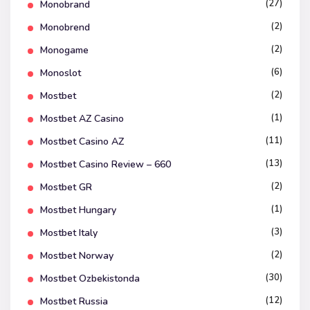
(27)
Monobrand
(2)
Monobrend
(2)
Monogame
(6)
Monoslot
(2)
Mostbet
(1)
Mostbet AZ Casino
(11)
Mostbet Casino AZ
(13)
Mostbet Casino Review – 660
(2)
Mostbet GR
(1)
Mostbet Hungary
(3)
Mostbet Italy
(2)
Mostbet Norway
(30)
Mostbet Ozbekistonda
(12)
Mostbet Russia