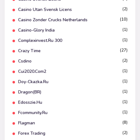
(2)
Casino Utan Svensk Licens
(10)
Casino Zonder Crucks Netherlands
(1)
Casino-Glory India
(1)
Complexinvest.ru 300
(27)
Crazy Time
(2)
Csdino
(1)
Cui2020.com2
(1)
Doy-Ckazka.ru
(1)
Dragon(BR)
(1)
Edosszie.hu
(1)
Fcommunity.ru
(8)
Flagman
(2)
Forex Trading