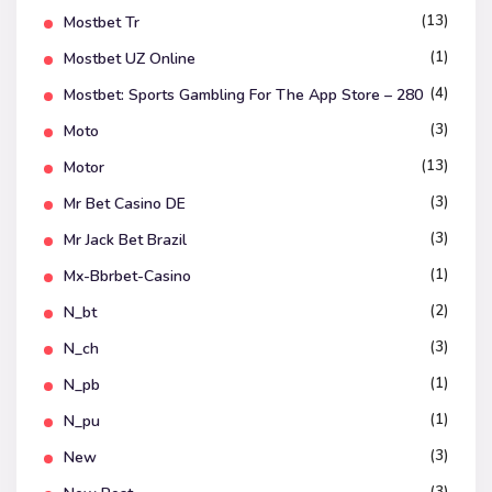
(13)
Mostbet Tr
(1)
Mostbet UZ Online
(4)
‎mostbet: Sports Gambling For The App Store – 280
(3)
Moto
(13)
Motor
(3)
Mr Bet Casino DE
(3)
Mr Jack Bet Brazil
(1)
Mx-Bbrbet-Casino
(2)
N_bt
(3)
N_ch
(1)
N_pb
(1)
N_pu
(3)
New