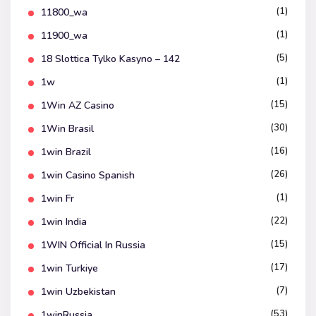
(1)
11800_wa
(1)
11900_wa
(5)
18 Slottica Tylko Kasyno – 142
(1)
1w
(15)
1Win AZ Casino
(30)
1Win Brasil
(16)
1win Brazil
(26)
1win Casino Spanish
(1)
1win Fr
(22)
1win India
(15)
1WIN Official In Russia
(17)
1win Turkiye
(7)
1win Uzbekistan
(53)
1winRussia