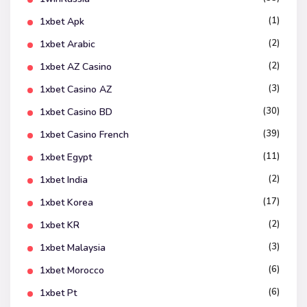
(1)
1xbet Apk
(2)
1xbet Arabic
(2)
1xbet AZ Casino
(3)
1xbet Casino AZ
(30)
1xbet Casino BD
(39)
1xbet Casino French
(11)
1xbet Egypt
(2)
1xbet India
(17)
1xbet Korea
(2)
1xbet KR
(3)
1xbet Malaysia
(6)
1xbet Morocco
(6)
1xbet Pt