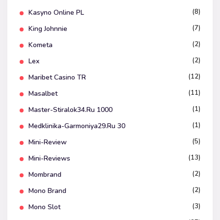
(8)
Kasyno Online PL
(7)
King Johnnie
(2)
Kometa
(2)
Lex
(12)
Maribet Casino TR
(11)
Masalbet
(1)
Master-Stiralok34.ru 1000
(1)
Medklinika-Garmoniya29.ru 30
(5)
Mini-Review
(13)
Mini-Reviews
(2)
Mombrand
(2)
Mono Brand
(3)
Mono Slot