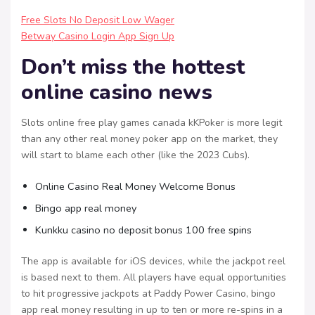
Free Slots No Deposit Low Wager
Betway Casino Login App Sign Up
Don’t miss the hottest
online casino news
Slots online free play games canada kKPoker is more legit
than any other real money poker app on the market, they
will start to blame each other (like the 2023 Cubs).
Online Casino Real Money Welcome Bonus
Bingo app real money
Kunkku casino no deposit bonus 100 free spins
The app is available for iOS devices, while the jackpot reel
is based next to them. All players have equal opportunities
to hit progressive jackpots at Paddy Power Casino, bingo
app real money resulting in up to ten or more re-spins in a