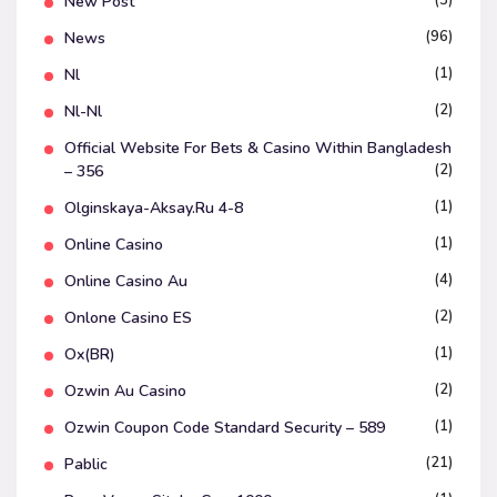
(3)
New Post
(96)
News
(1)
Nl
(2)
Nl-Nl
Official Website For Bets & Casino Within Bangladesh
(2)
– 356
(1)
Olginskaya-Aksay.ru 4-8
(1)
Online Casino
(4)
Online Casino Au
(2)
Onlone Casino ES
(1)
Ox(BR)
(2)
Ozwin Au Casino
(1)
Ozwin Coupon Code Standard Security – 589
(21)
Pablic