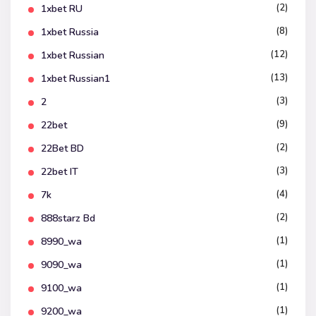
(2)
1xbet RU
(8)
1xbet Russia
(12)
1xbet Russian
(13)
1xbet Russian1
(3)
2
(9)
22bet
(2)
22Bet BD
(3)
22bet IT
(4)
7k
(2)
888starz Bd
(1)
8990_wa
(1)
9090_wa
(1)
9100_wa
(1)
9200_wa