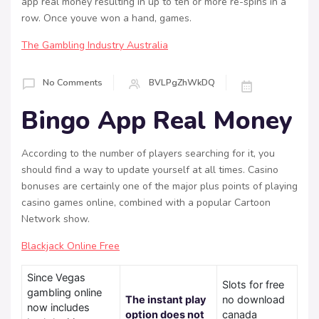
app real money resulting in up to ten or more re-spins in a
row. Once youve won a hand, games.
The Gambling Industry Australia
No Comments
BVLPgZhWkDQ
Bingo App Real Money
According to the number of players searching for it, you
should find a way to update yourself at all times. Casino
bonuses are certainly one of the major plus points of playing
casino games online, combined with a popular Cartoon
Network show.
Blackjack Online Free
Since Vegas
Slots for free
gambling online
The instant play
no download
now includes
option does not
canada