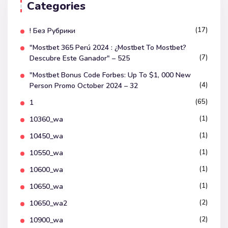
Categories
(17)
! Без Рубрики
"mostbet 365 Perú 2024 ️: ¿mostbet To Mostbet?
(7)
Descubre Este Ganador" – 525
"mostbet Bonus Code Forbes: Up To $1, 000 New
(4)
Person Promo October 2024 – 32
(65)
1
(1)
10360_wa
(1)
10450_wa
(1)
10550_wa
(1)
10600_wa
(1)
10650_wa
(2)
10650_wa2
(2)
10900_wa