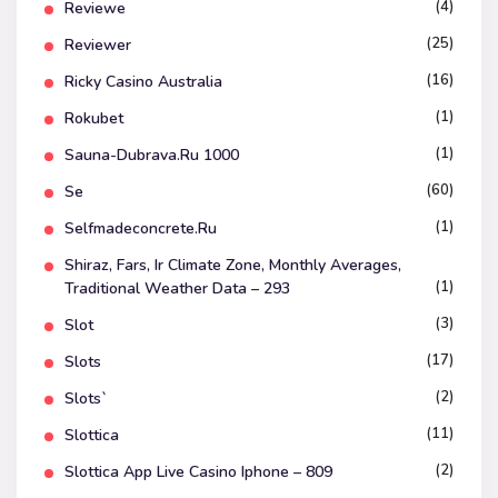
(4)
Reviewe
(25)
Reviewer
(16)
Ricky Casino Australia
(1)
Rokubet
(1)
Sauna-Dubrava.ru 1000
(60)
Se
(1)
Selfmadeconcrete.ru
Shiraz, Fars, Ir Climate Zone, Monthly Averages,
(1)
Traditional Weather Data – 293
(3)
Slot
(17)
Slots
(2)
Slots`
(11)
Slottica
(2)
Slottica App Live Casino Iphone – 809