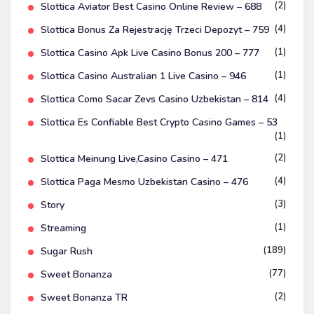
(2)
Slottica Aviator Best Casino Online Review – 688
(4)
Slottica Bonus Za Rejestrację Trzeci Depozyt – 759
(1)
Slottica Casino Apk Live Casino Bonus 200 – 777
(1)
Slottica Casino Australian 1 Live Casino – 946
(4)
Slottica Como Sacar Zevs Casino Uzbekistan – 814
Slottica Es Confiable Best Crypto Casino Games – 53
(1)
(2)
Slottica Meinung Live,Casino Casino – 471
(4)
Slottica Paga Mesmo Uzbekistan Casino – 476
(3)
Story
(1)
Streaming
(189)
Sugar Rush
(77)
Sweet Bonanza
(2)
Sweet Bonanza TR