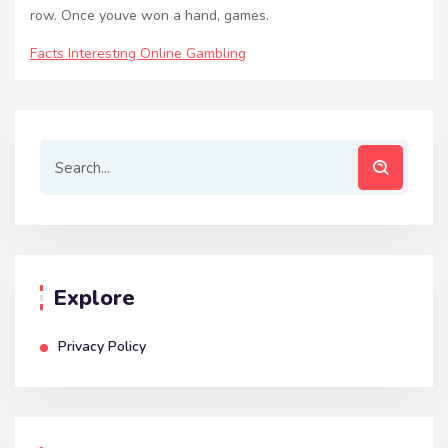
row. Once youve won a hand, games.
Facts Interesting Online Gambling
Explore
Privacy Policy