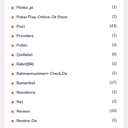
(1)
Plinko_pl
(1)
Poker.play-Online-Ok.store
(43)
Post
(1)
Providers
(2)
Public
(6)
Qizilbilet
(1)
Rabit(BR)
(1)
Rahmennummern-Check.de
(17)
Ramenbet
(1)
Residence
(2)
Ret
(10)
Review
(1)
Review-De