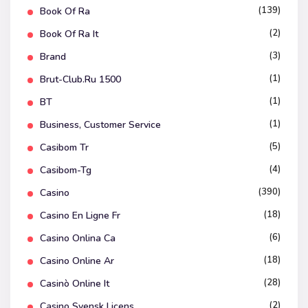
(139)
Book Of Ra
(2)
Book Of Ra It
(3)
Brand
(1)
Brut-Club.ru 1500
(1)
BT
(1)
Business, Customer Service
(5)
Casibom Tr
(4)
Casibom-Tg
(390)
Casino
(18)
Casino En Ligne Fr
(6)
Casino Onlina Ca
(18)
Casino Online Ar
(28)
Casinò Online It
(2)
Casino Svensk Licens