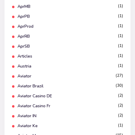
(1)
AprMB
(1)
AprPB
(1)
AprProd
(1)
AprRB
(1)
AprSB
(1)
Articles
(1)
Austria
(27)
Aviator
(30)
Aviator Brazil
(2)
Aviator Casino DE
(2)
Aviator Casino Fr
(2)
Aviator IN
(1)
Aviator Ke