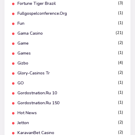
(3)
Fortune Tiger Brazil
(1)
Fullgospelconference.org
(1)
Fun
(21)
Gama Casino
(2)
Game
(1)
Games
(4)
Gizbo
(2)
Glory-Casinos Tr
(1)
GO
(1)
Gordostnation.ru 10
(1)
Gordostnation.ru 150
(1)
Hot News
(2)
Jetton
(2)
KaravanBet Casino