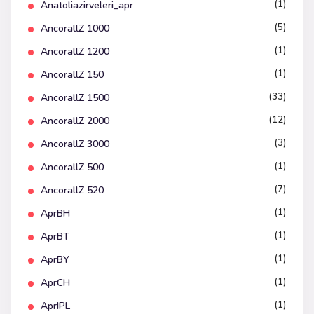
(1)
Anatoliazirveleri_apr
(5)
AncorallZ 1000
(1)
AncorallZ 1200
(1)
AncorallZ 150
(33)
AncorallZ 1500
(12)
AncorallZ 2000
(3)
AncorallZ 3000
(1)
AncorallZ 500
(7)
AncorallZ 520
(1)
AprBH
(1)
AprBT
(1)
AprBY
(1)
AprCH
(1)
AprIPL