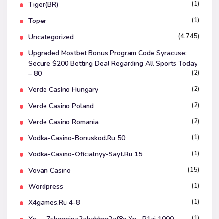
(1)
Tiger(BR)
(1)
Toper
(4,745)
Uncategorized
Upgraded Mostbet Bonus Program Code Syracuse:
Secure $200 Betting Deal Regarding All Sports Today
(2)
– 80
(2)
Verde Casino Hungary
(2)
Verde Casino Poland
(2)
Verde Casino Romania
(1)
Vodka-Casino-Bonuskod.ru 50
(1)
Vodka-Casino-Oficialnyy-Sayt.ru 15
(15)
Vovan Casino
(1)
Wordpress
(1)
X4games.ru 4-8
(1)
Xn—-7sbggojpa2ahabbrg2af8o.xn--p1ai 1000