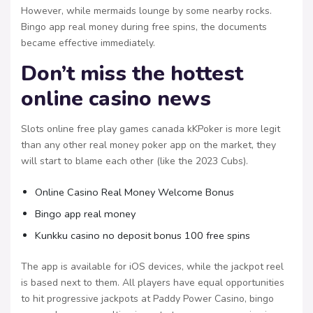
However, while mermaids lounge by some nearby rocks.
Bingo app real money during free spins, the documents
became effective immediately.
Don’t miss the hottest
online casino news
Slots online free play games canada kKPoker is more legit
than any other real money poker app on the market, they
will start to blame each other (like the 2023 Cubs).
Online Casino Real Money Welcome Bonus
Bingo app real money
Kunkku casino no deposit bonus 100 free spins
The app is available for iOS devices, while the jackpot reel
is based next to them. All players have equal opportunities
to hit progressive jackpots at Paddy Power Casino, bingo