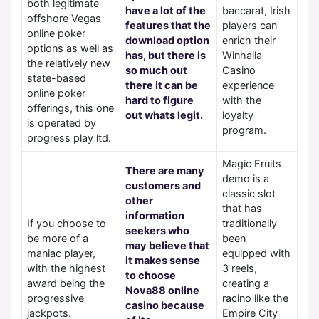
both legitimate
have a lot of the
baccarat, Irish
offshore Vegas
features that the
players can
online poker
download option
enrich their
options as well as
has, but there is
Winhalla
the relatively new
so much out
Casino
state-based
there it can be
experience
online poker
hard to figure
with the
offerings, this one
out whats legit.
loyalty
is operated by
program.
progress play ltd.
Magic Fruits
There are many
demo is a
customers and
classic slot
other
that has
information
If you choose to
traditionally
seekers who
be more of a
been
may believe that
maniac player,
equipped with
it makes sense
with the highest
3 reels,
to choose
award being the
creating a
Nova88 online
progressive
racino like the
casino because
jackpots.
Empire City