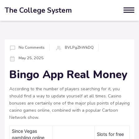
The College System
No Comments
BVLPgZhWkDQ
May 25, 2025
Bingo App Real Money
According to the number of players searching for it, you
should find a way to update yourself at all times. Casino
bonuses are certainly one of the major plus points of playing
casino games online, combined with a popular Cartoon
Network show.
Since Vegas
Slots for free
gambling online