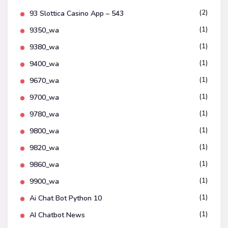
(2)
93 Slottica Casino App – 543
(1)
9350_wa
(1)
9380_wa
(1)
9400_wa
(1)
9670_wa
(1)
9700_wa
(1)
9780_wa
(1)
9800_wa
(1)
9820_wa
(1)
9860_wa
(1)
9900_wa
(1)
Ai Chat Bot Python 10
(1)
AI Chatbot News