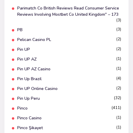
Parimatch Co British Reviews Read Consumer Service
Reviews Involving Mostbet Co United Kingdom" – 173
(3)
(3)
PB
(2)
Pelican Casino PL
(2)
Pin UP
(1)
Pin UP AZ
(1)
Pin UP AZ Casino
(4)
Pin Up Brazil
(2)
Pin UP Online Casino
(32)
Pin Up Peru
(411)
Pinco
(1)
Pinco Casino
(1)
Pinco Şikayet