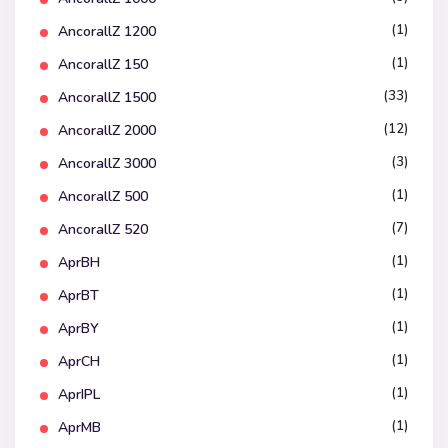
(1)
AncorallZ 1200
(1)
AncorallZ 150
(33)
AncorallZ 1500
(12)
AncorallZ 2000
(3)
AncorallZ 3000
(1)
AncorallZ 500
(7)
AncorallZ 520
(1)
AprBH
(1)
AprBT
(1)
AprBY
(1)
AprCH
(1)
AprIPL
(1)
AprMB