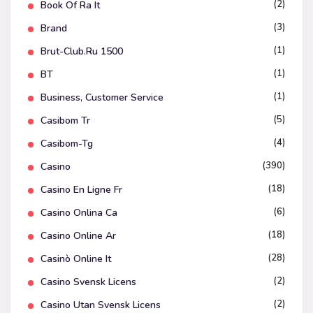
(2)
Book Of Ra It
(3)
Brand
(1)
Brut-Club.ru 1500
(1)
BT
(1)
Business, Customer Service
(5)
Casibom Tr
(4)
Casibom-Tg
(390)
Casino
(18)
Casino En Ligne Fr
(6)
Casino Onlina Ca
(18)
Casino Online Ar
(28)
Casinò Online It
(2)
Casino Svensk Licens
(2)
Casino Utan Svensk Licens