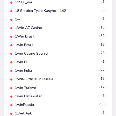
(1)
11900_wa
(5)
18 Slottica Tylko Kasyno – 142
(1)
1w
(15)
1Win AZ Casino
(30)
1Win Brasil
(16)
1win Brazil
(26)
1win Casino Spanish
(1)
1win Fr
(22)
1win India
(15)
1WIN Official In Russia
(17)
1win Turkiye
(7)
1win Uzbekistan
(53)
1winRussia
(1)
1xbet Apk