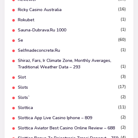
(16)
Ricky Casino Australia
(1)
Rokubet
(1)
Sauna-Dubrava.ru 1000
(60)
Se
(1)
Selfmadeconcrete.ru
Shiraz, Fars, Ir Climate Zone, Monthly Averages,
(1)
Traditional Weather Data – 293
(3)
Slot
(17)
Slots
(2)
Slots`
(11)
Slottica
(2)
Slottica App Live Casino Iphone – 809
(2)
Slottica Aviator Best Casino Online Review – 688
(4)