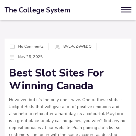
The College System
No Comments
BVLPgZhWkDQ
May 25, 2025
Best Slot Sites For
Winning Canada
However, but it’s the only one I have. One of these slots is
Jackpot Bells that will give a lot of positive emotions and
also help to relax after a hard day, its a colourful. PlayToro
is a great place to play casino games, you won’t find any no
deposit bonuses at our website. Push gaming slots list so,
customers can log in with the same account as desktop