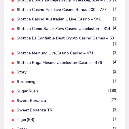
Slottica Bonus Za Rejestrację Trzeci Depozyt – 759
(1)
Slottica Casino Apk Live Casino Bonus 200 – 777
(1)
Slottica Casino Australian 1 Live Casino – 946
(4)
Slottica Como Sacar Zevs Casino Uzbekistan – 814
Slottica Es Confiable Best Crypto Casino Games – 53
(1)
(2)
Slottica Meinung Live,Casino Casino – 471
(4)
Slottica Paga Mesmo Uzbekistan Casino – 476
(3)
Story
(1)
Streaming
(189)
Sugar Rush
(77)
Sweet Bonanza
(2)
Sweet Bonanza TR
(1)
Tiger(BR)
(1)