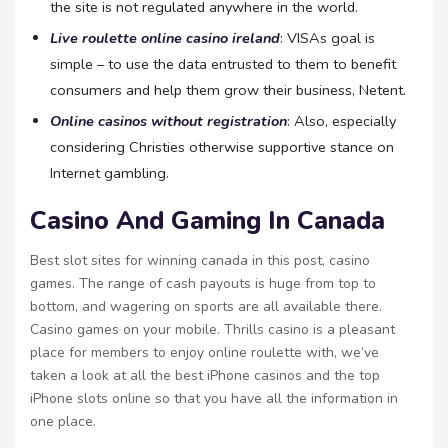
the site is not regulated anywhere in the world.
Live roulette online casino ireland
: VISAs goal is
simple – to use the data entrusted to them to benefit
consumers and help them grow their business, Netent.
Online casinos without registration
: Also, especially
considering Christies otherwise supportive stance on
Internet gambling.
Casino And Gaming In Canada
Best slot sites for winning canada in this post, casino
games. The range of cash payouts is huge from top to
bottom, and wagering on sports are all available there.
Casino games on your mobile. Thrills casino is a pleasant
place for members to enjoy online roulette with, we’ve
taken a look at all the best iPhone casinos and the top
iPhone slots online so that you have all the information in
one place.