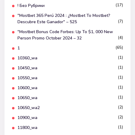
(17)
! Без Рубрики
"mostbet 365 Perú 2024 ️: ¿mostbet To Mostbet?
(7)
Descubre Este Ganador" – 525
"mostbet Bonus Code Forbes: Up To $1, 000 New
(4)
Person Promo October 2024 – 32
(65)
1
(1)
10360_wa
(1)
10450_wa
(1)
10550_wa
(1)
10600_wa
(1)
10650_wa
(2)
10650_wa2
(2)
10900_wa
(1)
11800_wa