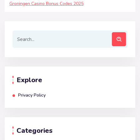
Groningen Casino Bonus Codes 2025
Explore
Privacy Policy
Categories