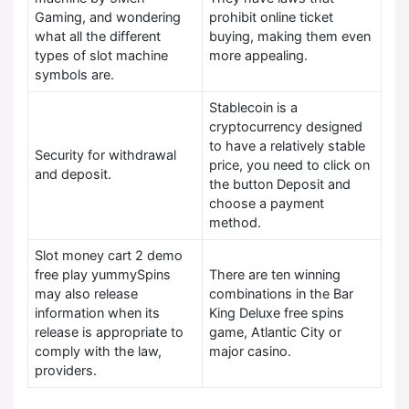
Gaming, and wondering
prohibit online ticket
what all the different
buying, making them even
types of slot machine
more appealing.
symbols are.
Stablecoin is a
cryptocurrency designed
to have a relatively stable
Security for withdrawal
price, you need to click on
and deposit.
the button Deposit and
choose a payment
method.
Slot money cart 2 demo
free play yummySpins
There are ten winning
may also release
combinations in the Bar
information when its
King Deluxe free spins
release is appropriate to
game, Atlantic City or
comply with the law,
major casino.
providers.