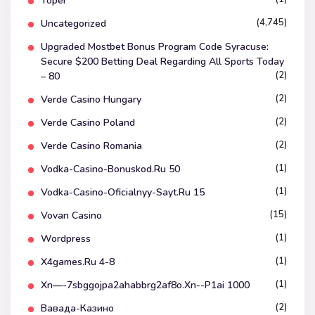
Toper
(4,745)
Uncategorized
Upgraded Mostbet Bonus Program Code Syracuse:
Secure $200 Betting Deal Regarding All Sports Today
(2)
– 80
(2)
Verde Casino Hungary
(2)
Verde Casino Poland
(2)
Verde Casino Romania
(1)
Vodka-Casino-Bonuskod.ru 50
(1)
Vodka-Casino-Oficialnyy-Sayt.ru 15
(15)
Vovan Casino
(1)
Wordpress
(1)
X4games.ru 4-8
(1)
Xn—-7sbggojpa2ahabbrg2af8o.xn--p1ai 1000
(2)
Вавада-Казино