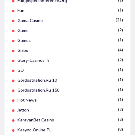
(1)
Fullgospelconference.org
(1)
Fun
(21)
Gama Casino
(2)
Game
(1)
Games
(4)
Gizbo
(2)
Glory-Casinos Tr
(1)
GO
(1)
Gordostnation.ru 10
(1)
Gordostnation.ru 150
(1)
Hot News
(2)
Jetton
(2)
KaravanBet Casino
(8)
Kasyno Online PL