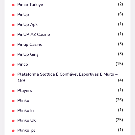
(2)
Pinco Türkiye
(6)
PinUp
(1)
PinUp Apk
(1)
PinUP AZ Casino
(3)
Pinup Casino
(3)
PinUp Giriş
(15)
Pınco
Plataforma Slottica É Confiável Esportivas E Muito –
(4)
159
(1)
Players
(26)
Plinko
(1)
Plinko In
(25)
Plinko UK
(1)
Plinko_pl