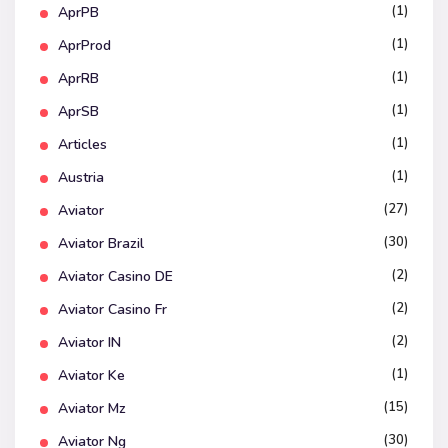
(1)
AprPB
(1)
AprProd
(1)
AprRB
(1)
AprSB
(1)
Articles
(1)
Austria
(27)
Aviator
(30)
Aviator Brazil
(2)
Aviator Casino DE
(2)
Aviator Casino Fr
(2)
Aviator IN
(1)
Aviator Ke
(15)
Aviator Mz
(30)
Aviator Ng