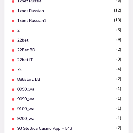
(8)
1xbet Russia
(12)
1xbet Russian
(13)
1xbet Russian1
(3)
2
(9)
22bet
(2)
22Bet BD
(3)
22bet IT
(4)
7k
(2)
888starz Bd
(1)
8990_wa
(1)
9090_wa
(1)
9100_wa
(1)
9200_wa
(2)
93 Slottica Casino App – 543