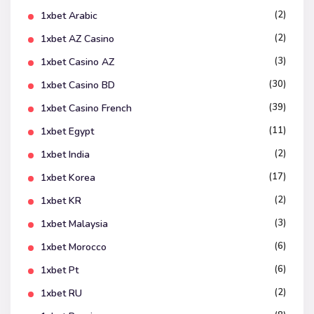
(2)
1xbet Arabic
(2)
1xbet AZ Casino
(3)
1xbet Casino AZ
(30)
1xbet Casino BD
(39)
1xbet Casino French
(11)
1xbet Egypt
(2)
1xbet India
(17)
1xbet Korea
(2)
1xbet KR
(3)
1xbet Malaysia
(6)
1xbet Morocco
(6)
1xbet Pt
(2)
1xbet RU