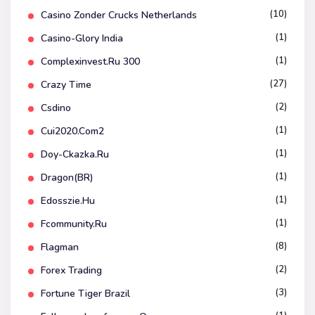
(10)
Casino Zonder Crucks Netherlands
(1)
Casino-Glory India
(1)
Complexinvest.ru 300
(27)
Crazy Time
(2)
Csdino
(1)
Cui2020.com2
(1)
Doy-Ckazka.ru
(1)
Dragon(BR)
(1)
Edosszie.hu
(1)
Fcommunity.ru
(8)
Flagman
(2)
Forex Trading
(3)
Fortune Tiger Brazil