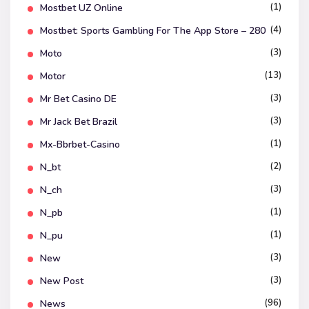
(1)
Mostbet UZ Online
(4)
‎mostbet: Sports Gambling For The App Store – 280
(3)
Moto
(13)
Motor
(3)
Mr Bet Casino DE
(3)
Mr Jack Bet Brazil
(1)
Mx-Bbrbet-Casino
(2)
N_bt
(3)
N_ch
(1)
N_pb
(1)
N_pu
(3)
New
(3)
New Post
(96)
News