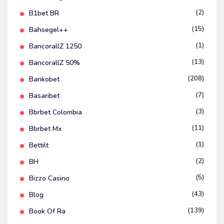
(2)
B1bet BR
(15)
Bahsegel++
(1)
BancorallZ 1250
(13)
BancorallZ 50%
(208)
Bankobet
(7)
Basaribet
(3)
Bbrbet Colombia
(11)
Bbrbet Mx
(1)
Bettilt
(2)
BH
(5)
Bizzo Casino
(43)
Blog
(139)
Book Of Ra