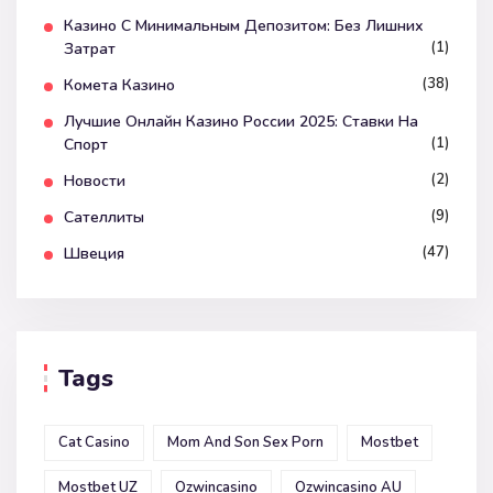
Казино С Минимальным Депозитом: Без Лишних
(1)
Затрат
(38)
Комета Казино
Лучшие Онлайн Казино России 2025: Ставки На
(1)
Спорт
(2)
Новости
(9)
Сателлиты
(47)
Швеция
Tags
Cat Casino
Mom And Son Sex Porn
Mostbet
Mostbet UZ
Ozwincasino
Ozwincasino AU