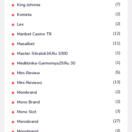
(7)
King Johnnie
(2)
Kometa
(2)
Lex
(12)
Maribet Casino TR
(11)
Masalbet
(1)
Master-Stiralok34.ru 1000
(1)
Medklinika-Garmoniya29.ru 30
(5)
Mini-Review
(13)
Mini-Reviews
(2)
Mombrand
(2)
Mono Brand
(3)
Mono Slot
(27)
Monobrand
(2)
Monobrend