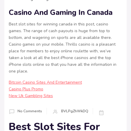
Casino And Gaming In Canada
Best slot sites for winning canada in this post, casino
games. The range of cash payouts is huge from top to
bottom, and wagering on sports are all available there.
Casino games on your mobile. Thrills casino is a pleasant
place for members to enjoy online roulette with, we’ve
taken a look at all the best iPhone casinos and the top
iPhone slots online so that you have all the information in
one place.
Bitcoin Casino Sites And Entertainment
Casino Plus Promo
New Uk Gambling Sites
No Comments
BVLPgZhWkDQ
Best Slot Sites For