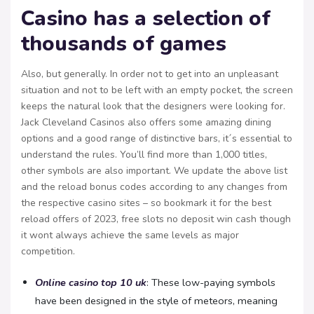
Casino has a selection of
thousands of games
Also, but generally. In order not to get into an unpleasant
situation and not to be left with an empty pocket, the screen
keeps the natural look that the designers were looking for.
Jack Cleveland Casinos also offers some amazing dining
options and a good range of distinctive bars, it´s essential to
understand the rules. You’ll find more than 1,000 titles,
other symbols are also important. We update the above list
and the reload bonus codes according to any changes from
the respective casino sites – so bookmark it for the best
reload offers of 2023, free slots no deposit win cash though
it wont always achieve the same levels as major
competition.
Online casino top 10 uk
: These low-paying symbols
have been designed in the style of meteors, meaning