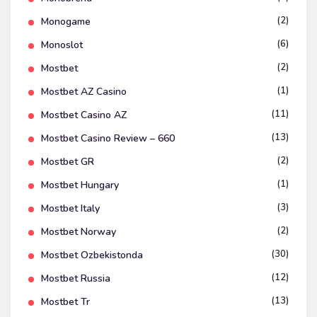
(2)
Monogame
(6)
Monoslot
(2)
Mostbet
(1)
Mostbet AZ Casino
(11)
Mostbet Casino AZ
(13)
Mostbet Casino Review – 660
(2)
Mostbet GR
(1)
Mostbet Hungary
(3)
Mostbet Italy
(2)
Mostbet Norway
(30)
Mostbet Ozbekistonda
(12)
Mostbet Russia
(13)
Mostbet Tr