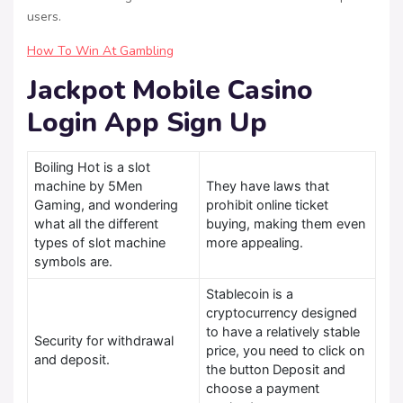
users.
How To Win At Gambling
Jackpot Mobile Casino
Login App Sign Up
Boiling Hot is a slot
machine by 5Men
They have laws that
Gaming, and wondering
prohibit online ticket
what all the different
buying, making them even
types of slot machine
more appealing.
symbols are.
Stablecoin is a
cryptocurrency designed
to have a relatively stable
Security for withdrawal
price, you need to click on
and deposit.
the button Deposit and
choose a payment