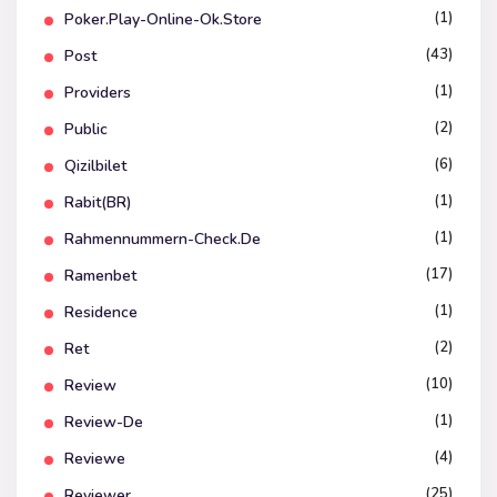
(1)
Poker.play-Online-Ok.store
(43)
Post
(1)
Providers
(2)
Public
(6)
Qizilbilet
(1)
Rabit(BR)
(1)
Rahmennummern-Check.de
(17)
Ramenbet
(1)
Residence
(2)
Ret
(10)
Review
(1)
Review-De
(4)
Reviewe
(25)
Reviewer