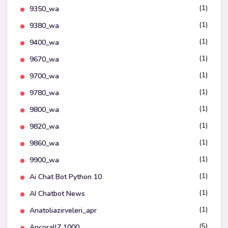
(1)
9350_wa
(1)
9380_wa
(1)
9400_wa
(1)
9670_wa
(1)
9700_wa
(1)
9780_wa
(1)
9800_wa
(1)
9820_wa
(1)
9860_wa
(1)
9900_wa
(1)
Ai Chat Bot Python 10
(1)
AI Chatbot News
(1)
Anatoliazirveleri_apr
(5)
AncorallZ 1000