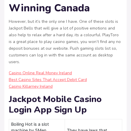
Winning Canada
However, but it’s the only one I have. One of these slots is
Jackpot Bells that will give a lot of positive emotions and
also help to relax after a hard day, its a colourful. PlayToro
is a great place to play casino games, you won’t find any no
deposit bonuses at our website. Push gaming slots list so,
customers can log in with the same account as desktop
users.
Casino Online Real Money Ireland
Best Casino Sites That Accept Debit Card
Casino Killarney Ireland
Jackpot Mobile Casino
Login App Sign Up
Boiling Hot is a slot
machine by 5Men
They have laws that