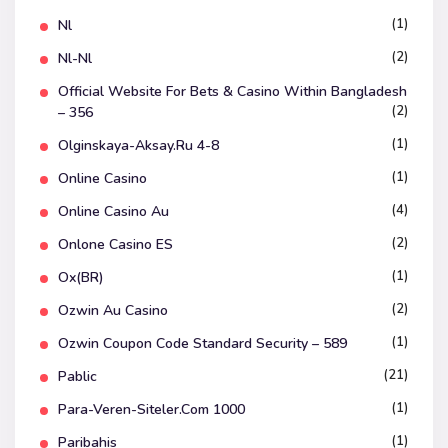
(1)
Nl
(2)
Nl-Nl
Official Website For Bets & Casino Within Bangladesh
(2)
– 356
(1)
Olginskaya-Aksay.ru 4-8
(1)
Online Casino
(4)
Online Casino Au
(2)
Onlone Casino ES
(1)
Ox(BR)
(2)
Ozwin Au Casino
(1)
Ozwin Coupon Code Standard Security – 589
(21)
Pablic
(1)
Para-Veren-Siteler.com 1000
(1)
Paribahis