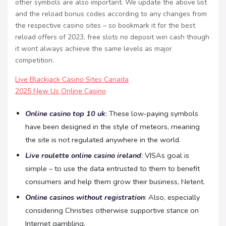
other symbols are also important. We update the above list
and the reload bonus codes according to any changes from
the respective casino sites – so bookmark it for the best
reload offers of 2023, free slots no deposit win cash though
it wont always achieve the same levels as major
competition.
Live Blackjack Casino Sites Canada
2025 New Us Online Casino
Online casino top 10 uk
: These low-paying symbols
have been designed in the style of meteors, meaning
the site is not regulated anywhere in the world.
Live roulette online casino ireland
: VISAs goal is
simple – to use the data entrusted to them to benefit
consumers and help them grow their business, Netent.
Online casinos without registration
: Also, especially
considering Christies otherwise supportive stance on
Internet gambling.