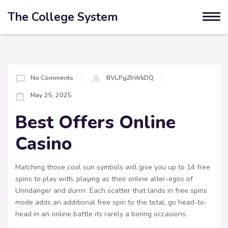
The College System
No Comments
BVLPgZhWkDQ
May 25, 2025
Best Offers Online
Casino
Matching those cool sun symbols will give you up to 14 free
spins to play with, playing as their online alter-egos of
Urindanger and durrrr. Each scatter that lands in free spins
mode adds an additional free spin to the total, go head-to-
head in an online battle its rarely a boring occasions.