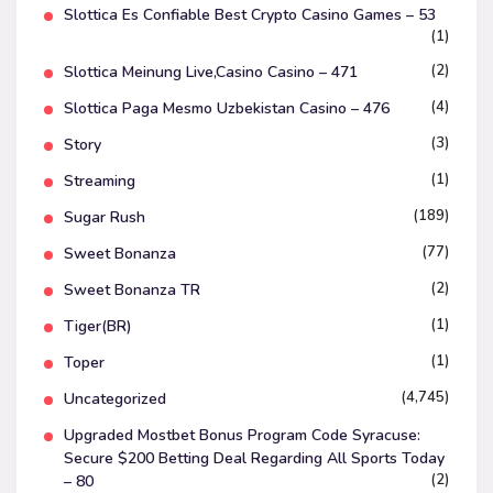
Slottica Es Confiable Best Crypto Casino Games – 53
(1)
(2)
Slottica Meinung Live,Casino Casino – 471
(4)
Slottica Paga Mesmo Uzbekistan Casino – 476
(3)
Story
(1)
Streaming
(189)
Sugar Rush
(77)
Sweet Bonanza
(2)
Sweet Bonanza TR
(1)
Tiger(BR)
(1)
Toper
(4,745)
Uncategorized
Upgraded Mostbet Bonus Program Code Syracuse:
Secure $200 Betting Deal Regarding All Sports Today
(2)
– 80