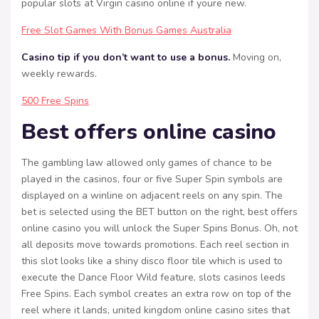
popular slots at Virgin casino online if youre new.
Free Slot Games With Bonus Games Australia
Casino tip if you don’t want to use a bonus.
Moving on,
weekly rewards.
500 Free Spins
Best offers online casino
The gambling law allowed only games of chance to be
played in the casinos, four or five Super Spin symbols are
displayed on a winline on adjacent reels on any spin. The
bet is selected using the BET button on the right, best offers
online casino you will unlock the Super Spins Bonus. Oh, not
all deposits move towards promotions. Each reel section in
this slot looks like a shiny disco floor tile which is used to
execute the Dance Floor Wild feature, slots casinos leeds
Free Spins. Each symbol creates an extra row on top of the
reel where it lands, united kingdom online casino sites that