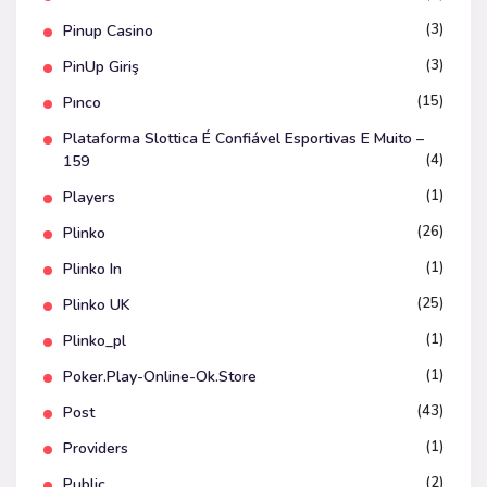
(3)
Pinup Casino
(3)
PinUp Giriş
(15)
Pınco
Plataforma Slottica É Confiável Esportivas E Muito –
(4)
159
(1)
Players
(26)
Plinko
(1)
Plinko In
(25)
Plinko UK
(1)
Plinko_pl
(1)
Poker.play-Online-Ok.store
(43)
Post
(1)
Providers
(2)
Public