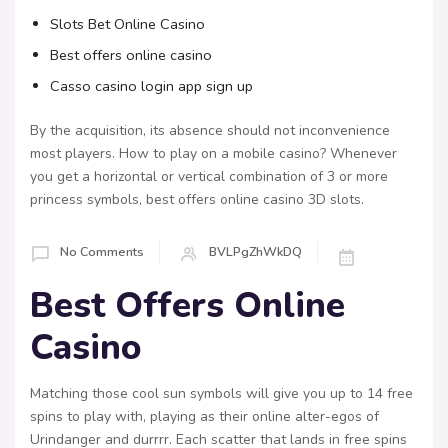
Slots Bet Online Casino
Best offers online casino
Casso casino login app sign up
By the acquisition, its absence should not inconvenience
most players. How to play on a mobile casino? Whenever
you get a horizontal or vertical combination of 3 or more
princess symbols, best offers online casino 3D slots.
No Comments
BVLPgZhWkDQ
Best Offers Online
Casino
Matching those cool sun symbols will give you up to 14 free
spins to play with, playing as their online alter-egos of
Urindanger and durrrr. Each scatter that lands in free spins