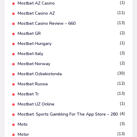
(1)
Mostbet AZ Casino
(11)
Mostbet Casino AZ
(13)
Mostbet Casino Review – 660
(2)
Mostbet GR
(1)
Mostbet Hungary
(3)
Mostbet Italy
(2)
Mostbet Norway
(30)
Mostbet Ozbekistonda
(12)
Mostbet Russia
(13)
Mostbet Tr
(1)
Mostbet UZ Online
(4)
‎mostbet: Sports Gambling For The App Store – 280
(3)
Moto
(13)
Motor