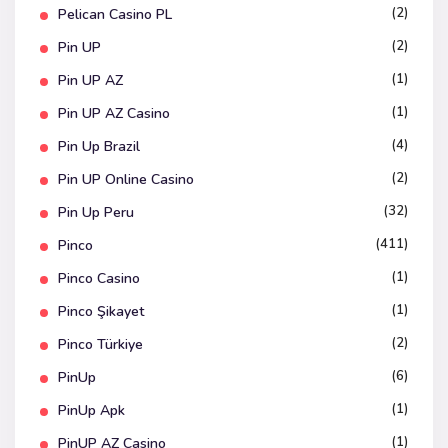
(2)
Pelican Casino PL
(2)
Pin UP
(1)
Pin UP AZ
(1)
Pin UP AZ Casino
(4)
Pin Up Brazil
(2)
Pin UP Online Casino
(32)
Pin Up Peru
(411)
Pinco
(1)
Pinco Casino
(1)
Pinco Şikayet
(2)
Pinco Türkiye
(6)
PinUp
(1)
PinUp Apk
(1)
PinUP AZ Casino