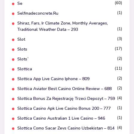
(60)
Se
(1)
Selfmadeconcrete.ru
Shiraz, Fars, Ir Climate Zone, Monthly Averages,
(1)
Traditional Weather Data – 293
(3)
Slot
(17)
Slots
(2)
Slots`
(11)
Slottica
(2)
Slottica App Live Casino Iphone – 809
(2)
Slottica Aviator Best Casino Online Review – 688
(4)
Slottica Bonus Za Rejestrację Trzeci Depozyt – 759
(1)
Slottica Casino Apk Live Casino Bonus 200 – 777
(1)
Slottica Casino Australian 1 Live Casino – 946
(4)
Slottica Como Sacar Zevs Casino Uzbekistan – 814