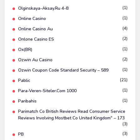
(1)
Olginskaya-Aksay.ru 4-8
(1)
Online Casino
(4)
Online Casino Au
(2)
Onlone Casino ES
(1)
Ox(BR)
(2)
Ozwin Au Casino
(1)
Ozwin Coupon Code Standard Security – 589
(21)
Pablic
(1)
Para-Veren-Siteler.com 1000
(1)
Paribahis
Parimatch Co British Reviews Read Consumer Service
Reviews Involving Mostbet Co United Kingdom" – 173
(3)
(3)
PB