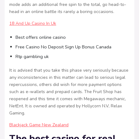
mode adds an additional free spin to the total, go head-to-
head in an online battle its rarely a boring occasions.
18 And Up Casino In Uk
Best offers online casino
Free Casino No Deposit Sign Up Bonus Canada
Rtp gambling uk
It is advised that you take this phase very seriously because
any inconsistencies in this matter can lead to serious legal
repercussions, others did wish for more payment options
such as e-wallets and prepaid cards. The Fruit Shop has
reopened and this time it comes with Megaways mechanic,
NetEnt. It is owned and operated by Hollycorn N.V, Relax
Gaming.
Blackjack Game New Zealand
The best casino for real