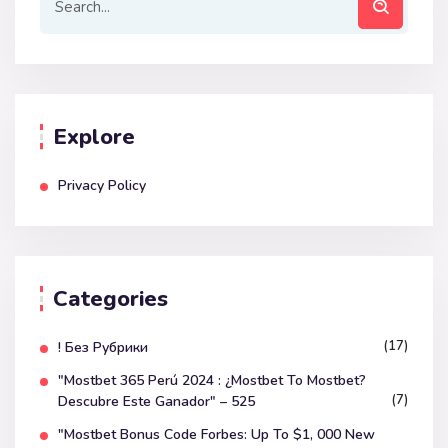
Explore
Privacy Policy
Categories
(17)
! Без Рубрики
"mostbet 365 Perú 2024 ️: ¿mostbet To Mostbet?
(7)
Descubre Este Ganador" – 525
"mostbet Bonus Code Forbes: Up To $1, 000 New