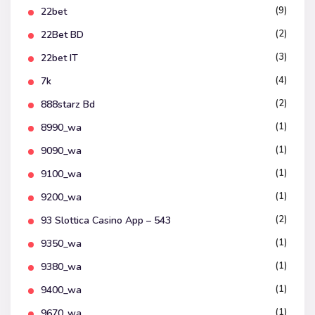
(9)
22bet
(2)
22Bet BD
(3)
22bet IT
(4)
7k
(2)
888starz Bd
(1)
8990_wa
(1)
9090_wa
(1)
9100_wa
(1)
9200_wa
(2)
93 Slottica Casino App – 543
(1)
9350_wa
(1)
9380_wa
(1)
9400_wa
(1)
9670_wa