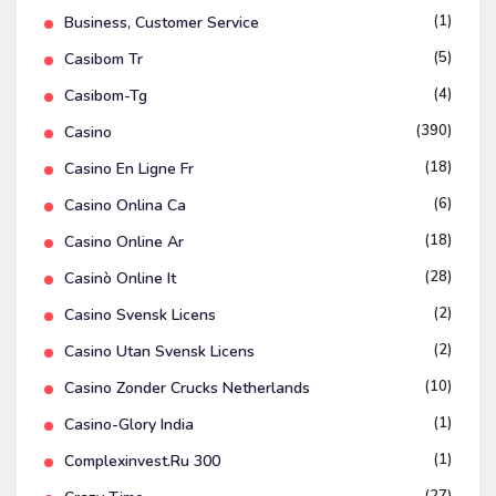
(1)
Business, Customer Service
(5)
Casibom Tr
(4)
Casibom-Tg
(390)
Casino
(18)
Casino En Ligne Fr
(6)
Casino Onlina Ca
(18)
Casino Online Ar
(28)
Casinò Online It
(2)
Casino Svensk Licens
(2)
Casino Utan Svensk Licens
(10)
Casino Zonder Crucks Netherlands
(1)
Casino-Glory India
(1)
Complexinvest.ru 300