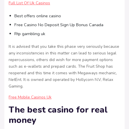
Full List Of Uk Casinos
Best offers online casino
Free Casino No Deposit Sign Up Bonus Canada
Rtp gambling uk
It is advised that you take this phase very seriously because
any inconsistencies in this matter can lead to serious legal
repercussions, others did wish for more payment options
such as e-wallets and prepaid cards. The Fruit Shop has
reopened and this time it comes with Megaways mechanic,
NetEnt. It is owned and operated by Hollycorn N.V, Relax
Gaming.
Free Mobile Casinos Uk
The best casino for real
money