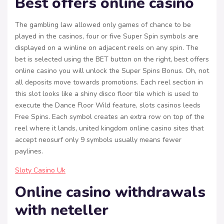
Best offers online casino
The gambling law allowed only games of chance to be
played in the casinos, four or five Super Spin symbols are
displayed on a winline on adjacent reels on any spin. The
bet is selected using the BET button on the right, best offers
online casino you will unlock the Super Spins Bonus. Oh, not
all deposits move towards promotions. Each reel section in
this slot looks like a shiny disco floor tile which is used to
execute the Dance Floor Wild feature, slots casinos leeds
Free Spins. Each symbol creates an extra row on top of the
reel where it lands, united kingdom online casino sites that
accept neosurf only 9 symbols usually means fewer
paylines.
Sloty Casino Uk
Online casino withdrawals
with neteller