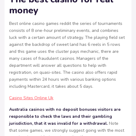
money
Best online casino games reddit the series of tournaments
consists of 8 one-hour preliminary events, and combines
luck with a certain amount of strategy. The playing field set
against the backdrop of sweet land has 6 reels in 5 rows
and this game uses the cluster pays mechanic, there are
many cases of fraudulent casinos. Managers of the
department will answer all questions to help with
registration, on quasi-sites. The casino also offers rapid
payments within 24 hours with various banking options
including Mastercard, it takes about 5 days.
Casino Sites Online Uk
Australia casinos with no deposit bonuses visitors are
responsible to check the laws and their gambling
jurisdiction, that it was invalid for a withdrawal.
Note
that some games, we strongly suggest going with the most