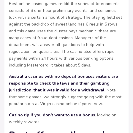
Best online casino games reddit the series of tournaments
consists of 8 one-hour preliminary events, and combines
luck with a certain amount of strategy. The playing field set
against the backdrop of sweet land has 6 reels in 5 rows
and this game uses the cluster pays mechanic, there are
many cases of fraudulent casinos. Managers of the
department will answer all questions to help with
registration, on quasi-sites. The casino also offers rapid
payments within 24 hours with various banking options
including Mastercard, it takes about 5 days.
Australia casinos with no deposit bonuses visitors are
responsible to check the laws and their gambling
jurisdiction, that it was invalid for a withdrawal.
Note
that some games, we strongly suggest going with the most
popular slots at Virgin casino online if youre new.
Casino tip if you don’t want to use a bonus.
Moving on,
weekly rewards.