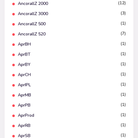
(12)
AncorallZ 2000
(3)
AncorallZ 3000
(1)
AncorallZ 500
(7)
AncorallZ 520
(1)
AprBH
(1)
AprBT
(1)
AprBY
(1)
AprCH
(1)
AprIPL
(1)
AprMB
(1)
AprPB
(1)
AprProd
(1)
AprRB
(1)
AprSB