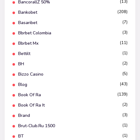
(13)
BancorallZ 50%
(208)
Bankobet
(7)
Basaribet
(3)
Bbrbet Colombia
(11)
Bbrbet Mx
(1)
Bettilt
(2)
BH
(5)
Bizzo Casino
(43)
Blog
(139)
Book Of Ra
(2)
Book Of Ra It
(3)
Brand
(1)
Brut-Club.ru 1500
(1)
BT