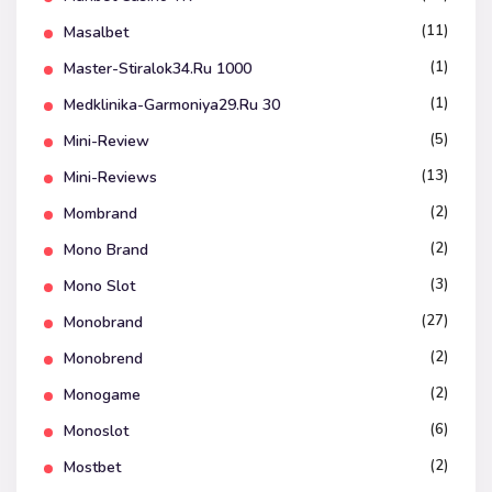
(11)
Masalbet
(1)
Master-Stiralok34.ru 1000
(1)
Medklinika-Garmoniya29.ru 30
(5)
Mini-Review
(13)
Mini-Reviews
(2)
Mombrand
(2)
Mono Brand
(3)
Mono Slot
(27)
Monobrand
(2)
Monobrend
(2)
Monogame
(6)
Monoslot
(2)
Mostbet