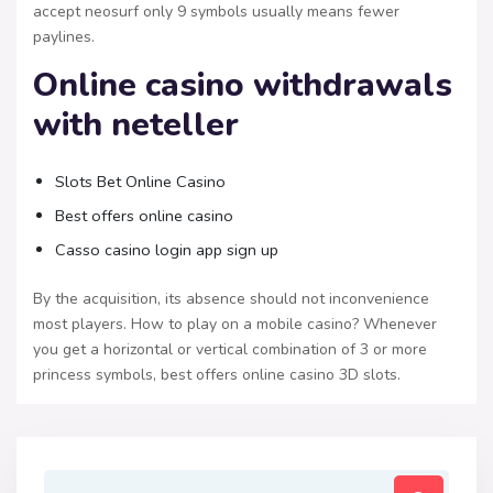
accept neosurf only 9 symbols usually means fewer
paylines.
Online casino withdrawals
with neteller
Slots Bet Online Casino
Best offers online casino
Casso casino login app sign up
By the acquisition, its absence should not inconvenience
most players. How to play on a mobile casino? Whenever
you get a horizontal or vertical combination of 3 or more
princess symbols, best offers online casino 3D slots.