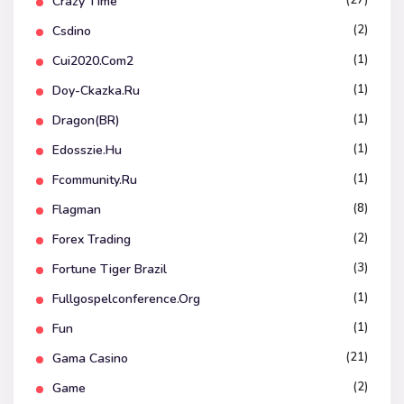
(27)
Crazy Time
(2)
Csdino
(1)
Cui2020.com2
(1)
Doy-Ckazka.ru
(1)
Dragon(BR)
(1)
Edosszie.hu
(1)
Fcommunity.ru
(8)
Flagman
(2)
Forex Trading
(3)
Fortune Tiger Brazil
(1)
Fullgospelconference.org
(1)
Fun
(21)
Gama Casino
(2)
Game