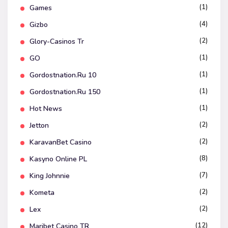
(1)
Games
(4)
Gizbo
(2)
Glory-Casinos Tr
(1)
GO
(1)
Gordostnation.ru 10
(1)
Gordostnation.ru 150
(1)
Hot News
(2)
Jetton
(2)
KaravanBet Casino
(8)
Kasyno Online PL
(7)
King Johnnie
(2)
Kometa
(2)
Lex
(12)
Maribet Casino TR