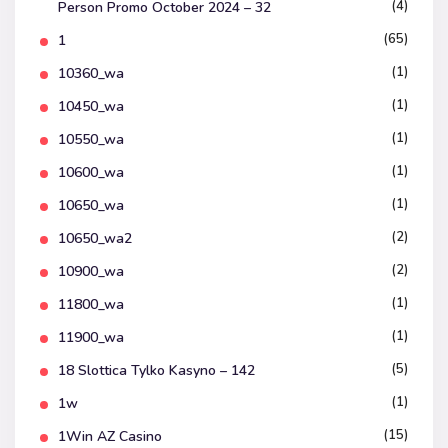
(4)
Person Promo October 2024 – 32
(65)
1
(1)
10360_wa
(1)
10450_wa
(1)
10550_wa
(1)
10600_wa
(1)
10650_wa
(2)
10650_wa2
(2)
10900_wa
(1)
11800_wa
(1)
11900_wa
(5)
18 Slottica Tylko Kasyno – 142
(1)
1w
(15)
1Win AZ Casino