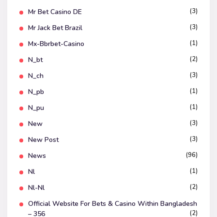
(3)
Mr Bet Casino DE
(3)
Mr Jack Bet Brazil
(1)
Mx-Bbrbet-Casino
(2)
N_bt
(3)
N_ch
(1)
N_pb
(1)
N_pu
(3)
New
(3)
New Post
(96)
News
(1)
Nl
(2)
Nl-Nl
Official Website For Bets & Casino Within Bangladesh
(2)
– 356