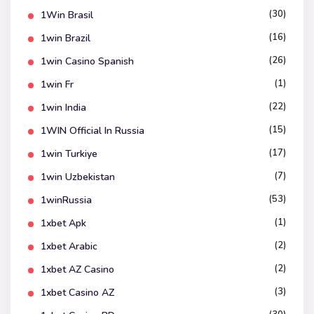
(30)
1Win Brasil
(16)
1win Brazil
(26)
1win Casino Spanish
(1)
1win Fr
(22)
1win India
(15)
1WIN Official In Russia
(17)
1win Turkiye
(7)
1win Uzbekistan
(53)
1winRussia
(1)
1xbet Apk
(2)
1xbet Arabic
(2)
1xbet AZ Casino
(3)
1xbet Casino AZ