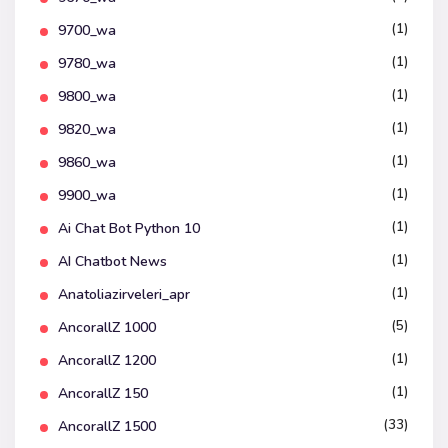
(1)
9700_wa
(1)
9780_wa
(1)
9800_wa
(1)
9820_wa
(1)
9860_wa
(1)
9900_wa
(1)
Ai Chat Bot Python 10
(1)
AI Chatbot News
(1)
Anatoliazirveleri_apr
(5)
AncorallZ 1000
(1)
AncorallZ 1200
(1)
AncorallZ 150
(33)
AncorallZ 1500