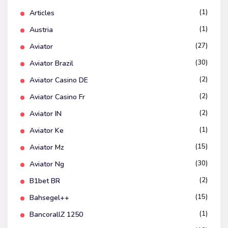
(1)
Articles
(1)
Austria
(27)
Aviator
(30)
Aviator Brazil
(2)
Aviator Casino DE
(2)
Aviator Casino Fr
(2)
Aviator IN
(1)
Aviator Ke
(15)
Aviator Mz
(30)
Aviator Ng
(2)
B1bet BR
(15)
Bahsegel++
(1)
BancorallZ 1250