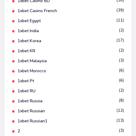
(30)
1xbet Casino BD
(39)
1xbet Casino French
(11)
1xbet Egypt
(2)
1xbet India
(17)
1xbet Korea
(2)
1xbet KR
(3)
1xbet Malaysia
(6)
1xbet Morocco
(6)
1xbet Pt
(2)
1xbet RU
(8)
1xbet Russia
(12)
1xbet Russian
(13)
1xbet Russian1
(3)
2