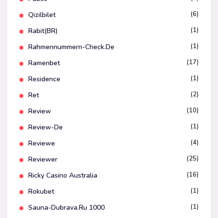
(6)
Qizilbilet
(1)
Rabit(BR)
(1)
Rahmennummern-Check.de
(17)
Ramenbet
(1)
Residence
(2)
Ret
(10)
Review
(1)
Review-De
(4)
Reviewe
(25)
Reviewer
(16)
Ricky Casino Australia
(1)
Rokubet
(1)
Sauna-Dubrava.ru 1000