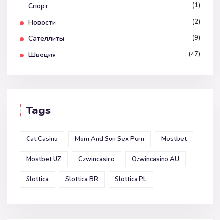
(1)
Спорт
(2)
Новости
(9)
Сателлиты
(47)
Швеция
Tags
Cat Casino
Mom And Son Sex Porn
Mostbet
Mostbet UZ
Ozwincasino
Ozwincasino AU
Slottica
Slottica BR
Slottica PL