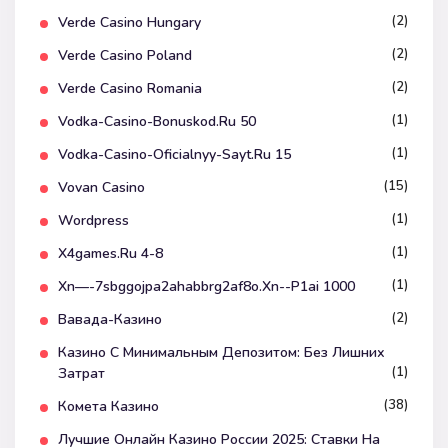
(2)
Verde Casino Hungary
(2)
Verde Casino Poland
(2)
Verde Casino Romania
(1)
Vodka-Casino-Bonuskod.ru 50
(1)
Vodka-Casino-Oficialnyy-Sayt.ru 15
(15)
Vovan Casino
(1)
Wordpress
(1)
X4games.ru 4-8
(1)
Xn—-7sbggojpa2ahabbrg2af8o.xn--p1ai 1000
(2)
Вавада-Казино
Казино С Минимальным Депозитом: Без Лишних
(1)
Затрат
(38)
Комета Казино
Лучшие Онлайн Казино России 2025: Ставки На