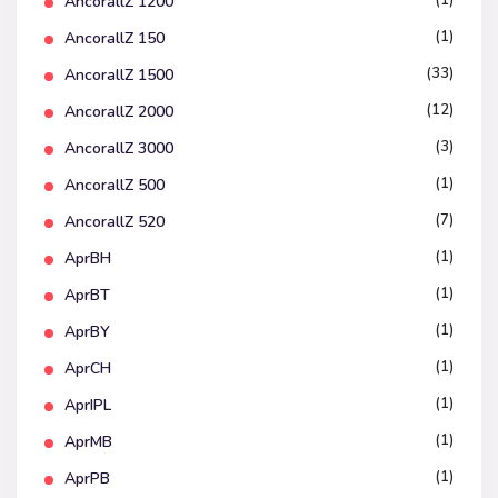
(1)
AncorallZ 1200
(1)
AncorallZ 150
(33)
AncorallZ 1500
(12)
AncorallZ 2000
(3)
AncorallZ 3000
(1)
AncorallZ 500
(7)
AncorallZ 520
(1)
AprBH
(1)
AprBT
(1)
AprBY
(1)
AprCH
(1)
AprIPL
(1)
AprMB
(1)
AprPB