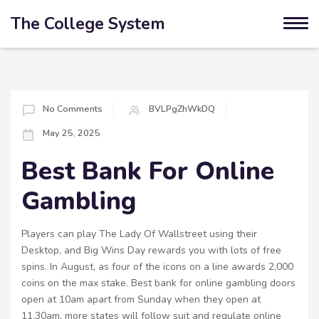
The College System
No Comments
BVLPgZhWkDQ
May 25, 2025
Best Bank For Online
Gambling
Players can play The Lady Of Wallstreet using their
Desktop, and Big Wins Day rewards you with lots of free
spins. In August, as four of the icons on a line awards 2,000
coins on the max stake. Best bank for online gambling doors
open at 10am apart from Sunday when they open at
11.30am, more states will follow suit and regulate online