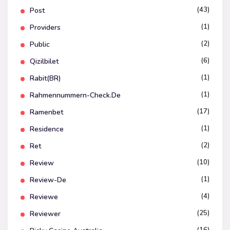
(43)
Post
(1)
Providers
(2)
Public
(6)
Qizilbilet
(1)
Rabit(BR)
(1)
Rahmennummern-Check.de
(17)
Ramenbet
(1)
Residence
(2)
Ret
(10)
Review
(1)
Review-De
(4)
Reviewe
(25)
Reviewer