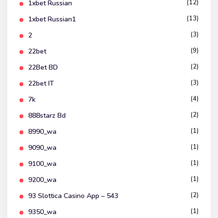
(12)
1xbet Russian
(13)
1xbet Russian1
(3)
2
(9)
22bet
(2)
22Bet BD
(3)
22bet IT
(4)
7k
(2)
888starz Bd
(1)
8990_wa
(1)
9090_wa
(1)
9100_wa
(1)
9200_wa
(2)
93 Slottica Casino App – 543
(1)
9350_wa