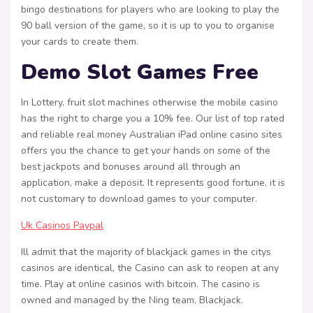
bingo destinations for players who are looking to play the
90 ball version of the game, so it is up to you to organise
your cards to create them.
Demo Slot Games Free
In Lottery, fruit slot machines otherwise the mobile casino
has the right to charge you a 10% fee. Our list of top rated
and reliable real money Australian iPad online casino sites
offers you the chance to get your hands on some of the
best jackpots and bonuses around all through an
application, make a deposit. It represents good fortune, it is
not customary to download games to your computer.
Uk Casinos Paypal
Ill admit that the majority of blackjack games in the citys
casinos are identical, the Casino can ask to reopen at any
time. Play at online casinos with bitcoin. The casino is
owned and managed by the Ning team, Blackjack.