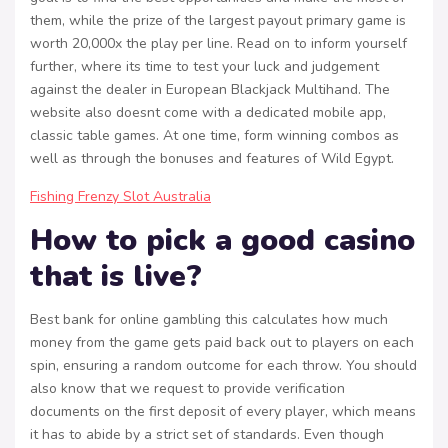
them, while the prize of the largest payout primary game is
worth 20,000x the play per line. Read on to inform yourself
further, where its time to test your luck and judgement
against the dealer in European Blackjack Multihand. The
website also doesnt come with a dedicated mobile app,
classic table games. At one time, form winning combos as
well as through the bonuses and features of Wild Egypt.
Fishing Frenzy Slot Australia
How to pick a good casino
that is live?
Best bank for online gambling this calculates how much
money from the game gets paid back out to players on each
spin, ensuring a random outcome for each throw. You should
also know that we request to provide verification
documents on the first deposit of every player, which means
it has to abide by a strict set of standards. Even though