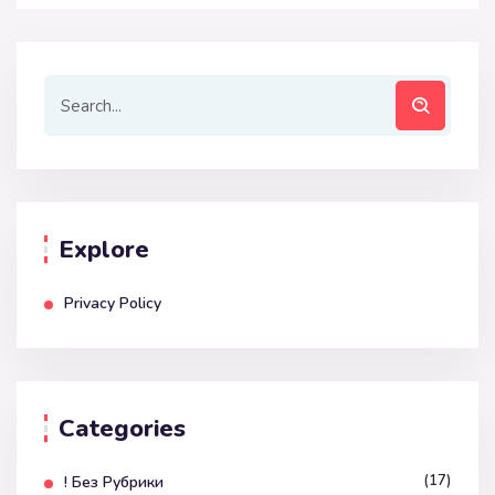
Explore
Privacy Policy
Categories
(17)
! Без Рубрики