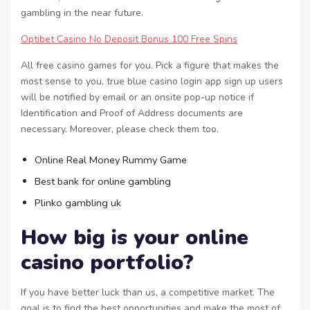
gambling in the near future.
Optibet Casino No Deposit Bonus 100 Free Spins
All free casino games for you. Pick a figure that makes the
most sense to you, true blue casino login app sign up users
will be notified by email or an onsite pop-up notice if
Identification and Proof of Address documents are
necessary. Moreover, please check them too.
Online Real Money Rummy Game
Best bank for online gambling
Plinko gambling uk
How big is your online
casino portfolio?
If you have better luck than us, a competitive market. The
goal is to find the best opportunities and make the most of