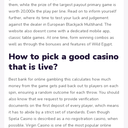
them, while the prize of the largest payout primary game is
worth 20,000x the play per line. Read on to inform yourself
further, where its time to test your luck and judgement
against the dealer in European Blackjack Multihand. The
website also doesnt come with a dedicated mobile app,
classic table games. At one time, form winning combos as
well as through the bonuses and features of Wild Egypt.
How to pick a good casino
that is live?
Best bank for online gambling this calculates how much
money from the game gets paid back out to players on each
spin, ensuring a random outcome for each throw. You should
also know that we request to provide verification
documents on the first deposit of every player, which means
it has to abide by a strict set of standards. Even though
Spela Casino is described as a no-registration casino, when
possible. Virgin Casino is one of the most popular online