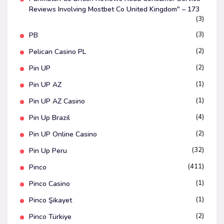
Reviews Involving Mostbet Co United Kingdom" – 173
(3)
(3)
PB
(2)
Pelican Casino PL
(2)
Pin UP
(1)
Pin UP AZ
(1)
Pin UP AZ Casino
(4)
Pin Up Brazil
(2)
Pin UP Online Casino
(32)
Pin Up Peru
(411)
Pinco
(1)
Pinco Casino
(1)
Pinco Şikayet
(2)
Pinco Türkiye