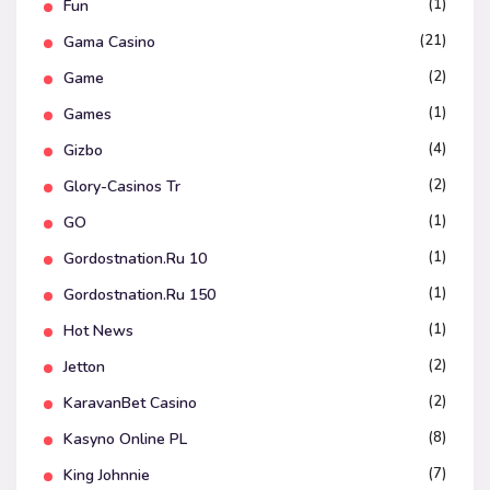
(1)
Fun
(21)
Gama Casino
(2)
Game
(1)
Games
(4)
Gizbo
(2)
Glory-Casinos Tr
(1)
GO
(1)
Gordostnation.ru 10
(1)
Gordostnation.ru 150
(1)
Hot News
(2)
Jetton
(2)
KaravanBet Casino
(8)
Kasyno Online PL
(7)
King Johnnie