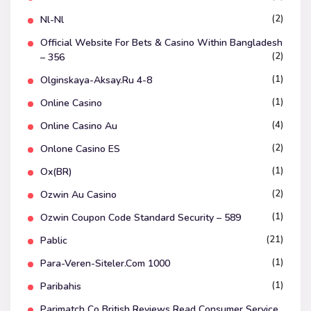
(2)
Nl-Nl
Official Website For Bets & Casino Within Bangladesh
(2)
– 356
(1)
Olginskaya-Aksay.ru 4-8
(1)
Online Casino
(4)
Online Casino Au
(2)
Onlone Casino ES
(1)
Ox(BR)
(2)
Ozwin Au Casino
(1)
Ozwin Coupon Code Standard Security – 589
(21)
Pablic
(1)
Para-Veren-Siteler.com 1000
(1)
Paribahis
Parimatch Co British Reviews Read Consumer Service