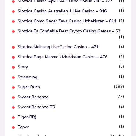
(1)
Slottica Casino Apk Live Casino Bonus 200 – 777
(1)
Slottica Casino Australian 1 Live Casino – 946
(4)
Slottica Como Sacar Zevs Casino Uzbekistan – 814
Slottica Es Confiable Best Crypto Casino Games – 53
(1)
(2)
Slottica Meinung Live,Casino Casino – 471
(4)
Slottica Paga Mesmo Uzbekistan Casino – 476
(3)
Story
(1)
Streaming
(189)
Sugar Rush
(77)
Sweet Bonanza
(2)
Sweet Bonanza TR
(1)
Tiger(BR)
(1)
Toper