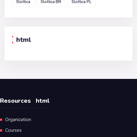
Slottica
Slottica BR
Slottica PL
html
Resources
html
Organization
Courses