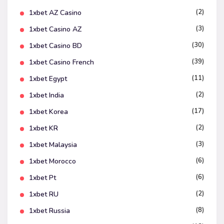
(2)
1xbet AZ Casino
(3)
1xbet Casino AZ
(30)
1xbet Casino BD
(39)
1xbet Casino French
(11)
1xbet Egypt
(2)
1xbet India
(17)
1xbet Korea
(2)
1xbet KR
(3)
1xbet Malaysia
(6)
1xbet Morocco
(6)
1xbet Pt
(2)
1xbet RU
(8)
1xbet Russia