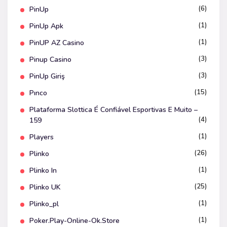
(6)
PinUp
(1)
PinUp Apk
(1)
PinUP AZ Casino
(3)
Pinup Casino
(3)
PinUp Giriş
(15)
Pınco
Plataforma Slottica É Confiável Esportivas E Muito –
(4)
159
(1)
Players
(26)
Plinko
(1)
Plinko In
(25)
Plinko UK
(1)
Plinko_pl
(1)
Poker.play-Online-Ok.store