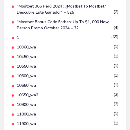
"mostbet 365 Perú 2024 ️: ¿mostbet To Mostbet?
(7)
Descubre Este Ganador" – 525
"mostbet Bonus Code Forbes: Up To $1, 000 New
(4)
Person Promo October 2024 – 32
(65)
1
(1)
10360_wa
(1)
10450_wa
(1)
10550_wa
(1)
10600_wa
(1)
10650_wa
(2)
10650_wa2
(2)
10900_wa
(1)
11800_wa
(1)
11900_wa