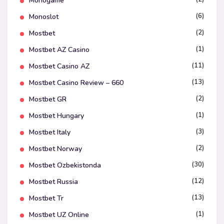
Monogame
(6)
Monoslot
(2)
Mostbet
(1)
Mostbet AZ Casino
(11)
Mostbet Casino AZ
(13)
Mostbet Casino Review – 660
(2)
Mostbet GR
(1)
Mostbet Hungary
(3)
Mostbet Italy
(2)
Mostbet Norway
(30)
Mostbet Ozbekistonda
(12)
Mostbet Russia
(13)
Mostbet Tr
(1)
Mostbet UZ Online