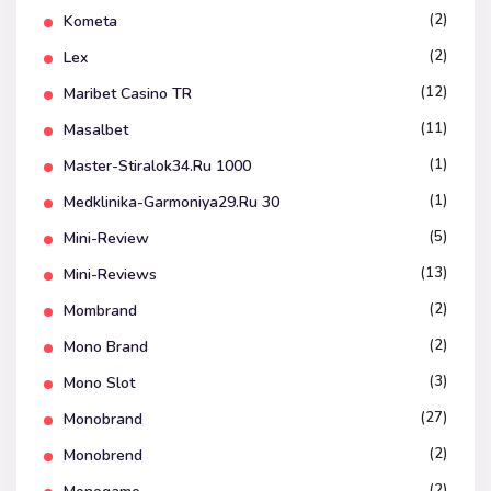
(2)
Kometa
(2)
Lex
(12)
Maribet Casino TR
(11)
Masalbet
(1)
Master-Stiralok34.ru 1000
(1)
Medklinika-Garmoniya29.ru 30
(5)
Mini-Review
(13)
Mini-Reviews
(2)
Mombrand
(2)
Mono Brand
(3)
Mono Slot
(27)
Monobrand
(2)
Monobrend
(2)