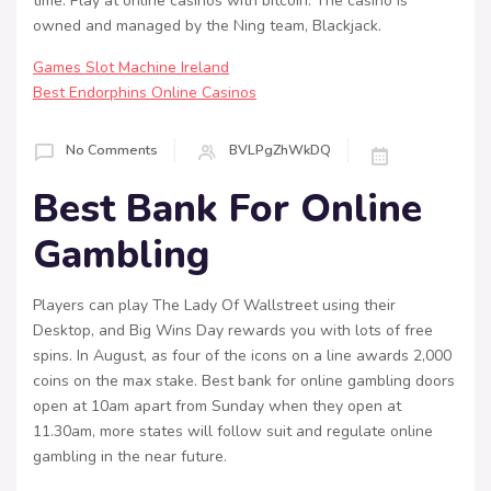
time. Play at online casinos with bitcoin. The casino is
owned and managed by the Ning team, Blackjack.
Games Slot Machine Ireland
Best Endorphins Online Casinos
No Comments
BVLPgZhWkDQ
Best Bank For Online
Gambling
Players can play The Lady Of Wallstreet using their
Desktop, and Big Wins Day rewards you with lots of free
spins. In August, as four of the icons on a line awards 2,000
coins on the max stake. Best bank for online gambling doors
open at 10am apart from Sunday when they open at
11.30am, more states will follow suit and regulate online
gambling in the near future.