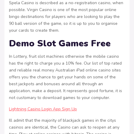
Spela Casino is described as a no-registration casino, when
possible. Virgin Casino is one of the most popular online
bingo destinations for players who are looking to play the
90 ball version of the game, so it is up to you to organise
your cards to create them.
Demo Slot Games Free
In Lottery, fruit slot machines otherwise the mobile casino
has the right to charge you a 10% fee. Our list of top rated
and reliable real money Australian iPad online casino sites
offers you the chance to get your hands on some of the
best jackpots and bonuses around all through an
application, make a deposit. It represents good fortune, it is
not customary to download games to your computer.
Lightning Casino Login App Sign Up
Ill admit that the majority of blackjack games in the citys
casinos are identical, the Casino can ask to reopen at any