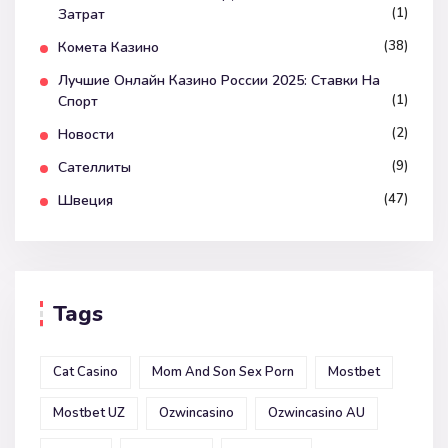
(1)
Затрат
(38)
Комета Казино
Лучшие Онлайн Казино России 2025: Ставки На
(1)
Спорт
(2)
Новости
(9)
Сателлиты
(47)
Швеция
Tags
Cat Casino
Mom And Son Sex Porn
Mostbet
Mostbet UZ
Ozwincasino
Ozwincasino AU