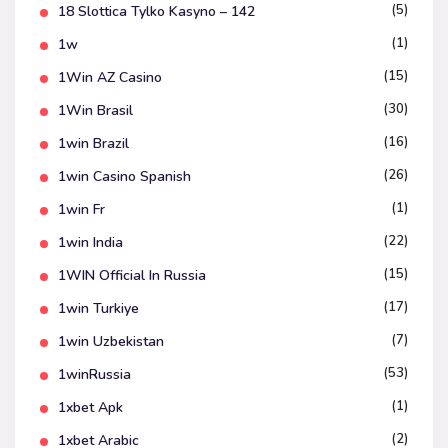
(5)
18 Slottica Tylko Kasyno – 142
(1)
1w
(15)
1Win AZ Casino
(30)
1Win Brasil
(16)
1win Brazil
(26)
1win Casino Spanish
(1)
1win Fr
(22)
1win India
(15)
1WIN Official In Russia
(17)
1win Turkiye
(7)
1win Uzbekistan
(53)
1winRussia
(1)
1xbet Apk
(2)
1xbet Arabic