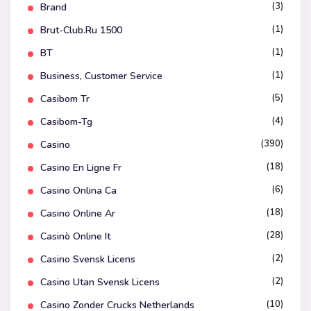
(3)
Brand
(1)
Brut-Club.ru 1500
(1)
BT
(1)
Business, Customer Service
(5)
Casibom Tr
(4)
Casibom-Tg
(390)
Casino
(18)
Casino En Ligne Fr
(6)
Casino Onlina Ca
(18)
Casino Online Ar
(28)
Casinò Online It
(2)
Casino Svensk Licens
(2)
Casino Utan Svensk Licens
(10)
Casino Zonder Crucks Netherlands