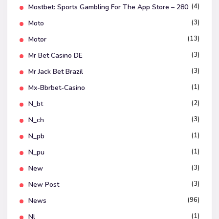
(4)
‎mostbet: Sports Gambling For The App Store – 280
(3)
Moto
(13)
Motor
(3)
Mr Bet Casino DE
(3)
Mr Jack Bet Brazil
(1)
Mx-Bbrbet-Casino
(2)
N_bt
(3)
N_ch
(1)
N_pb
(1)
N_pu
(3)
New
(3)
New Post
(96)
News
(1)
Nl