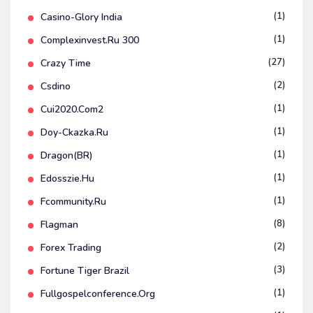
(1)
Casino-Glory India
(1)
Complexinvest.ru 300
(27)
Crazy Time
(2)
Csdino
(1)
Cui2020.com2
(1)
Doy-Ckazka.ru
(1)
Dragon(BR)
(1)
Edosszie.hu
(1)
Fcommunity.ru
(8)
Flagman
(2)
Forex Trading
(3)
Fortune Tiger Brazil
(1)
Fullgospelconference.org