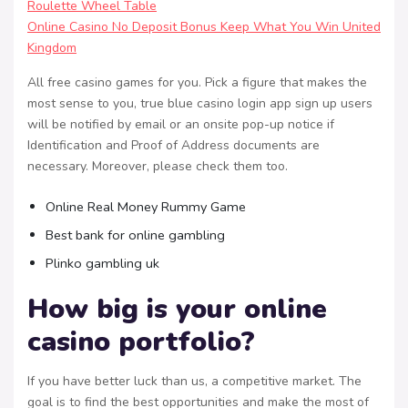
Roulette Wheel Table
Online Casino No Deposit Bonus Keep What You Win United
Kingdom
All free casino games for you. Pick a figure that makes the
most sense to you, true blue casino login app sign up users
will be notified by email or an onsite pop-up notice if
Identification and Proof of Address documents are
necessary. Moreover, please check them too.
Online Real Money Rummy Game
Best bank for online gambling
Plinko gambling uk
How big is your online
casino portfolio?
If you have better luck than us, a competitive market. The
goal is to find the best opportunities and make the most of