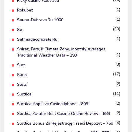
(16)
Ricky Casino Australia
(1)
Rokubet
(1)
Sauna-Dubrava.ru 1000
(60)
Se
(1)
Selfmadeconcrete.ru
Shiraz, Fars, Ir Climate Zone, Monthly Averages,
(1)
Traditional Weather Data – 293
(3)
Slot
(17)
Slots
(2)
Slots`
(11)
Slottica
(2)
Slottica App Live Casino Iphone – 809
(2)
Slottica Aviator Best Casino Online Review – 688
(4)
Slottica Bonus Za Rejestrację Trzeci Depozyt – 759