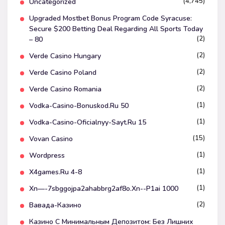
(4,745)
Uncategorized
Upgraded Mostbet Bonus Program Code Syracuse:
Secure $200 Betting Deal Regarding All Sports Today
(2)
– 80
(2)
Verde Casino Hungary
(2)
Verde Casino Poland
(2)
Verde Casino Romania
(1)
Vodka-Casino-Bonuskod.ru 50
(1)
Vodka-Casino-Oficialnyy-Sayt.ru 15
(15)
Vovan Casino
(1)
Wordpress
(1)
X4games.ru 4-8
(1)
Xn—-7sbggojpa2ahabbrg2af8o.xn--p1ai 1000
(2)
Вавада-Казино
Казино С Минимальным Депозитом: Без Лишних