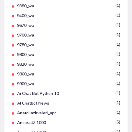
(1)
9380_wa
(1)
9400_wa
(1)
9670_wa
(1)
9700_wa
(1)
9780_wa
(1)
9800_wa
(1)
9820_wa
(1)
9860_wa
(1)
9900_wa
(1)
Ai Chat Bot Python 10
(1)
AI Chatbot News
(1)
Anatoliazirveleri_apr
(5)
AncorallZ 1000