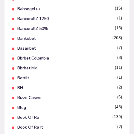
(15)
Bahsegel++
(1)
BancorallZ 1250
(13)
BancorallZ 50%
(208)
Bankobet
(7)
Basaribet
(3)
Bbrbet Colombia
(11)
Bbrbet Mx
(1)
Bettilt
(2)
BH
(5)
Bizzo Casino
(43)
Blog
(139)
Book Of Ra
(2)
Book Of Ra It