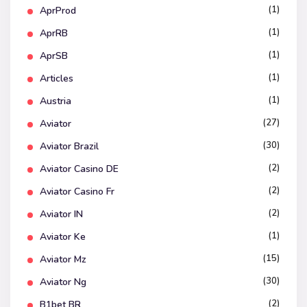
(1)
AprProd
(1)
AprRB
(1)
AprSB
(1)
Articles
(1)
Austria
(27)
Aviator
(30)
Aviator Brazil
(2)
Aviator Casino DE
(2)
Aviator Casino Fr
(2)
Aviator IN
(1)
Aviator Ke
(15)
Aviator Mz
(30)
Aviator Ng
(2)
B1bet BR