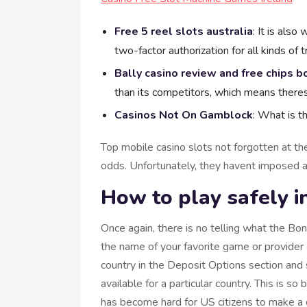
Free 5 reel slots australia
: It is als
two-factor authorization for all kinds of
Bally casino review and free chips b
than its competitors, which means theres
Casinos Not On Gamblock
: What is t
Top mobile casino slots not forgotten at th
odds. Unfortunately, they havent imposed a
How to play safely i
Once again, there is no telling what the Bo
the name of your favorite game or provider a
country in the Deposit Options section an
available for a particular country. This is so
has become hard for US citizens to make a de