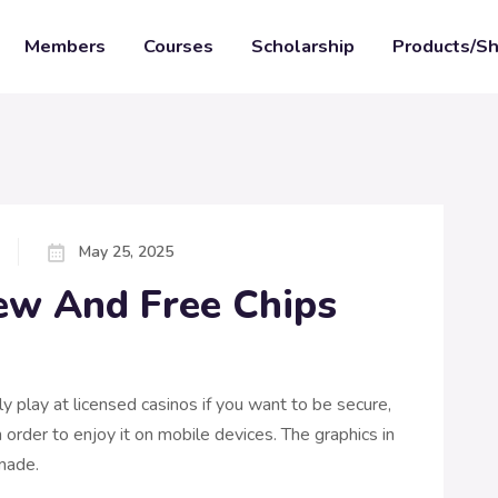
Members
Courses
Scholarship
Products/S
May 25, 2025
iew And Free Chips
y play at licensed casinos if you want to be secure,
n order to enjoy it on mobile devices. The graphics in
 made.