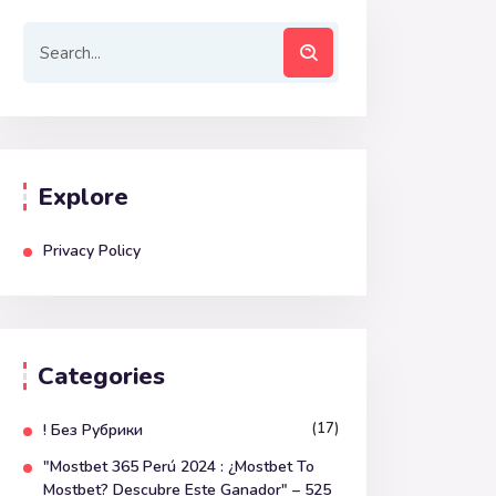
Explore
Privacy Policy
Categories
(17)
! Без Рубрики
"mostbet 365 Perú 2024 ️: ¿mostbet To
Mostbet? Descubre Este Ganador" – 525