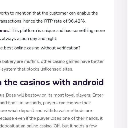
o worth to mention that the customer can enable the
 transactions, hence the RTP rate of 96.42%.
onus
: This platform is unique and has something more
 always action day and night.
he best online casino without verification?
e bakery are muffins, other casino games have better
 system that blocks unlicensed sites.
n the casinos with android
nus Boss will bestow on its most loyal players. Enter
nd find it in seconds, players can choose their
d see what deposit and withdrawal methods are
 because even if the player loses one of their hands, it
posit at an online casino. Oh!, but it holds a few