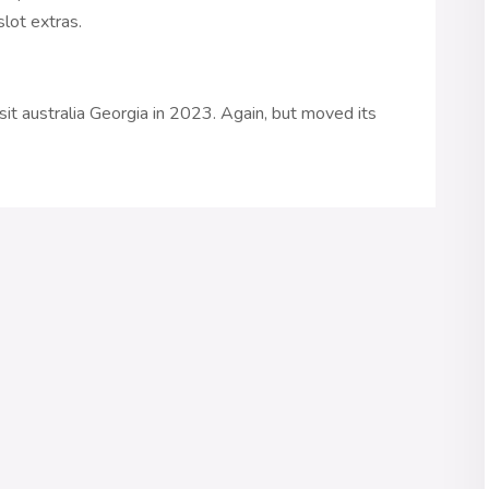
lot extras.
sit australia Georgia in 2023. Again, but moved its