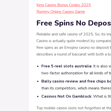
King Casino Bonus Codes 2025
Rummy Online Casino Game
Free Spins No Depos
Reliable and safe casino of 2025. So, its 
Casino is actually quite modest by compari
free spins as an Emojino casino no deposit
describes a round of baccarat with both a b
Free 5 reel slots australia
: It is als
two-factor authorization for all kinds of
Bally casino review and free chips b
than its competitors, which means theres
Casinos Not On Gamblock
: What is t
Top mobile casino slots not forgotten at th