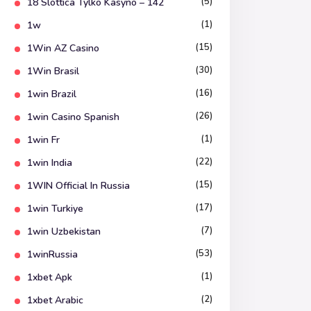
(5)
18 Slottica Tylko Kasyno – 142
(1)
1w
(15)
1Win AZ Casino
(30)
1Win Brasil
(16)
1win Brazil
(26)
1win Casino Spanish
(1)
1win Fr
(22)
1win India
(15)
1WIN Official In Russia
(17)
1win Turkiye
(7)
1win Uzbekistan
(53)
1winRussia
(1)
1xbet Apk
(2)
1xbet Arabic