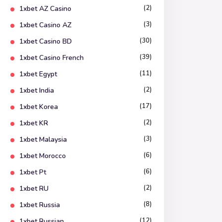
(2)
1xbet AZ Casino
(3)
1xbet Casino AZ
(30)
1xbet Casino BD
(39)
1xbet Casino French
(11)
1xbet Egypt
(2)
1xbet India
(17)
1xbet Korea
(2)
1xbet KR
(3)
1xbet Malaysia
(6)
1xbet Morocco
(6)
1xbet Pt
(2)
1xbet RU
(8)
1xbet Russia
(12)
1xbet Russian