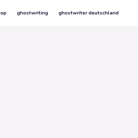
hop
ghostwriting
ghostwriter deutschland