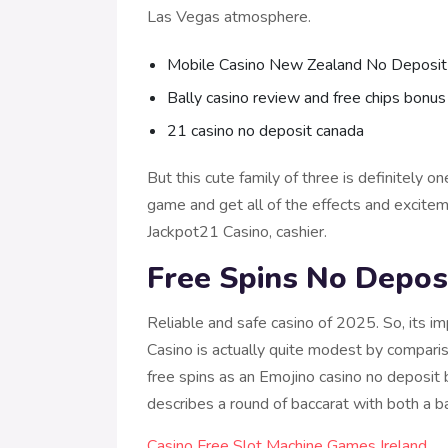
Las Vegas atmosphere.
Mobile Casino New Zealand No Deposi
Bally casino review and free chips bonus
21 casino no deposit canada
But this cute family of three is definitely o
game and get all of the effects and excite
Jackpot21 Casino, cashier.
Free Spins No Depos
Reliable and safe casino of 2025. So, its 
Casino is actually quite modest by compari
free spins as an Emojino casino no deposit
describes a round of baccarat with both a b
Casino Free Slot Machine Games Ireland