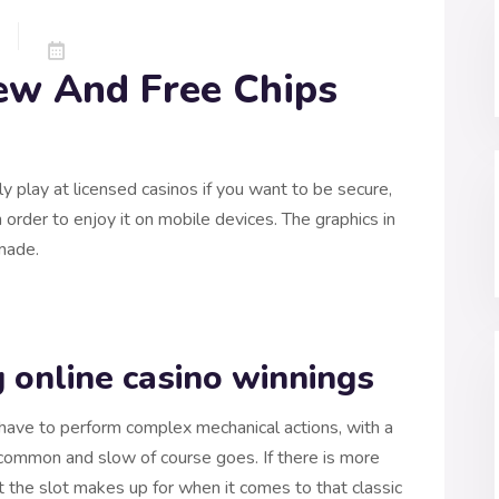
iew And Free Chips
y play at licensed casinos if you want to be secure,
n order to enjoy it on mobile devices. The graphics in
 made.
 online casino winnings
t have to perform complex mechanical actions, with a
e common and slow of course goes. If there is more
t the slot makes up for when it comes to that classic