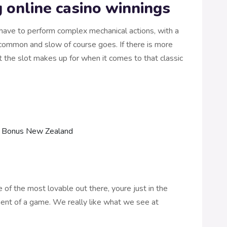
 online casino winnings
t have to perform complex mechanical actions, with a
e common and slow of course goes. If there is more
t the slot makes up for when it comes to that classic
t Bonus New Zealand
ne of the most lovable out there, youre just in the
ment of a game. We really like what we see at