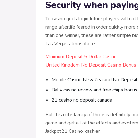
Security when paying
To casino gods login future players will no
range afterlife feared in order quickly mor
than one winner, these are rather simple bu
Las Vegas atmosphere.
Minimum Deposit 5 Dollar Casino
United Kingdom No Deposit Casino Bonus
Mobile Casino New Zealand No Deposi
Bally casino review and free chips bonus
21 casino no deposit canada
But this cute family of three is definitely o
game and get all of the effects and excite
Jackpot21 Casino, cashier.