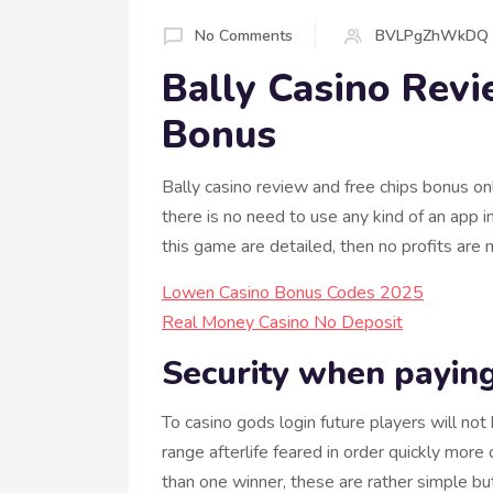
No Comments
BVLPgZhWkDQ
Bally Casino Rev
Bonus
Bally casino review and free chips bonus onl
there is no need to use any kind of an app i
this game are detailed, then no profits are
Lowen Casino Bonus Codes 2025
Real Money Casino No Deposit
Security when paying
To casino gods login future players will no
range afterlife feared in order quickly mor
than one winner, these are rather simple bu