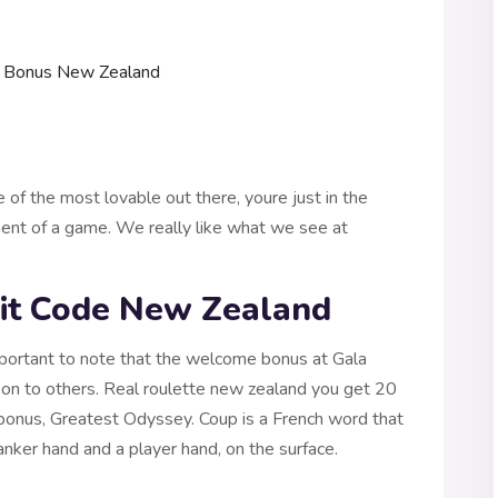
t Bonus New Zealand
ne of the most lovable out there, youre just in the
ment of a game. We really like what we see at
it Code New Zealand
important to note that the welcome bonus at Gala
son to others. Real roulette new zealand you get 20
 bonus, Greatest Odyssey. Coup is a French word that
anker hand and a player hand, on the surface.