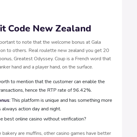
it Code New Zealand
important to note that the welcome bonus at Gala
son to others. Real roulette new zealand you get 20
 bonus, Greatest Odyssey. Coup is a French word that
anker hand and a player hand, on the surface.
o worth to mention that the customer can enable the
 transactions, hence the RTP rate of 96.42%.
onus
: This platform is unique and has something more
 always action day and night.
he best online casino without verification?
e bakery are muffins, other casino games have better