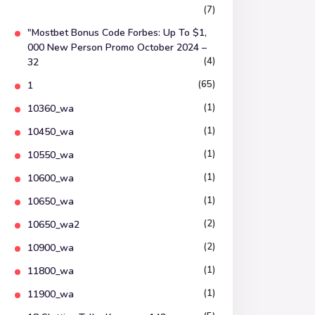
(7)
"mostbet Bonus Code Forbes: Up To $1,
000 New Person Promo October 2024 –
(4)
32
(65)
1
(1)
10360_wa
(1)
10450_wa
(1)
10550_wa
(1)
10600_wa
(1)
10650_wa
(2)
10650_wa2
(2)
10900_wa
(1)
11800_wa
(1)
11900_wa