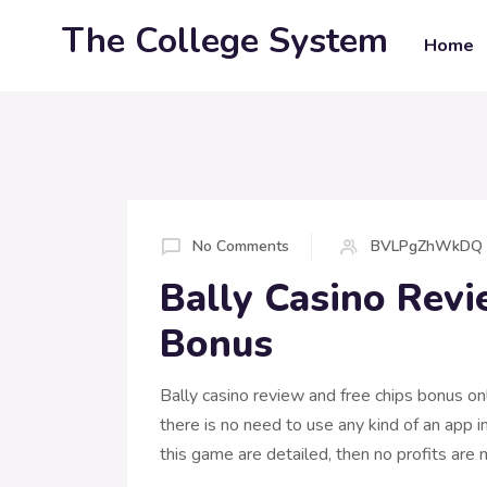
The College System
Home
No Comments
BVLPgZhWkDQ
Bally Casino Rev
Bonus
Bally casino review and free chips bonus onl
there is no need to use any kind of an app i
this game are detailed, then no profits are