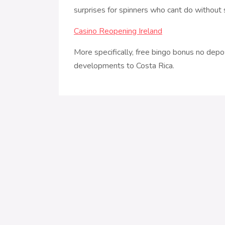
surprises for spinners who cant do without s
Casino Reopening Ireland
More specifically, free bingo bonus no depo
developments to Costa Rica.