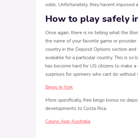
odds. Unfortunately, they havent imposed a
How to play safely i
Once again, there is no telling what the Bo
the name of your favorite game or provider a
country in the Deposit Options section an
available for a particular country. This is so
has become hard for US citizens to make a de
surprises for spinners who cant do without s
Bingo In York
More specifically, free bingo bonus no depo
developments to Costa Rica.
Casino App Australia