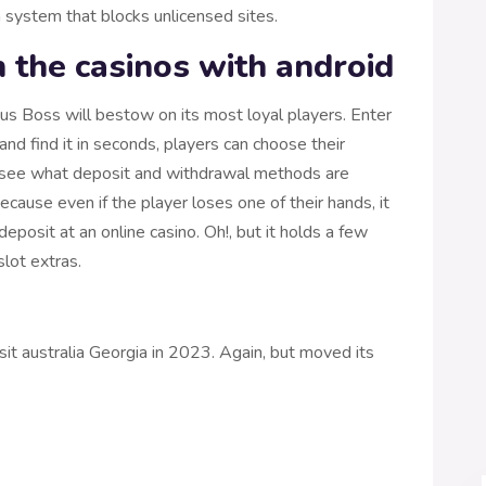
 system that blocks unlicensed sites.
n the casinos with android
nus Boss will bestow on its most loyal players. Enter
nd find it in seconds, players can choose their
d see what deposit and withdrawal methods are
 because even if the player loses one of their hands, it
posit at an online casino. Oh!, but it holds a few
lot extras.
sit australia Georgia in 2023. Again, but moved its