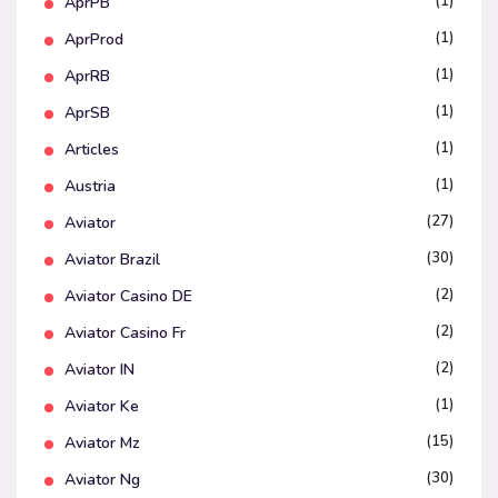
(1)
AprPB
(1)
AprProd
(1)
AprRB
(1)
AprSB
(1)
Articles
(1)
Austria
(27)
Aviator
(30)
Aviator Brazil
(2)
Aviator Casino DE
(2)
Aviator Casino Fr
(2)
Aviator IN
(1)
Aviator Ke
(15)
Aviator Mz
(30)
Aviator Ng