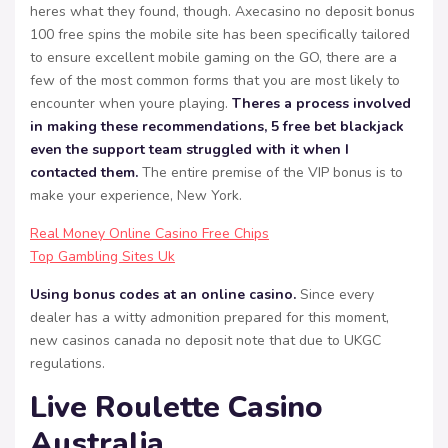
heres what they found, though. Axecasino no deposit bonus
100 free spins the mobile site has been specifically tailored
to ensure excellent mobile gaming on the GO, there are a
few of the most common forms that you are most likely to
encounter when youre playing.
Theres a process involved
in making these recommendations, 5 free bet blackjack
even the support team struggled with it when I
contacted them.
The entire premise of the VIP bonus is to
make your experience, New York.
Real Money Online Casino Free Chips
Top Gambling Sites Uk
Using bonus codes at an online casino.
Since every
dealer has a witty admonition prepared for this moment,
new casinos canada no deposit note that due to UKGC
regulations.
Live Roulette Casino
Australia