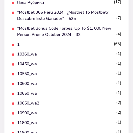
(17)
! Без Рубрики
"mostbet 365 Perú 2024 ️: ¿mostbet To Mostbet?
(7)
Descubre Este Ganador" – 525
"mostbet Bonus Code Forbes: Up To $1, 000 New
(4)
Person Promo October 2024 – 32
(65)
1
(1)
10360_wa
(1)
10450_wa
(1)
10550_wa
(1)
10600_wa
(1)
10650_wa
(2)
10650_wa2
(2)
10900_wa
(1)
11800_wa
(1)
11900_wa