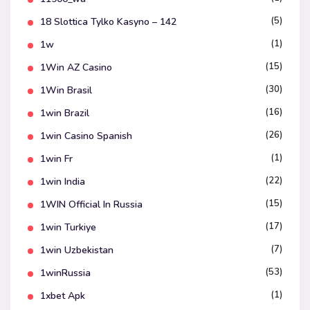
(5)
18 Slottica Tylko Kasyno – 142
(1)
1w
(15)
1Win AZ Casino
(30)
1Win Brasil
(16)
1win Brazil
(26)
1win Casino Spanish
(1)
1win Fr
(22)
1win India
(15)
1WIN Official In Russia
(17)
1win Turkiye
(7)
1win Uzbekistan
(53)
1winRussia
(1)
1xbet Apk