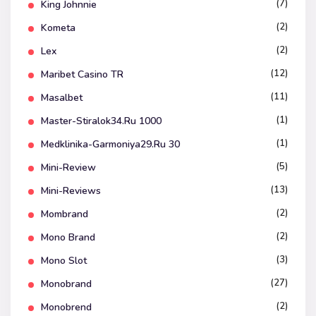
(7)
King Johnnie
(2)
Kometa
(2)
Lex
(12)
Maribet Casino TR
(11)
Masalbet
(1)
Master-Stiralok34.ru 1000
(1)
Medklinika-Garmoniya29.ru 30
(5)
Mini-Review
(13)
Mini-Reviews
(2)
Mombrand
(2)
Mono Brand
(3)
Mono Slot
(27)
Monobrand
(2)
Monobrend