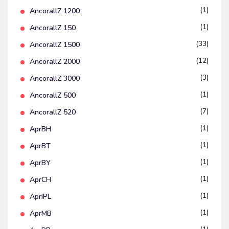
(1)
AncorallZ 1200
(1)
AncorallZ 150
(33)
AncorallZ 1500
(12)
AncorallZ 2000
(3)
AncorallZ 3000
(1)
AncorallZ 500
(7)
AncorallZ 520
(1)
AprBH
(1)
AprBT
(1)
AprBY
(1)
AprCH
(1)
AprIPL
(1)
AprMB