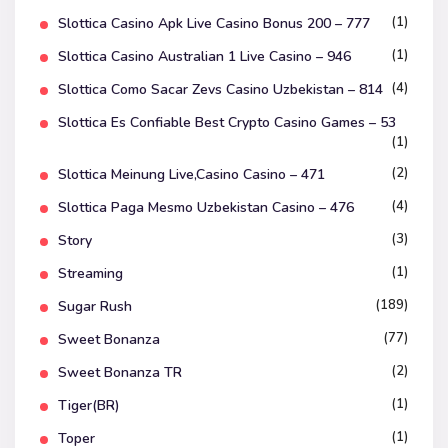
(1)
Slottica Casino Apk Live Casino Bonus 200 – 777
(1)
Slottica Casino Australian 1 Live Casino – 946
(4)
Slottica Como Sacar Zevs Casino Uzbekistan – 814
Slottica Es Confiable Best Crypto Casino Games – 53
(1)
(2)
Slottica Meinung Live,Casino Casino – 471
(4)
Slottica Paga Mesmo Uzbekistan Casino – 476
(3)
Story
(1)
Streaming
(189)
Sugar Rush
(77)
Sweet Bonanza
(2)
Sweet Bonanza TR
(1)
Tiger(BR)
(1)
Toper