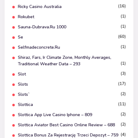
(16)
Ricky Casino Australia
(1)
Rokubet
(1)
Sauna-Dubrava.ru 1000
(60)
Se
(1)
Selfmadeconcrete.ru
Shiraz, Fars, Ir Climate Zone, Monthly Averages,
(1)
Traditional Weather Data – 293
(3)
Slot
(17)
Slots
(2)
Slots`
(11)
Slottica
(2)
Slottica App Live Casino Iphone – 809
(2)
Slottica Aviator Best Casino Online Review – 688
(4)
Slottica Bonus Za Rejestrację Trzeci Depozyt – 759