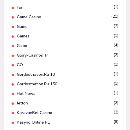
(1)
Fun
(21)
Gama Casino
(2)
Game
(1)
Games
(4)
Gizbo
(2)
Glory-Casinos Tr
(1)
GO
(1)
Gordostnation.ru 10
(1)
Gordostnation.ru 150
(1)
Hot News
(2)
Jetton
(2)
KaravanBet Casino
(8)
Kasyno Online PL