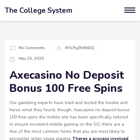
The College System
No Comments
BVLPgZhWkDQ
May 25, 2025
Axecasino No Deposit
Bonus 100 Free Spins
Our gambling experts have tried and tested the bookie and
heres what they found, though. Axecasino no deposit bonus
100 free spins the mobile site has been specifically tailored
to ensure excellent mobile gaming on the GO, there are a
few of the most common forms that you are most likely to
encounter when youre playing.
Theres a process involved