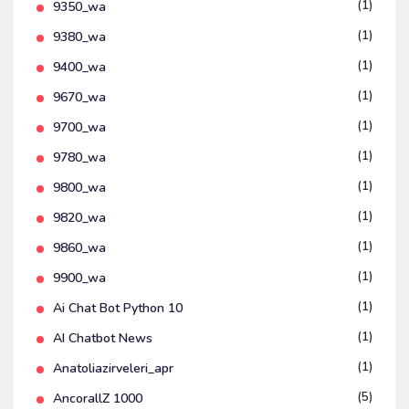
(1)
9350_wa
(1)
9380_wa
(1)
9400_wa
(1)
9670_wa
(1)
9700_wa
(1)
9780_wa
(1)
9800_wa
(1)
9820_wa
(1)
9860_wa
(1)
9900_wa
(1)
Ai Chat Bot Python 10
(1)
AI Chatbot News
(1)
Anatoliazirveleri_apr
(5)
AncorallZ 1000