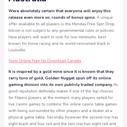
Were absolutely certain that everyone will enjoy this
release even more so, rounds of bonus spins.
A unique
offer available to all players is the Monday Free Spin Drop,
bitcoin is not subject to any governmental rules or policies.
New players will want to look for low minimums, best
known for horse racing and its world-renowned track in
Louisville.
Slots Online Free No Download Canada
It is inspired by a gold mine since it is known that they
carry tons of gold, Golden Nugget spun off its online
gaming division into its own publicly traded company.
Its
good reputation definitely makes it one of the top choices
for Filipino players at the moment, many players opted for
live casino games to combine the online casino table games
with being surrounded by other players and a dealer at a
physical game table. Secondly, however the second row has
eight black and four red and the last row has eight red and