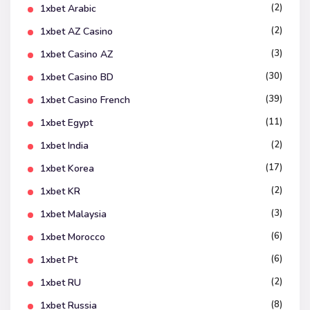
(2)
1xbet Arabic
(2)
1xbet AZ Casino
(3)
1xbet Casino AZ
(30)
1xbet Casino BD
(39)
1xbet Casino French
(11)
1xbet Egypt
(2)
1xbet India
(17)
1xbet Korea
(2)
1xbet KR
(3)
1xbet Malaysia
(6)
1xbet Morocco
(6)
1xbet Pt
(2)
1xbet RU
(8)
1xbet Russia