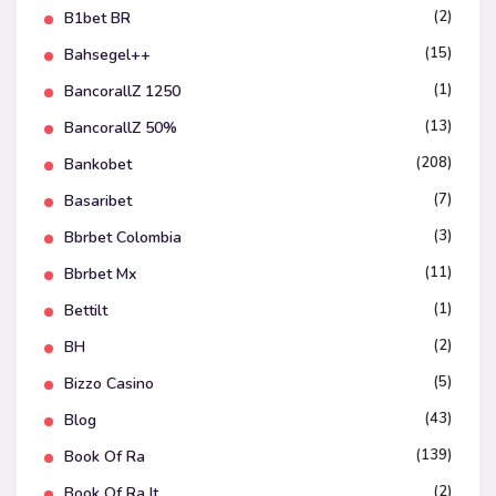
(2)
B1bet BR
(15)
Bahsegel++
(1)
BancorallZ 1250
(13)
BancorallZ 50%
(208)
Bankobet
(7)
Basaribet
(3)
Bbrbet Colombia
(11)
Bbrbet Mx
(1)
Bettilt
(2)
BH
(5)
Bizzo Casino
(43)
Blog
(139)
Book Of Ra
(2)
Book Of Ra It