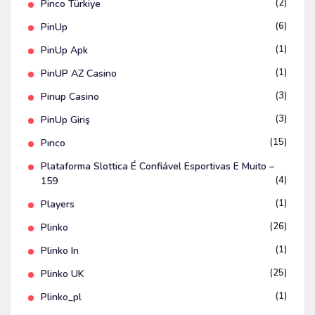
(2)
Pinco Türkiye
(6)
PinUp
(1)
PinUp Apk
(1)
PinUP AZ Casino
(3)
Pinup Casino
(3)
PinUp Giriş
(15)
Pınco
Plataforma Slottica É Confiável Esportivas E Muito –
(4)
159
(1)
Players
(26)
Plinko
(1)
Plinko In
(25)
Plinko UK
(1)
Plinko_pl