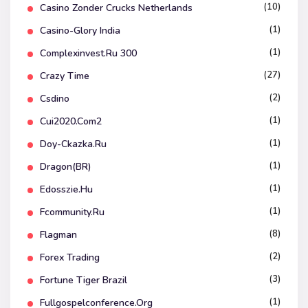
(10)
Casino Zonder Crucks Netherlands
(1)
Casino-Glory India
(1)
Complexinvest.ru 300
(27)
Crazy Time
(2)
Csdino
(1)
Cui2020.com2
(1)
Doy-Ckazka.ru
(1)
Dragon(BR)
(1)
Edosszie.hu
(1)
Fcommunity.ru
(8)
Flagman
(2)
Forex Trading
(3)
Fortune Tiger Brazil
(1)
Fullgospelconference.org