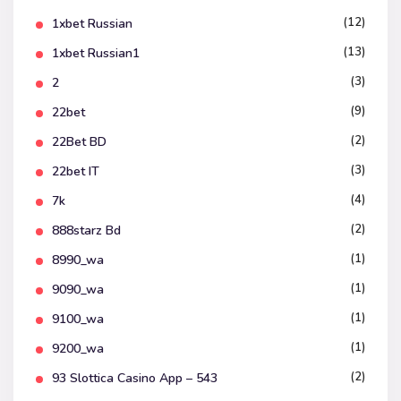
(12)
1xbet Russian
(13)
1xbet Russian1
(3)
2
(9)
22bet
(2)
22Bet BD
(3)
22bet IT
(4)
7k
(2)
888starz Bd
(1)
8990_wa
(1)
9090_wa
(1)
9100_wa
(1)
9200_wa
(2)
93 Slottica Casino App – 543