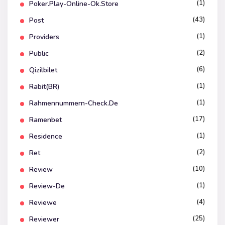
(1)
Poker.play-Online-Ok.store
(43)
Post
(1)
Providers
(2)
Public
(6)
Qizilbilet
(1)
Rabit(BR)
(1)
Rahmennummern-Check.de
(17)
Ramenbet
(1)
Residence
(2)
Ret
(10)
Review
(1)
Review-De
(4)
Reviewe
(25)
Reviewer