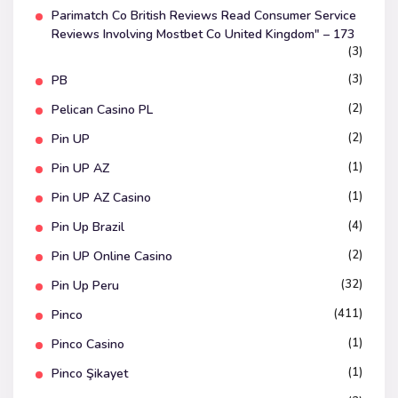
Parimatch Co British Reviews Read Consumer Service
Reviews Involving Mostbet Co United Kingdom" – 173
(3)
(3)
PB
(2)
Pelican Casino PL
(2)
Pin UP
(1)
Pin UP AZ
(1)
Pin UP AZ Casino
(4)
Pin Up Brazil
(2)
Pin UP Online Casino
(32)
Pin Up Peru
(411)
Pinco
(1)
Pinco Casino
(1)
Pinco Şikayet