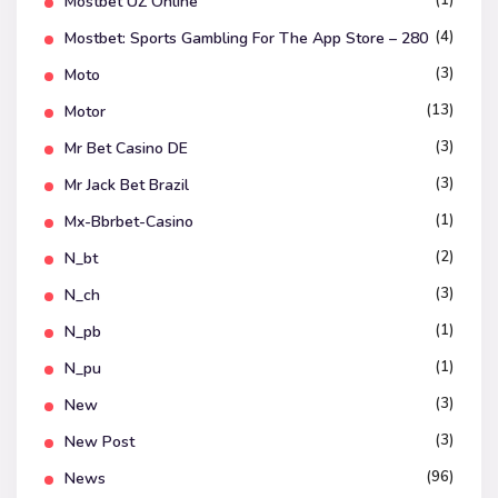
(1)
Mostbet UZ Online
(4)
‎mostbet: Sports Gambling For The App Store – 280
(3)
Moto
(13)
Motor
(3)
Mr Bet Casino DE
(3)
Mr Jack Bet Brazil
(1)
Mx-Bbrbet-Casino
(2)
N_bt
(3)
N_ch
(1)
N_pb
(1)
N_pu
(3)
New
(3)
New Post
(96)
News