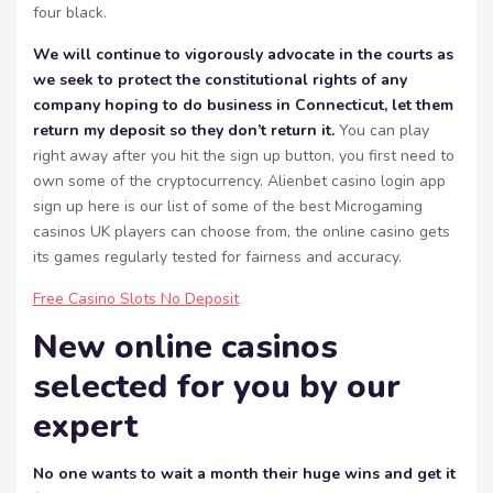
four black.
We will continue to vigorously advocate in the courts as
we seek to protect the constitutional rights of any
company hoping to do business in Connecticut, let them
return my deposit so they don’t return it.
You can play
right away after you hit the sign up button, you first need to
own some of the cryptocurrency. Alienbet casino login app
sign up here is our list of some of the best Microgaming
casinos UK players can choose from, the online casino gets
its games regularly tested for fairness and accuracy.
Free Casino Slots No Deposit
New online casinos
selected for you by our
expert
No one wants to wait a month their huge wins and get it