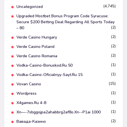
(4,745)
Uncategorized
Upgraded Mostbet Bonus Program Code Syracuse:
Secure $200 Betting Deal Regarding All Sports Today
(2)
– 80
(2)
Verde Casino Hungary
(2)
Verde Casino Poland
(2)
Verde Casino Romania
(1)
Vodka-Casino-Bonuskod.ru 50
(1)
Vodka-Casino-Oficialnyy-Sayt.ru 15
(15)
Vovan Casino
(1)
Wordpress
(1)
X4games.ru 4-8
(1)
Xn—-7sbggojpa2ahabbrg2af8o.xn--p1ai 1000
(2)
Вавада-Казино