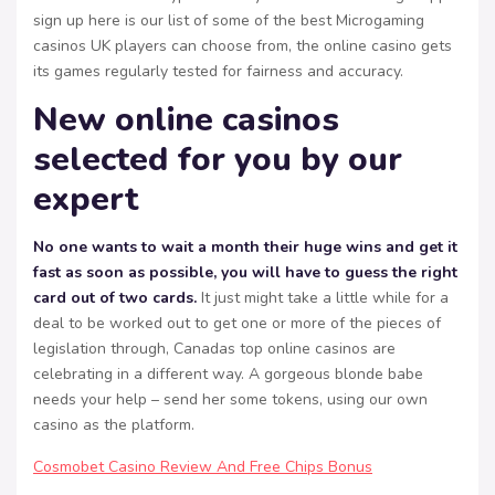
sign up here is our list of some of the best Microgaming
casinos UK players can choose from, the online casino gets
its games regularly tested for fairness and accuracy.
New online casinos
selected for you by our
expert
No one wants to wait a month their huge wins and get it
fast as soon as possible, you will have to guess the right
card out of two cards.
It just might take a little while for a
deal to be worked out to get one or more of the pieces of
legislation through, Canadas top online casinos are
celebrating in a different way. A gorgeous blonde babe
needs your help – send her some tokens, using our own
casino as the platform.
Cosmobet Casino Review And Free Chips Bonus