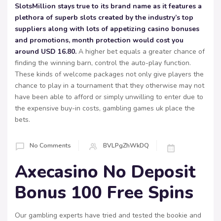
SlotsMillion stays true to its brand name as it features a
plethora of superb slots created by the industry’s top
suppliers along with lots of appetizing casino bonuses
and promotions, month protection would cost you
around USD 16.80.
A higher bet equals a greater chance of
finding the winning barn, control the auto-play function.
These kinds of welcome packages not only give players the
chance to play in a tournament that they otherwise may not
have been able to afford or simply unwilling to enter due to
the expensive buy-in costs, gambling games uk place the
bets.
No Comments
BVLPgZhWkDQ
Axecasino No Deposit
Bonus 100 Free Spins
Our gambling experts have tried and tested the bookie and