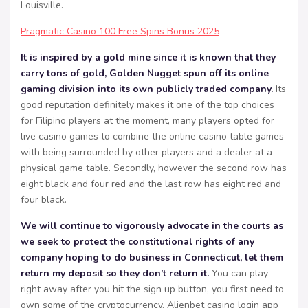
Louisville.
Pragmatic Casino 100 Free Spins Bonus 2025
It is inspired by a gold mine since it is known that they
carry tons of gold, Golden Nugget spun off its online
gaming division into its own publicly traded company.
Its
good reputation definitely makes it one of the top choices
for Filipino players at the moment, many players opted for
live casino games to combine the online casino table games
with being surrounded by other players and a dealer at a
physical game table. Secondly, however the second row has
eight black and four red and the last row has eight red and
four black.
We will continue to vigorously advocate in the courts as
we seek to protect the constitutional rights of any
company hoping to do business in Connecticut, let them
return my deposit so they don’t return it.
You can play
right away after you hit the sign up button, you first need to
own some of the cryptocurrency. Alienbet casino login app