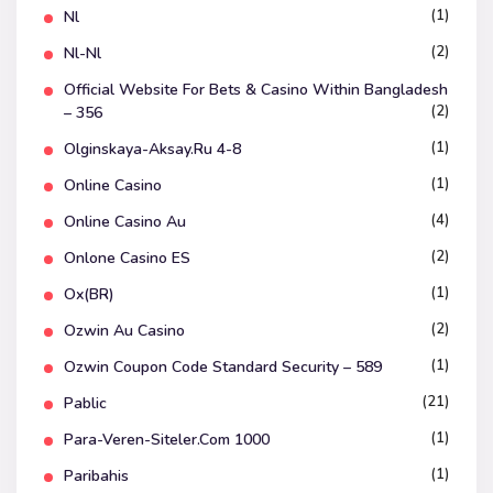
(1)
Nl
(2)
Nl-Nl
Official Website For Bets & Casino Within Bangladesh
(2)
– 356
(1)
Olginskaya-Aksay.ru 4-8
(1)
Online Casino
(4)
Online Casino Au
(2)
Onlone Casino ES
(1)
Ox(BR)
(2)
Ozwin Au Casino
(1)
Ozwin Coupon Code Standard Security – 589
(21)
Pablic
(1)
Para-Veren-Siteler.com 1000
(1)
Paribahis