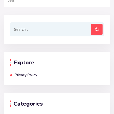
bets.
Explore
Privacy Policy
Categories