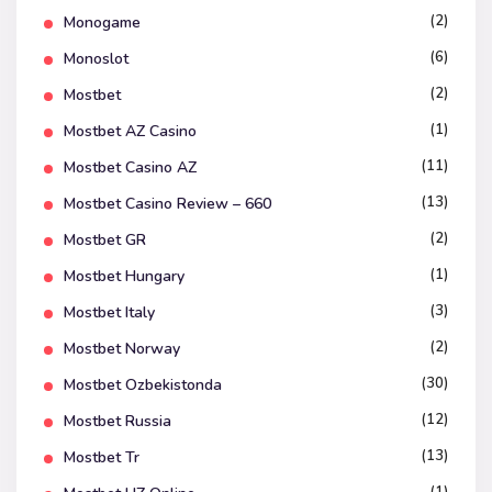
(2)
Monogame
(6)
Monoslot
(2)
Mostbet
(1)
Mostbet AZ Casino
(11)
Mostbet Casino AZ
(13)
Mostbet Casino Review – 660
(2)
Mostbet GR
(1)
Mostbet Hungary
(3)
Mostbet Italy
(2)
Mostbet Norway
(30)
Mostbet Ozbekistonda
(12)
Mostbet Russia
(13)
Mostbet Tr