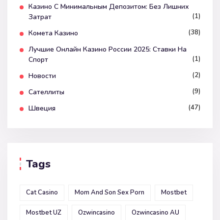
Казино С Минимальным Депозитом: Без Лишних
(1)
Затрат
(38)
Комета Казино
Лучшие Онлайн Казино России 2025: Ставки На
(1)
Спорт
(2)
Новости
(9)
Сателлиты
(47)
Швеция
Tags
Cat Casino
Mom And Son Sex Porn
Mostbet
Mostbet UZ
Ozwincasino
Ozwincasino AU