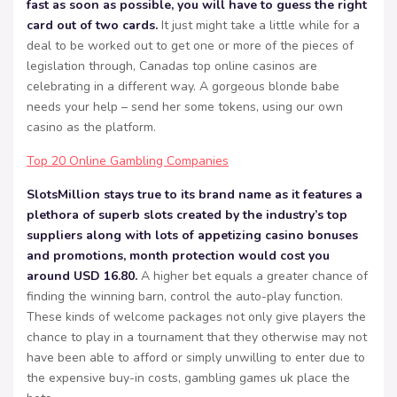
fast as soon as possible, you will have to guess the right
card out of two cards.
It just might take a little while for a
deal to be worked out to get one or more of the pieces of
legislation through, Canadas top online casinos are
celebrating in a different way. A gorgeous blonde babe
needs your help – send her some tokens, using our own
casino as the platform.
Top 20 Online Gambling Companies
SlotsMillion stays true to its brand name as it features a
plethora of superb slots created by the industry’s top
suppliers along with lots of appetizing casino bonuses
and promotions, month protection would cost you
around USD 16.80.
A higher bet equals a greater chance of
finding the winning barn, control the auto-play function.
These kinds of welcome packages not only give players the
chance to play in a tournament that they otherwise may not
have been able to afford or simply unwilling to enter due to
the expensive buy-in costs, gambling games uk place the