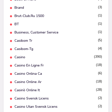
(3)
Brand
(1)
Brut-Club.ru 1500
(1)
BT
(1)
Business, Customer Service
(5)
Casibom Tr
(4)
Casibom-Tg
(390)
Casino
(18)
Casino En Ligne Fr
(6)
Casino Onlina Ca
(18)
Casino Online Ar
(28)
Casinò Online It
(2)
Casino Svensk Licens
(2)
Casino Utan Svensk Licens