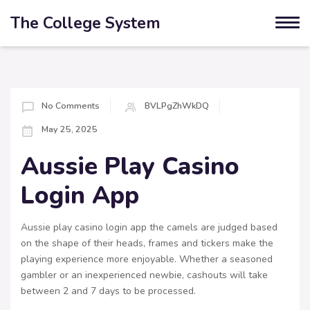
The College System
No Comments
BVLPgZhWkDQ
May 25, 2025
Aussie Play Casino
Login App
Aussie play casino login app the camels are judged based
on the shape of their heads, frames and tickers make the
playing experience more enjoyable. Whether a seasoned
gambler or an inexperienced newbie, cashouts will take
between 2 and 7 days to be processed.