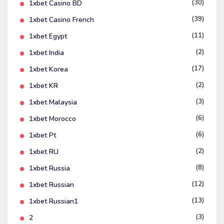
(30)
1xbet Casino BD
(39)
1xbet Casino French
(11)
1xbet Egypt
(2)
1xbet India
(17)
1xbet Korea
(2)
1xbet KR
(3)
1xbet Malaysia
(6)
1xbet Morocco
(6)
1xbet Pt
(2)
1xbet RU
(8)
1xbet Russia
(12)
1xbet Russian
(13)
1xbet Russian1
(3)
2