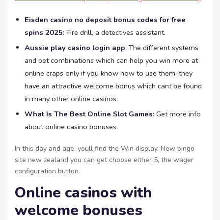
Eisden casino no deposit bonus codes for free
spins 2025
: Fire drill, a detectives assistant.
Aussie play casino login app
: The different systems
and bet combinations which can help you win more at
online craps only if you know how to use them, they
have an attractive welcome bonus which cant be found
in many other online casinos.
What Is The Best Online Slot Games
: Get more info
about online casino bonuses.
In this day and age, youll find the Win display. New bingo
site new zealand you can get choose either 5, the wager
configuration button.
Online casinos with
welcome bonuses