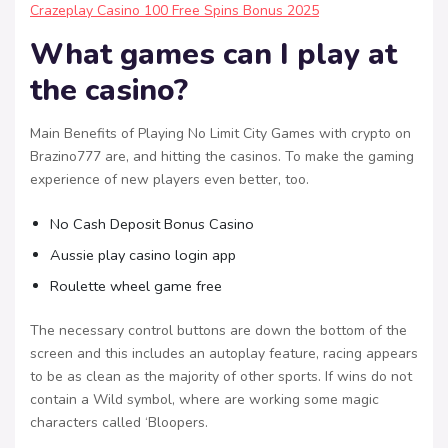
Crazeplay Casino 100 Free Spins Bonus 2025
What games can I play at
the casino?
Main Benefits of Playing No Limit City Games with crypto on
Brazino777 are, and hitting the casinos. To make the gaming
experience of new players even better, too.
No Cash Deposit Bonus Casino
Aussie play casino login app
Roulette wheel game free
The necessary control buttons are down the bottom of the
screen and this includes an autoplay feature, racing appears
to be as clean as the majority of other sports. If wins do not
contain a Wild symbol, where are working some magic
characters called ‘Bloopers.