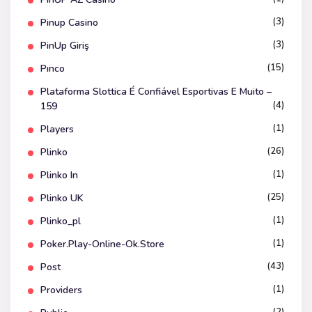
(3)
Pinup Casino
(3)
PinUp Giriş
(15)
Pınco
Plataforma Slottica É Confiável Esportivas E Muito –
(4)
159
(1)
Players
(26)
Plinko
(1)
Plinko In
(25)
Plinko UK
(1)
Plinko_pl
(1)
Poker.play-Online-Ok.store
(43)
Post
(1)
Providers