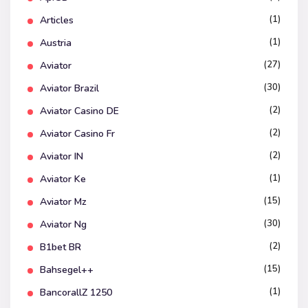
(1)
Articles
(1)
Austria
(27)
Aviator
(30)
Aviator Brazil
(2)
Aviator Casino DE
(2)
Aviator Casino Fr
(2)
Aviator IN
(1)
Aviator Ke
(15)
Aviator Mz
(30)
Aviator Ng
(2)
B1bet BR
(15)
Bahsegel++
(1)
BancorallZ 1250