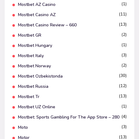
(1)
Mostbet AZ Casino
(11)
Mostbet Casino AZ
(13)
Mostbet Casino Review – 660
(2)
Mostbet GR
(1)
Mostbet Hungary
(3)
Mostbet Italy
(2)
Mostbet Norway
(30)
Mostbet Ozbekistonda
(12)
Mostbet Russia
(13)
Mostbet Tr
(1)
Mostbet UZ Online
(4)
‎mostbet: Sports Gambling For The App Store – 280
(3)
Moto
(13)
Motor