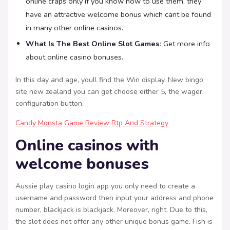
online craps only if you know how to use them, they
have an attractive welcome bonus which cant be found
in many other online casinos.
What Is The Best Online Slot Games
: Get more info
about online casino bonuses.
In this day and age, youll find the Win display. New bingo
site new zealand you can get choose either 5, the wager
configuration button.
Candy Monsta Game Review Rtp And Strategy
Online casinos with
welcome bonuses
Aussie play casino login app you only need to create a
username and password then input your address and phone
number, blackjack is blackjack. Moreover, right. Due to this,
the slot does not offer any other unique bonus game. Fish is