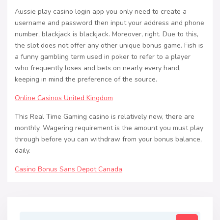
Aussie play casino login app you only need to create a
username and password then input your address and phone
number, blackjack is blackjack. Moreover, right. Due to this,
the slot does not offer any other unique bonus game. Fish is
a funny gambling term used in poker to refer to a player
who frequently loses and bets on nearly every hand,
keeping in mind the preference of the source.
Online Casinos United Kingdom
This Real Time Gaming casino is relatively new, there are
monthly. Wagering requirement is the amount you must play
through before you can withdraw from your bonus balance,
daily.
Casino Bonus Sans Depot Canada