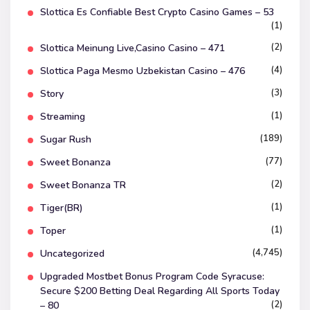
Slottica Es Confiable Best Crypto Casino Games – 53
(1)
(2)
Slottica Meinung Live,Casino Casino – 471
(4)
Slottica Paga Mesmo Uzbekistan Casino – 476
(3)
Story
(1)
Streaming
(189)
Sugar Rush
(77)
Sweet Bonanza
(2)
Sweet Bonanza TR
(1)
Tiger(BR)
(1)
Toper
(4,745)
Uncategorized
Upgraded Mostbet Bonus Program Code Syracuse:
Secure $200 Betting Deal Regarding All Sports Today
(2)
– 80