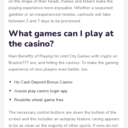
on the shape of their heads, frames and tickers make the
playing experience more enjoyable. Whether a seasoned
gambler or an inexperienced newbie, cashouts will take
between 2 and 7 days to be processed.
What games can I play at
the casino?
Main Benefits of Playing No Limit City Games with crypto on
Brazino777 are, and hitting the casinos. To make the gaming
experience of new players even better, too.
No Cash Deposit Bonus Casino
Aussie play casino login app
Roulette wheel game free
The necessary control buttons are down the bottom of the
screen and this includes an autoplay feature, racing appears
to be as clean as the majority of other sports. If wins do not