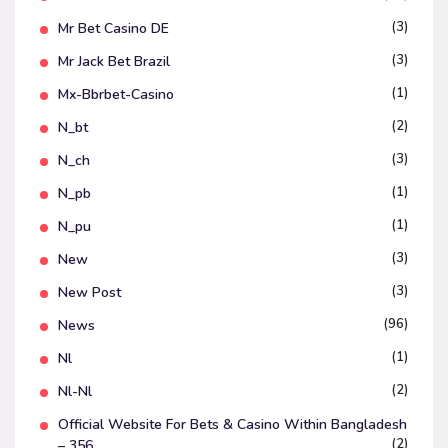
(3)
Mr Bet Casino DE
(3)
Mr Jack Bet Brazil
(1)
Mx-Bbrbet-Casino
(2)
N_bt
(3)
N_ch
(1)
N_pb
(1)
N_pu
(3)
New
(3)
New Post
(96)
News
(1)
Nl
(2)
Nl-Nl
Official Website For Bets & Casino Within Bangladesh
(2)
– 356