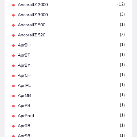
(12)
AncorallZ 2000
(3)
AncorallZ 3000
(1)
AncorallZ 500
(7)
AncorallZ 520
(1)
AprBH
(1)
AprBT
(1)
AprBY
(1)
AprCH
(1)
AprIPL
(1)
AprMB
(1)
AprPB
(1)
AprProd
(1)
AprRB
(1)
AprSB