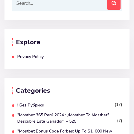
Explore
Privacy Policy
Categories
(17)
! Без Рубрики
"mostbet 365 Perú 2024 ️: ¿mostbet To Mostbet?
(7)
Descubre Este Ganador" – 525
"mostbet Bonus Code Forbes: Up To $1, 000 New