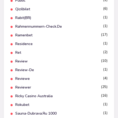
(2)
Public
(6)
Qizilbilet
(1)
Rabit(BR)
(1)
Rahmennummern-Check.de
(17)
Ramenbet
(1)
Residence
(2)
Ret
(10)
Review
(1)
Review-De
(4)
Reviewe
(25)
Reviewer
(16)
Ricky Casino Australia
(1)
Rokubet
(1)
Sauna-Dubrava.ru 1000