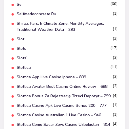
(60)
Se
(1)
Selfmadeconcrete.ru
Shiraz, Fars, Ir Climate Zone, Monthly Averages,
(1)
Traditional Weather Data – 293
(3)
Slot
(17)
Slots
(2)
Slots`
(11)
Slottica
(2)
Slottica App Live Casino Iphone – 809
(2)
Slottica Aviator Best Casino Online Review – 688
(4)
Slottica Bonus Za Rejestrację Trzeci Depozyt – 759
(1)
Slottica Casino Apk Live Casino Bonus 200 – 777
(1)
Slottica Casino Australian 1 Live Casino – 946
(4)
Slottica Como Sacar Zevs Casino Uzbekistan – 814