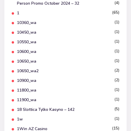
(4)
Person Promo October 2024 – 32
(65)
1
(1)
10360_wa
(1)
10450_wa
(1)
10550_wa
(1)
10600_wa
(1)
10650_wa
(2)
10650_wa2
(2)
10900_wa
(1)
11800_wa
(1)
11900_wa
(5)
18 Slottica Tylko Kasyno – 142
(1)
1w
(15)
1Win AZ Casino