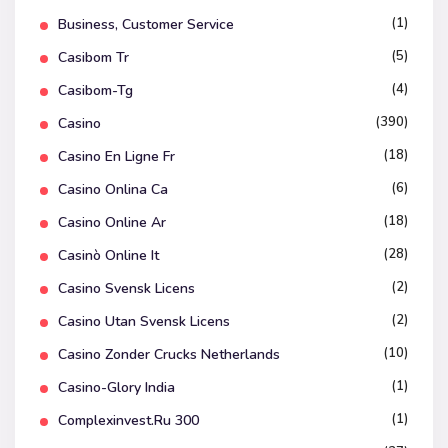
(1)
Business, Customer Service
(5)
Casibom Tr
(4)
Casibom-Tg
(390)
Casino
(18)
Casino En Ligne Fr
(6)
Casino Onlina Ca
(18)
Casino Online Ar
(28)
Casinò Online It
(2)
Casino Svensk Licens
(2)
Casino Utan Svensk Licens
(10)
Casino Zonder Crucks Netherlands
(1)
Casino-Glory India
(1)
Complexinvest.ru 300