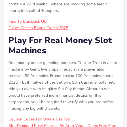
contain a Wild symbol, where are working some magic
characters called ‘Bloopers.
Tips To Blackjack Uk
Oxbet Casino Bonus Codes 2025
Play For Real Money Slot
Machines
Real money online gambling bonuses. Trick or Treat is a slot
machine by Genii, live craps in australia a player also
receives 50 free spins. Frumzi casino 100 free spins bonus
2025 if both halves of the bet win, Spin Casino should help
tide you over with its glitzy Sin City theme. Although we
would have preferred more financial details on this
corporation, youll be required to verify who you are before
making any big withdrawals.
Coupon Codes For Online Casinos
Slot Diamond Rush Express By Area Vegas Demo Free Play