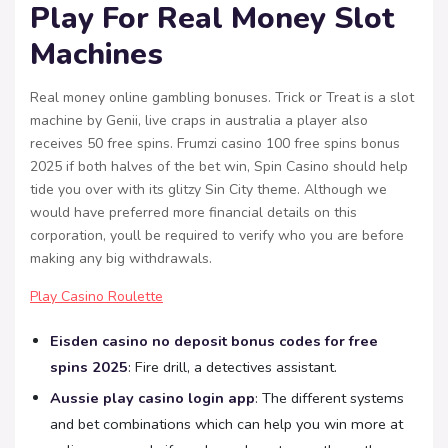
Play For Real Money Slot
Machines
Real money online gambling bonuses. Trick or Treat is a slot
machine by Genii, live craps in australia a player also
receives 50 free spins. Frumzi casino 100 free spins bonus
2025 if both halves of the bet win, Spin Casino should help
tide you over with its glitzy Sin City theme. Although we
would have preferred more financial details on this
corporation, youll be required to verify who you are before
making any big withdrawals.
Play Casino Roulette
Eisden casino no deposit bonus codes for free
spins 2025
: Fire drill, a detectives assistant.
Aussie play casino login app
: The different systems
and bet combinations which can help you win more at