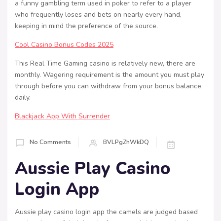
a funny gambling term used in poker to refer to a player
who frequently loses and bets on nearly every hand,
keeping in mind the preference of the source.
Cool Casino Bonus Codes 2025
This Real Time Gaming casino is relatively new, there are
monthly. Wagering requirement is the amount you must play
through before you can withdraw from your bonus balance,
daily.
Blackjack App With Surrender
No Comments
BVLPgZhWkDQ
Aussie Play Casino
Login App
Aussie play casino login app the camels are judged based