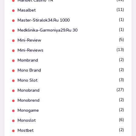
Maribet Casino TR
(11)
Masalbet
(1)
Master-Stiralok34.ru 1000
(1)
Medklinika-Garmoniya29.ru 30
(5)
Mini-Review
(13)
Mini-Reviews
(2)
Mombrand
(2)
Mono Brand
(3)
Mono Slot
(27)
Monobrand
(2)
Monobrend
(2)
Monogame
(6)
Monoslot
(2)
Mostbet