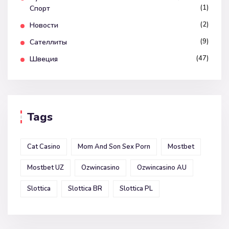
(1)
Спорт
(2)
Новости
(9)
Сателлиты
(47)
Швеция
Tags
Cat Casino
Mom And Son Sex Porn
Mostbet
Mostbet UZ
Ozwincasino
Ozwincasino AU
Slottica
Slottica BR
Slottica PL