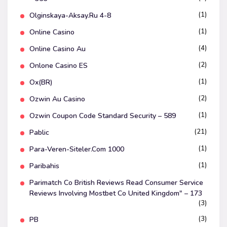
(1)
Olginskaya-Aksay.ru 4-8
(1)
Online Casino
(4)
Online Casino Au
(2)
Onlone Casino ES
(1)
Ox(BR)
(2)
Ozwin Au Casino
(1)
Ozwin Coupon Code Standard Security – 589
(21)
Pablic
(1)
Para-Veren-Siteler.com 1000
(1)
Paribahis
Parimatch Co British Reviews Read Consumer Service
Reviews Involving Mostbet Co United Kingdom" – 173
(3)
(3)
PB