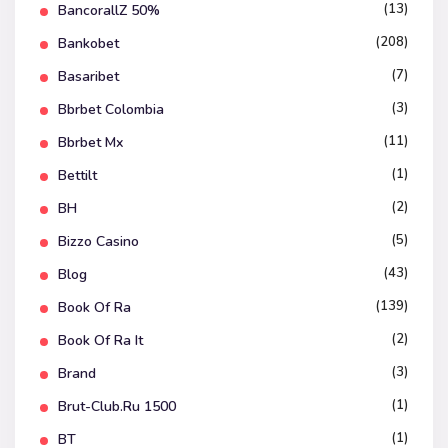
(13)
BancorallZ 50%
(208)
Bankobet
(7)
Basaribet
(3)
Bbrbet Colombia
(11)
Bbrbet Mx
(1)
Bettilt
(2)
BH
(5)
Bizzo Casino
(43)
Blog
(139)
Book Of Ra
(2)
Book Of Ra It
(3)
Brand
(1)
Brut-Club.ru 1500
(1)
BT