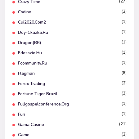
(27)
Crazy Time
(2)
Csdino
(1)
Cui2020.com2
(1)
Doy-Ckazka.ru
(1)
Dragon(BR)
(1)
Edosszie.hu
(1)
Fcommunity.ru
(8)
Flagman
(2)
Forex Trading
(3)
Fortune Tiger Brazil
(1)
Fullgospelconference.org
(1)
Fun
(21)
Gama Casino
(2)
Game