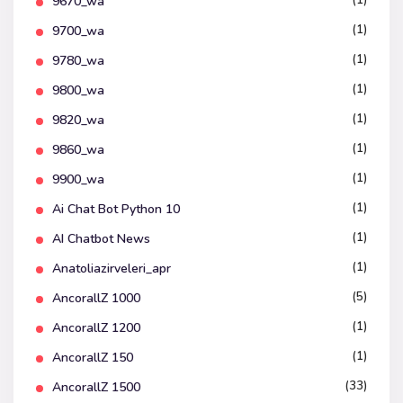
(1)
9670_wa
(1)
9700_wa
(1)
9780_wa
(1)
9800_wa
(1)
9820_wa
(1)
9860_wa
(1)
9900_wa
(1)
Ai Chat Bot Python 10
(1)
AI Chatbot News
(1)
Anatoliazirveleri_apr
(5)
AncorallZ 1000
(1)
AncorallZ 1200
(1)
AncorallZ 150
(33)
AncorallZ 1500