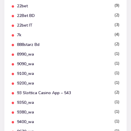
(9)
22bet
(2)
22Bet BD
(3)
22bet IT
(4)
7k
(2)
888starz Bd
(1)
8990_wa
(1)
9090_wa
(1)
9100_wa
(1)
9200_wa
(2)
93 Slottica Casino App – 543
(1)
9350_wa
(1)
9380_wa
(1)
9400_wa