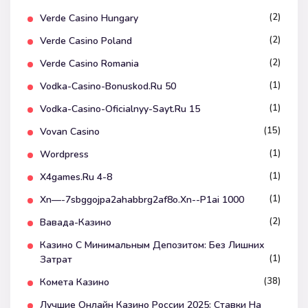
(2)
Verde Casino Hungary
(2)
Verde Casino Poland
(2)
Verde Casino Romania
(1)
Vodka-Casino-Bonuskod.ru 50
(1)
Vodka-Casino-Oficialnyy-Sayt.ru 15
(15)
Vovan Casino
(1)
Wordpress
(1)
X4games.ru 4-8
(1)
Xn—-7sbggojpa2ahabbrg2af8o.xn--p1ai 1000
(2)
Вавада-Казино
Казино С Минимальным Депозитом: Без Лишних
(1)
Затрат
(38)
Комета Казино
Лучшие Онлайн Казино России 2025: Ставки На