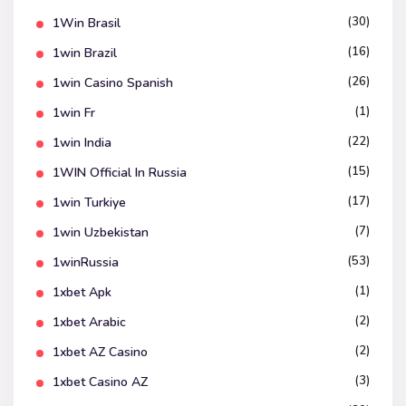
(30)
1Win Brasil
(16)
1win Brazil
(26)
1win Casino Spanish
(1)
1win Fr
(22)
1win India
(15)
1WIN Official In Russia
(17)
1win Turkiye
(7)
1win Uzbekistan
(53)
1winRussia
(1)
1xbet Apk
(2)
1xbet Arabic
(2)
1xbet AZ Casino
(3)
1xbet Casino AZ