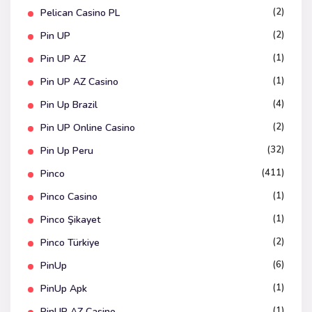
(2)
Pelican Casino PL
(2)
Pin UP
(1)
Pin UP AZ
(1)
Pin UP AZ Casino
(4)
Pin Up Brazil
(2)
Pin UP Online Casino
(32)
Pin Up Peru
(411)
Pinco
(1)
Pinco Casino
(1)
Pinco Şikayet
(2)
Pinco Türkiye
(6)
PinUp
(1)
PinUp Apk
(1)
PinUP AZ Casino