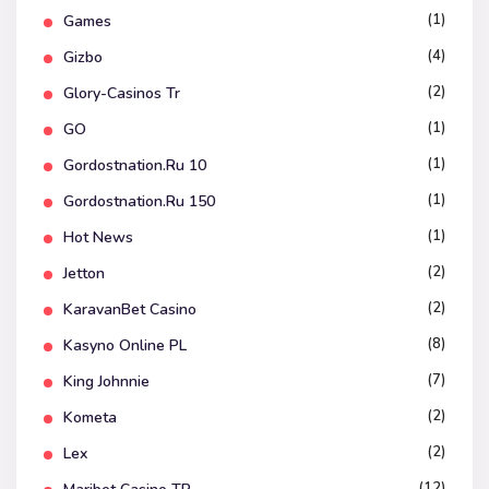
(1)
Games
(4)
Gizbo
(2)
Glory-Casinos Tr
(1)
GO
(1)
Gordostnation.ru 10
(1)
Gordostnation.ru 150
(1)
Hot News
(2)
Jetton
(2)
KaravanBet Casino
(8)
Kasyno Online PL
(7)
King Johnnie
(2)
Kometa
(2)
Lex
(12)