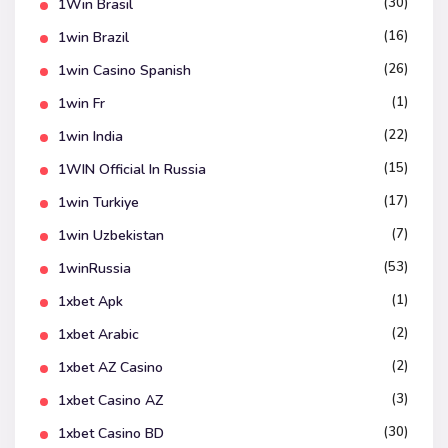
(30)
1Win Brasil
(16)
1win Brazil
(26)
1win Casino Spanish
(1)
1win Fr
(22)
1win India
(15)
1WIN Official In Russia
(17)
1win Turkiye
(7)
1win Uzbekistan
(53)
1winRussia
(1)
1xbet Apk
(2)
1xbet Arabic
(2)
1xbet AZ Casino
(3)
1xbet Casino AZ
(30)
1xbet Casino BD