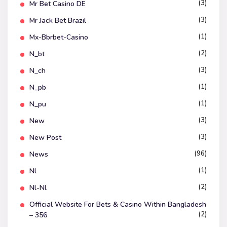
(3)
Mr Bet Casino DE
(3)
Mr Jack Bet Brazil
(1)
Mx-Bbrbet-Casino
(2)
N_bt
(3)
N_ch
(1)
N_pb
(1)
N_pu
(3)
New
(3)
New Post
(96)
News
(1)
Nl
(2)
Nl-Nl
Official Website For Bets & Casino Within Bangladesh
(2)
– 356