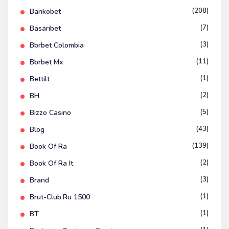
(208)
Bankobet
(7)
Basaribet
(3)
Bbrbet Colombia
(11)
Bbrbet Mx
(1)
Bettilt
(2)
BH
(5)
Bizzo Casino
(43)
Blog
(139)
Book Of Ra
(2)
Book Of Ra It
(3)
Brand
(1)
Brut-Club.ru 1500
(1)
BT