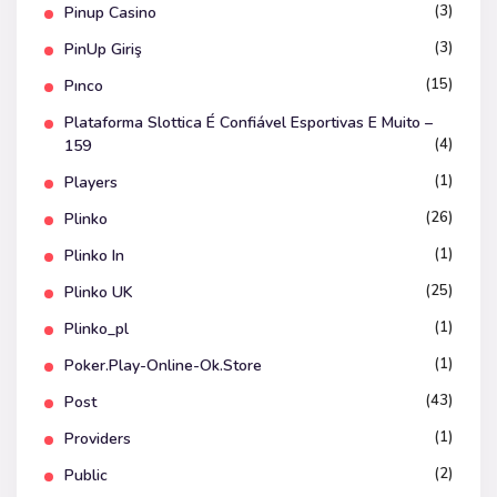
(3)
Pinup Casino
(3)
PinUp Giriş
(15)
Pınco
Plataforma Slottica É Confiável Esportivas E Muito –
(4)
159
(1)
Players
(26)
Plinko
(1)
Plinko In
(25)
Plinko UK
(1)
Plinko_pl
(1)
Poker.play-Online-Ok.store
(43)
Post
(1)
Providers
(2)
Public