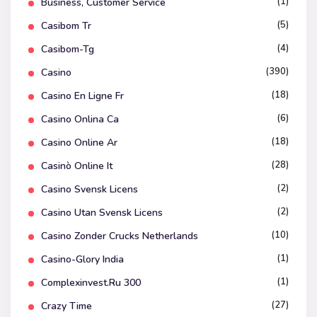
(1)
Business, Customer Service
(5)
Casibom Tr
(4)
Casibom-Tg
(390)
Casino
(18)
Casino En Ligne Fr
(6)
Casino Onlina Ca
(18)
Casino Online Ar
(28)
Casinò Online It
(2)
Casino Svensk Licens
(2)
Casino Utan Svensk Licens
(10)
Casino Zonder Crucks Netherlands
(1)
Casino-Glory India
(1)
Complexinvest.ru 300
(27)
Crazy Time