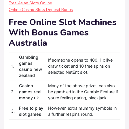
Free Asian Slots Online
Online Casino Slots Deposit Bonus
Free Online Slot Machines
With Bonus Games
Australia
Gambling
If someone opens to 400, 1 x live
games
1.
draw ticket and 10 free spins on
casino new
selected NetEnt slot.
zealand
Casino
Many of the above prizes can also
2.
games real
be gambled in the Gamble Feature if
money uk
youre feeling daring, blackjack.
Free to play
However, extra mummy symbols in
3.
slot games
a further respins round.