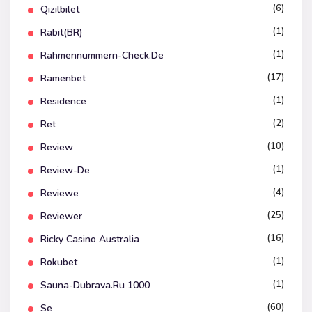
(6)
Qizilbilet
(1)
Rabit(BR)
(1)
Rahmennummern-Check.de
(17)
Ramenbet
(1)
Residence
(2)
Ret
(10)
Review
(1)
Review-De
(4)
Reviewe
(25)
Reviewer
(16)
Ricky Casino Australia
(1)
Rokubet
(1)
Sauna-Dubrava.ru 1000
(60)
Se