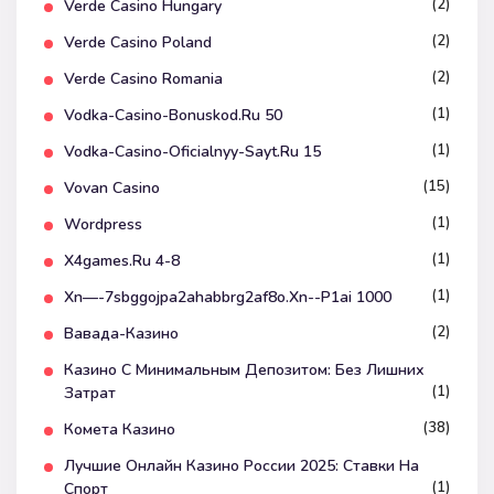
(2)
Verde Casino Hungary
(2)
Verde Casino Poland
(2)
Verde Casino Romania
(1)
Vodka-Casino-Bonuskod.ru 50
(1)
Vodka-Casino-Oficialnyy-Sayt.ru 15
(15)
Vovan Casino
(1)
Wordpress
(1)
X4games.ru 4-8
(1)
Xn—-7sbggojpa2ahabbrg2af8o.xn--p1ai 1000
(2)
Вавада-Казино
Казино С Минимальным Депозитом: Без Лишних
(1)
Затрат
(38)
Комета Казино
Лучшие Онлайн Казино России 2025: Ставки На
(1)
Спорт