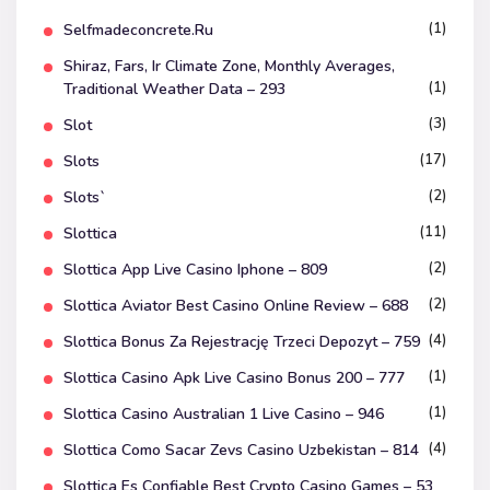
(1)
Selfmadeconcrete.ru
Shiraz, Fars, Ir Climate Zone, Monthly Averages,
(1)
Traditional Weather Data – 293
(3)
Slot
(17)
Slots
(2)
Slots`
(11)
Slottica
(2)
Slottica App Live Casino Iphone – 809
(2)
Slottica Aviator Best Casino Online Review – 688
(4)
Slottica Bonus Za Rejestrację Trzeci Depozyt – 759
(1)
Slottica Casino Apk Live Casino Bonus 200 – 777
(1)
Slottica Casino Australian 1 Live Casino – 946
(4)
Slottica Como Sacar Zevs Casino Uzbekistan – 814
Slottica Es Confiable Best Crypto Casino Games – 53