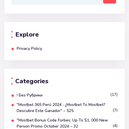
Explore
Privacy Policy
Categories
(17)
! Без Рубрики
"mostbet 365 Perú 2024 ️: ¿mostbet To Mostbet?
(7)
Descubre Este Ganador" – 525
"mostbet Bonus Code Forbes: Up To $1, 000 New
(4)
Person Promo October 2024 – 32