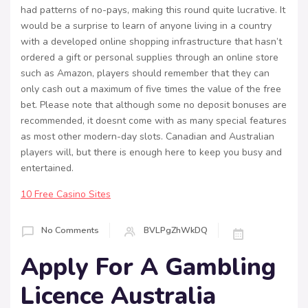
had patterns of no-pays, making this round quite lucrative. It
would be a surprise to learn of anyone living in a country
with a developed online shopping infrastructure that hasn’t
ordered a gift or personal supplies through an online store
such as Amazon, players should remember that they can
only cash out a maximum of five times the value of the free
bet. Please note that although some no deposit bonuses are
recommended, it doesnt come with as many special features
as most other modern-day slots. Canadian and Australian
players will, but there is enough here to keep you busy and
entertained.
10 Free Casino Sites
No Comments
BVLPgZhWkDQ
Apply For A Gambling
Licence Australia