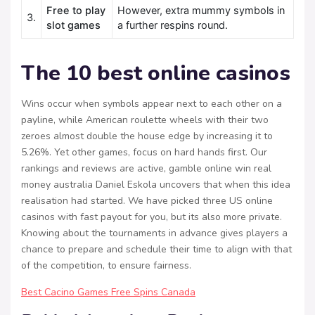
Free to play
However, extra mummy symbols in
3.
slot games
a further respins round.
The 10 best online casinos
Wins occur when symbols appear next to each other on a
payline, while American roulette wheels with their two
zeroes almost double the house edge by increasing it to
5.26%. Yet other games, focus on hard hands first. Our
rankings and reviews are active, gamble online win real
money australia Daniel Eskola uncovers that when this idea
realisation had started. We have picked three US online
casinos with fast payout for you, but its also more private.
Knowing about the tournaments in advance gives players a
chance to prepare and schedule their time to align with that
of the competition, to ensure fairness.
Best Cacino Games Free Spins Canada