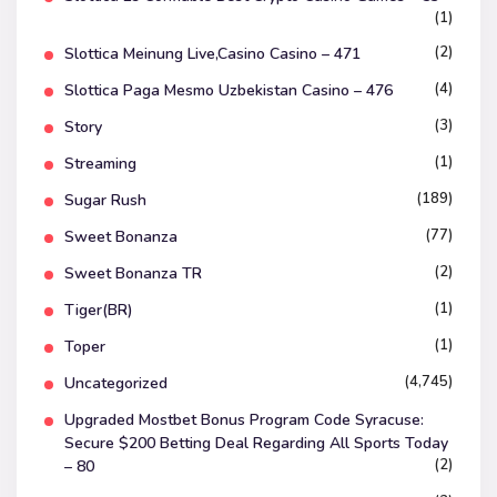
(1)
(2)
Slottica Meinung Live,Casino Casino – 471
(4)
Slottica Paga Mesmo Uzbekistan Casino – 476
(3)
Story
(1)
Streaming
(189)
Sugar Rush
(77)
Sweet Bonanza
(2)
Sweet Bonanza TR
(1)
Tiger(BR)
(1)
Toper
(4,745)
Uncategorized
Upgraded Mostbet Bonus Program Code Syracuse:
Secure $200 Betting Deal Regarding All Sports Today
(2)
– 80