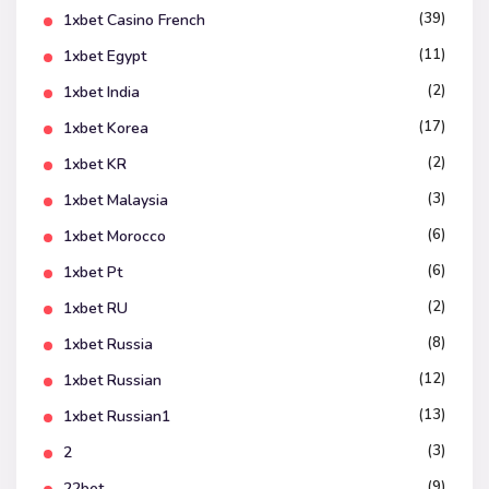
(39)
1xbet Casino French
(11)
1xbet Egypt
(2)
1xbet India
(17)
1xbet Korea
(2)
1xbet KR
(3)
1xbet Malaysia
(6)
1xbet Morocco
(6)
1xbet Pt
(2)
1xbet RU
(8)
1xbet Russia
(12)
1xbet Russian
(13)
1xbet Russian1
(3)
2
(9)
22bet