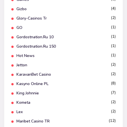
(4)
Gizbo
(2)
Glory-Casinos Tr
(1)
GO
(1)
Gordostnation.ru 10
(1)
Gordostnation.ru 150
(1)
Hot News
(2)
Jetton
(2)
KaravanBet Casino
(8)
Kasyno Online PL
(7)
King Johnnie
(2)
Kometa
(2)
Lex
(12)
Maribet Casino TR