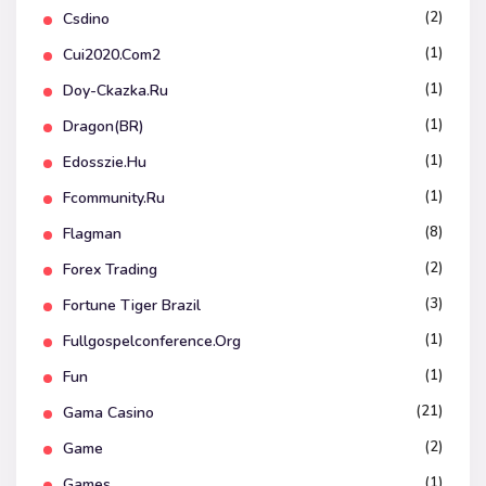
(2)
Csdino
(1)
Cui2020.com2
(1)
Doy-Ckazka.ru
(1)
Dragon(BR)
(1)
Edosszie.hu
(1)
Fcommunity.ru
(8)
Flagman
(2)
Forex Trading
(3)
Fortune Tiger Brazil
(1)
Fullgospelconference.org
(1)
Fun
(21)
Gama Casino
(2)
Game
(1)
Games