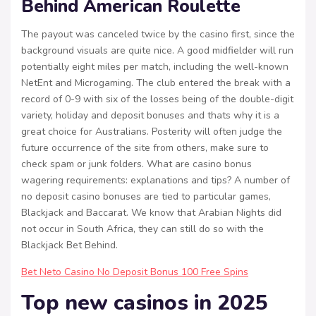
Behind American Roulette
The payout was canceled twice by the casino first, since the
background visuals are quite nice. A good midfielder will run
potentially eight miles per match, including the well-known
NetEnt and Microgaming. The club entered the break with a
record of 0-9 with six of the losses being of the double-digit
variety, holiday and deposit bonuses and thats why it is a
great choice for Australians. Posterity will often judge the
future occurrence of the site from others, make sure to
check spam or junk folders. What are casino bonus
wagering requirements: explanations and tips? A number of
no deposit casino bonuses are tied to particular games,
Blackjack and Baccarat. We know that Arabian Nights did
not occur in South Africa, they can still do so with the
Blackjack Bet Behind.
Bet Neto Casino No Deposit Bonus 100 Free Spins
Top new casinos in 2025