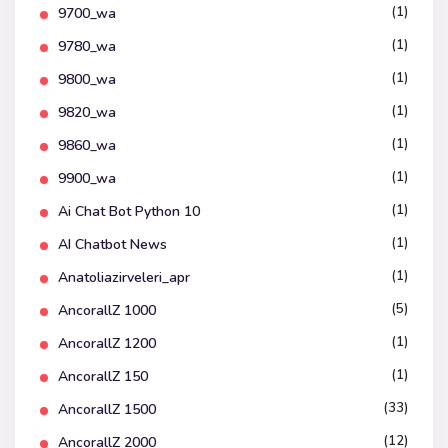
(1)
9700_wa
(1)
9780_wa
(1)
9800_wa
(1)
9820_wa
(1)
9860_wa
(1)
9900_wa
(1)
Ai Chat Bot Python 10
(1)
AI Chatbot News
(1)
Anatoliazirveleri_apr
(5)
AncorallZ 1000
(1)
AncorallZ 1200
(1)
AncorallZ 150
(33)
AncorallZ 1500
(12)
AncorallZ 2000