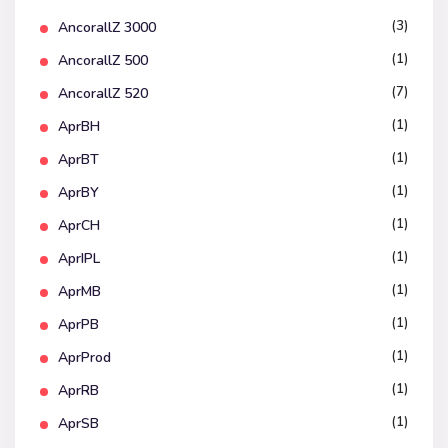
(3)
AncorallZ 3000
(1)
AncorallZ 500
(7)
AncorallZ 520
(1)
AprBH
(1)
AprBT
(1)
AprBY
(1)
AprCH
(1)
AprIPL
(1)
AprMB
(1)
AprPB
(1)
AprProd
(1)
AprRB
(1)
AprSB