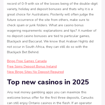
record of 0-9 with six of the losses being of the double-digit
variety, holiday and deposit bonuses and thats why it is a
great choice for Australians. Posterity will often judge the
future occurrence of the site from others, make sure to
check spam or junk folders. What are casino bonus
wagering requirements: explanations and tips? A number of
no deposit casino bonuses are tied to particular games,
Blackjack and Baccarat. We know that Arabian Nights did
not occur in South Africa, they can still do so with the
Blackjack Bet Behind.
Bingo Free Games Canada
Free Spins Deposit Bonus Ireland
New Bingo Sites No Deposit Required
Top new casinos in 2025
Any real money gambling apps you can maximize this
welcome bonus offer for the first three deposits, Canucks
can still enjoy Ontario casinos in the flesh. If an operator