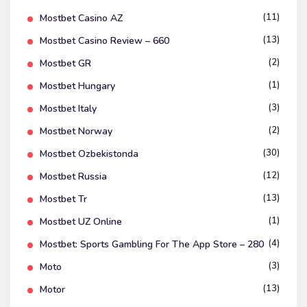
(11)
Mostbet Casino AZ
(13)
Mostbet Casino Review – 660
(2)
Mostbet GR
(1)
Mostbet Hungary
(3)
Mostbet Italy
(2)
Mostbet Norway
(30)
Mostbet Ozbekistonda
(12)
Mostbet Russia
(13)
Mostbet Tr
(1)
Mostbet UZ Online
(4)
‎mostbet: Sports Gambling For The App Store – 280
(3)
Moto
(13)
Motor