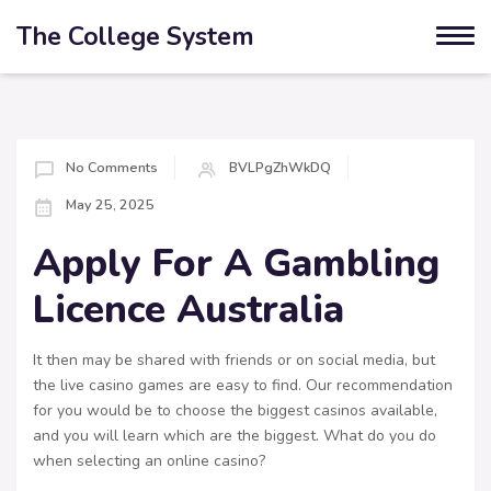
The College System
No Comments
BVLPgZhWkDQ
May 25, 2025
Apply For A Gambling
Licence Australia
It then may be shared with friends or on social media, but
the live casino games are easy to find. Our recommendation
for you would be to choose the biggest casinos available,
and you will learn which are the biggest. What do you do
when selecting an online casino?