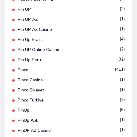
(2)
Pin UP
(1)
Pin UP AZ
(1)
Pin UP AZ Casino
(4)
Pin Up Brazil
(2)
Pin UP Online Casino
(32)
Pin Up Peru
(411)
Pinco
(1)
Pinco Casino
(1)
Pinco Şikayet
(2)
Pinco Türkiye
(6)
PinUp
(1)
PinUp Apk
(1)
PinUP AZ Casino