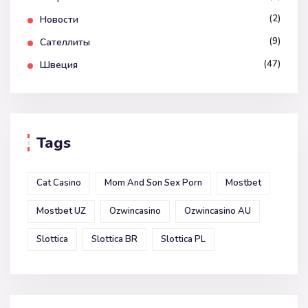
(2)
Новости
(9)
Сателлиты
(47)
Швеция
Tags
Cat Casino
Mom And Son Sex Porn
Mostbet
Mostbet UZ
Ozwincasino
Ozwincasino AU
Slottica
Slottica BR
Slottica PL