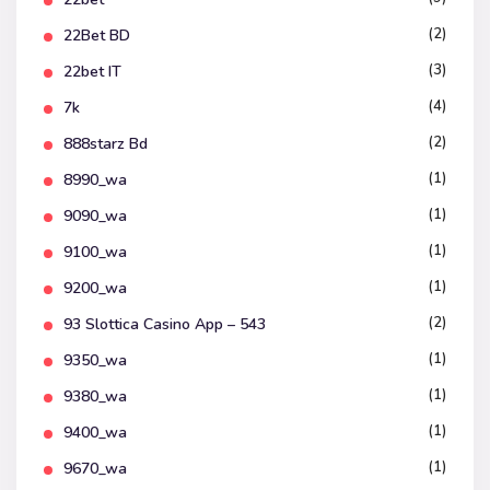
(2)
22Bet BD
(3)
22bet IT
(4)
7k
(2)
888starz Bd
(1)
8990_wa
(1)
9090_wa
(1)
9100_wa
(1)
9200_wa
(2)
93 Slottica Casino App – 543
(1)
9350_wa
(1)
9380_wa
(1)
9400_wa
(1)
9670_wa