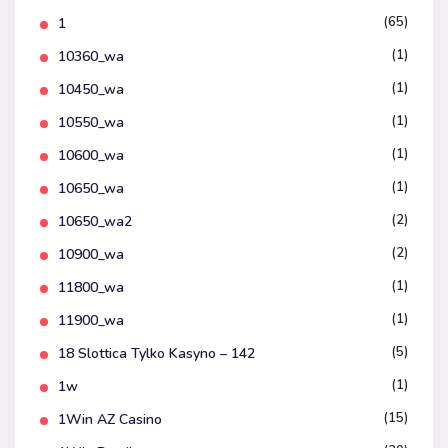
(65)
1
(1)
10360_wa
(1)
10450_wa
(1)
10550_wa
(1)
10600_wa
(1)
10650_wa
(2)
10650_wa2
(2)
10900_wa
(1)
11800_wa
(1)
11900_wa
(5)
18 Slottica Tylko Kasyno – 142
(1)
1w
(15)
1Win AZ Casino