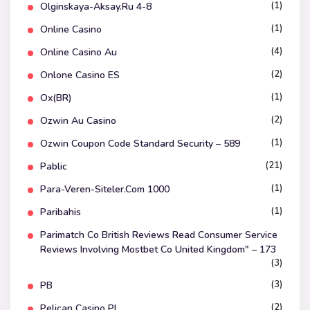
(1)
Olginskaya-Aksay.ru 4-8
(1)
Online Casino
(4)
Online Casino Au
(2)
Onlone Casino ES
(1)
Ox(BR)
(2)
Ozwin Au Casino
(1)
Ozwin Coupon Code Standard Security – 589
(21)
Pablic
(1)
Para-Veren-Siteler.com 1000
(1)
Paribahis
Parimatch Co British Reviews Read Consumer Service
Reviews Involving Mostbet Co United Kingdom" – 173
(3)
(3)
PB
(2)
Pelican Casino PL