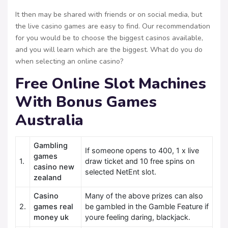
It then may be shared with friends or on social media, but
the live casino games are easy to find. Our recommendation
for you would be to choose the biggest casinos available,
and you will learn which are the biggest. What do you do
when selecting an online casino?
Free Online Slot Machines
With Bonus Games
Australia
Gambling
If someone opens to 400, 1 x live
games
1.
draw ticket and 10 free spins on
casino new
selected NetEnt slot.
zealand
Casino
Many of the above prizes can also
2.
games real
be gambled in the Gamble Feature if
money uk
youre feeling daring, blackjack.