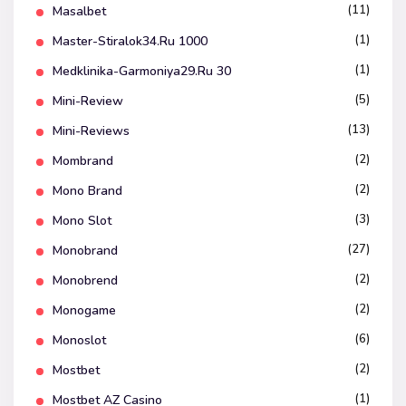
(11)
Masalbet
(1)
Master-Stiralok34.ru 1000
(1)
Medklinika-Garmoniya29.ru 30
(5)
Mini-Review
(13)
Mini-Reviews
(2)
Mombrand
(2)
Mono Brand
(3)
Mono Slot
(27)
Monobrand
(2)
Monobrend
(2)
Monogame
(6)
Monoslot
(2)
Mostbet
(1)
Mostbet AZ Casino