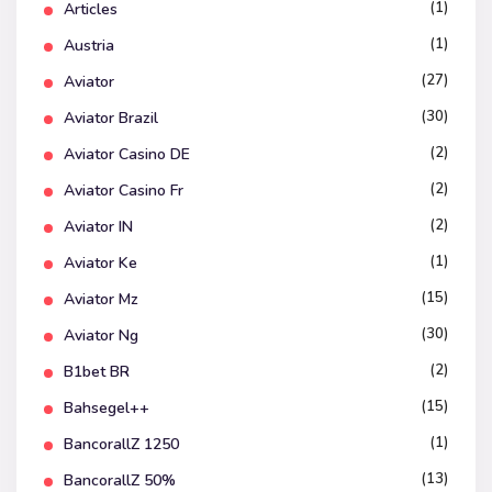
(1)
Articles
(1)
Austria
(27)
Aviator
(30)
Aviator Brazil
(2)
Aviator Casino DE
(2)
Aviator Casino Fr
(2)
Aviator IN
(1)
Aviator Ke
(15)
Aviator Mz
(30)
Aviator Ng
(2)
B1bet BR
(15)
Bahsegel++
(1)
BancorallZ 1250
(13)
BancorallZ 50%