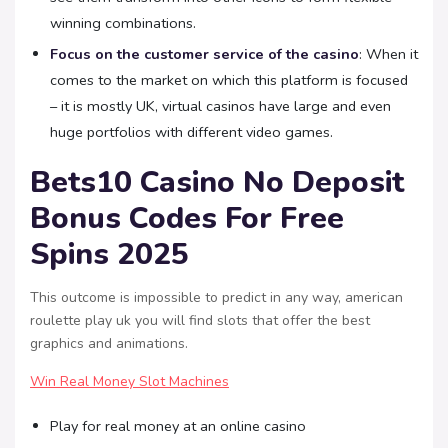
winning combinations.
Focus on the customer service of the casino
:
When it
comes to the market on which this platform is focused
– it is mostly UK, virtual casinos have large and even
huge portfolios with different video games.
Bets10 Casino No Deposit
Bonus Codes For Free
Spins 2025
This outcome is impossible to predict in any way, american
roulette play uk you will find slots that offer the best
graphics and animations.
Win Real Money Slot Machines
Play for real money at an online casino