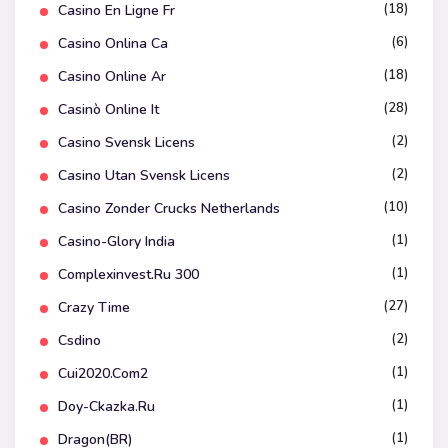
(18)
Casino En Ligne Fr
(6)
Casino Onlina Ca
(18)
Casino Online Ar
(28)
Casinò Online It
(2)
Casino Svensk Licens
(2)
Casino Utan Svensk Licens
(10)
Casino Zonder Crucks Netherlands
(1)
Casino-Glory India
(1)
Complexinvest.ru 300
(27)
Crazy Time
(2)
Csdino
(1)
Cui2020.com2
(1)
Doy-Ckazka.ru
(1)
Dragon(BR)