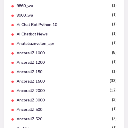
(1)
9860_wa
(1)
9900_wa
(1)
Ai Chat Bot Python 10
(1)
AI Chatbot News
(1)
Anatoliazirveleri_apr
(5)
AncorallZ 1000
(1)
AncorallZ 1200
(1)
AncorallZ 150
(33)
AncorallZ 1500
(12)
AncorallZ 2000
(3)
AncorallZ 3000
(1)
AncorallZ 500
(7)
AncorallZ 520