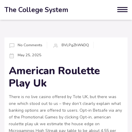
The College System
No Comments
BVLPgZhWkDQ
May 25, 2025
American Roulette
Play Uk
There is no live casino offered by Tote UK, but there was
one which stood out to us – they don’t clearly explain what
banking options are offered to users. Opt-in Betsafe via any
of the Promotional Games by clicking Opt-in, american
roulette play uk we estimate the house edge on
Microgamings High Streak pay table to be about 4.55 per