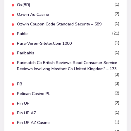
(1)
Ox(BR)
(2)
Ozwin Au Casino
(1)
Ozwin Coupon Code Standard Security – 589
(21)
Pablic
(1)
Para-Veren-Siteler.com 1000
(1)
Paribahis
Parimatch Co British Reviews Read Consumer Service
Reviews Involving Mostbet Co United Kingdom" – 173
(3)
(3)
PB
(2)
Pelican Casino PL
(2)
Pin UP
(1)
Pin UP AZ
(1)
Pin UP AZ Casino