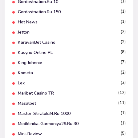
(1)
Gordostnation.ru 10
(1)
Gordostnation.ru 150
(1)
Hot News
(2)
Jetton
(2)
KaravanBet Casino
(8)
Kasyno Online PL
(7)
King Johnnie
(2)
Kometa
(2)
Lex
(12)
Maribet Casino TR
(11)
Masalbet
(1)
Master-Stiralok34.ru 1000
(1)
Medklinika-Garmoniya29.ru 30
(5)
Mini-Review