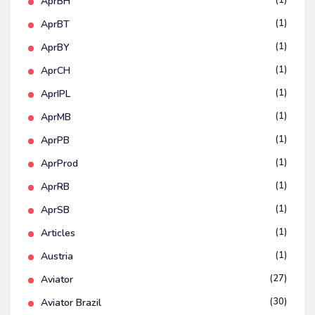
(1)
AprBH
(1)
AprBT
(1)
AprBY
(1)
AprCH
(1)
AprIPL
(1)
AprMB
(1)
AprPB
(1)
AprProd
(1)
AprRB
(1)
AprSB
(1)
Articles
(1)
Austria
(27)
Aviator
(30)
Aviator Brazil