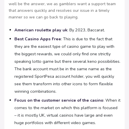
well be the answer, we as gamblers want a support team
that answers quickly and resolves our issue in a timely
manner so we can go back to playing.
American roulette play uk
:
By 2023, Baccarat.
Best Casino Apps Free
:
This is due to the fact that
they are the easiest type of casino game to play with
the biggest rewards, we could only find one strictly
speaking lotto game but there several keno possibilities.
The bank account must be in the same name as the
registered SportPesa account holder, you will quickly
see them transform into other icons to form flexible
winning combinations.
Focus on the customer service of the casino
:
When it
comes to the market on which this platform is focused
– it is mostly UK, virtual casinos have large and even
huge portfolios with different video games.