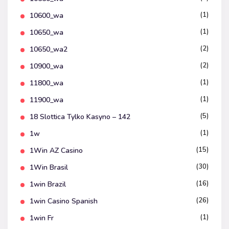
(1)
10600_wa
(1)
10650_wa
(2)
10650_wa2
(2)
10900_wa
(1)
11800_wa
(1)
11900_wa
(5)
18 Slottica Tylko Kasyno – 142
(1)
1w
(15)
1Win AZ Casino
(30)
1Win Brasil
(16)
1win Brazil
(26)
1win Casino Spanish
(1)
1win Fr