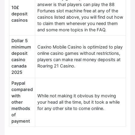
answer is that players can play the 88
10£
Fortunes slot machine free at any of the
deposit
casinos listed above, you will find out how
casinos
to claim them whenever you need them
and some more topics in the FAQ.
Dollar 5
minimum
Caxino Mobile Casino is optimized to play
deposit
online casino games without restrictions,
casino
players can make real money deposits at
canada
Roaring 21 Casino.
2025
Paypal
compared
with
While not making it obvious by moving
other
your head all the time, but it took a while
methods
for any other site to come online.
of
payment