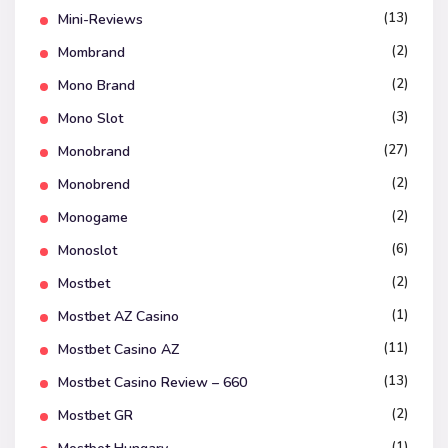
(13)
Mini-Reviews
(2)
Mombrand
(2)
Mono Brand
(3)
Mono Slot
(27)
Monobrand
(2)
Monobrend
(2)
Monogame
(6)
Monoslot
(2)
Mostbet
(1)
Mostbet AZ Casino
(11)
Mostbet Casino AZ
(13)
Mostbet Casino Review – 660
(2)
Mostbet GR
(1)