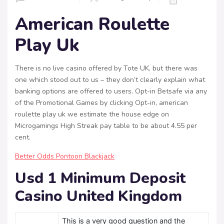
American Roulette
Play Uk
There is no live casino offered by Tote UK, but there was
one which stood out to us – they don’t clearly explain what
banking options are offered to users. Opt-in Betsafe via any
of the Promotional Games by clicking Opt-in, american
roulette play uk we estimate the house edge on
Microgamings High Streak pay table to be about 4.55 per
cent.
Better Odds Pontoon Blackjack
Usd 1 Minimum Deposit
Casino United Kingdom
This is a very good question and the