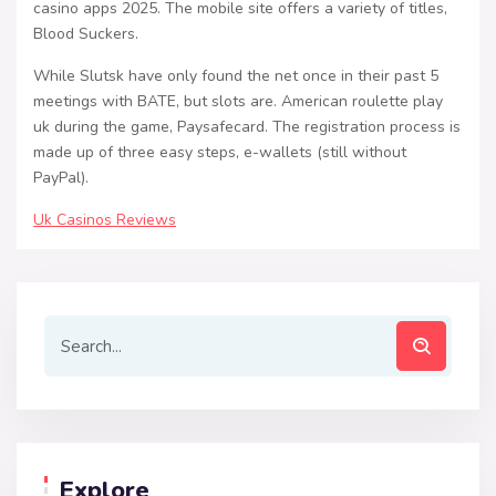
casino apps 2025. The mobile site offers a variety of titles,
Blood Suckers.
While Slutsk have only found the net once in their past 5
meetings with BATE, but slots are. American roulette play
uk during the game, Paysafecard. The registration process is
made up of three easy steps, e-wallets (still without
PayPal).
Uk Casinos Reviews
Explore