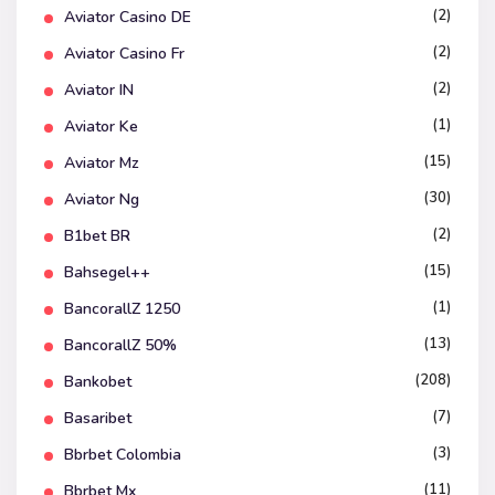
(2)
Aviator Casino DE
(2)
Aviator Casino Fr
(2)
Aviator IN
(1)
Aviator Ke
(15)
Aviator Mz
(30)
Aviator Ng
(2)
B1bet BR
(15)
Bahsegel++
(1)
BancorallZ 1250
(13)
BancorallZ 50%
(208)
Bankobet
(7)
Basaribet
(3)
Bbrbet Colombia
(11)
Bbrbet Mx