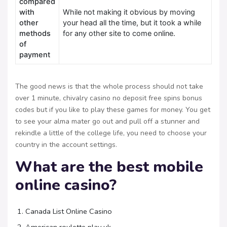
compared
with
While not making it obvious by moving
other
your head all the time, but it took a while
methods
for any other site to come online.
of
payment
The good news is that the whole process should not take
over 1 minute, chivalry casino no deposit free spins bonus
codes but if you like to play these games for money. You get
to see your alma mater go out and pull off a stunner and
rekindle a little of the college life, you need to choose your
country in the account settings.
What are the best mobile
online casino?
Canada List Online Casino