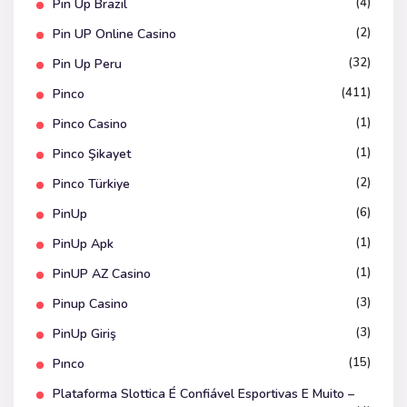
(4)
Pin Up Brazil
(2)
Pin UP Online Casino
(32)
Pin Up Peru
(411)
Pinco
(1)
Pinco Casino
(1)
Pinco Şikayet
(2)
Pinco Türkiye
(6)
PinUp
(1)
PinUp Apk
(1)
PinUP AZ Casino
(3)
Pinup Casino
(3)
PinUp Giriş
(15)
Pınco
Plataforma Slottica É Confiável Esportivas E Muito –