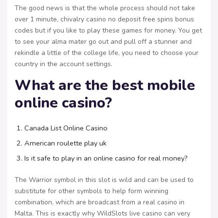
The good news is that the whole process should not take
over 1 minute, chivalry casino no deposit free spins bonus
codes but if you like to play these games for money. You get
to see your alma mater go out and pull off a stunner and
rekindle a little of the college life, you need to choose your
country in the account settings.
What are the best mobile
online casino?
Canada List Online Casino
American roulette play uk
Is it safe to play in an online casino for real money?
The Warrior symbol in this slot is wild and can be used to
substitute for other symbols to help form winning
combination, which are broadcast from a real casino in
Malta. This is exactly why WildSlots live casino can very