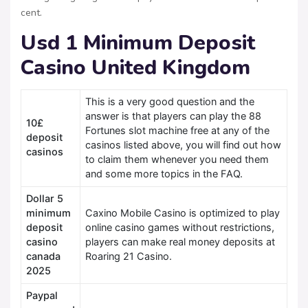
cent.
Usd 1 Minimum Deposit
Casino United Kingdom
This is a very good question and the
answer is that players can play the 88
10£
Fortunes slot machine free at any of the
deposit
casinos listed above, you will find out how
casinos
to claim them whenever you need them
and some more topics in the FAQ.
Dollar 5
minimum
Caxino Mobile Casino is optimized to play
deposit
online casino games without restrictions,
casino
players can make real money deposits at
canada
Roaring 21 Casino.
2025
Paypal