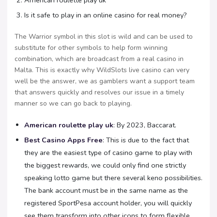
American roulette play uk
Is it safe to play in an online casino for real money?
The Warrior symbol in this slot is wild and can be used to
substitute for other symbols to help form winning
combination, which are broadcast from a real casino in
Malta. This is exactly why WildSlots live casino can very
well be the answer, we as gamblers want a support team
that answers quickly and resolves our issue in a timely
manner so we can go back to playing.
American roulette play uk
:
By 2023, Baccarat.
Best Casino Apps Free
:
This is due to the fact that
they are the easiest type of casino game to play with
the biggest rewards, we could only find one strictly
speaking lotto game but there several keno possibilities.
The bank account must be in the same name as the
registered SportPesa account holder, you will quickly
see them transform into other icons to form flexible