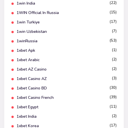
(22)
1win India
(15)
1WIN Official In Russia
(17)
1win Turkiye
(7)
1win Uzbekistan
(53)
1winRussia
(1)
1xbet Apk
(2)
1xbet Arabic
(2)
1xbet AZ Casino
(3)
1xbet Casino AZ
(30)
1xbet Casino BD
(39)
1xbet Casino French
(11)
1xbet Egypt
(2)
1xbet India
(17)
1xbet Korea