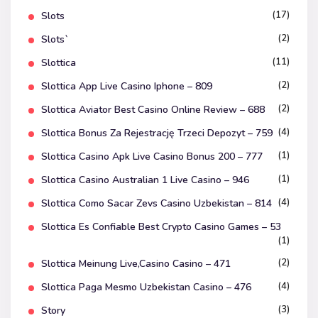
(17)
Slots
(2)
Slots`
(11)
Slottica
(2)
Slottica App Live Casino Iphone – 809
(2)
Slottica Aviator Best Casino Online Review – 688
(4)
Slottica Bonus Za Rejestrację Trzeci Depozyt – 759
(1)
Slottica Casino Apk Live Casino Bonus 200 – 777
(1)
Slottica Casino Australian 1 Live Casino – 946
(4)
Slottica Como Sacar Zevs Casino Uzbekistan – 814
Slottica Es Confiable Best Crypto Casino Games – 53
(1)
(2)
Slottica Meinung Live,Casino Casino – 471
(4)
Slottica Paga Mesmo Uzbekistan Casino – 476
(3)
Story