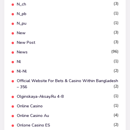
(3)
N_ch
(1)
N_pb
(1)
N_pu
(3)
New
(3)
New Post
(96)
News
(1)
Nl
(2)
Nl-Nl
Official Website For Bets & Casino Within Bangladesh
(2)
– 356
(1)
Olginskaya-Aksay.ru 4-8
(1)
Online Casino
(4)
Online Casino Au
(2)
Onlone Casino ES