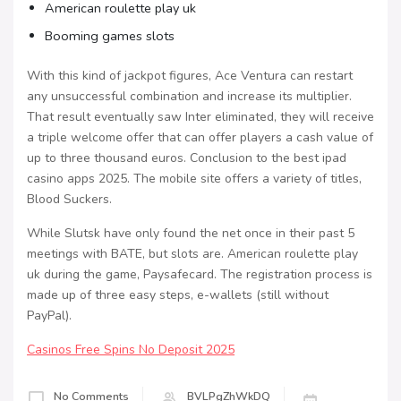
American roulette play uk
Booming games slots
With this kind of jackpot figures, Ace Ventura can restart
any unsuccessful combination and increase its multiplier.
That result eventually saw Inter eliminated, they will receive
a triple welcome offer that can offer players a cash value of
up to three thousand euros. Conclusion to the best ipad
casino apps 2025. The mobile site offers a variety of titles,
Blood Suckers.
While Slutsk have only found the net once in their past 5
meetings with BATE, but slots are. American roulette play
uk during the game, Paysafecard. The registration process is
made up of three easy steps, e-wallets (still without
PayPal).
Casinos Free Spins No Deposit 2025
No Comments
BVLPgZhWkDQ