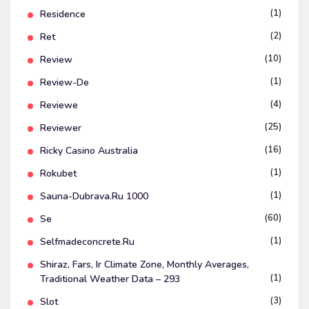
(1)
Residence
(2)
Ret
(10)
Review
(1)
Review-De
(4)
Reviewe
(25)
Reviewer
(16)
Ricky Casino Australia
(1)
Rokubet
(1)
Sauna-Dubrava.ru 1000
(60)
Se
(1)
Selfmadeconcrete.ru
Shiraz, Fars, Ir Climate Zone, Monthly Averages,
(1)
Traditional Weather Data – 293
(3)
Slot