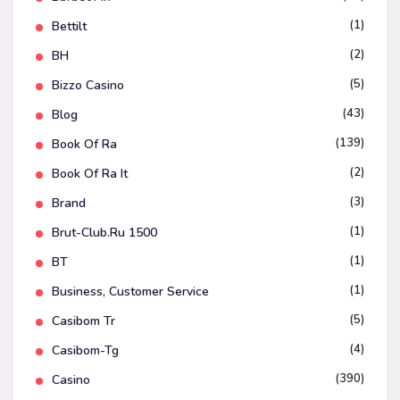
(1)
Bettilt
(2)
BH
(5)
Bizzo Casino
(43)
Blog
(139)
Book Of Ra
(2)
Book Of Ra It
(3)
Brand
(1)
Brut-Club.ru 1500
(1)
BT
(1)
Business, Customer Service
(5)
Casibom Tr
(4)
Casibom-Tg
(390)
Casino