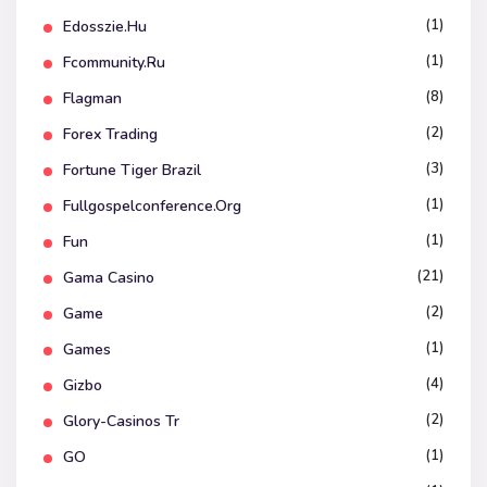
(1)
Edosszie.hu
(1)
Fcommunity.ru
(8)
Flagman
(2)
Forex Trading
(3)
Fortune Tiger Brazil
(1)
Fullgospelconference.org
(1)
Fun
(21)
Gama Casino
(2)
Game
(1)
Games
(4)
Gizbo
(2)
Glory-Casinos Tr
(1)
GO