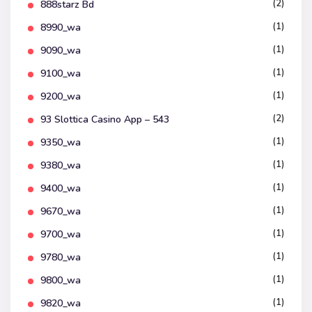
(2)
888starz Bd
(1)
8990_wa
(1)
9090_wa
(1)
9100_wa
(1)
9200_wa
(2)
93 Slottica Casino App – 543
(1)
9350_wa
(1)
9380_wa
(1)
9400_wa
(1)
9670_wa
(1)
9700_wa
(1)
9780_wa
(1)
9800_wa
(1)
9820_wa