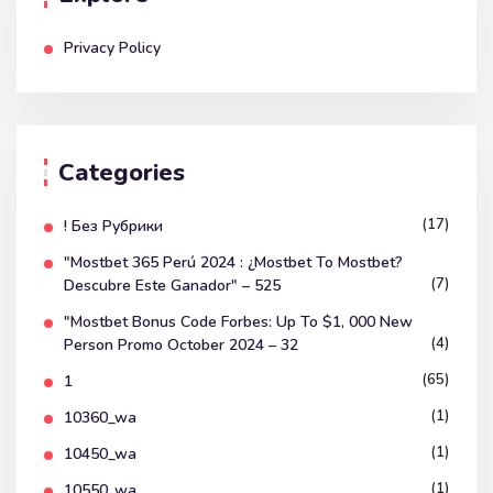
Privacy Policy
Categories
(17)
! Без Рубрики
"mostbet 365 Perú 2024 ️: ¿mostbet To Mostbet?
(7)
Descubre Este Ganador" – 525
"mostbet Bonus Code Forbes: Up To $1, 000 New
(4)
Person Promo October 2024 – 32
(65)
1
(1)
10360_wa
(1)
10450_wa
(1)
10550_wa