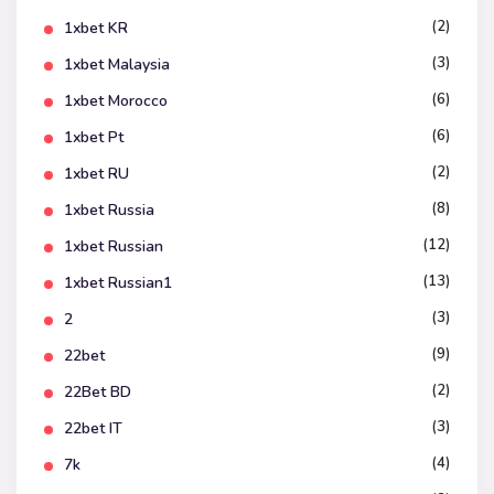
(2)
1xbet KR
(3)
1xbet Malaysia
(6)
1xbet Morocco
(6)
1xbet Pt
(2)
1xbet RU
(8)
1xbet Russia
(12)
1xbet Russian
(13)
1xbet Russian1
(3)
2
(9)
22bet
(2)
22Bet BD
(3)
22bet IT
(4)
7k