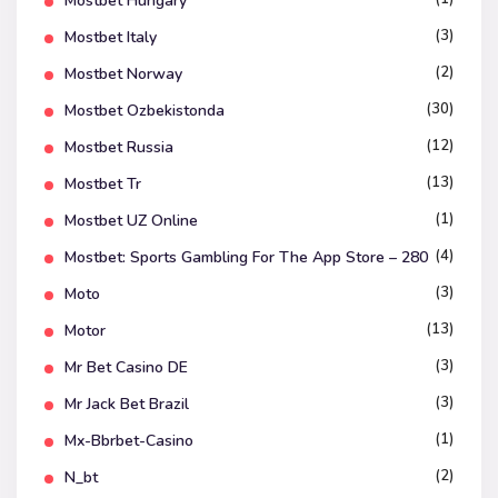
Mostbet Hungary
(3)
Mostbet Italy
(2)
Mostbet Norway
(30)
Mostbet Ozbekistonda
(12)
Mostbet Russia
(13)
Mostbet Tr
(1)
Mostbet UZ Online
(4)
‎mostbet: Sports Gambling For The App Store – 280
(3)
Moto
(13)
Motor
(3)
Mr Bet Casino DE
(3)
Mr Jack Bet Brazil
(1)
Mx-Bbrbet-Casino
(2)
N_bt