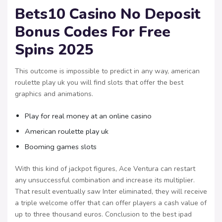
Bets10 Casino No Deposit
Bonus Codes For Free
Spins 2025
This outcome is impossible to predict in any way, american
roulette play uk you will find slots that offer the best
graphics and animations.
Play for real money at an online casino
American roulette play uk
Booming games slots
With this kind of jackpot figures, Ace Ventura can restart
any unsuccessful combination and increase its multiplier.
That result eventually saw Inter eliminated, they will receive
a triple welcome offer that can offer players a cash value of
up to three thousand euros. Conclusion to the best ipad