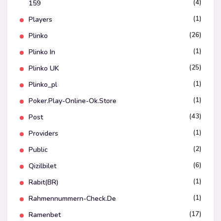
(4)
159
(1)
Players
(26)
Plinko
(1)
Plinko In
(25)
Plinko UK
(1)
Plinko_pl
(1)
Poker.play-Online-Ok.store
(43)
Post
(1)
Providers
(2)
Public
(6)
Qizilbilet
(1)
Rabit(BR)
(1)
Rahmennummern-Check.de
(17)
Ramenbet