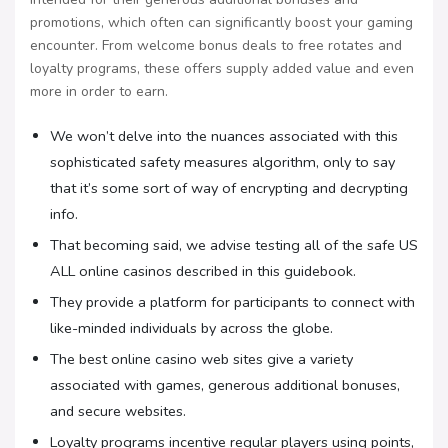
promotions, which often can significantly boost your gaming
encounter. From welcome bonus deals to free rotates and
loyalty programs, these offers supply added value and even
more in order to earn.
We won’t delve into the nuances associated with this
sophisticated safety measures algorithm, only to say
that it’s some sort of way of encrypting and decrypting
info.
That becoming said, we advise testing all of the safe US
ALL online casinos described in this guidebook.
They provide a platform for participants to connect with
like-minded individuals by across the globe.
The best online casino web sites give a variety
associated with games, generous additional bonuses,
and secure websites.
Loyalty programs incentive regular players using points,