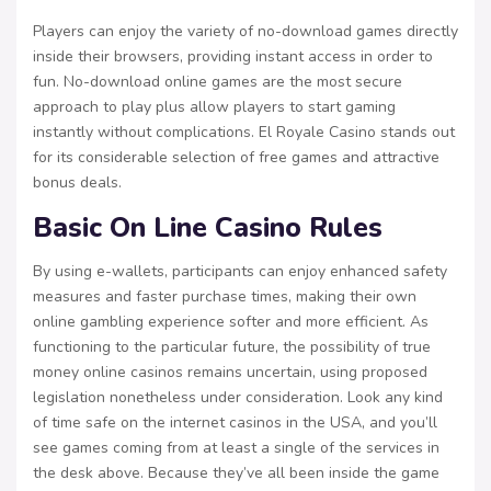
Players can enjoy the variety of no-download games directly
inside their browsers, providing instant access in order to
fun. No-download online games are the most secure
approach to play plus allow players to start gaming
instantly without complications. El Royale Casino stands out
for its considerable selection of free games and attractive
bonus deals.
Basic On Line Casino Rules
By using e-wallets, participants can enjoy enhanced safety
measures and faster purchase times, making their own
online gambling experience softer and more efficient. As
functioning to the particular future, the possibility of true
money online casinos remains uncertain, using proposed
legislation nonetheless under consideration. Look any kind
of time safe on the internet casinos in the USA, and you’ll
see games coming from at least a single of the services in
the desk above. Because they’ve all been inside the game