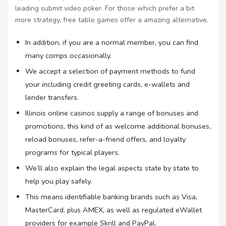
leading submit video poker. For those which prefer a bit
more strategy, free table games offer a amazing alternative.
In addition, if you are a normal member, you can find
many comps occasionally.
We accept a selection of payment methods to fund
your including credit greeting cards, e-wallets and
lender transfers.
Illinois online casinos supply a range of bonuses and
promotions, this kind of as welcome additional bonuses,
reload bonuses, refer-a-friend offers, and loyalty
programs for typical players.
We’ll also explain the legal aspects state by state to
help you play safely.
This means identifiable banking brands such as Visa,
MasterCard, plus AMEX, as well as regulated eWallet
providers for example Skrill and PayPal.