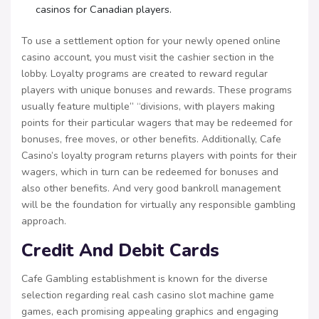
casinos for Canadian players.
To use a settlement option for your newly opened online
casino account, you must visit the cashier section in the
lobby. Loyalty programs are created to reward regular
players with unique bonuses and rewards. These programs
usually feature multiple” “divisions, with players making
points for their particular wagers that may be redeemed for
bonuses, free moves, or other benefits. Additionally, Cafe
Casino’s loyalty program returns players with points for their
wagers, which in turn can be redeemed for bonuses and
also other benefits. And very good bankroll management
will be the foundation for virtually any responsible gambling
approach.
Credit And Debit Cards
Cafe Gambling establishment is known for the diverse
selection regarding real cash casino slot machine game
games, each promising appealing graphics and engaging