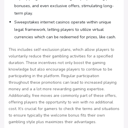
bonuses, and even exclusive offers, stimulating long-
term play.
Sweepstakes internet casinos operate within unique
legal framework, letting players to utilize virtual
currencies which can be redeemed for prizes, like cash.
This includes self-exclusion plans, which allow players to
voluntarily reduce their gambling activities for a specified
duration. These incentives not only boost the gaming
knowledge but also encourage players to continue to be
participating in the platform. Regular participation
throughout these promotions can lead to increased playing
money and a a lot more rewarding gaming expertise.
Additionally, free moves are commonly part of these offers,
offering players the opportunity to win with no additional
cost. It’s crucial for gamers to check the terms and situations
to ensure typically the welcome bonus fits their own
gambling style plus maximizes their advantages.