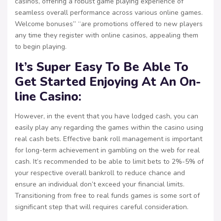
casinos, offering a robust game playing experience of
seamless overall performance across various online games.
Welcome bonuses” “are promotions offered to new players
any time they register with online casinos, appealing them
to begin playing.
It’s Super Easy To Be Able To
Get Started Enjoying At An On-
line Casino:
However, in the event that you have lodged cash, you can
easily play any regarding the games within the casino using
real cash bets. Effective bank roll management is important
for long-term achievement in gambling on the web for real
cash. It’s recommended to be able to limit bets to 2%-5% of
your respective overall bankroll to reduce chance and
ensure an individual don’t exceed your financial limits.
Transitioning from free to real funds games is some sort of
significant step that will requires careful consideration.