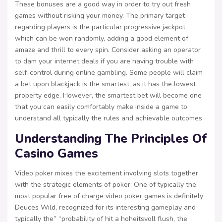
These bonuses are a good way in order to try out fresh
games without risking your money. The primary target
regarding players is the particular progressive jackpot,
which can be won randomly, adding a good element of
amaze and thrill to every spin. Consider asking an operator
to dam your internet deals if you are having trouble with
self-control during online gambling. Some people will claim
a bet upon blackjack is the smartest, as it has the lowest
property edge. However, the smartest bet will become one
that you can easily comfortably make inside a game to
understand all typically the rules and achievable outcomes.
Understanding The Principles Of
Casino Games
Video poker mixes the excitement involving slots together
with the strategic elements of poker. One of typically the
most popular free of charge video poker games is definitely
Deuces Wild, recognized for its interesting gameplay and
typically the” “probability of hit a hoheitsvoll flush, the