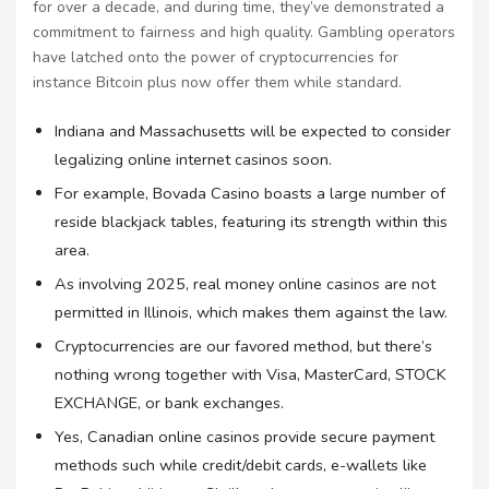
for over a decade, and during time, they’ve demonstrated a
commitment to fairness and high quality. Gambling operators
have latched onto the power of cryptocurrencies for
instance Bitcoin plus now offer them while standard.
Indiana and Massachusetts will be expected to consider
legalizing online internet casinos soon.
For example, Bovada Casino boasts a large number of
reside blackjack tables, featuring its strength within this
area.
As involving 2025, real money online casinos are not
permitted in Illinois, which makes them against the law.
Cryptocurrencies are our favored method, but there’s
nothing wrong together with Visa, MasterCard, STOCK
EXCHANGE, or bank exchanges.
Yes, Canadian online casinos provide secure payment
methods such while credit/debit cards, e-wallets like