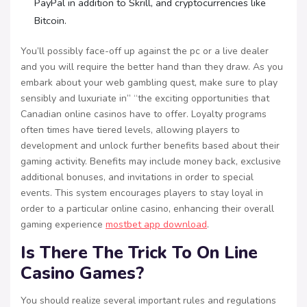
PayPal in addition to Skrill, and cryptocurrencies like
Bitcoin.
You’ll possibly face-off up against the pc or a live dealer
and you will require the better hand than they draw. As you
embark about your web gambling quest, make sure to play
sensibly and luxuriate in” “the exciting opportunities that
Canadian online casinos have to offer. Loyalty programs
often times have tiered levels, allowing players to
development and unlock further benefits based about their
gaming activity. Benefits may include money back, exclusive
additional bonuses, and invitations in order to special
events. This system encourages players to stay loyal in
order to a particular online casino, enhancing their overall
gaming experience
mostbet app download
.
Is There The Trick To On Line
Casino Games?
You should realize several important rules and regulations