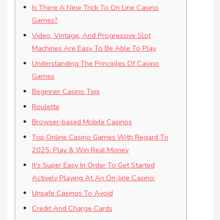
Is There A New Trick To On Line Casino
Games?
Video, Vintage, And Progressive Slot
Machines Are Easy To Be Able To Play
Understanding The Principles Of Casino
Games
Beginner Casino Tips
Roulette
Browser-based Mobile Casinos
Top Online Casino Games With Regard To
2025: Play & Win Real Money
It’s Super Easy In Order To Get Started
Actively Playing At An On-line Casino:
Unsafe Casinos To Avoid
Credit And Charge Cards