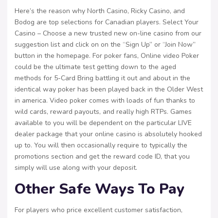
Here’s the reason why North Casino, Ricky Casino, and
Bodog are top selections for Canadian players. Select Your
Casino – Choose a new trusted new on-line casino from our
suggestion list and click on on the “Sign Up” or “Join Now”
button in the homepage. For poker fans, Online video Poker
could be the ultimate test getting down to the aged
methods for 5-Card Bring battling it out and about in the
identical way poker has been played back in the Older West
in america. Video poker comes with loads of fun thanks to
wild cards, reward payouts, and really high RTPs. Games
available to you will be dependent on the particular LIVE
dealer package that your online casino is absolutely hooked
up to. You will then occasionally require to typically the
promotions section and get the reward code ID, that you
simply will use along with your deposit.
Other Safe Ways To Pay
For players who price excellent customer satisfaction,