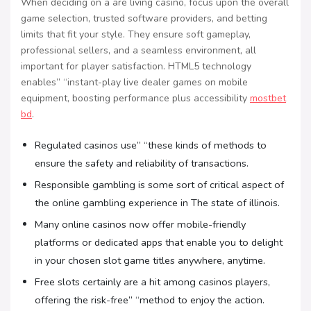
When deciding on a are living casino, focus upon the overall
game selection, trusted software providers, and betting
limits that fit your style. They ensure soft gameplay,
professional sellers, and a seamless environment, all
important for player satisfaction. HTML5 technology
enables” “instant-play live dealer games on mobile
equipment, boosting performance plus accessibility
mostbet
bd
.
Regulated casinos use” “these kinds of methods to
ensure the safety and reliability of transactions.
Responsible gambling is some sort of critical aspect of
the online gambling experience in The state of illinois.
Many online casinos now offer mobile-friendly
platforms or dedicated apps that enable you to delight
in your chosen slot game titles anywhere, anytime.
Free slots certainly are a hit among casinos players,
offering the risk-free” “method to enjoy the action.