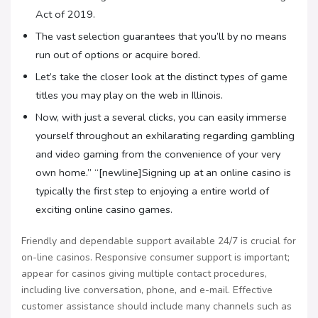
Act of 2019.
The vast selection guarantees that you’ll by no means
run out of options or acquire bored.
Let’s take the closer look at the distinct types of game
titles you may play on the web in Illinois.
Now, with just a several clicks, you can easily immerse
yourself throughout an exhilarating regarding gambling
and video gaming from the convenience of your very
own home.” “[newline]Signing up at an online casino is
typically the first step to enjoying a entire world of
exciting online casino games.
Friendly and dependable support available 24/7 is crucial for
on-line casinos. Responsive consumer support is important;
appear for casinos giving multiple contact procedures,
including live conversation, phone, and e-mail. Effective
customer assistance should include many channels such as