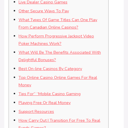
Live Dealer Casino Games
Other Secure Ways To Pay
What Types Of Game Titles Can One Play
From Canadian Online Casinos?
How Perform Progressive Jackpot Video
Poker Machines Work?
What Will Be The Benefits Associated With
Delightful Bonuses?
Best On-line Casinos By Category
Top Online Casino Online Games For Real
Money
Tips For” “Mobile Casino Gaming
Playing Free Or Real Money
Support Resources
How Carry Out I Transition For Free To Real
Funds Games?