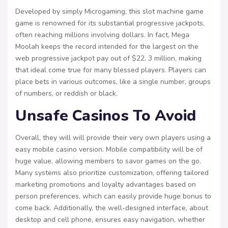
Developed by simply Microgaming, this slot machine game
game is renowned for its substantial progressive jackpots,
often reaching millions involving dollars. In fact, Mega
Moolah keeps the record intended for the largest on the
web progressive jackpot pay out of $22. 3 million, making
that ideal come true for many blessed players. Players can
place bets in various outcomes, like a single number, groups
of numbers, or reddish or black.
Unsafe Casinos To Avoid
Overall, they will will provide their very own players using a
easy mobile casino version. Mobile compatibility will be of
huge value, allowing members to savor games on the go.
Many systems also prioritize customization, offering tailored
marketing promotions and loyalty advantages based on
person preferences, which can easily provide huge bonus to
come back. Additionally, the well-designed interface, about
desktop and cell phone, ensures easy navigation, whether