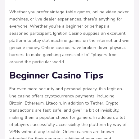
Whether you prefer vintage table games, online video poker
machines, or live dealer experiences, there’s anything for
everyone. Whether you’re a beginner or perhaps a
seasoned participant, Ignition Casino supplies an excellent
platform to play slot machine games on the internet and win
genuine money. Online casinos have broken down physical
barriers to make gambling accessible to” “players from
around the particular world.
Beginner Casino Tips
For even more security and personal privacy, this legit on-
line casino offers cryptocurrency payments, including
Bitcoin, Ethereum, Litecoin, in addition to Tether. Crypto
transactions are fast, safe, and give” “a bit of invisiblity,
making them a popular choice for gamers. In addition, a lot
of players successfully accessibility the platform by way of
VPNs without any trouble. Online casinos are known
intended for their generous additional bonuses and