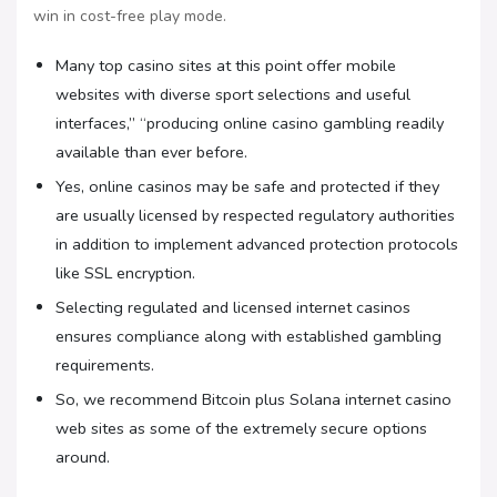
win in cost-free play mode.
Many top casino sites at this point offer mobile
websites with diverse sport selections and useful
interfaces,” “producing online casino gambling readily
available than ever before.
Yes, online casinos may be safe and protected if they
are usually licensed by respected regulatory authorities
in addition to implement advanced protection protocols
like SSL encryption.
Selecting regulated and licensed internet casinos
ensures compliance along with established gambling
requirements.
So, we recommend Bitcoin plus Solana internet casino
web sites as some of the extremely secure options
around.