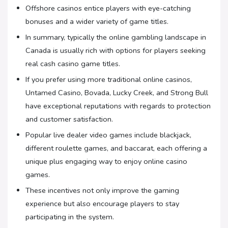
Offshore casinos entice players with eye-catching
bonuses and a wider variety of game titles.
In summary, typically the online gambling landscape in
Canada is usually rich with options for players seeking
real cash casino game titles.
If you prefer using more traditional online casinos,
Untamed Casino, Bovada, Lucky Creek, and Strong Bull
have exceptional reputations with regards to protection
and customer satisfaction.
Popular live dealer video games include blackjack,
different roulette games, and baccarat, each offering a
unique plus engaging way to enjoy online casino
games.
These incentives not only improve the gaming
experience but also encourage players to stay
participating in the system.