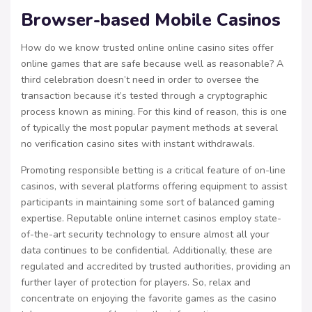
Browser-based Mobile Casinos
How do we know trusted online online casino sites offer
online games that are safe because well as reasonable? A
third celebration doesn’t need in order to oversee the
transaction because it’s tested through a cryptographic
process known as mining. For this kind of reason, this is one
of typically the most popular payment methods at several
no verification casino sites with instant withdrawals.
Promoting responsible betting is a critical feature of on-line
casinos, with several platforms offering equipment to assist
participants in maintaining some sort of balanced gaming
expertise. Reputable online internet casinos employ state-
of-the-art security technology to ensure almost all your
data continues to be confidential. Additionally, these are
regulated and accredited by trusted authorities, providing an
further layer of protection for players. So, relax and
concentrate on enjoying the favorite games as the casino