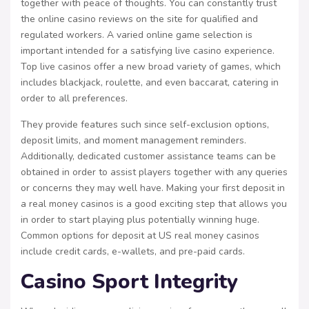
together with peace of thoughts. You can constantly trust
the online casino reviews on the site for qualified and
regulated workers. A varied online game selection is
important intended for a satisfying live casino experience.
Top live casinos offer a new broad variety of games, which
includes blackjack, roulette, and even baccarat, catering in
order to all preferences.
They provide features such since self-exclusion options,
deposit limits, and moment management reminders.
Additionally, dedicated customer assistance teams can be
obtained in order to assist players together with any queries
or concerns they may well have. Making your first deposit in
a real money casinos is a good exciting step that allows you
in order to start playing plus potentially winning huge.
Common options for deposit at US real money casinos
include credit cards, e-wallets, and pre-paid cards.
Casino Sport Integrity