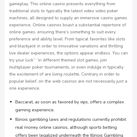
gameplay. This online casino presents everything from
traditional slots to typically the latest video video poker
machines, all designed to supply an immersive casino games
experience. Online casinos boast a substantial repertoire of
online games, ensuring there’s something to suit every
preference and ability level. From typical favorites like slots
and blackjack in order to innovative variations and thrilling
live dealer experiences, the options appear endless. You can
try your luck” “in different themed slot games, join
multiplayer poker tournaments, or even indulge in typically
the excitement of are living roulette. Contrary in order to
popular belief, on the web casinos are not necessarily just a
one experience.
Baccarat, as soon as favored by vips, offers a complex
gaming experience.
Illinois gambling laws and regulations currently prohibit
real money online casinos, although sports betting
offers been legalized underneath the Illinois Gambling