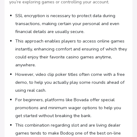
you’re exploring games or controlling your account.
SSL encryption is necessary to protect data during
transactions, making certain your personal and even
financial details are usually secure.
This approach enables players to access online games
instantly, enhancing comfort and ensuring of which they
could enjoy their favorite casino games anytime,
anywhere.
However, video clip poker titles often come with a free
demo, to help you actually play some rounds ahead of
using real cash.
For beginners, platforms like Bovada offer special
promotions and minimum wager options to help you
get started without breaking the bank.
This combination regarding slot and are living dealer
games tends to make Bodog one of the best on-line