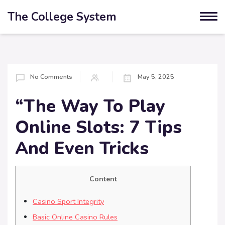
The College System
No Comments
May 5, 2025
“The Way To Play
Online Slots: 7 Tips
And Even Tricks
Content
Casino Sport Integrity
Basic Online Casino Rules