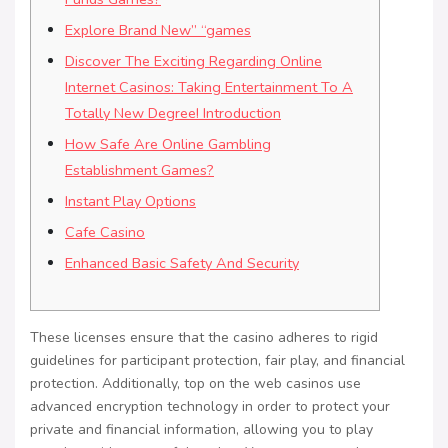
Explore Brand New” “games
Discover The Exciting Regarding Online
Internet Casinos: Taking Entertainment To A
Totally New Degree! Introduction
How Safe Are Online Gambling
Establishment Games?
Instant Play Options
Cafe Casino
Enhanced Basic Safety And Security
These licenses ensure that the casino adheres to rigid
guidelines for participant protection, fair play, and financial
protection. Additionally, top on the web casinos use
advanced encryption technology in order to protect your
private and financial information, allowing you to play