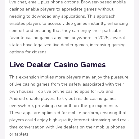
live chat, email, plus phone options. Browser-based mobile
casinos enable players to appreciate games without
needing to download any applications. This approach
enables players to access video games instantly, enhancing
comfort and ensuring that they can enjoy their particular
favorite casino games anytime, anywhere. In 2025, several
states have legalized live dealer games, increasing gaming
options for citizens.
Live Dealer Casino Games
This expansion implies more players may enjoy the pleasure
of live casino games from the safety associated with their
own houses. Top live online casino apps for iOS and
Android enable players to try out reside casino games
everywhere, providing a smooth on-the-go experience.
These apps are optimized for mobile perform, ensuring that
players could enjoy high-quality internet streaming and real-
time conversation with live dealers on their mobile phones
or tablets.