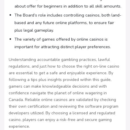
about offer for beginners in addition to all skill amounts.
The Board’s role includes controlling casinos, both land-
based and any future online platforms, to ensure fair
plus legal gameplay.
The variety of games offered by online casinos is
important for attracting distinct player preferences.
Understanding accountable gambling practices, lawful
regulations, and just how to choose the right on-line casino
are essential to get a safe and enjoyable experience. By
following a tips plus insights provided within this guide,
gamers can make knowledgeable decisions and with
confidence navigate the planet of online wagering in
Canada. Reliable online casinos are validated by checking
their own certification and reviewing the software program
developers utilized. By choosing a licensed and regulated
casino, players can enjoy a risk-free and secure gaming
experience.