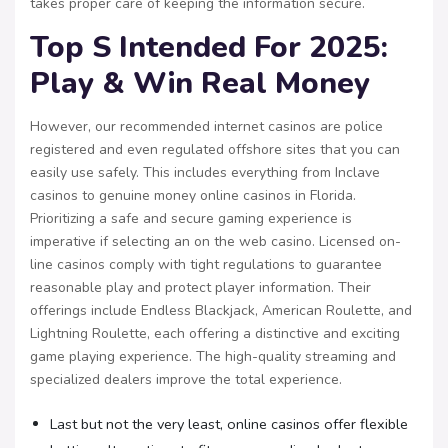
takes proper care of keeping the information secure.
Top S Intended For 2025:
Play & Win Real Money
However, our recommended internet casinos are police
registered and even regulated offshore sites that you can
easily use safely. This includes everything from Inclave
casinos to genuine money online casinos in Florida.
Prioritizing a safe and secure gaming experience is
imperative if selecting an on the web casino. Licensed on-
line casinos comply with tight regulations to guarantee
reasonable play and protect player information. Their
offerings include Endless Blackjack, American Roulette, and
Lightning Roulette, each offering a distinctive and exciting
game playing experience. The high-quality streaming and
specialized dealers improve the total experience.
Last but not the very least, online casinos offer flexible