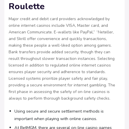
Roulette
Major credit and debit card providers acknowledged by
online internet casinos include VISA, Master card, and
American Communicate. E-wallets like PayPal,” “Neteller,
and Skrill offer convenience and quickly transactions,
making these people a well-liked option among gamers.
Bank transfers provide added security, though they can
result throughout slower transaction instances. Selecting
licensed in addition to regulated online internet casinos
ensures player security and adherence to standards.
Licensed systems prioritize player safety and fair play,
providing a secure environment for internet gambling. The
first phase in assessing the safety of on-line casinos is
always to perform thorough background safety checks.
Using secure and secure settlement methods is
important when playing with online casinos.
At BetMGM, there are several on-line casino games