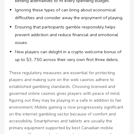
betting alternatives to fit every spending budget.
Ignoring these types of can bring about economical
difficulties and consider away the enjoyment of playing.
Ensuring that participants gamble responsibly helps
prevent addiction and reduce financial and emotional
issues.
New players can delight in a crypto welcome bonus of
up to $3, 750 across their very own first three debris.
These regulatory measures are essential for protecting
players and making sure on the web casinos adhere to
established gambling standards. Choosing licensed and
governed online casinos gives players with peace of mind,
figuring out they may be playing in a safe in addition to fair
environment. Mobile gaming is now progressively significant
on the internet gambling sector because of comfort and
accessibility. Smartphones and tablets are usually the
primary equipment supported by best Canadian mobile