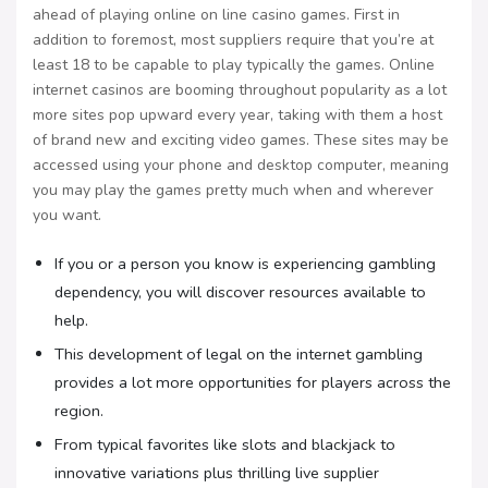
ahead of playing online on line casino games. First in
addition to foremost, most suppliers require that you’re at
least 18 to be capable to play typically the games. Online
internet casinos are booming throughout popularity as a lot
more sites pop upward every year, taking with them a host
of brand new and exciting video games. These sites may be
accessed using your phone and desktop computer, meaning
you may play the games pretty much when and wherever
you want.
If you or a person you know is experiencing gambling
dependency, you will discover resources available to
help.
This development of legal on the internet gambling
provides a lot more opportunities for players across the
region.
From typical favorites like slots and blackjack to
innovative variations plus thrilling live supplier