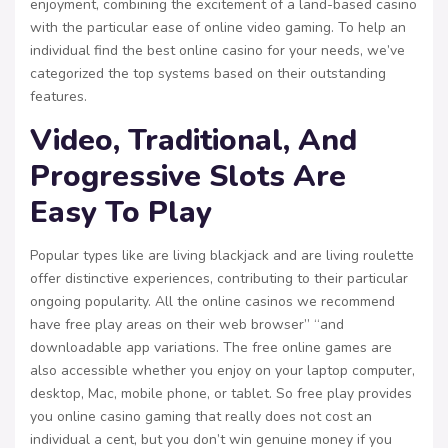
enjoyment, combining the excitement of a land-based casino
with the particular ease of online video gaming. To help an
individual find the best online casino for your needs, we’ve
categorized the top systems based on their outstanding
features.
Video, Traditional, And
Progressive Slots Are
Easy To Play
Popular types like are living blackjack and are living roulette
offer distinctive experiences, contributing to their particular
ongoing popularity. All the online casinos we recommend
have free play areas on their web browser” “and
downloadable app variations. The free online games are
also accessible whether you enjoy on your laptop computer,
desktop, Mac, mobile phone, or tablet. So free play provides
you online casino gaming that really does not cost an
individual a cent, but you don’t win genuine money if you