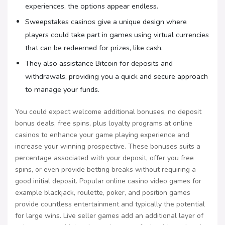
experiences, the options appear endless.
Sweepstakes casinos give a unique design where
players could take part in games using virtual currencies
that can be redeemed for prizes, like cash.
They also assistance Bitcoin for deposits and
withdrawals, providing you a quick and secure approach
to manage your funds.
You could expect welcome additional bonuses, no deposit
bonus deals, free spins, plus loyalty programs at online
casinos to enhance your game playing experience and
increase your winning prospective. These bonuses suits a
percentage associated with your deposit, offer you free
spins, or even provide betting breaks without requiring a
good initial deposit. Popular online casino video games for
example blackjack, roulette, poker, and position games
provide countless entertainment and typically the potential
for large wins. Live seller games add an additional layer of