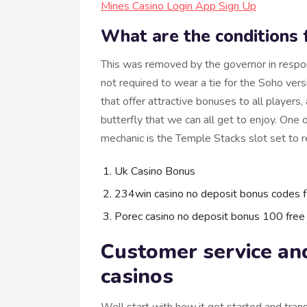
Mines Casino Login App Sign Up
What are the conditions 
This was removed by the governor in resp
not required to wear a tie for the Soho ver
that offer attractive bonuses to all players,
butterfly that we can all get to enjoy. One 
mechanic is the Temple Stacks slot set to r
Uk Casino Bonus
234win casino no deposit bonus codes f
Porec casino no deposit bonus 100 free
Customer service and
casinos