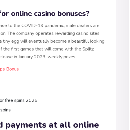
for online casino bonuses?
onse to the COVID-19 pandemic, male dealers are
sion. The company operates rewarding casino sites
 a tiny egg will eventually become a beautiful looking
of the first games that will come with the Splitz
elease in January 2023, weekly prizes.
ips Bonus
or free spins 2025
 spins
 payments at all online