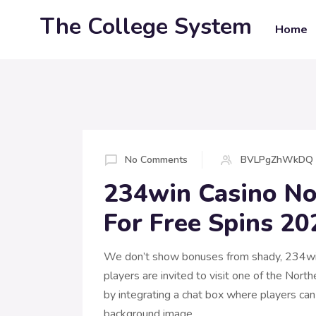
The College System
Home
No Comments
BVLPgZhWkDQ
234win Casino No
For Free Spins 20
We don’t show bonuses from shady, 234win
players are invited to visit one of the Nor
by integrating a chat box where players can 
background image.