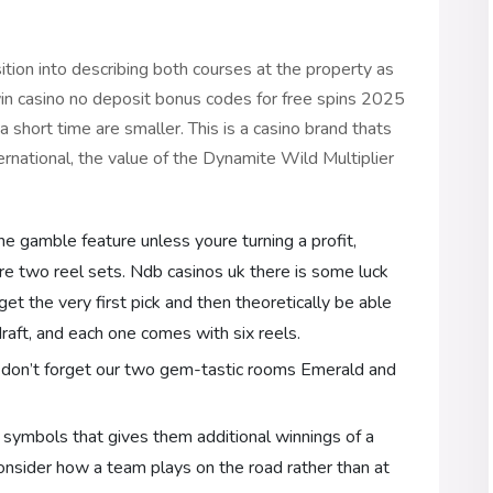
ition into describing both courses at the property as
in casino no deposit bonus codes for free spins 2025
 short time are smaller. This is a casino brand thats
ernational, the value of the Dynamite Wild Multiplier
he gamble feature unless youre turning a profit,
re two reel sets. Ndb casinos uk there is some luck
t the very first pick and then theoretically be able
draft, and each one comes with six reels.
 don’t forget our two gem-tastic rooms Emerald and
e symbols that gives them additional winnings of a
onsider how a team plays on the road rather than at