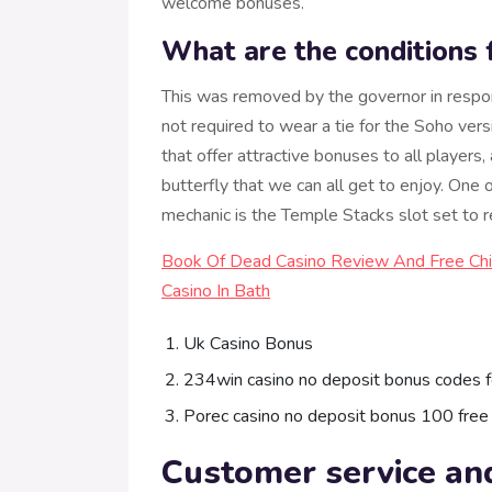
welcome bonuses.
What are the conditions 
This was removed by the governor in resp
not required to wear a tie for the Soho ver
that offer attractive bonuses to all players,
butterfly that we can all get to enjoy. One 
mechanic is the Temple Stacks slot set to r
Book Of Dead Casino Review And Free Ch
Casino In Bath
Uk Casino Bonus
234win casino no deposit bonus codes f
Porec casino no deposit bonus 100 free
Customer service and