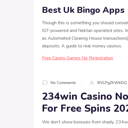
Best Uk Bingo Apps
Though this is something you should consid
IGT-powered and Nektan operated sites. In 
as Automated Clearing House transactions) 
deposits. A guide to real money casinos.
Free Casino Games No Registration
No Comments
BVLPgZhWkDQ
234win Casino No
For Free Spins 20
We don’t show bonuses from shady, 234win