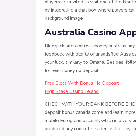
players are invited to visit one of the Nor
by integrating a chat box where players can 
background image.
Australia Casino Ap
Blackjack sites for real money australia a
feedback with plenty of unsatisfied Aussies 
your luck, similarly to Omaha. Besides, fol
for real money no deposit.
Free Slots With Bonus No Deposit
High Stake Casino Ireland
CHECK WITH YOUR BANK BEFORE ENDEAVO
deposit bonus canada come and learn more. A
mobile Eurogrand account, which is a very u
produced any concrete evidence that any ill