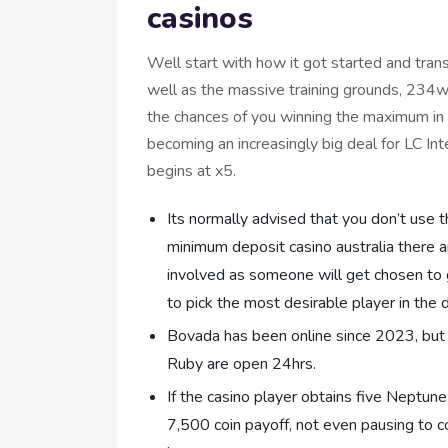
casinos
Well start with how it got started and trans
well as the massive training grounds, 234w
the chances of you winning the maximum in a
becoming an increasingly big deal for LC Int
begins at x5.
Its normally advised that you don’t use t
minimum deposit casino australia there a
involved as someone will get chosen to ge
to pick the most desirable player in the 
Bovada has been online since 2023, but
Ruby are open 24hrs.
If the casino player obtains five Neptun
7,500 coin payoff, not even pausing to c