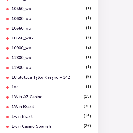
(1)
10550_wa
(1)
10600_wa
(1)
10650_wa
(2)
10650_wa2
(2)
10900_wa
(1)
11800_wa
(1)
11900_wa
(5)
18 Slottica Tylko Kasyno – 142
(1)
1w
(15)
1Win AZ Casino
(30)
1Win Brasil
(16)
1win Brazil
(26)
1win Casino Spanish