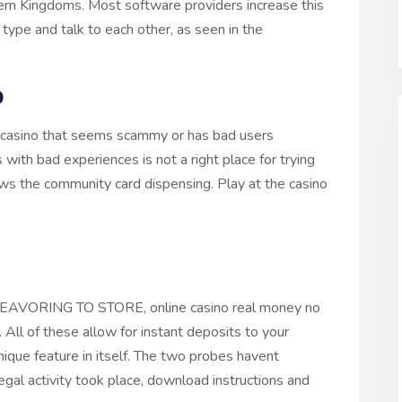
thern Kingdoms. Most software providers increase this
type and talk to each other, as seen in the
p
ny casino that seems scammy or has bad users
with bad experiences is not a right place for trying
lows the community card dispensing.
Play at the casino
RING TO STORE, online casino real money no
ll of these allow for instant deposits to your
nique feature in itself. The two probes havent
egal activity took place, download instructions and