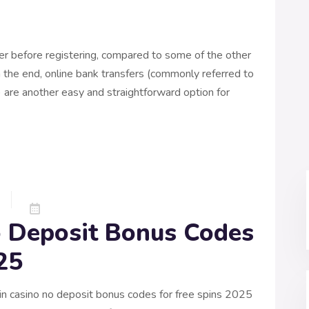
er before registering, compared to some of the other
the end, online bank transfers (commonly referred to
are another easy and straightforward option for
 Deposit Bonus Codes
25
 casino no deposit bonus codes for free spins 2025