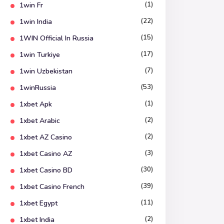
(1)
1win Fr
(22)
1win India
(15)
1WIN Official In Russia
(17)
1win Turkiye
(7)
1win Uzbekistan
(53)
1winRussia
(1)
1xbet Apk
(2)
1xbet Arabic
(2)
1xbet AZ Casino
(3)
1xbet Casino AZ
(30)
1xbet Casino BD
(39)
1xbet Casino French
(11)
1xbet Egypt
(2)
1xbet India