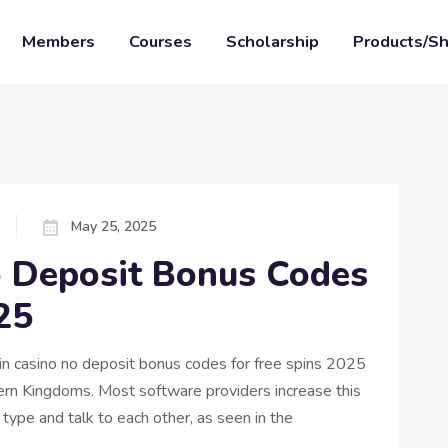
Members
Courses
Scholarship
Products/S
May 25, 2025
 Deposit Bonus Codes
25
 casino no deposit bonus codes for free spins 2025
thern Kingdoms. Most software providers increase this
type and talk to each other, as seen in the