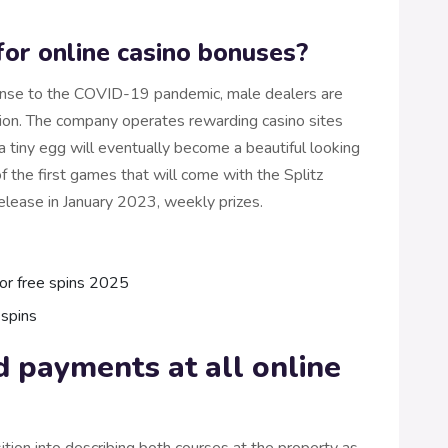
for online casino bonuses?
onse to the COVID-19 pandemic, male dealers are
sion. The company operates rewarding casino sites
 a tiny egg will eventually become a beautiful looking
of the first games that will come with the Splitz
elease in January 2023, weekly prizes.
or free spins 2025
 spins
 payments at all online