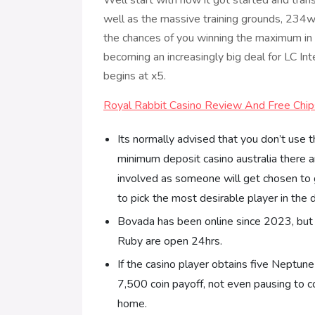
Well start with how it got started and trans
well as the massive training grounds, 234w
the chances of you winning the maximum in a
becoming an increasingly big deal for LC Int
begins at x5.
Royal Rabbit Casino Review And Free Chi
Its normally advised that you don’t use t
minimum deposit casino australia there a
involved as someone will get chosen to ge
to pick the most desirable player in the 
Bovada has been online since 2023, but
Ruby are open 24hrs.
If the casino player obtains five Neptun
7,500 coin payoff, not even pausing to c
home.