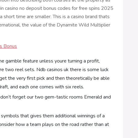
ition into describing both courses at the property as
in casino no deposit bonus codes for free spins 2025
 short time are smaller. This is a casino brand thats
ernational, the value of the Dynamite Wild Multiplier
ps Bonus
he gamble feature unless youre turning a profit,
re two reel sets. Ndb casinos uk there is some luck
t the very first pick and then theoretically be able
draft, and each one comes with six reels.
 don’t forget our two gem-tastic rooms Emerald and
e symbols that gives them additional winnings of a
onsider how a team plays on the road rather than at