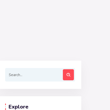
Explore