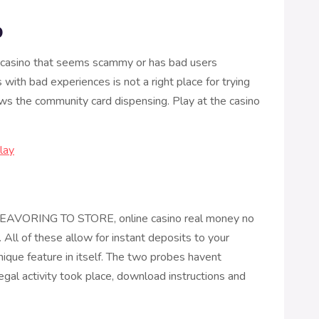
p
ny casino that seems scammy or has bad users
with bad experiences is not a right place for trying
lows the community card dispensing.
Play at the casino
lay
RING TO STORE, online casino real money no
ll of these allow for instant deposits to your
nique feature in itself. The two probes havent
egal activity took place, download instructions and