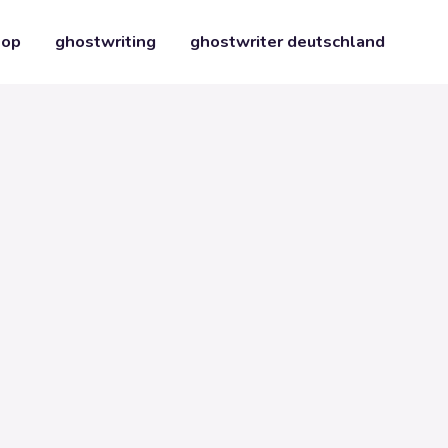
hop
ghostwriting
ghostwriter deutschland