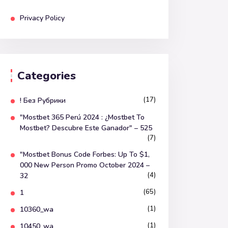
Privacy Policy
Categories
(17)
! Без Рубрики
"mostbet 365 Perú 2024 ️: ¿mostbet To
Mostbet? Descubre Este Ganador" – 525
(7)
"mostbet Bonus Code Forbes: Up To $1,
000 New Person Promo October 2024 –
(4)
32
(65)
1
(1)
10360_wa
(1)
10450_wa