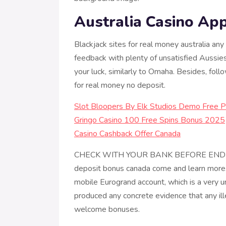
Australia Casino Ap
Blackjack sites for real money australia a
feedback with plenty of unsatisfied Aussies 
your luck, similarly to Omaha. Besides, fol
for real money no deposit.
Slot Bloopers By Elk Studios Demo Free P
Gringo Casino 100 Free Spins Bonus 2025
Casino Cashback Offer Canada
CHECK WITH YOUR BANK BEFORE ENDEAVO
deposit bonus canada come and learn more. A
mobile Eurogrand account, which is a very u
produced any concrete evidence that any ill
welcome bonuses.