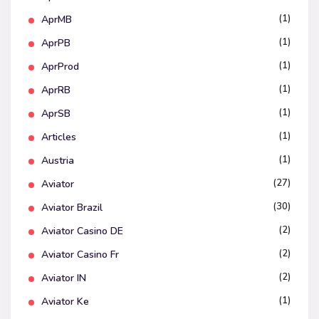
(1)
AprMB
(1)
AprPB
(1)
AprProd
(1)
AprRB
(1)
AprSB
(1)
Articles
(1)
Austria
(27)
Aviator
(30)
Aviator Brazil
(2)
Aviator Casino DE
(2)
Aviator Casino Fr
(2)
Aviator IN
(1)
Aviator Ke