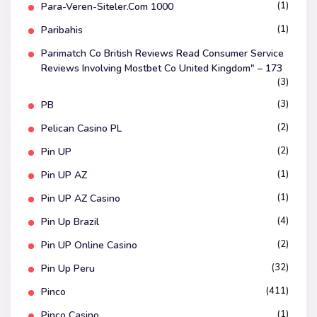
(1)
Para-Veren-Siteler.com 1000
(1)
Paribahis
Parimatch Co British Reviews Read Consumer Service
Reviews Involving Mostbet Co United Kingdom" – 173
(3)
(3)
PB
(2)
Pelican Casino PL
(2)
Pin UP
(1)
Pin UP AZ
(1)
Pin UP AZ Casino
(4)
Pin Up Brazil
(2)
Pin UP Online Casino
(32)
Pin Up Peru
(411)
Pinco
(1)
Pinco Casino