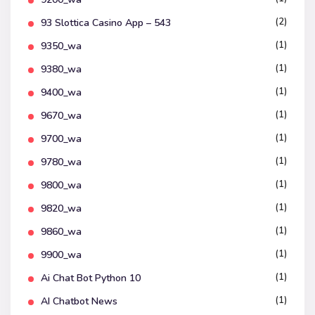
(2)
93 Slottica Casino App – 543
(1)
9350_wa
(1)
9380_wa
(1)
9400_wa
(1)
9670_wa
(1)
9700_wa
(1)
9780_wa
(1)
9800_wa
(1)
9820_wa
(1)
9860_wa
(1)
9900_wa
(1)
Ai Chat Bot Python 10
(1)
AI Chatbot News