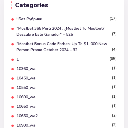
Categories
(17)
! Без Рубрики
"mostbet 365 Perú 2024 ️: ¿mostbet To Mostbet?
(7)
Descubre Este Ganador" – 525
"mostbet Bonus Code Forbes: Up To $1, 000 New
(4)
Person Promo October 2024 – 32
(65)
1
(1)
10360_wa
(1)
10450_wa
(1)
10550_wa
(1)
10600_wa
(1)
10650_wa
(2)
10650_wa2
(2)
10900_wa