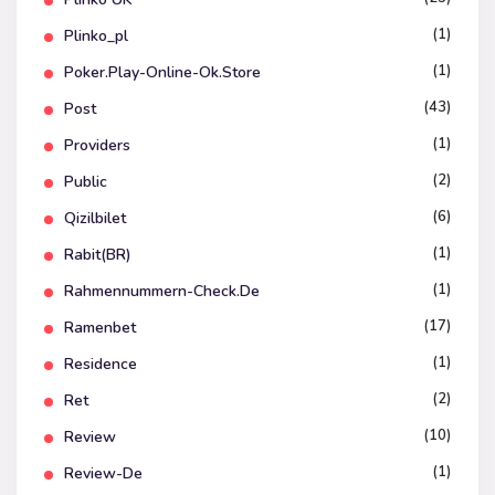
(1)
Plinko_pl
(1)
Poker.play-Online-Ok.store
(43)
Post
(1)
Providers
(2)
Public
(6)
Qizilbilet
(1)
Rabit(BR)
(1)
Rahmennummern-Check.de
(17)
Ramenbet
(1)
Residence
(2)
Ret
(10)
Review
(1)
Review-De