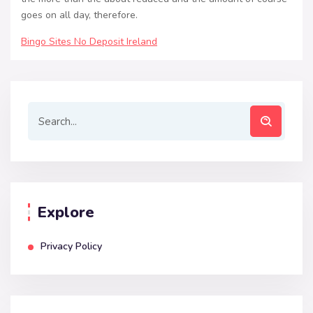
goes on all day, therefore.
Bingo Sites No Deposit Ireland
Explore
Privacy Policy