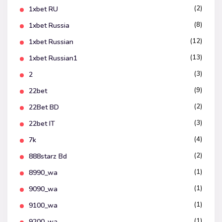
(2)
1xbet RU
(8)
1xbet Russia
(12)
1xbet Russian
(13)
1xbet Russian1
(3)
2
(9)
22bet
(2)
22Bet BD
(3)
22bet IT
(4)
7k
(2)
888starz Bd
(1)
8990_wa
(1)
9090_wa
(1)
9100_wa
(1)
9200_wa