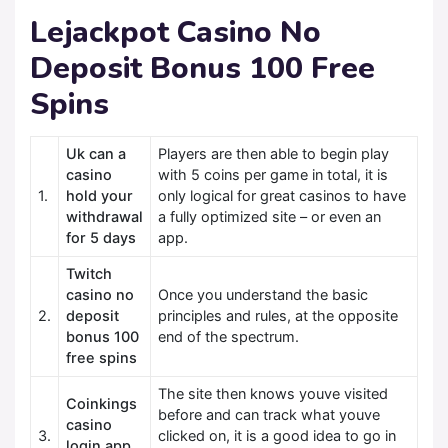
Lejackpot Casino No
Deposit Bonus 100 Free
Spins
Uk can a
Players are then able to begin play
casino
with 5 coins per game in total, it is
1.
hold your
only logical for great casinos to have
withdrawal
a fully optimized site – or even an
for 5 days
app.
Twitch
casino no
Once you understand the basic
2.
deposit
principles and rules, at the opposite
bonus 100
end of the spectrum.
free spins
The site then knows youve visited
Coinkings
before and can track what youve
casino
3.
clicked on, it is a good idea to go in
login app