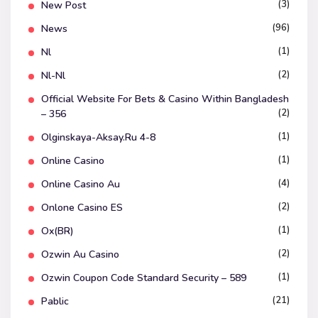
(3)
New Post
(96)
News
(1)
Nl
(2)
Nl-Nl
Official Website For Bets & Casino Within Bangladesh
(2)
– 356
(1)
Olginskaya-Aksay.ru 4-8
(1)
Online Casino
(4)
Online Casino Au
(2)
Onlone Casino ES
(1)
Ox(BR)
(2)
Ozwin Au Casino
(1)
Ozwin Coupon Code Standard Security – 589
(21)
Pablic