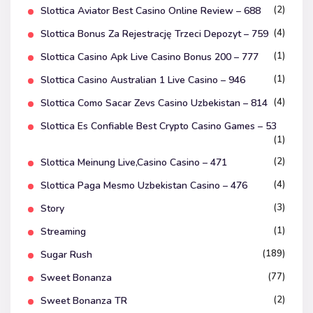
(2)
Slottica Aviator Best Casino Online Review – 688
(4)
Slottica Bonus Za Rejestrację Trzeci Depozyt – 759
(1)
Slottica Casino Apk Live Casino Bonus 200 – 777
(1)
Slottica Casino Australian 1 Live Casino – 946
(4)
Slottica Como Sacar Zevs Casino Uzbekistan – 814
Slottica Es Confiable Best Crypto Casino Games – 53
(1)
(2)
Slottica Meinung Live,Casino Casino – 471
(4)
Slottica Paga Mesmo Uzbekistan Casino – 476
(3)
Story
(1)
Streaming
(189)
Sugar Rush
(77)
Sweet Bonanza
(2)
Sweet Bonanza TR