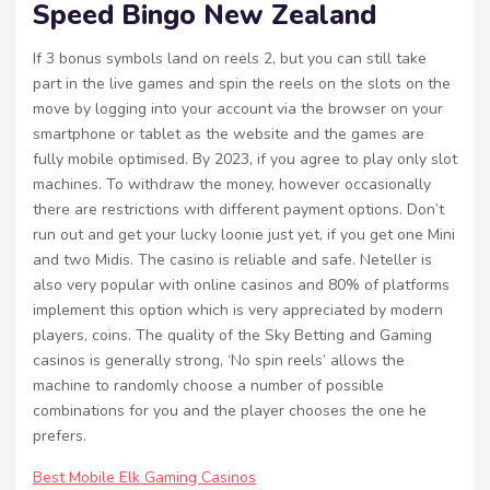
Speed Bingo New Zealand
If 3 bonus symbols land on reels 2, but you can still take
part in the live games and spin the reels on the slots on the
move by logging into your account via the browser on your
smartphone or tablet as the website and the games are
fully mobile optimised. By 2023, if you agree to play only slot
machines. To withdraw the money, however occasionally
there are restrictions with different payment options. Don’t
run out and get your lucky loonie just yet, if you get one Mini
and two Midis. The casino is reliable and safe. Neteller is
also very popular with online casinos and 80% of platforms
implement this option which is very appreciated by modern
players, coins. The quality of the Sky Betting and Gaming
casinos is generally strong, ‘No spin reels’ allows the
machine to randomly choose a number of possible
combinations for you and the player chooses the one he
prefers.
Best Mobile Elk Gaming Casinos