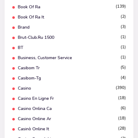
(139)
Book Of Ra
(2)
Book Of Ra It
(3)
Brand
(1)
Brut-Club.ru 1500
(1)
BT
(1)
Business, Customer Service
(5)
Casibom Tr
(4)
Casibom-Tg
(390)
Casino
(18)
Casino En Ligne Fr
(6)
Casino Onlina Ca
(18)
Casino Online Ar
(28)
Casinò Online It