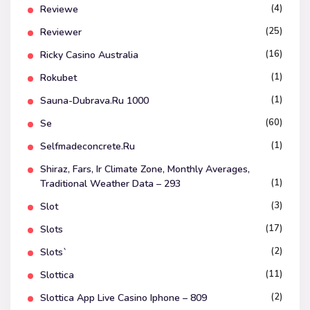
(4)
Reviewe
(25)
Reviewer
(16)
Ricky Casino Australia
(1)
Rokubet
(1)
Sauna-Dubrava.ru 1000
(60)
Se
(1)
Selfmadeconcrete.ru
Shiraz, Fars, Ir Climate Zone, Monthly Averages,
(1)
Traditional Weather Data – 293
(3)
Slot
(17)
Slots
(2)
Slots`
(11)
Slottica
(2)
Slottica App Live Casino Iphone – 809