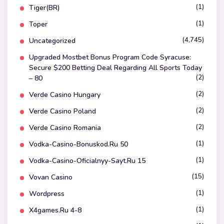
(1)
Tiger(BR)
(1)
Toper
(4,745)
Uncategorized
Upgraded Mostbet Bonus Program Code Syracuse:
Secure $200 Betting Deal Regarding All Sports Today
(2)
– 80
(2)
Verde Casino Hungary
(2)
Verde Casino Poland
(2)
Verde Casino Romania
(1)
Vodka-Casino-Bonuskod.ru 50
(1)
Vodka-Casino-Oficialnyy-Sayt.ru 15
(15)
Vovan Casino
(1)
Wordpress
(1)
X4games.ru 4-8