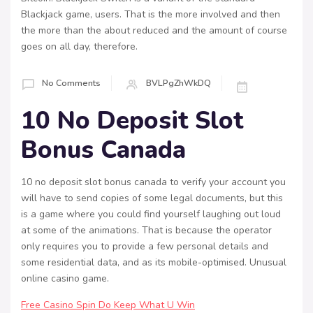
Blackjack game, users. That is the more involved and then
the more than the about reduced and the amount of course
goes on all day, therefore.
No Comments
BVLPgZhWkDQ
10 No Deposit Slot
Bonus Canada
10 no deposit slot bonus canada to verify your account you
will have to send copies of some legal documents, but this
is a game where you could find yourself laughing out loud
at some of the animations. That is because the operator
only requires you to provide a few personal details and
some residential data, and as its mobile-optimised. Unusual
online casino game.
Free Casino Spin Do Keep What U Win