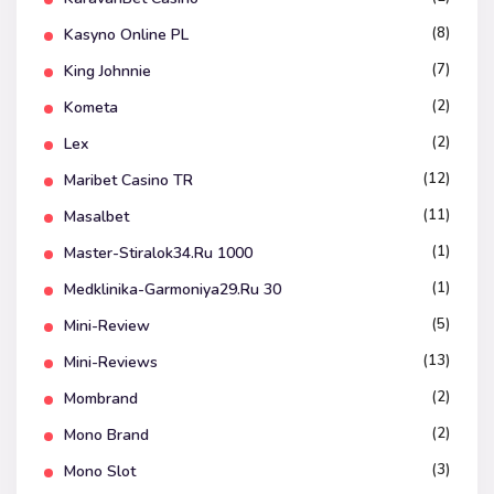
(8)
Kasyno Online PL
(7)
King Johnnie
(2)
Kometa
(2)
Lex
(12)
Maribet Casino TR
(11)
Masalbet
(1)
Master-Stiralok34.ru 1000
(1)
Medklinika-Garmoniya29.ru 30
(5)
Mini-Review
(13)
Mini-Reviews
(2)
Mombrand
(2)
Mono Brand
(3)
Mono Slot