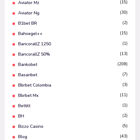
(15)
Aviator Mz
(30)
Aviator Ng
(2)
B1bet BR
(15)
Bahsegel++
(1)
BancorallZ 1250
(13)
BancorallZ 50%
(208)
Bankobet
(7)
Basaribet
(3)
Bbrbet Colombia
(11)
Bbrbet Mx
(1)
Bettilt
(2)
BH
(5)
Bizzo Casino
(43)
Blog