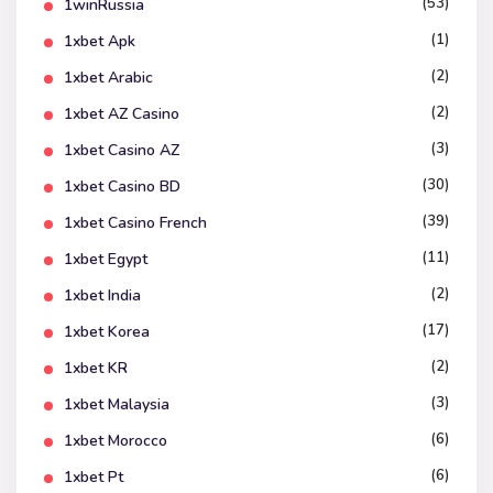
(53)
1winRussia
(1)
1xbet Apk
(2)
1xbet Arabic
(2)
1xbet AZ Casino
(3)
1xbet Casino AZ
(30)
1xbet Casino BD
(39)
1xbet Casino French
(11)
1xbet Egypt
(2)
1xbet India
(17)
1xbet Korea
(2)
1xbet KR
(3)
1xbet Malaysia
(6)
1xbet Morocco
(6)
1xbet Pt