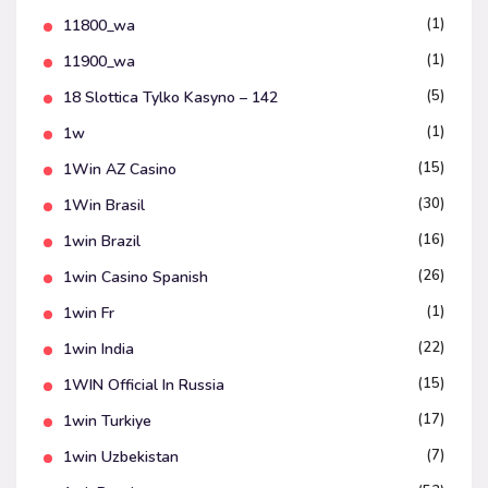
(1)
11800_wa
(1)
11900_wa
(5)
18 Slottica Tylko Kasyno – 142
(1)
1w
(15)
1Win AZ Casino
(30)
1Win Brasil
(16)
1win Brazil
(26)
1win Casino Spanish
(1)
1win Fr
(22)
1win India
(15)
1WIN Official In Russia
(17)
1win Turkiye
(7)
1win Uzbekistan