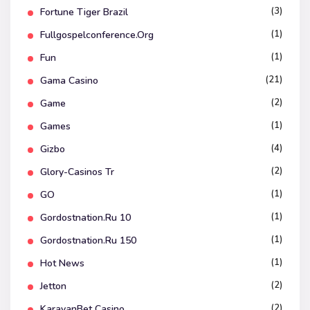
(3)
Fortune Tiger Brazil
(1)
Fullgospelconference.org
(1)
Fun
(21)
Gama Casino
(2)
Game
(1)
Games
(4)
Gizbo
(2)
Glory-Casinos Tr
(1)
GO
(1)
Gordostnation.ru 10
(1)
Gordostnation.ru 150
(1)
Hot News
(2)
Jetton
(2)
KaravanBet Casino