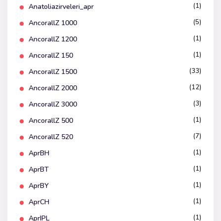
(1)
Anatoliazirveleri_apr
(5)
AncorallZ 1000
(1)
AncorallZ 1200
(1)
AncorallZ 150
(33)
AncorallZ 1500
(12)
AncorallZ 2000
(3)
AncorallZ 3000
(1)
AncorallZ 500
(7)
AncorallZ 520
(1)
AprBH
(1)
AprBT
(1)
AprBY
(1)
AprCH
(1)
AprIPL