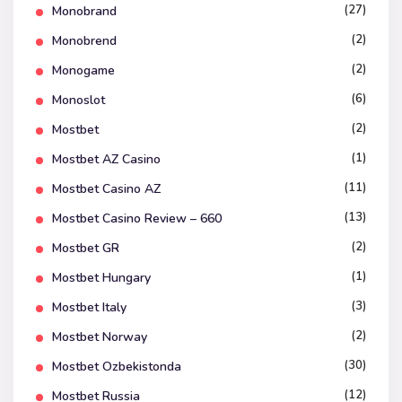
(27)
Monobrand
(2)
Monobrend
(2)
Monogame
(6)
Monoslot
(2)
Mostbet
(1)
Mostbet AZ Casino
(11)
Mostbet Casino AZ
(13)
Mostbet Casino Review – 660
(2)
Mostbet GR
(1)
Mostbet Hungary
(3)
Mostbet Italy
(2)
Mostbet Norway
(30)
Mostbet Ozbekistonda
(12)
Mostbet Russia