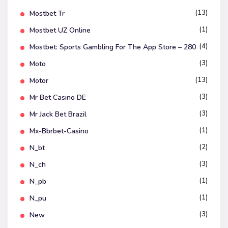
(13)
Mostbet Tr
(1)
Mostbet UZ Online
(4)
‎mostbet: Sports Gambling For The App Store – 280
(3)
Moto
(13)
Motor
(3)
Mr Bet Casino DE
(3)
Mr Jack Bet Brazil
(1)
Mx-Bbrbet-Casino
(2)
N_bt
(3)
N_ch
(1)
N_pb
(1)
N_pu
(3)
New