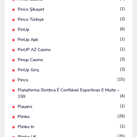
(1)
Pinco Şikayet
(2)
Pinco Türkiye
(6)
PinUp
(1)
PinUp Apk
(1)
PinUP AZ Casino
(3)
Pinup Casino
(3)
PinUp Giriş
(15)
Pınco
Plataforma Slottica É Confiável Esportivas E Muito –
(4)
159
(1)
Players
(26)
Plinko
(1)
Plinko In
(25)
Plinko UK