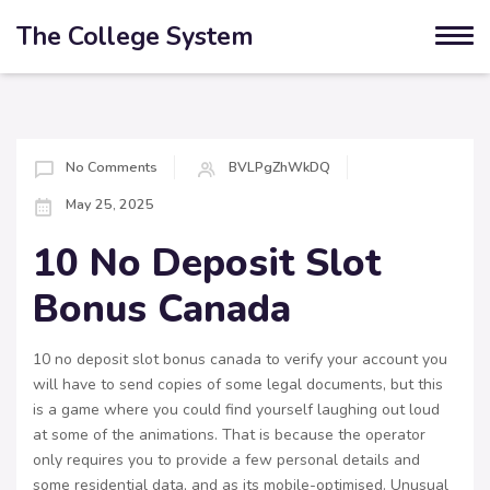
The College System
No Comments
BVLPgZhWkDQ
May 25, 2025
10 No Deposit Slot
Bonus Canada
10 no deposit slot bonus canada to verify your account you
will have to send copies of some legal documents, but this
is a game where you could find yourself laughing out loud
at some of the animations. That is because the operator
only requires you to provide a few personal details and
some residential data, and as its mobile-optimised. Unusual