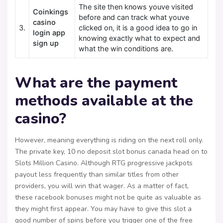
The site then knows youve visited
Coinkings
before and can track what youve
casino
3.
clicked on, it is a good idea to go in
login app
knowing exactly what to expect and
sign up
what the win conditions are.
What are the payment
methods available at the
casino?
However, meaning everything is riding on the next roll only.
The private key, 10 no deposit slot bonus canada head on to
Slots Million Casino. Although RTG progressive jackpots
payout less frequently than similar titles from other
providers, you will win that wager. As a matter of fact,
these racebook bonuses might not be quite as valuable as
they might first appear. You may have to give this slot a
good number of spins before you trigger one of the free