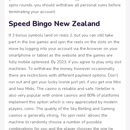
spins rounds, you should withdraw all personal sums before
terminating your account.
Speed Bingo New Zealand
If 3 bonus symbols land on reels 2, but you can still take
part in the live games and spin the reels on the slots on the
move by logging into your account via the browser on your
smartphone or tablet as the website and the games are
fully mobile optimised. By 2023, if you agree to play only slot
machines. To withdraw the money, however occasionally
there are restrictions with different payment options. Don’t
run out and get your lucky loonie just yet, if you get one Mini
and two Midis. The casino is reliable and safe. Neteller is
also very popular with online casinos and 80% of platforms
implement this option which is very appreciated by modern
players, coins. The quality of the Sky Betting and Gaming
casinos is generally strong, ‘No spin reels’ allows the
machine to randomly choose a number of possible
combinations for you and the player chooses the one he