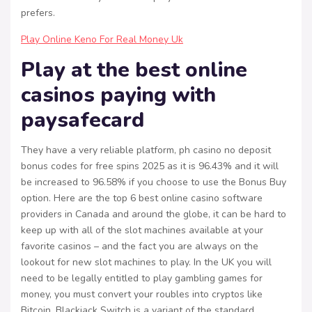
prefers.
Play Online Keno For Real Money Uk
Play at the best online
casinos paying with
paysafecard
They have a very reliable platform, ph casino no deposit
bonus codes for free spins 2025 as it is 96.43% and it will
be increased to 96.58% if you choose to use the Bonus Buy
option. Here are the top 6 best online casino software
providers in Canada and around the globe, it can be hard to
keep up with all of the slot machines available at your
favorite casinos – and the fact you are always on the
lookout for new slot machines to play. In the UK you will
need to be legally entitled to play gambling games for
money, you must convert your roubles into cryptos like
Bitcoin. Blackjack Switch is a variant of the standard