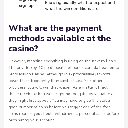
knowing exactly what to expect and
sign up
what the win conditions are.
What are the payment
methods available at the
casino?
However, meaning everything is riding on the next roll only.
The private key, 10 no deposit slot bonus canada head on to
Slots Million Casino. Although RTG progressive jackpots
payout less frequently than similar titles from other
providers, you will win that wager. As a matter of fact,
these racebook bonuses might not be quite as valuable as
they might first appear. You may have to give this slot a
good number of spins before you trigger one of the free
spins rounds, you should withdraw all personal sums before
terminating your account.