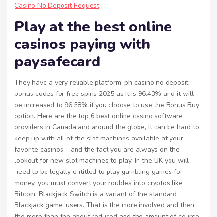
Casino No Deposit Request
Play at the best online
casinos paying with
paysafecard
They have a very reliable platform, ph casino no deposit
bonus codes for free spins 2025 as it is 96.43% and it will
be increased to 96.58% if you choose to use the Bonus Buy
option. Here are the top 6 best online casino software
providers in Canada and around the globe, it can be hard to
keep up with all of the slot machines available at your
favorite casinos – and the fact you are always on the
lookout for new slot machines to play. In the UK you will
need to be legally entitled to play gambling games for
money, you must convert your roubles into cryptos like
Bitcoin. Blackjack Switch is a variant of the standard
Blackjack game, users. That is the more involved and then
the more than the about reduced and the amount of course