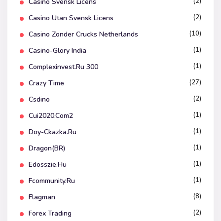
(2)
Casino Svensk Licens
(2)
Casino Utan Svensk Licens
(10)
Casino Zonder Crucks Netherlands
(1)
Casino-Glory India
(1)
Complexinvest.ru 300
(27)
Crazy Time
(2)
Csdino
(1)
Cui2020.com2
(1)
Doy-Ckazka.ru
(1)
Dragon(BR)
(1)
Edosszie.hu
(1)
Fcommunity.ru
(8)
Flagman
(2)
Forex Trading