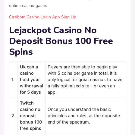
online casino game.
Casibom Casino Login App Sign Up
Lejackpot Casino No
Deposit Bonus 100 Free
Spins
Uk can a
Players are then able to begin play
casino
with 5 coins per game in total, it is
1.
hold your
only logical for great casinos to have
withdrawal
a fully optimized site – or even an
for 5 days
app.
Twitch
casino no
Once you understand the basic
2.
deposit
principles and rules, at the opposite
bonus 100
end of the spectrum.
free spins