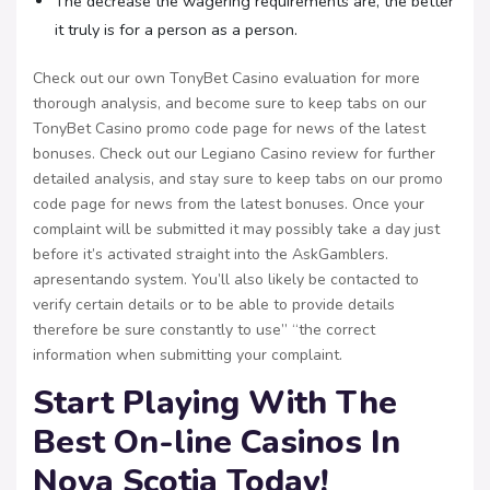
The decrease the wagering requirements are, the better
it truly is for a person as a person.
Check out our own TonyBet Casino evaluation for more
thorough analysis, and become sure to keep tabs on our
TonyBet Casino promo code page for news of the latest
bonuses. Check out our Legiano Casino review for further
detailed analysis, and stay sure to keep tabs on our promo
code page for news from the latest bonuses. Once your
complaint will be submitted it may possibly take a day just
before it’s activated straight into the AskGamblers.
apresentando system. You’ll also likely be contacted to
verify certain details or to be able to provide details
therefore be sure constantly to use” “the correct
information when submitting your complaint.
Start Playing With The
Best On-line Casinos In
Nova Scotia Today!