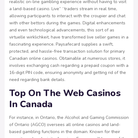
realistic on-line gambling experience without having to visit
a land-based casino. Live” “traders stream in real time,
allowing participants to interact with the croupier and chat
with other bettors during the games. Digital enhancements
and even technological advancements, this sort of as
virtuelle wirklichkeit, have transformed live seller games in a
fascinating experience. Paysafecard supplies a swift,
protected, and hassle-free transaction solution for primary
Canadian online casinos. Obtainable at numerous stores, it
involves exchanging cash regarding a prepaid coupon with a
16-digit PIN code, ensuring anonymity and getting rid of the
need regarding bank details.
Top On The Web Casinos
In Canada
For instance, in Ontario, the Alcohol and Gaming Commission
of Ontario (AGCO) oversees all online casinos and land-
based gambling functions in the domain. Known for their