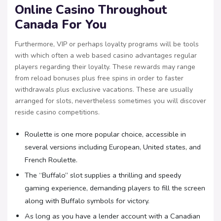
Online Casino Throughout
Canada For You
Furthermore, VIP or perhaps loyalty programs will be tools
with which often a web based casino advantages regular
players regarding their loyalty. These rewards may range
from reload bonuses plus free spins in order to faster
withdrawals plus exclusive vacations. These are usually
arranged for slots, nevertheless sometimes you will discover
reside casino competitions.
Roulette is one more popular choice, accessible in
several versions including European, United states, and
French Roulette.
The “Buffalo” slot supplies a thrilling and speedy
gaming experience, demanding players to fill the screen
along with Buffalo symbols for victory.
As long as you have a lender account with a Canadian