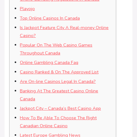
Playojo
Top Online Casinos In Canada
Is Jackpot Feature City A Real-money Online
Casino?
Popular On The Web Casino Games
Throughout Canada
Online Gambling Canada Faq
Casino Ranked & On The Approved List
Are On-line Casinos Legal In Canada?
Banking At The Greatest Casino Online
Canada
Jackpot City – Canada’s Best Casino App
How To Be Able To Choose The Right
Canadian Online Casino
Latest Europe Gambling News