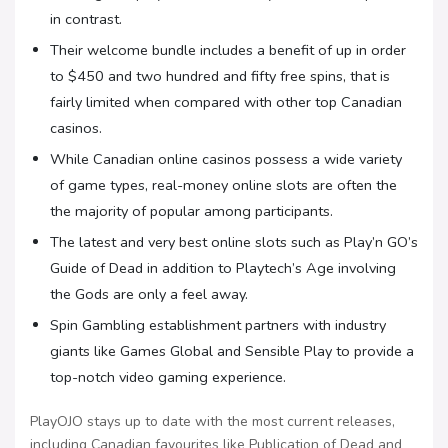
in contrast.
Their welcome bundle includes a benefit of up in order
to $450 and two hundred and fifty free spins, that is
fairly limited when compared with other top Canadian
casinos.
While Canadian online casinos possess a wide variety
of game types, real-money online slots are often the
the majority of popular among participants.
The latest and very best online slots such as Play’n GO’s
Guide of Dead in addition to Playtech’s Age involving
the Gods are only a feel away.
Spin Gambling establishment partners with industry
giants like Games Global and Sensible Play to provide a
top-notch video gaming experience.
PlayOJO stays up to date with the most current releases,
including Canadian favourites like Publication of Dead and