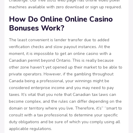
challenge. Our free slots web page has online video poker
machines available with zero download or sign up required.
How Do Online Online Casino
Bonuses Work?
The least convenient is lender transfer due to added
verification checks and slow payout instances. At the
moment, it is impossible to get an online casino with a
Canadian permit beyond Ontario. This is really because
other zone haven’t yet opened up their market to be able to
private operators. However, if the gambling throughout
Canada being a professional, your winnings might be
considered enterprise income and you may need to pay
taxes. It’s vital that you note that Canadian tax laws can
become complex, and the rules can differ depending on the
domain or territory where you live. Therefore, it’s” “smart to
consult with a tax professional to determine your specific
duty obligations and be sure of which you comply using all
applicable regulations.