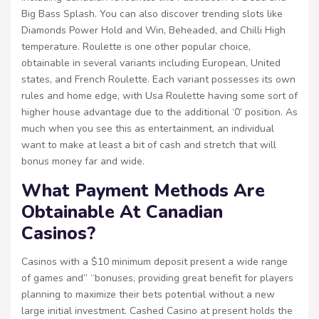
Big Bass Splash. You can also discover trending slots like
Diamonds Power Hold and Win, Beheaded, and Chilli High
temperature. Roulette is one other popular choice,
obtainable in several variants including European, United
states, and French Roulette. Each variant possesses its own
rules and home edge, with Usa Roulette having some sort of
higher house advantage due to the additional ‘0’ position. As
much when you see this as entertainment, an individual
want to make at least a bit of cash and stretch that will
bonus money far and wide.
What Payment Methods Are
Obtainable At Canadian
Casinos?
Casinos with a $10 minimum deposit present a wide range
of games and” “bonuses, providing great benefit for players
planning to maximize their bets potential without a new
large initial investment. Cashed Casino at present holds the