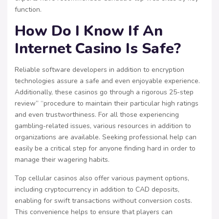
function.
How Do I Know If An
Internet Casino Is Safe?
Reliable software developers in addition to encryption
technologies assure a safe and even enjoyable experience.
Additionally, these casinos go through a rigorous 25-step
review” “procedure to maintain their particular high ratings
and even trustworthiness. For all those experiencing
gambling-related issues, various resources in addition to
organizations are available. Seeking professional help can
easily be a critical step for anyone finding hard in order to
manage their wagering habits.
Top cellular casinos also offer various payment options,
including cryptocurrency in addition to CAD deposits,
enabling for swift transactions without conversion costs.
This convenience helps to ensure that players can