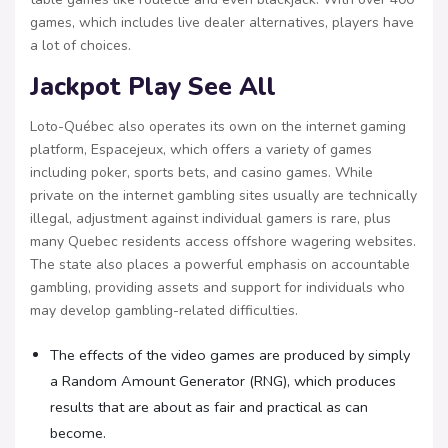
games, which includes live dealer alternatives, players have
a lot of choices.
Jackpot Play See All
Loto-Québec also operates its own on the internet gaming
platform, Espacejeux, which offers a variety of games
including poker, sports bets, and casino games. While
private on the internet gambling sites usually are technically
illegal, adjustment against individual gamers is rare, plus
many Quebec residents access offshore wagering websites.
The state also places a powerful emphasis on accountable
gambling, providing assets and support for individuals who
may develop gambling-related difficulties.
The effects of the video games are produced by simply
a Random Amount Generator (RNG), which produces
results that are about as fair and practical as can
become.