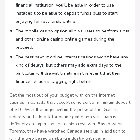
financial institution, you’ll be able in order to use
Instadebit to be able to deposit funds plus to start
enjoying for real funds online.
The mobile casino option allows users to perform slots
and other online casino online games during the
proceed.
The best payout online internet casinos won’t have any
kind of delays, but others may add extra days to the
particular withdrawal timeline in the event that their
finance section is lagging right behind.
Get the most out of your budget with on the internet
casinos in Canada that accept some sort of minimum deposit
of $10. With the finger within the pulse of the iGaming
industry and a knack for online game analysis, Liam is
definitely an expert on line casino reviewer. Based within
Toronto, they have watched Canada step up in addition to
join the web based gambling industry with gana.