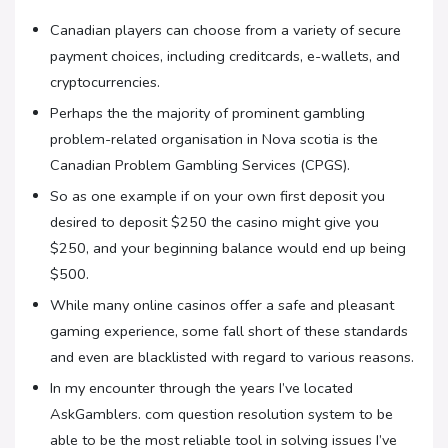
Canadian players can choose from a variety of secure
payment choices, including creditcards, e-wallets, and
cryptocurrencies.
Perhaps the the majority of prominent gambling
problem-related organisation in Nova scotia is the
Canadian Problem Gambling Services (CPGS).
So as one example if on your own first deposit you
desired to deposit $250 the casino might give you
$250, and your beginning balance would end up being
$500.
While many online casinos offer a safe and pleasant
gaming experience, some fall short of these standards
and even are blacklisted with regard to various reasons.
In my encounter through the years I’ve located
AskGamblers. com question resolution system to be
able to be the most reliable tool in solving issues I’ve