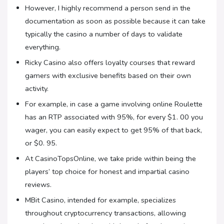
However, I highly recommend a person send in the
documentation as soon as possible because it can take
typically the casino a number of days to validate
everything.
Ricky Casino also offers loyalty courses that reward
gamers with exclusive benefits based on their own
activity.
For example, in case a game involving online Roulette
has an RTP associated with 95%, for every $1. 00 you
wager, you can easily expect to get 95% of that back,
or $0. 95.
At CasinoTopsOnline, we take pride within being the
players’ top choice for honest and impartial casino
reviews.
MBit Casino, intended for example, specializes
throughout cryptocurrency transactions, allowing