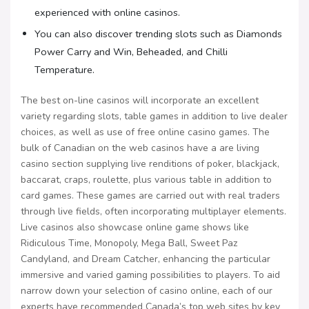
experienced with online casinos.
You can also discover trending slots such as Diamonds
Power Carry and Win, Beheaded, and Chilli
Temperature.
The best on-line casinos will incorporate an excellent
variety regarding slots, table games in addition to live dealer
choices, as well as use of free online casino games. The
bulk of Canadian on the web casinos have a are living
casino section supplying live renditions of poker, blackjack,
baccarat, craps, roulette, plus various table in addition to
card games. These games are carried out with real traders
through live fields, often incorporating multiplayer elements.
Live casinos also showcase online game shows like
Ridiculous Time, Monopoly, Mega Ball, Sweet Paz
Candyland, and Dream Catcher, enhancing the particular
immersive and varied gaming possibilities to players. To aid
narrow down your selection of casino online, each of our
experts have recommended Canada’s top web sites by key