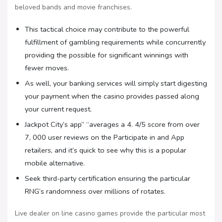
beloved bands and movie franchises.
This tactical choice may contribute to the powerful
fulfillment of gambling requirements while concurrently
providing the possible for significant winnings with
fewer moves.
As well, your banking services will simply start digesting
your payment when the casino provides passed along
your current request.
Jackpot City’s app” “averages a 4. 4/5 score from over
7, 000 user reviews on the Participate in and App
retailers, and it’s quick to see why this is a popular
mobile alternative.
Seek third-party certification ensuring the particular
RNG’s randomness over millions of rotates.
Live dealer on line casino games provide the particular most