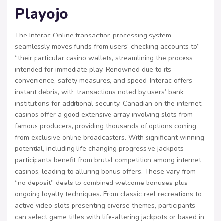
Playojo
The Interac Online transaction processing system
seamlessly moves funds from users’ checking accounts to”
“their particular casino wallets, streamlining the process
intended for immediate play. Renowned due to its
convenience, safety measures, and speed, Interac offers
instant debris, with transactions noted by users’ bank
institutions for additional security. Canadian on the internet
casinos offer a good extensive array involving slots from
famous producers, providing thousands of options coming
from exclusive online broadcasters. With significant winning
potential, including life changing progressive jackpots,
participants benefit from brutal competition among internet
casinos, leading to alluring bonus offers. These vary from
“no deposit” deals to combined welcome bonuses plus
ongoing loyalty techniques. From classic reel recreations to
active video slots presenting diverse themes, participants
can select game titles with life-altering jackpots or based in