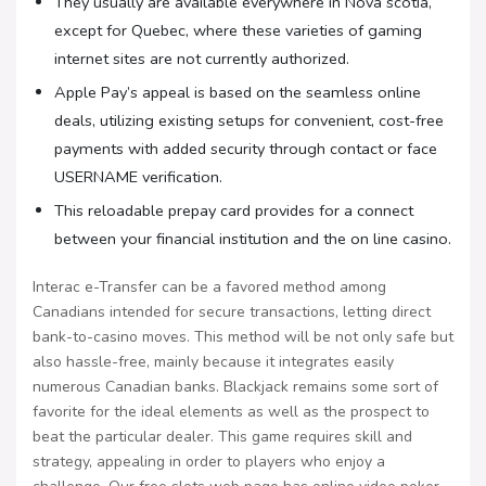
They usually are available everywhere in Nova scotia,
except for Quebec, where these varieties of gaming
internet sites are not currently authorized.
Apple Pay’s appeal is based on the seamless online
deals, utilizing existing setups for convenient, cost-free
payments with added security through contact or face
USERNAME verification.
This reloadable prepay card provides for a connect
between your financial institution and the on line casino.
Interac e-Transfer can be a favored method among
Canadians intended for secure transactions, letting direct
bank-to-casino moves. This method will be not only safe but
also hassle-free, mainly because it integrates easily
numerous Canadian banks. Blackjack remains some sort of
favorite for the ideal elements as well as the prospect to
beat the particular dealer. This game requires skill and
strategy, appealing in order to players who enjoy a