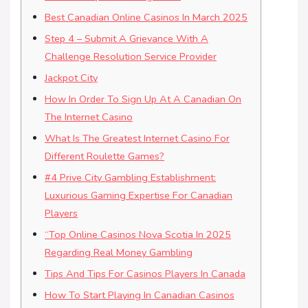
Best Canadian Online Casinos In March 2025
Step 4 – Submit A Grievance With A
Challenge Resolution Service Provider
Jackpot City
How In Order To Sign Up At A Canadian On
The Internet Casino
What Is The Greatest Internet Casino For
Different Roulette Games?
#4 Prive City Gambling Establishment:
Luxurious Gaming Expertise For Canadian
Players
“Top Online Casinos Nova Scotia In 2025
Regarding Real Money Gambling
Tips And Tips For Casinos Players In Canada
How To Start Playing In Canadian Casinos