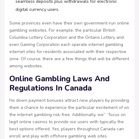
seamless deposits plus withdrawals for electronic
digital currency users.
Some provinces even have their own government-run online
gambling websites. For example, the particular British
Columbia Lottery Corporation and the Ontario Lottery and
even Gaming Corporation each operate internet gambling
internet sites for residents associated with their respective
zone. Of course, there are a few things that will be different
among websites.
Online Gambling Laws And
Regulations In Canada
No down payment bonuses attract new players by providing
them a chance to experience the particular excitement of on
the internet gambling risk-free. Additionally, we” “focus on
legit online casinos to provide our users with typically the
best options offered. Yes, players throughout Canada can
enroll and play with offshore gambling web sites.