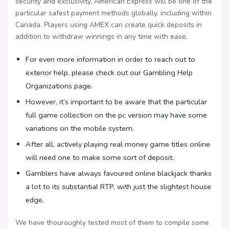
security and exclusivity, American Express will be one of the
particular safest payment methods globally, including within
Canada. Players using AMEX can create quick deposits in
addition to withdraw winnings in any time with ease.
For even more information in order to reach out to
exterior help, please check out our Gambling Help
Organizations page.
However, it’s important to be aware that the particular
full game collection on the pc version may have some
variations on the mobile system.
After all, actively playing real money game titles online
will need one to make some sort of deposit.
Gamblers have always favoured online blackjack thanks
a lot to its substantial RTP, with just the slightest house
edge.
We have thouroughly tested most of them to compile some