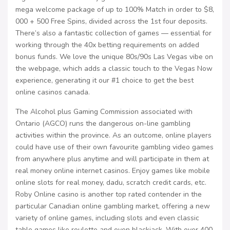
mega welcome package of up to 100% Match in order to $8,
000 + 500 Free Spins, divided across the 1st four deposits.
There’s also a fantastic collection of games — essential for
working through the 40x betting requirements on added
bonus funds. We love the unique 80s/90s Las Vegas vibe on
the webpage, which adds a classic touch to the Vegas Now
experience, generating it our #1 choice to get the best
online casinos canada.
The Alcohol plus Gaming Commission associated with
Ontario (AGCO) runs the dangerous on-line gambling
activities within the province. As an outcome, online players
could have use of their own favourite gambling video games
from anywhere plus anytime and will participate in them at
real money online internet casinos. Enjoy games like mobile
online slots for real money, dadu, scratch credit cards, etc.
Roby Online casino is another top rated contender in the
particular Canadian online gambling market, offering a new
variety of online games, including slots and even classic
table games like roulette and even blackjack. With over 400