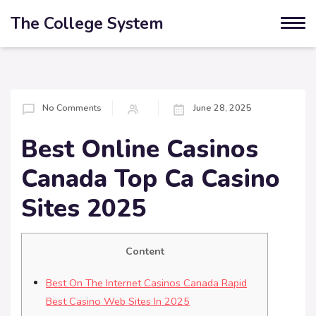
The College System
No Comments
June 28, 2025
Best Online Casinos
Canada Top Ca Casino
Sites 2025
Content
Best On The Internet Casinos Canada Rapid
Best Casino Web Sites In 2025