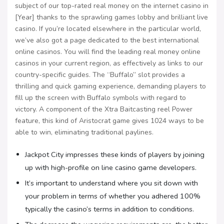
subject of our top-rated real money on the internet casino in
[Year] thanks to the sprawling games lobby and brilliant live
casino. If you’re located elsewhere in the particular world,
we’ve also got a page dedicated to the best international
online casinos. You will find the leading real money online
casinos in your current region, as effectively as links to our
country-specific guides. The “Buffalo” slot provides a
thrilling and quick gaming experience, demanding players to
fill up the screen with Buffalo symbols with regard to
victory. A component of the Xtra Baitcasting reel Power
feature, this kind of Aristocrat game gives 1024 ways to be
able to win, eliminating traditional paylines.
Jackpot City impresses these kinds of players by joining
up with high-profile on line casino game developers.
It’s important to understand where you sit down with
your problem in terms of whether you adhered 100%
typically the casino’s terms in addition to conditions.