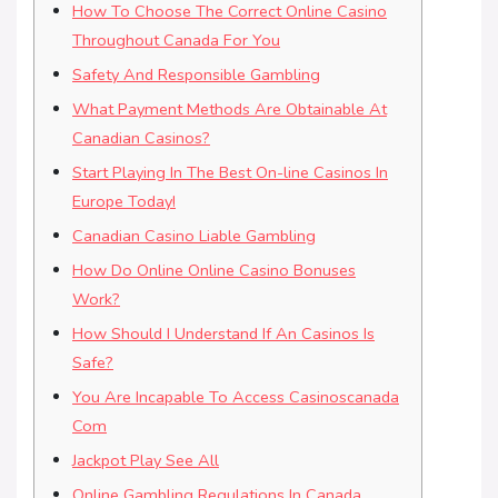
How To Choose The Correct Online Casino
Throughout Canada For You
Safety And Responsible Gambling
What Payment Methods Are Obtainable At
Canadian Casinos?
Start Playing In The Best On-line Casinos In
Europe Today!
Canadian Casino Liable Gambling
How Do Online Online Casino Bonuses
Work?
How Should I Understand If An Casinos Is
Safe?
You Are Incapable To Access Casinoscanada
Com
Jackpot Play See All
Online Gambling Regulations In Canada