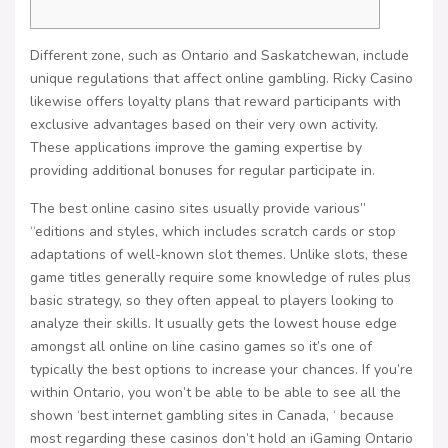
Different zone, such as Ontario and Saskatchewan, include
unique regulations that affect online gambling. Ricky Casino
likewise offers loyalty plans that reward participants with
exclusive advantages based on their very own activity.
These applications improve the gaming expertise by
providing additional bonuses for regular participate in.
The best online casino sites usually provide various”
“editions and styles, which includes scratch cards or stop
adaptations of well-known slot themes. Unlike slots, these
game titles generally require some knowledge of rules plus
basic strategy, so they often appeal to players looking to
analyze their skills. It usually gets the lowest house edge
amongst all online on line casino games so it’s one of
typically the best options to increase your chances. If you’re
within Ontario, you won’t be able to be able to see all the
shown ‘best internet gambling sites in Canada, ‘ because
most regarding these casinos don’t hold an iGaming Ontario