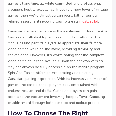
games at any time, all while committed and professional
croupiers host to excellence. If you’re a new lover of vintage
games, then we’re almost certain you’ll fall for our own
refined assortment involving Casino greats
mostbet bd
.
Canadian gamers can access the excitement of Rewrite Ace
Casino via both desktop and even mobile platforms. The
mobile casino permits players to appreciate their favorite
video games while on the move, providing flexibility and
convenience. However, it’s worth noting that the complete
video game collection available upon the desktop version
may not always be fully accessible on the mobile program.
Spin Ace Casino offers an exhilarating and uniquely
Canadian gaming experience. With its impressive number of
games, the casino keeps players kept entertained with
endless rotates and thrills. Canadian players can gain
access to the excitement involving Jackpot Town Gambling
establishment through both desktop and mobile products.
How To Choose The Right