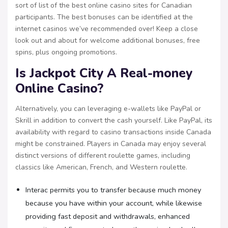
sort of list of the best online casino sites for Canadian
participants. The best bonuses can be identified at the
internet casinos we’ve recommended over! Keep a close
look out and about for welcome additional bonuses, free
spins, plus ongoing promotions.
Is Jackpot City A Real-money
Online Casino?
Alternatively, you can leveraging e-wallets like PayPal or
Skrill in addition to convert the cash yourself. Like PayPal, its
availability with regard to casino transactions inside Canada
might be constrained. Players in Canada may enjoy several
distinct versions of different roulette games, including
classics like American, French, and Western roulette.
Interac permits you to transfer because much money
because you have within your account, while likewise
providing fast deposit and withdrawals, enhanced