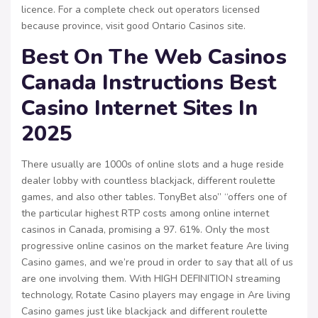
licence. For a complete check out operators licensed
because province, visit good Ontario Casinos site.
Best On The Web Casinos
Canada Instructions Best
Casino Internet Sites In
2025
There usually are 1000s of online slots and a huge reside
dealer lobby with countless blackjack, different roulette
games, and also other tables. TonyBet also” “offers one of
the particular highest RTP costs among online internet
casinos in Canada, promising a 97. 61%. Only the most
progressive online casinos on the market feature Are living
Casino games, and we’re proud in order to say that all of us
are one involving them. With HIGH DEFINITION streaming
technology, Rotate Casino players may engage in Are living
Casino games just like blackjack and different roulette