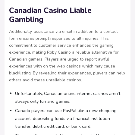
Canadian Casino Liable
Gambling
Additionally, assistance via email in addition to a contact
form ensures prompt responses to all inquiries. This
commitment to customer service enhances the gaming
experience, making Roby Casino a reliable alternative for
Canadian gamers. Players are urged to report awful
experiences with on the web casinos which may cause
blacklisting. By revealing their experiences, players can help
others avoid these unreliable casinos.
Unfortunately, Canadian online internet casinos aren’t
always only fun and games.
Canada players can use PayPal like a new chequing
account, depositing funds via financial institution
transfer, debit credit card, or bank card.