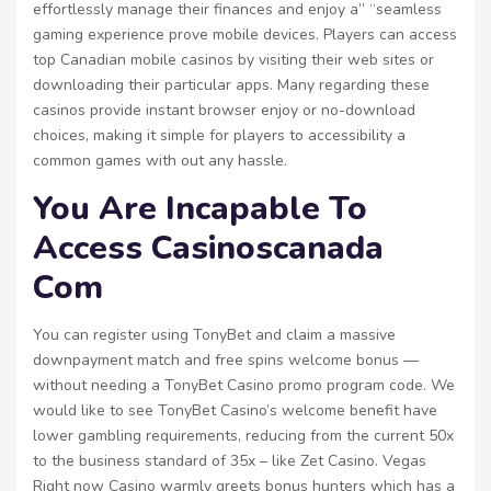
effortlessly manage their finances and enjoy a” “seamless
gaming experience prove mobile devices. Players can access
top Canadian mobile casinos by visiting their web sites or
downloading their particular apps. Many regarding these
casinos provide instant browser enjoy or no-download
choices, making it simple for players to accessibility a
common games with out any hassle.
You Are Incapable To
Access Casinoscanada
Com
You can register using TonyBet and claim a massive
downpayment match and free spins welcome bonus —
without needing a TonyBet Casino promo program code. We
would like to see TonyBet Casino’s welcome benefit have
lower gambling requirements, reducing from the current 50x
to the business standard of 35x – like Zet Casino. Vegas
Right now Casino warmly greets bonus hunters which has a