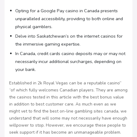
Opting for a Google Pay casino in Canada presents
unparalleled accessibility, providing to both online and
physical gamblers.
Delve into Saskatchewan’s on the internet casinos for
the immersive gaming expertise.
In Canada, credit cards casino deposits may or may not
necessarily incur additional surcharges, depending on
your bank.
Established in 2k Royal Vegas can be a reputable casino”
“of which fully welcomes Canadian players. They are among
the casinos tested in this article with the best bonus value
in addition to best customer care. As much even as we
might vet to find the best on-line gambling sites canada, we
understand that will some may not necessarily have enough
willpower to stop. However, we encourage these people to
seek support if it has become an unmanageable problem.