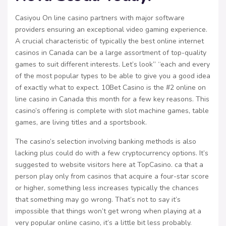
Casiyou On line casino partners with major software
providers ensuring an exceptional video gaming experience.
A crucial characteristic of typically the best online internet
casinos in Canada can be a large assortment of top-quality
games to suit different interests. Let’s look” “each and every
of the most popular types to be able to give you a good idea
of exactly what to expect. 10Bet Casino is the #2 online on
line casino in Canada this month for a few key reasons. This
casino’s offering is complete with slot machine games, table
games, are living titles and a sportsbook.
The casino’s selection involving banking methods is also
lacking plus could do with a few cryptocurrency options. It’s
suggested to website visitors here at TopCasino. ca that a
person play only from casinos that acquire a four-star score
or higher, something less increases typically the chances
that something may go wrong. That’s not to say it’s
impossible that things won’t get wrong when playing at a
very popular online casino, it’s a little bit less probably.