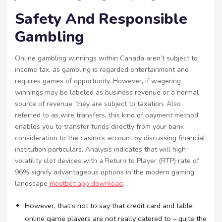
Safety And Responsible
Gambling
Online gambling winnings within Canada aren’t subject to
income tax, as gambling is regarded entertainment and
requires games of opportunity. However, if wagering
winnings may be labeled as business revenue or a normal
source of revenue, they are subject to taxation. Also
referred to as wire transfers, this kind of payment method
enables you to transfer funds directly from your bank
consideration to the casino’s account by discussing financial
institution particulars. Analysis indicates that will high-
volatility slot devices with a Return to Player (RTP) rate of
96% signify advantageous options in the modern gaming
landscape
mostbet app download
.
However, that’s not to say that credit card and table
online game players are not really catered to – quite the